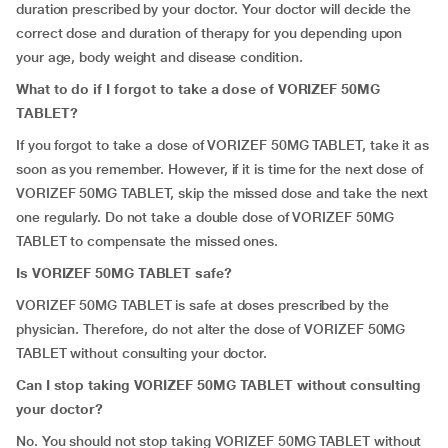
duration prescribed by your doctor. Your doctor will decide the
correct dose and duration of therapy for you depending upon
your age, body weight and disease condition.
What to do if I forgot to take a dose of VORIZEF 50MG
TABLET?
If you forgot to take a dose of VORIZEF 50MG TABLET, take it as
soon as you remember. However, if it is time for the next dose of
VORIZEF 50MG TABLET, skip the missed dose and take the next
one regularly. Do not take a double dose of VORIZEF 50MG
TABLET to compensate the missed ones.
Is VORIZEF 50MG TABLET safe?
VORIZEF 50MG TABLET is safe at doses prescribed by the
physician. Therefore, do not alter the dose of VORIZEF 50MG
TABLET without consulting your doctor.
Can I stop taking VORIZEF 50MG TABLET without consulting
your doctor?
No. You should not stop taking VORIZEF 50MG TABLET without