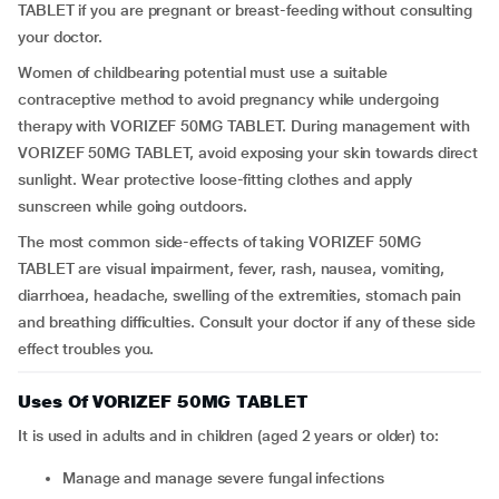
TABLET if you are pregnant or breast-feeding without consulting
your doctor.
Women of childbearing potential must use a suitable
contraceptive method to avoid pregnancy while undergoing
therapy with VORIZEF 50MG TABLET. During management with
VORIZEF 50MG TABLET, avoid exposing your skin towards direct
sunlight. Wear protective loose-fitting clothes and apply
sunscreen while going outdoors.
The most common side-effects of taking VORIZEF 50MG
TABLET are visual impairment, fever, rash, nausea, vomiting,
diarrhoea, headache, swelling of the extremities, stomach pain
and breathing difficulties. Consult your doctor if any of these side
effect troubles you.
Uses Of VORIZEF 50MG TABLET
It is used in adults and in children (aged 2 years or older) to:
Manage and manage severe fungal infections