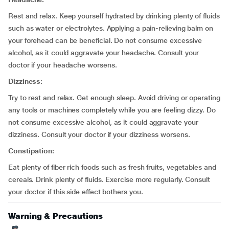
Rest and relax. Keep yourself hydrated by drinking plenty of fluids
such as water or electrolytes. Applying a pain-relieving balm on
your forehead can be beneficial. Do not consume excessive
alcohol, as it could aggravate your headache. Consult your
doctor if your headache worsens.
Dizziness:
Try to rest and relax. Get enough sleep. Avoid driving or operating
any tools or machines completely while you are feeling dizzy. Do
not consume excessive alcohol, as it could aggravate your
dizziness. Consult your doctor if your dizziness worsens.
Constipation:
Eat plenty of fiber rich foods such as fresh fruits, vegetables and
cereals. Drink plenty of fluids. Exercise more regularly. Consult
your doctor if this side effect bothers you.
Warning & Precautions