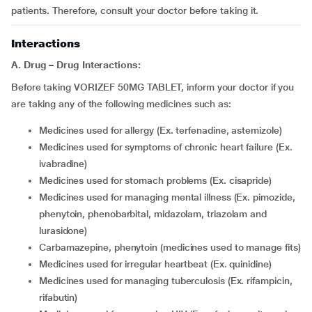
patients. Therefore, consult your doctor before taking it.
Interactions
A. Drug – Drug Interactions:
Before taking VORIZEF 50MG TABLET, inform your doctor if you
are taking any of the following medicines such as:
medicines used for allergy (Ex. terfenadine, astemizole)
medicines used for symptoms of chronic heart failure (Ex.
ivabradine)
medicines used for stomach problems (Ex. cisapride)
medicines used for managing mental illness (Ex. pimozide,
phenytoin, phenobarbital, midazolam, triazolam and
lurasidone)
carbamazepine, phenytoin (medicines used to manage fits)
medicines used for irregular heartbeat (Ex. quinidine)
medicines used for managing tuberculosis (Ex. rifampicin,
rifabutin)