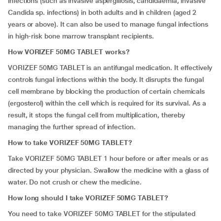
infections (such as invasive aspergillosis, candidaemia, invasive
Candida sp. infections) in both adults and in children (aged 2
years or above). It can also be used to manage fungal infections
in high-risk bone marrow transplant recipients.
How VORIZEF 50MG TABLET works?
VORIZEF 50MG TABLET is an antifungal medication. It effectively
controls fungal infections within the body. It disrupts the fungal
cell membrane by blocking the production of certain chemicals
(ergosterol) within the cell which is required for its survival. As a
result, it stops the fungal cell from multiplication, thereby
managing the further spread of infection.
How to take VORIZEF 50MG TABLET?
Take VORIZEF 50MG TABLET 1 hour before or after meals or as
directed by your physician. Swallow the medicine with a glass of
water. Do not crush or chew the medicine.
How long should I take VORIZEF 50MG TABLET?
You need to take VORIZEF 50MG TABLET for the stipulated