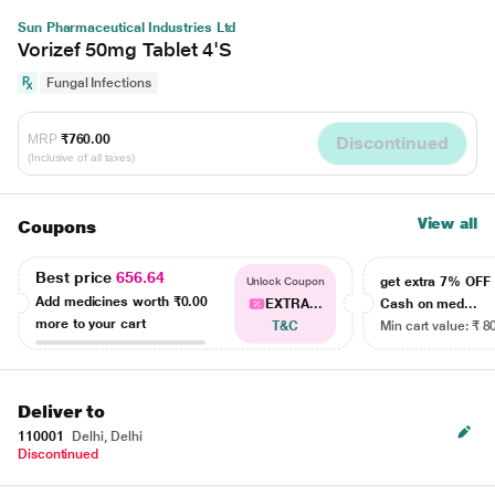
Sun Pharmaceutical Industries Ltd
Vorizef 50mg Tablet 4'S
Fungal Infections
MRP
₹760.00
Discontinued
(Inclusive of all taxes)
View all
Coupons
Best price
656.64
get extra 7% OF
Unlock Coupon
Add medicines worth
₹0.00
EXTRA...
Cash on med...
more to your cart
T&C
Min cart value: ₹ 8
Deliver to
110001
Delhi, Delhi
Discontinued