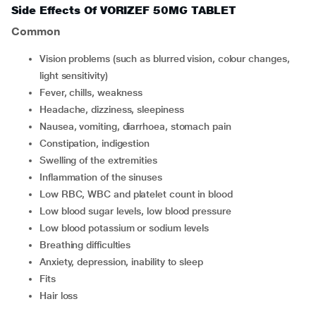
Side Effects Of VORIZEF 50MG TABLET
Common
vision problems (such as blurred vision, colour changes,
light sensitivity)
fever, chills, weakness
headache, dizziness, sleepiness
nausea, vomiting, diarrhoea, stomach pain
constipation, indigestion
swelling of the extremities
inflammation of the sinuses
low RBC, WBC and platelet count in blood
low blood sugar levels, low blood pressure
low blood potassium or sodium levels
breathing difficulties
anxiety, depression, inability to sleep
fits
hair loss