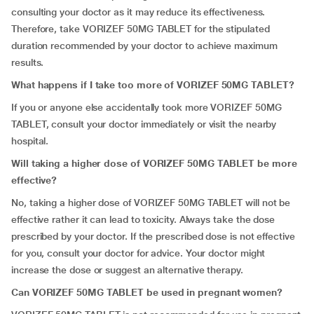
consulting your doctor as it may reduce its effectiveness.
Therefore, take VORIZEF 50MG TABLET for the stipulated
duration recommended by your doctor to achieve maximum
results.
What happens if I take too more of VORIZEF 50MG TABLET?
If you or anyone else accidentally took more VORIZEF 50MG
TABLET, consult your doctor immediately or visit the nearby
hospital.
Will taking a higher dose of VORIZEF 50MG TABLET be more
effective?
No, taking a higher dose of VORIZEF 50MG TABLET will not be
effective rather it can lead to toxicity. Always take the dose
prescribed by your doctor. If the prescribed dose is not effective
for you, consult your doctor for advice. Your doctor might
increase the dose or suggest an alternative therapy.
Can VORIZEF 50MG TABLET be used in pregnant women?