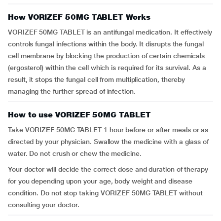
How VORIZEF 50MG TABLET Works
VORIZEF 50MG TABLET is an antifungal medication. It effectively
controls fungal infections within the body. It disrupts the fungal
cell membrane by blocking the production of certain chemicals
(ergosterol) within the cell which is required for its survival. As a
result, it stops the fungal cell from multiplication, thereby
managing the further spread of infection.
How to use VORIZEF 50MG TABLET
Take VORIZEF 50MG TABLET 1 hour before or after meals or as
directed by your physician. Swallow the medicine with a glass of
water. Do not crush or chew the medicine.
Your doctor will decide the correct dose and duration of therapy
for you depending upon your age, body weight and disease
condition. Do not stop taking VORIZEF 50MG TABLET without
consulting your doctor.