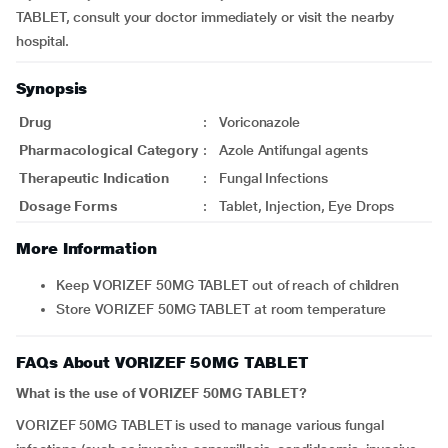
TABLET, consult your doctor immediately or visit the nearby
hospital.
Synopsis
Drug
:
Voriconazole
Pharmacological Category
:
Azole Antifungal agents
Therapeutic Indication
:
Fungal Infections
Dosage Forms
:
Tablet, Injection, Eye Drops
More Information
Keep VORIZEF 50MG TABLET out of reach of children
Store VORIZEF 50MG TABLET at room temperature
FAQs About VORIZEF 50MG TABLET
What is the use of VORIZEF 50MG TABLET?
VORIZEF 50MG TABLET is used to manage various fungal