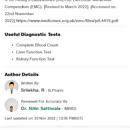
Compendium (EMC). [Revised in March 2022]. [Accessed on
22nd November
2022]
https://www.medicines.org.uk/emc/files/pil.4415.pdf
Useful Diagnostic Tests
Complete Blood Count
Liver Function Test
Kidney Function Test
Author Details
Written By
Srilekha. R
- B.Pharm
Reviewed For Accuracy By
Dr. Nitin Sattiwale
- MBBS
Last updated on 23 Nov 2022 | 12:56 PM(IST)