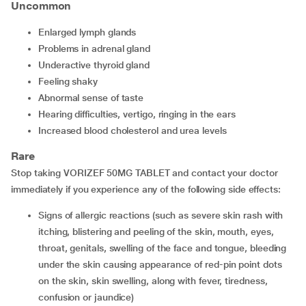
Uncommon
enlarged lymph glands
problems in adrenal gland
underactive thyroid gland
feeling shaky
abnormal sense of taste
hearing difficulties, vertigo, ringing in the ears
increased blood cholesterol and urea levels
Rare
Stop taking VORIZEF 50MG TABLET and contact your doctor
immediately if you experience any of the following side effects:
signs of allergic reactions (such as severe skin rash with
itching, blistering and peeling of the skin, mouth, eyes,
throat, genitals, swelling of the face and tongue, bleeding
under the skin causing appearance of red-pin point dots
on the skin, skin swelling, along with fever, tiredness,
confusion or jaundice)