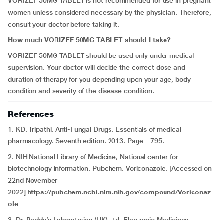
VORIZEF 50MG TABLET is not recommended for use in pregnant
women unless considered necessary by the physician. Therefore,
consult your doctor before taking it.
How much VORIZEF 50MG TABLET should I take?
VORIZEF 50MG TABLET should be used only under medical
supervision. Your doctor will decide the correct dose and
duration of therapy for you depending upon your age, body
condition and severity of the disease condition.
References
1. KD. Tripathi. Anti-Fungal Drugs. Essentials of medical
pharmacology. Seventh edition. 2013. Page – 795.
2. NIH National Library of Medicine, National center for
biotechnology information. Pubchem. Voriconazole. [Accessed on
22nd November
2022]
https://pubchem.ncbi.nlm.nih.gov/compound/Voriconaz
ole
3. Dr. Reddy’s Laboratories (UK) Ltd. Electronic Medicines