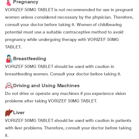
Pregnancy
VORIZEF 50MG TABLET is not recommended for use in pregnant
women unless considered necessary by the physician. Therefore,
consult your doctor before taking it. Women of childbearing
potential must use a suitable contraceptive method to avoid
pregnancy while undergoing therapy with VORIZEF 50MG
TABLET.
Breastfeeding
VORIZEF 50MG TABLET should be used with caution in
breastfeeding women. Consult your doctor before taking it.
Driving and Using Machines
Do not drive or operate any machines if you experience vision
problems after taking VORIZEF 50MG TABLET.
Liver
VORIZEF 50MG TABLET should be used with caution in patients
with liver problems. Therefore, consult your doctor before taking
it.