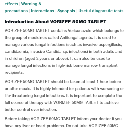
effects
|
Warning &
precautions
|
Interactions
|
Synopsis
|
Useful diagnostic tests
Introduction About VORIZEF 50MG TABLET
VORIZEF 50MG TABLET contains Voriconazole which belongs to
the group of medicines called Antifungal agents. It is used to
manage various fungal infections (such as invasive aspergillosis,
candidaemia, invasive Candida sp. infections) in both adults and
in children (aged 2 years or above). It can also be used to
manage fungal infections in high-risk bone marrow transplant
recipients.
VORIZEF 50MG TABLET should be taken at least 1 hour before
or after meals. It is highly intended for patients with worsening or
life-threatening fungal infections. It is important to complete the
full course of therapy with VORIZEF 50MG TABLET to achieve
better control over infection.
Before taking VORIZEF 50MG TABLET inform your doctor if you
have any liver or heart problems. Do not take VORIZEF 50MG