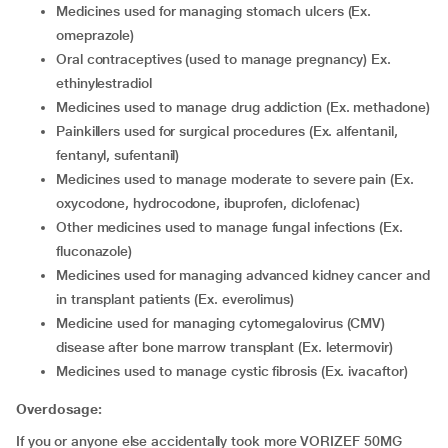
medicines used for managing stomach ulcers (Ex.
omeprazole)
oral contraceptives (used to manage pregnancy) Ex.
ethinylestradiol
medicines used to manage drug addiction (Ex. methadone)
painkillers used for surgical procedures (Ex. alfentanil,
fentanyl, sufentanil)
medicines used to manage moderate to severe pain (Ex.
oxycodone, hydrocodone, ibuprofen, diclofenac)
other medicines used to manage fungal infections (Ex.
fluconazole)
medicines used for managing advanced kidney cancer and
in transplant patients (Ex. everolimus)
medicine used for managing cytomegalovirus (CMV)
disease after bone marrow transplant (Ex. letermovir)
medicines used to manage cystic fibrosis (Ex. ivacaftor)
Overdosage:
If you or anyone else accidentally took more VORIZEF 50MG