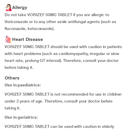
Allergy
Do not take VORIZEF 50MG TABLET if you are allergic to
Voriconazole or to any other azole antifungal agents (such as
fluconazole, ketoconazole).
Heart Disease
VORIZEF 50MG TABLET should be used with caution in patients
with heart problems (such as cardiomyopathy, irregular or slow
heart rate, prolong QT interval). Therefore, consult your doctor
before taking it.
Others
Use in paediatrics:
VORIZEF 50MG TABLET is not recommended for use in children
under 2 years of age. Therefore, consult your doctor before
taking it.
Use in geriatrics:
VORIZEF 50MG TABLET can be used with caution in elderly