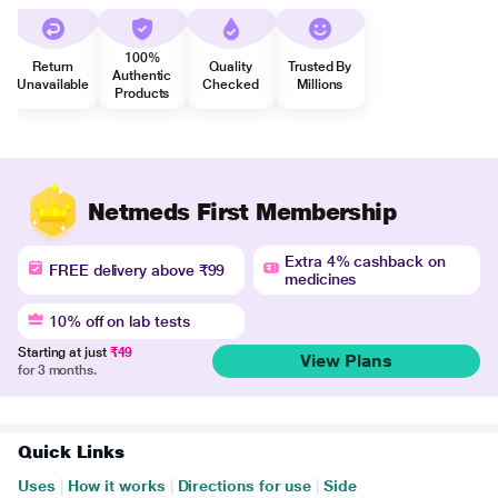
100%
Return
Quality
Trusted By
Authentic
Unavailable
Checked
Millions
Products
Netmeds First Membership
Extra 4% cashback on
FREE delivery above ₹99
medicines
10% off on lab tests
Starting at just
₹49
View Plans
for 3 months.
Quick Links
Uses
|
How it works
|
Directions for use
|
Side