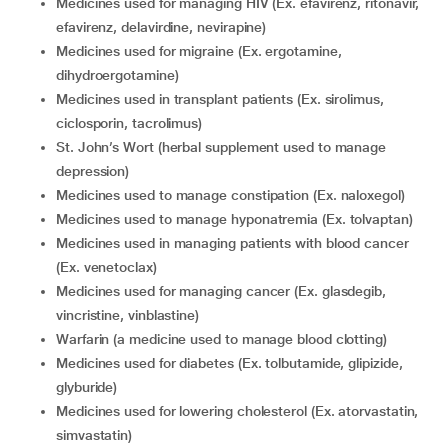
medicines used for managing HIV (Ex. efavirenz, ritonavir,
efavirenz, delavirdine, nevirapine)
medicines used for migraine (Ex. ergotamine,
dihydroergotamine)
medicines used in transplant patients (Ex. sirolimus,
ciclosporin, tacrolimus)
St. John’s Wort (herbal supplement used to manage
depression)
medicines used to manage constipation (Ex. naloxegol)
medicines used to manage hyponatremia (Ex. tolvaptan)
medicines used in managing patients with blood cancer
(Ex. venetoclax)
medicines used for managing cancer (Ex. glasdegib,
vincristine, vinblastine)
warfarin (a medicine used to manage blood clotting)
medicines used for diabetes (Ex. tolbutamide, glipizide,
glyburide)
medicines used for lowering cholesterol (Ex. atorvastatin,
simvastatin)