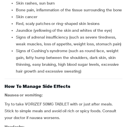
skin rashes, sun burn
bone pain, inflammation of the tissue surrounding the bone
skin cancer
red, scaly patches or ring-shaped skin lesions
jaundice (yellowing of the skin and whites of the eye)
signs of adrenal insufficiency (such as severe tiredness,
weak muscles, loss of appetite, weight loss, stomach pain)
signs of Cushing’s syndrome (such as round face, weight
gain, fatty hump between the shoulders, dark skin, skin
thinning, easy bruising, high blood sugar levels, excessive
hair growth and excessive sweating)
How To Manage Side Effects
Nausea or vomiting:
Try to take VORIZEF 50MG TABLET with or just after meals.
Stick to simple meals and avoid oil rich or spicy foods. Consult
your doctor if nausea worsens.
Headache: