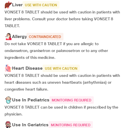
Liver
USE WITH CAUTION
VONSET 8 TABLET should be used with caution in patients with
liver problems. Consult your doctor before taking VONSET 8
TABLET.
Allergy
CONTRAINDICATED
Do not take VONSET 8 TABLET if you are allergic to
ondansetron, granisetron or palonosetron or to any other
ingredients of this medicine.
Heart Disease
USE WITH CAUTION
VONSET 8 TABLET should be used with caution in patients with
heart diseases such as uneven heartbeats (arrhythmias) or
congestive heart failure.
Use In Pediatrics
MONITORING REQUIRED
VONSET 8 TABLET can be used in children if prescribed by the
physician.
Use In Geriatrics
MONITORING REQUIRED