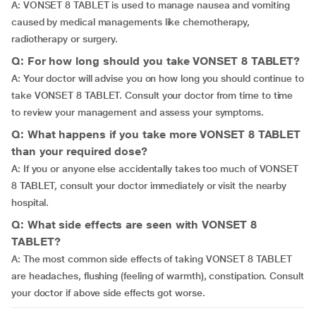
A: VONSET 8 TABLET is used to manage nausea and vomiting
caused by medical managements like chemotherapy,
radiotherapy or surgery.
Q: For how long should you take VONSET 8 TABLET?
A: Your doctor will advise you on how long you should continue to
take VONSET 8 TABLET. Consult your doctor from time to time
to review your management and assess your symptoms.
Q: What happens if you take more VONSET 8 TABLET
than your required dose?
A: If you or anyone else accidentally takes too much of VONSET
8 TABLET, consult your doctor immediately or visit the nearby
hospital.
Q: What side effects are seen with VONSET 8
TABLET?
A: The most common side effects of taking VONSET 8 TABLET
are headaches, flushing (feeling of warmth), constipation. Consult
your doctor if above side effects got worse.