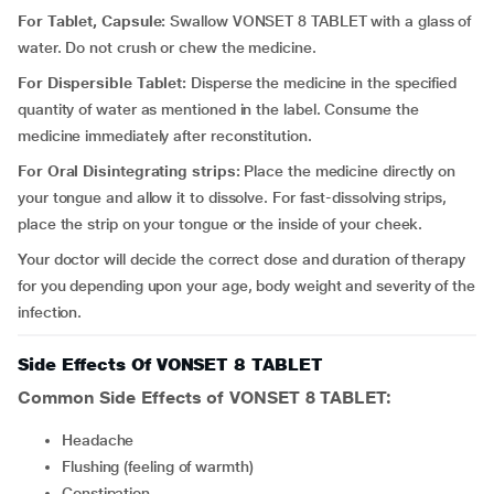
For Tablet, Capsule:
Swallow VONSET 8 TABLET with a glass of
water. Do not crush or chew the medicine.
For Dispersible Tablet:
Disperse the medicine in the specified
quantity of water as mentioned in the label. Consume the
medicine immediately after reconstitution.
For Oral Disintegrating strips:
Place the medicine directly on
your tongue and allow it to dissolve. For fast-dissolving strips,
place the strip on your tongue or the inside of your cheek.
Your doctor will decide the correct dose and duration of therapy
for you depending upon your age, body weight and severity of the
infection.
Side Effects Of VONSET 8 TABLET
Common Side Effects of VONSET 8 TABLET:
headache
flushing (feeling of warmth)
constipation