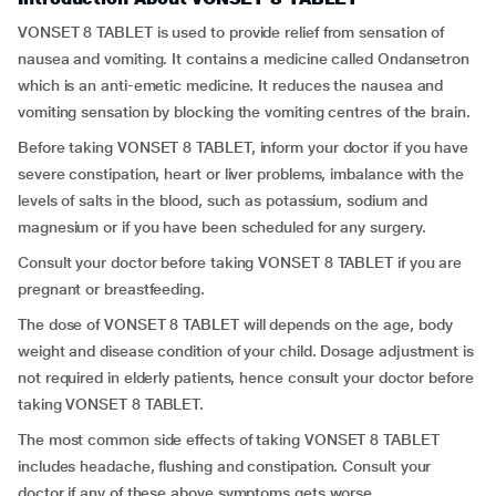
VONSET 8 TABLET is used to provide relief from sensation of
nausea and vomiting. It contains a medicine called Ondansetron
which is an anti-emetic medicine. It reduces the nausea and
vomiting sensation by blocking the vomiting centres of the brain.
Before taking VONSET 8 TABLET, inform your doctor if you have
severe constipation, heart or liver problems, imbalance with the
levels of salts in the blood, such as potassium, sodium and
magnesium or if you have been scheduled for any surgery.
Consult your doctor before taking VONSET 8 TABLET if you are
pregnant or breastfeeding.
The dose of VONSET 8 TABLET will depends on the age, body
weight and disease condition of your child. Dosage adjustment is
not required in elderly patients, hence consult your doctor before
taking VONSET 8 TABLET.
The most common side effects of taking VONSET 8 TABLET
includes headache, flushing and constipation. Consult your
doctor if any of these above symptoms gets worse.