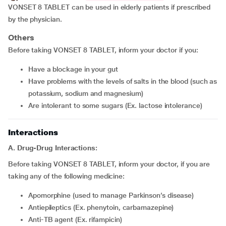
VONSET 8 TABLET can be used in elderly patients if prescribed
by the physician.
Others
Before taking VONSET 8 TABLET, inform your doctor if you:
have a blockage in your gut
have problems with the levels of salts in the blood (such as
potassium, sodium and magnesium)
are intolerant to some sugars (Ex. lactose intolerance)
Interactions
A. Drug-Drug Interactions:
Before taking VONSET 8 TABLET, inform your doctor, if you are
taking any of the following medicine:
apomorphine (used to manage Parkinson’s disease)
Antiepileptics (Ex. phenytoin, carbamazepine)
Anti-TB agent (Ex. rifampicin)