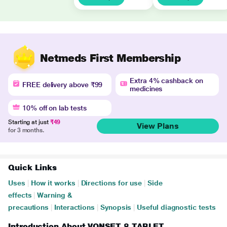
Netmeds First Membership
Extra 4% cashback on
FREE delivery above ₹99
medicines
10% off on lab tests
Starting at just
₹49
View Plans
for 3 months.
Quick Links
Uses
|
How it works
|
Directions for use
|
Side
effects
|
Warning &
precautions
|
Interactions
|
Synopsis
|
Useful diagnostic tests
Introduction About VONSET 8 TABLET