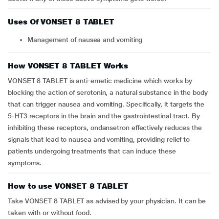
Uses Of VONSET 8 TABLET
Management of nausea and vomiting
How VONSET 8 TABLET Works
VONSET 8 TABLET is anti-emetic medicine which works by
blocking the action of serotonin, a natural substance in the body
that can trigger nausea and vomiting. Specifically, it targets the
5-HT3 receptors in the brain and the gastrointestinal tract. By
inhibiting these receptors, ondansetron effectively reduces the
signals that lead to nausea and vomiting, providing relief to
patients undergoing treatments that can induce these
symptoms.
How to use VONSET 8 TABLET
Take VONSET 8 TABLET as advised by your physician. It can be
taken with or without food.