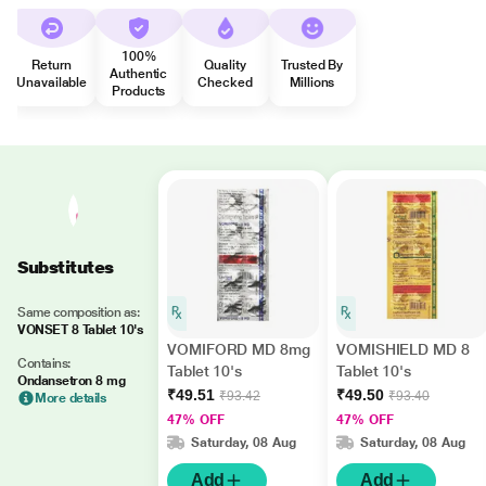
100%
Return
Quality
Trusted By
Authentic
Unavailable
Checked
Millions
Products
Substitutes
Same composition as:
VONSET 8 Tablet 10's
VOMIFORD MD 8mg
VOMISHIELD MD 8
Contains:
Tablet 10's
Tablet 10's
Ondansetron 8 mg
₹49.51
₹49.50
₹93.42
₹93.40
More details
47% OFF
47% OFF
Saturday, 08 Aug
Saturday, 08 Aug
Add
Add