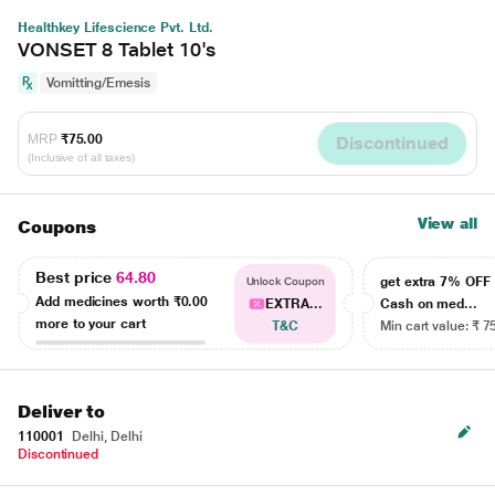
Healthkey Lifescience Pvt. Ltd.
VONSET 8 Tablet 10's
Vomitting/Emesis
MRP
₹75.00
Discontinued
(Inclusive of all taxes)
View all
Coupons
Best price
64.80
get extra 7% OF
Unlock Coupon
Add medicines worth
₹0.00
EXTRA...
Cash on med...
more to your cart
T&C
Min cart value: ₹ 7
Deliver to
110001
Delhi, Delhi
Discontinued