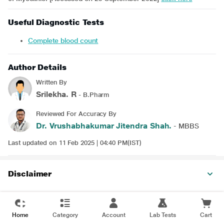
Useful Diagnostic Tests
Complete blood count
Author Details
Written By
Srilekha. R
- B.Pharm
Reviewed For Accuracy By
Dr. Vrushabhakumar Jitendra Shah.
- MBBS
Last updated on 11 Feb 2025 | 04:40 PM(IST)
Disclaimer
Home
Category
Account
Lab Tests
Cart