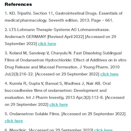
References
1. KD. Tripathi. Section 11, Gastrointestinal Drugs. Essentials of
medical pharmacology. Seventh edition. 2013. Page – 661.
2. LTS Lohmann Therapie-Systeme AG Lohmannstrasse.
Andernach GERMANY [Revised April 2022] [Accessed on 29
September 2022]
click here
3. Koland M, Sandeep V, Charyulu N. Fast Dissolving Sublingual
Films of Ondansetron Hydrochloride: Effect of Additives on in vitro
Drug Release and Mucosal Permeation. J Young Pharm. 2010
Jul;2(3):216-22. [Accessed on 29 September 2022]
click here
4. Kumria R, Gupta V, Bansal S, Wadhwa J, Nair AB. Oral
buccoadhesive films of ondansetron: Development and
evaluation. Int J Pharm Investig. 2013 Apr;3(2):112-8. [Accessed
on 29 September 2022]
click here
5. Ondansetron Soluble Films. [Accessed on 29 September 2022]
click here
6. Myoclinic. [Accessed on 29 September 2022]
click here