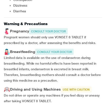
Dizziness
Diarrhea
Warning & Precautions
Pregnancy
CONSULT YOUR DOCTOR
Pregnant women should only use VONSET 8 TABLET if
prescribed by a doctor, after assessing the benefits and risks.
Breastfeeding
CONSULT YOUR DOCTOR
Limited data is available on the use of ondansetron during
breastfeeding. While no harmful effects have been reported in
breastfed infants, ondansetron is excreted in breast milk.
Therefore, breastfeeding mothers should consult a doctor before
using this medicine as a precaution.
Driving and Using Machines
USE WITH CAUTION
Do not drive or operate any machines if you feel dizzy or uneasy
after taking VONSET 8 TABLET.