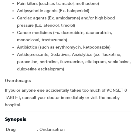
Pain killers (such as tramadol, methadone)
Antipsychotic agents (Ex. haloperidol)
Cardiac agents (Ex. amiodarone) and/or high blood
pressure (Ex. atenolol, timolol)
cancer medicines (Ex. doxorubicin, daunorubicin,
monoclonal, trastuzumab)
Antibiotics (such as erythromycin, ketoconazole)
Antidepressants, Sedatives, Anxiolytics (ex. fluoxetine,
paroxetine, sertraline, fluvoxamine, citalopram, venlafaxine,
duloxetine escitalopram)
Overdosage:
If you or anyone else accidentally takes too much of VONSET 8
TABLET, consult your doctor immediately or visit the nearby
hospital.
Synopsis
Drug
:
Ondansetron