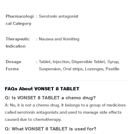
Pharmacologi
:
Serotonin antagonist
cal Category
Therapeutic
:
Nausea and Vomiting
Indication
Dosage
:
Tablet, Injection, Dispersible Tablet, Syrup,
Forms
Suspension, Oral strips, Lozenges, Pastille
FAQs About VONSET 8 TABLET
Q: Is VONSET 8 TABLET a chemo drug?
A: No, it is not a chemo drug. It belongs to a group of medicines
called serotonin antagonists and used to manage side effects
caused due to chemotherapy.
Q: What VONSET 8 TABLET is used for?