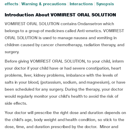
effects
|
Warning & precautions
|
Interactions
|
Synopsis
Introduction About VOMIREST ORAL SOLUTION
VOMIREST ORAL SOLUTION contains Ondansetron which
belongs to a group of medicines called Anti-emetics. VOMIREST
ORAL SOLUTION is used to manage nausea and vomiting in
children caused by cancer chemotherapy, radiation therapy, and
surgery.
Before giving VOMIREST ORAL SOLUTION, to your child, inform
your doctor if your child have or had severe constipation, heart
problems, liver, kidney problems, imbalance with the levels of
salts in your blood, (potassium, sodium, and magnesium), or have
been scheduled for any surgery. During the therapy, your doctor
would regularly monitor your child’s health to avoid the risk of
side effects.
Your doctor will prescribe the right dose and duration depends on
the child’s age, body weight and health condition, so stick to the
dose, time, and duration prescribed by the doctor. Minor and