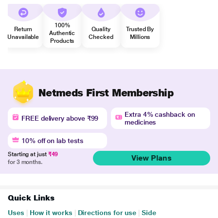
100%
Return
Quality
Trusted By
Authentic
Unavailable
Checked
Millions
Products
Netmeds First Membership
Extra 4% cashback on
FREE delivery above ₹99
medicines
10% off on lab tests
Starting at just
₹49
View Plans
for 3 months.
Quick Links
Uses
|
How it works
|
Directions for use
|
Side