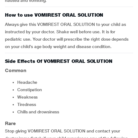
nausea and vomiting.
How to use VOMIREST ORAL SOLUTION
Always give this VOMIREST ORAL SOLUTION to your child as
instructed by your doctor. Shake well before use. It is for
pediatric use. Your doctor will prescribe the right dose depends
on your child’s age body weight and disease condition.
Side Effects Of VOMIREST ORAL SOLUTION
Common
headache
constipation
weakness
tiredness
chills and drowsiness
Rare
Stop giving VOMIREST ORAL SOLUTION and contact your