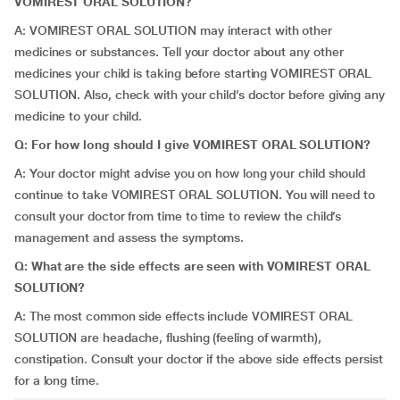
VOMIREST ORAL SOLUTION?
A: VOMIREST ORAL SOLUTION may interact with other
medicines or substances. Tell your doctor about any other
medicines your child is taking before starting VOMIREST ORAL
SOLUTION. Also, check with your child’s doctor before giving any
medicine to your child.
Q: For how long should I give VOMIREST ORAL SOLUTION?
A: Your doctor might advise you on how long your child should
continue to take VOMIREST ORAL SOLUTION. You will need to
consult your doctor from time to time to review the child’s
management and assess the symptoms.
Q: What are the side effects are seen with VOMIREST ORAL
SOLUTION?
A: The most common side effects include VOMIREST ORAL
SOLUTION are headache, flushing (feeling of warmth),
constipation. Consult your doctor if the above side effects persist
for a long time.