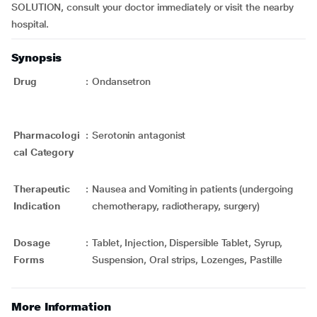
SOLUTION, consult your doctor immediately or visit the nearby
hospital.
Synopsis
Drug
:
Ondansetron
Pharmacologi
:
Serotonin antagonist
cal Category
Therapeutic
:
Nausea and Vomiting in patients (undergoing
Indication
chemotherapy, radiotherapy, surgery)
Dosage
:
Tablet, Injection, Dispersible Tablet, Syrup,
Forms
Suspension, Oral strips, Lozenges, Pastille
More Information