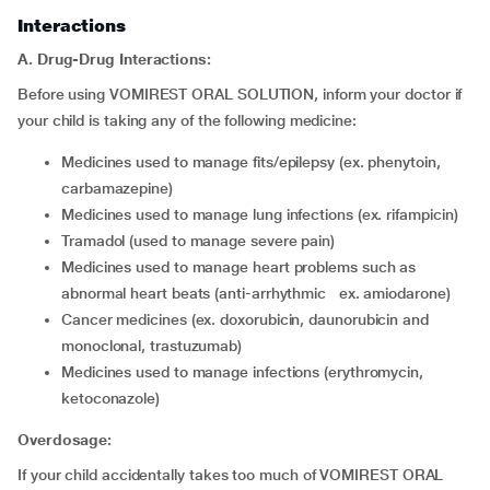
Interactions
A. Drug-Drug Interactions:
Before using VOMIREST ORAL SOLUTION, inform your doctor if
your child is taking any of the following medicine:
medicines used to manage fits/epilepsy (ex. phenytoin,
carbamazepine)
medicines used to manage lung infections (ex. rifampicin)
tramadol (used to manage severe pain)
medicines used to manage heart problems such as
abnormal heart beats (anti-arrhythmic ex. amiodarone)
cancer medicines (ex. doxorubicin, daunorubicin and
monoclonal, trastuzumab)
medicines used to manage infections (erythromycin,
ketoconazole)
Overdosage:
If your child accidentally takes too much of VOMIREST ORAL