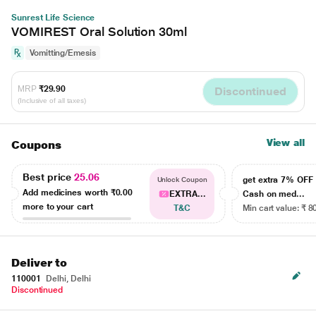
Sunrest Life Science
VOMIREST Oral Solution 30ml
Vomitting/Emesis
MRP
₹29.90
Discontinued
(Inclusive of all taxes)
View all
Coupons
Best price
25.06
get extra 7% OF
Unlock Coupon
Add medicines worth
₹0.00
EXTRA...
Cash on med...
more to your cart
T&C
Min cart value: ₹ 8
Deliver to
110001
Delhi, Delhi
Discontinued