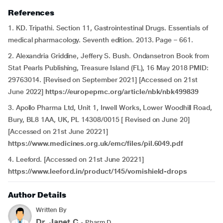
References
1. KD. Tripathi. Section 11, Gastrointestinal Drugs. Essentials of
medical pharmacology. Seventh edition. 2013. Page – 661.
2. Alexandria Griddine, Jeffery S. Bush. Ondansetron Book from
Stat Pearls Publishing, Treasure Island (FL), 16 May 2018 PMID:
29763014. [Revised on September 2021] [Accessed on 21st
June 2022]
https://europepmc.org/article/nbk/nbk499839
3. Apollo Pharma Ltd, Unit 1, Irwell Works, Lower Woodhill Road,
Bury, BL8 1AA, UK, PL 14308/0015 [ Revised on June 20]
[Accessed on 21st June 20221]
https://www.medicines.org.uk/emc/files/pil.6049.pdf
4. Leeford. [Accessed on 21st June 20221]
https://www.leeford.in/product/145/vomishield-drops
Author Details
Written By
Dr. Janet.C
- Pharm.D