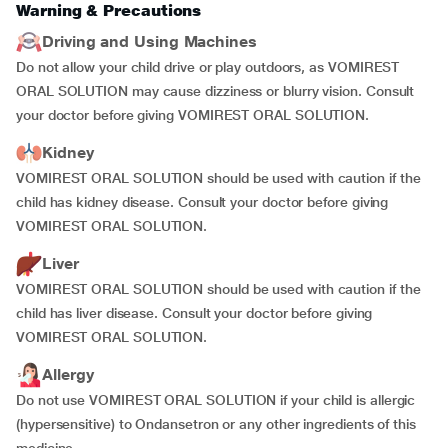
Warning & Precautions
Driving and Using Machines
Do not allow your child drive or play outdoors, as VOMIREST
ORAL SOLUTION may cause dizziness or blurry vision. Consult
your doctor before giving VOMIREST ORAL SOLUTION.
Kidney
VOMIREST ORAL SOLUTION should be used with caution if the
child has kidney disease. Consult your doctor before giving
VOMIREST ORAL SOLUTION.
Liver
VOMIREST ORAL SOLUTION should be used with caution if the
child has liver disease. Consult your doctor before giving
VOMIREST ORAL SOLUTION.
Allergy
Do not use VOMIREST ORAL SOLUTION if your child is allergic
(hypersensitive) to Ondansetron or any other ingredients of this