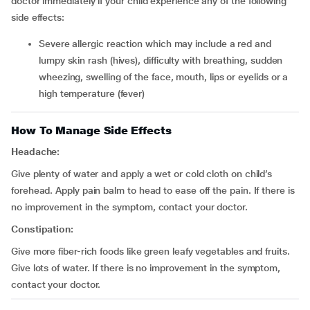
doctor immediately if your child experience any of the following
side effects:
severe allergic reaction which may include a red and
lumpy skin rash (hives), difficulty with breathing, sudden
wheezing, swelling of the face, mouth, lips or eyelids or a
high temperature (fever)
How To Manage Side Effects
Headache:
Give plenty of water and apply a wet or cold cloth on child’s
forehead. Apply pain balm to head to ease off the pain. If there is
no improvement in the symptom, contact your doctor.
Constipation:
Give more fiber-rich foods like green leafy vegetables and fruits.
Give lots of water. If there is no improvement in the symptom,
contact your doctor.