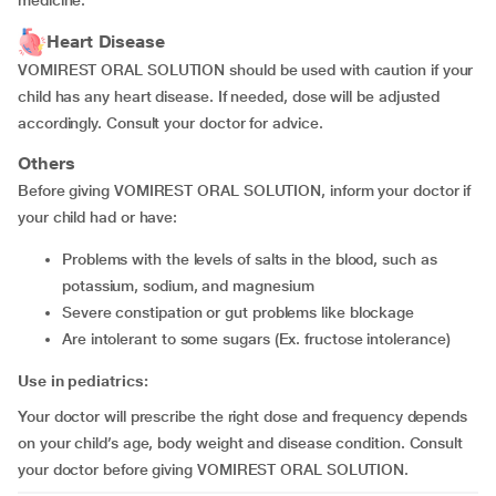
medicine.
Heart Disease
VOMIREST ORAL SOLUTION should be used with caution if your
child has any heart disease. If needed, dose will be adjusted
accordingly. Consult your doctor for advice.
Others
Before giving VOMIREST ORAL SOLUTION, inform your doctor if
your child had or have:
problems with the levels of salts in the blood, such as
potassium, sodium, and magnesium
severe constipation or gut problems like blockage
are intolerant to some sugars (Ex. fructose intolerance)
Use in pediatrics:
Your doctor will prescribe the right dose and frequency depends
on your child’s age, body weight and disease condition. Consult
your doctor before giving VOMIREST ORAL SOLUTION.