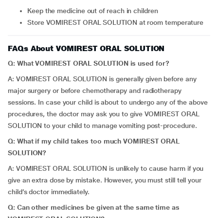
Keep the medicine out of reach in children
Store VOMIREST ORAL SOLUTION at room temperature
FAQs About VOMIREST ORAL SOLUTION
Q: What VOMIREST ORAL SOLUTION is used for?
A: VOMIREST ORAL SOLUTION is generally given before any
major surgery or before chemotherapy and radiotherapy
sessions. In case your child is about to undergo any of the above
procedures, the doctor may ask you to give VOMIREST ORAL
SOLUTION to your child to manage vomiting post-procedure.
Q: What if my child takes too much VOMIREST ORAL
SOLUTION?
A: VOMIREST ORAL SOLUTION is unlikely to cause harm if you
give an extra dose by mistake. However, you must still tell your
child’s doctor immediately.
Q: Can other medicines be given at the same time as