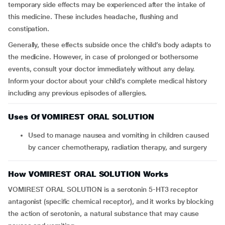
temporary side effects may be experienced after the intake of
this medicine. These includes headache, flushing and
constipation.
Generally, these effects subside once the child’s body adapts to
the medicine. However, in case of prolonged or bothersome
events, consult your doctor immediately without any delay.
Inform your doctor about your child’s complete medical history
including any previous episodes of allergies.
Uses Of VOMIREST ORAL SOLUTION
Used to manage nausea and vomiting in children caused
by cancer chemotherapy, radiation therapy, and surgery
How VOMIREST ORAL SOLUTION Works
VOMIREST ORAL SOLUTION is a serotonin 5-HT3 receptor
antagonist (specific chemical receptor), and it works by blocking
the action of serotonin, a natural substance that may cause