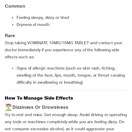
Common
feeling sleepy, dizzy or tired
dryness of mouth
Rare
Stop taking VOMINATE 10MG/10MG TABLET and contact your
doctor immediately if you experience any of the following side
effects such as:
signs of allergic reactions (such as skin rash, itching,
swelling of the face, lips, mouth, tongue, or throat causing
difficulty in swallowing or breathing)
How To Manage Side Effects
Dizziness Or Drowsiness
Try to rest and relax. Get enough sleep. Avoid driving or operating
any tools or machines completely while you are feeling dizzy. Do
not consume excessive alcohol, as it could aggravate your