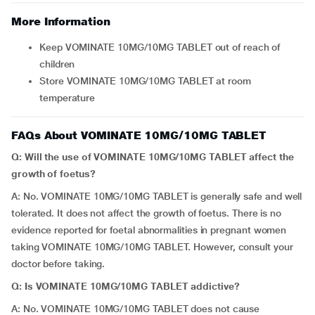
More Information
Keep VOMINATE 10MG/10MG TABLET out of reach of
children
Store VOMINATE 10MG/10MG TABLET at room
temperature
FAQs About VOMINATE 10MG/10MG TABLET
Q: Will the use of VOMINATE 10MG/10MG TABLET affect the
growth of foetus?
A: No. VOMINATE 10MG/10MG TABLET is generally safe and well
tolerated. It does not affect the growth of foetus. There is no
evidence reported for foetal abnormalities in pregnant women
taking VOMINATE 10MG/10MG TABLET. However, consult your
doctor before taking.
Q: Is VOMINATE 10MG/10MG TABLET addictive?
A: No. VOMINATE 10MG/10MG TABLET does not cause