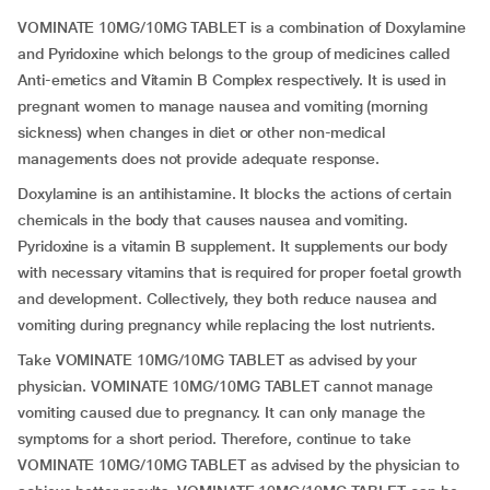
VOMINATE 10MG/10MG TABLET is a combination of Doxylamine
and Pyridoxine which belongs to the group of medicines called
Anti-emetics and Vitamin B Complex respectively. It is used in
pregnant women to manage nausea and vomiting (morning
sickness) when changes in diet or other non-medical
managements does not provide adequate response.
Doxylamine is an antihistamine. It blocks the actions of certain
chemicals in the body that causes nausea and vomiting.
Pyridoxine is a vitamin B supplement. It supplements our body
with necessary vitamins that is required for proper foetal growth
and development. Collectively, they both reduce nausea and
vomiting during pregnancy while replacing the lost nutrients.
Take VOMINATE 10MG/10MG TABLET as advised by your
physician. VOMINATE 10MG/10MG TABLET cannot manage
vomiting caused due to pregnancy. It can only manage the
symptoms for a short period. Therefore, continue to take
VOMINATE 10MG/10MG TABLET as advised by the physician to