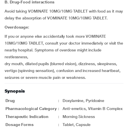
B. Drug-Food interactions
Avoid taking VOMINATE 10MG/10MG TABLET with food as it may
delay the absorption of VOMINATE 10MG/10MG TABLET.
Overdosage:
If you or anyone else accidentally took more VOMINATE
10MG/10MG TABLET, consult your doctor immediately or visit the
nearby hospital. Symptoms of overdose might include
restlessness,
dry mouth, dilated pupils (blurred vision), dizziness, sleepiness,
vertigo (spinning sensation), confusion and increased heartbeat,
seizures or severe muscle pain or weakness.
Synopsis
Drug
:
Doxylamine, Pyridoxine
Pharmacological Category
:
Anti-emetics, Vitamin B Complex
Therapeutic Indication
:
Morning Sickness
Dosage Forms
:
Tablet, Capsule