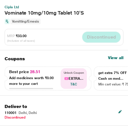
Cipla Ltd
Vominate 10mg/10mg Tablet 10'S
Vomitting/Emesis
MRP
₹33.00
Discontinued
(Inclusive of all taxes)
View all
Coupons
Best price
28.51
get extra 7% OF
Unlock Coupon
Add medicines worth
₹0.00
EXTRA...
Cash on med...
more to your cart
T&C
Min cart value: ₹ 7
Deliver to
110001
Delhi, Delhi
Discontinued