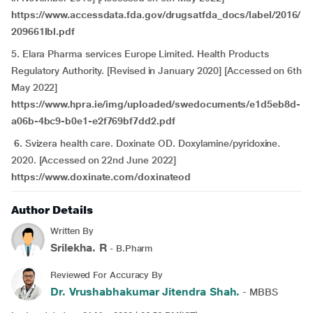
https://www.accessdata.fda.gov/drugsatfda_docs/label/2016/
209661lbl.pdf
5. Elara Pharma services Europe Limited. Health Products
Regulatory Authority. [Revised in January 2020] [Accessed on 6th
May 2022]
https://www.hpra.ie/img/uploaded/swedocuments/e1d5eb8d-
a06b-4bc9-b0e1-e2f769bf7dd2.pdf
6.
Svizera health care. Doxinate OD. Doxylamine/pyridoxine.
2020. [Accessed on 22nd June 2022]
https://www.doxinate.com/doxinateod
Author Details
Written By
Srilekha. R
- B.Pharm
Reviewed For Accuracy By
Dr. Vrushabhakumar Jitendra Shah.
- MBBS