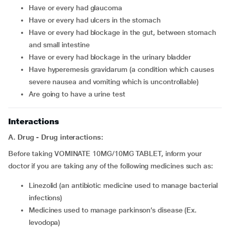
have or every had glaucoma
have or every had ulcers in the stomach
have or every had blockage in the gut, between stomach
and small intestine
have or every had blockage in the urinary bladder
have hyperemesis gravidarum (a condition which causes
severe nausea and vomiting which is uncontrollable)
are going to have a urine test
Interactions
A. Drug - Drug interactions:
Before taking VOMINATE 10MG/10MG TABLET, inform your
doctor if you are taking any of the following medicines such as:
linezolid (an antibiotic medicine used to manage bacterial
infections)
medicines used to manage parkinson’s disease (Ex.
levodopa)