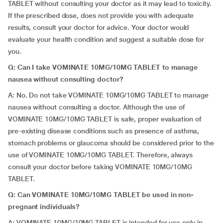
TABLET without consulting your doctor as it may lead to toxicity.
If the prescribed dose, does not provide you with adequate
results, consult your doctor for advice. Your doctor would
evaluate your health condition and suggest a suitable dose for
you.
Q: Can I take VOMINATE 10MG/10MG TABLET to manage
nausea without consulting doctor?
A: No. Do not take VOMINATE 10MG/10MG TABLET to manage
nausea without consulting a doctor. Although the use of
VOMINATE 10MG/10MG TABLET is safe, proper evaluation of
pre-existing disease conditions such as presence of asthma,
stomach problems or glaucoma should be considered prior to the
use of VOMINATE 10MG/10MG TABLET. Therefore, always
consult your doctor before taking VOMINATE 10MG/10MG
TABLET.
Q: Can VOMINATE 10MG/10MG TABLET be used in non-
pregnant individuals?
A: VOMINATE 10MG/10MG TABLET is intended for use only in