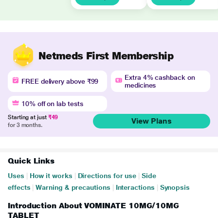
Netmeds First Membership
Extra 4% cashback on
FREE delivery above ₹99
medicines
10% off on lab tests
Starting at just
₹49
View Plans
for 3 months.
Quick Links
Uses
|
How it works
|
Directions for use
|
Side
effects
|
Warning & precautions
|
Interactions
|
Synopsis
Introduction About VOMINATE 10MG/10MG
TABLET