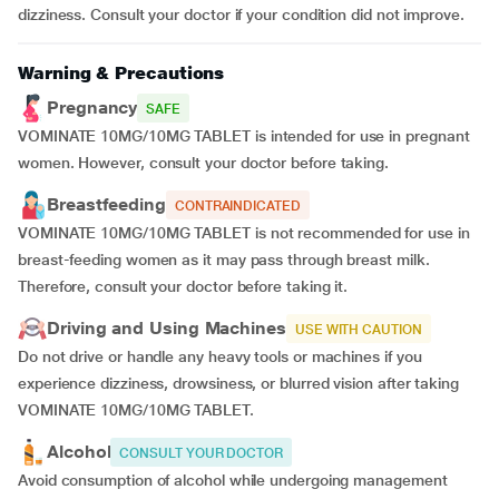
dizziness. Consult your doctor if your condition did not improve.
Warning & Precautions
Pregnancy
SAFE
VOMINATE 10MG/10MG TABLET is intended for use in pregnant
women. However, consult your doctor before taking.
Breastfeeding
CONTRAINDICATED
VOMINATE 10MG/10MG TABLET is not recommended for use in
breast-feeding women as it may pass through breast milk.
Therefore, consult your doctor before taking it.
Driving and Using Machines
USE WITH CAUTION
Do not drive or handle any heavy tools or machines if you
experience dizziness, drowsiness, or blurred vision after taking
VOMINATE 10MG/10MG TABLET.
Alcohol
CONSULT YOUR DOCTOR
Avoid consumption of alcohol while undergoing management