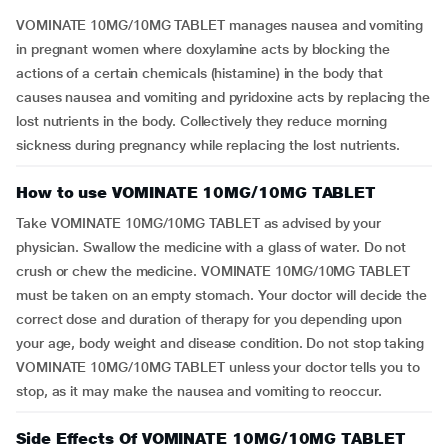
VOMINATE 10MG/10MG TABLET manages nausea and vomiting
in pregnant women where doxylamine acts by blocking the
actions of a certain chemicals (histamine) in the body that
causes nausea and vomiting and pyridoxine acts by replacing the
lost nutrients in the body. Collectively they reduce morning
sickness during pregnancy while replacing the lost nutrients.
How to use VOMINATE 10MG/10MG TABLET
Take VOMINATE 10MG/10MG TABLET as advised by your
physician. Swallow the medicine with a glass of water. Do not
crush or chew the medicine. VOMINATE 10MG/10MG TABLET
must be taken on an empty stomach. Your doctor will decide the
correct dose and duration of therapy for you depending upon
your age, body weight and disease condition. Do not stop taking
VOMINATE 10MG/10MG TABLET unless your doctor tells you to
stop, as it may make the nausea and vomiting to reoccur.
Side Effects Of VOMINATE 10MG/10MG TABLET