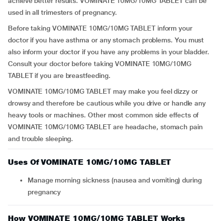
achieve better results. VOMINATE 10MG/10MG TABLET can be
used in all trimesters of pregnancy.
Before taking VOMINATE 10MG/10MG TABLET inform your
doctor if you have asthma or any stomach problems. You must
also inform your doctor if you have any problems in your bladder.
Consult your doctor before taking VOMINATE 10MG/10MG
TABLET if you are breastfeeding.
VOMINATE 10MG/10MG TABLET may make you feel dizzy or
drowsy and therefore be cautious while you drive or handle any
heavy tools or machines. Other most common side effects of
VOMINATE 10MG/10MG TABLET are headache, stomach pain
and trouble sleeping.
Uses Of VOMINATE 10MG/10MG TABLET
Manage morning sickness (nausea and vomiting) during
pregnancy
How VOMINATE 10MG/10MG TABLET Works