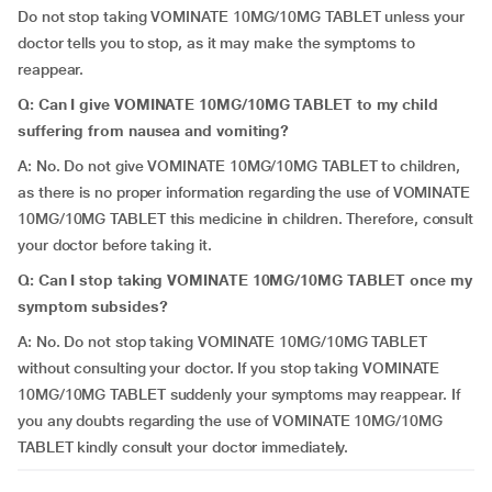
Do not stop taking VOMINATE 10MG/10MG TABLET unless your
doctor tells you to stop, as it may make the symptoms to
reappear.
Q: Can I give VOMINATE 10MG/10MG TABLET to my child
suffering from nausea and vomiting?
A: No. Do not give VOMINATE 10MG/10MG TABLET to children,
as there is no proper information regarding the use of VOMINATE
10MG/10MG TABLET this medicine in children. Therefore, consult
your doctor before taking it.
Q: Can I stop taking VOMINATE 10MG/10MG TABLET once my
symptom subsides?
A: No. Do not stop taking VOMINATE 10MG/10MG TABLET
without consulting your doctor. If you stop taking VOMINATE
10MG/10MG TABLET suddenly your symptoms may reappear. If
you any doubts regarding the use of VOMINATE 10MG/10MG
TABLET kindly consult your doctor immediately.