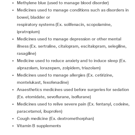
methylene blue (used to manage blood disorder)
medicines used to manage conditions such as disorders in
bowel, bladder or
respiratory systems (Ex. solifenacin, scopolamine,
ipratropium)
medicines used to manage depression or other mental
illness (Ex. sertraline, citalopram, escitalopram, selegiline,
rasagiline)
medicine used to reduce anxiety and to induce sleep (Ex.
alprazolam, lorazepam, zolpidem, triazolam)
medicines used to manage allergies (Ex. cetirizine,
montelukast, fexofenadine)
anaesthetics medicines used before surgeries for sedation
(Ex. etomidate, sevoflurane, isoflurane)
medicines used to relive severe pain (Ex. fentanyl, codeine,
paracetamol, ibuprofen)
cough medicine (Ex. dextromethorphan)
vitamin B supplements