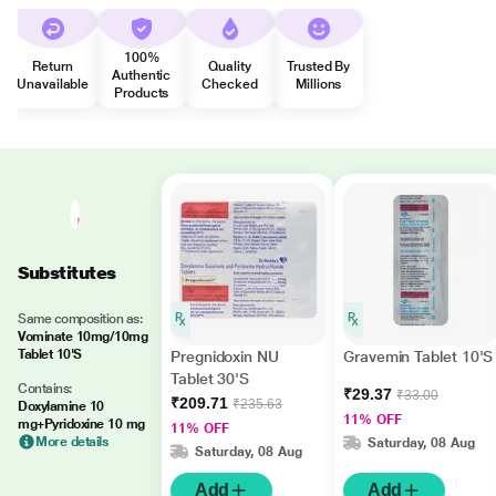
100%
Return
Quality
Trusted By
Authentic
Unavailable
Checked
Millions
Products
Substitutes
Same composition as:
Vominate 10mg/10mg
Tablet 10'S
Pregnidoxin NU
Gravemin Tablet 10'S
Tablet 30'S
Contains:
₹29.37
₹33.00
₹209.71
₹235.63
Doxylamine 10
11% OFF
mg+Pyridoxine 10 mg
11% OFF
More details
Saturday, 08 Aug
Saturday, 08 Aug
Add
Add