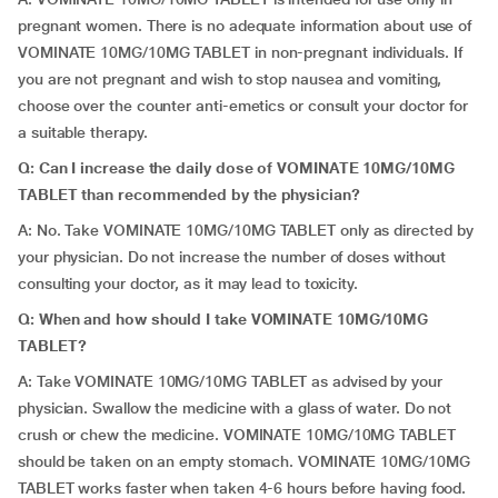
pregnant women. There is no adequate information about use of
VOMINATE 10MG/10MG TABLET in non-pregnant individuals. If
you are not pregnant and wish to stop nausea and vomiting,
choose over the counter anti-emetics or consult your doctor for
a suitable therapy.
Q: Can I increase the daily dose of VOMINATE 10MG/10MG
TABLET than recommended by the physician?
A: No. Take VOMINATE 10MG/10MG TABLET only as directed by
your physician. Do not increase the number of doses without
consulting your doctor, as it may lead to toxicity.
Q: When and how should I take VOMINATE 10MG/10MG
TABLET?
A: Take VOMINATE 10MG/10MG TABLET as advised by your
physician. Swallow the medicine with a glass of water. Do not
crush or chew the medicine. VOMINATE 10MG/10MG TABLET
should be taken on an empty stomach. VOMINATE 10MG/10MG
TABLET works faster when taken 4-6 hours before having food.