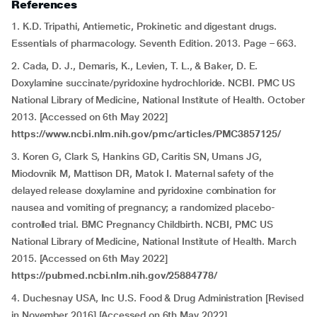
References
1. K.D. Tripathi,
Antiemetic, Prokinetic and digestant drugs.
Essentials of pharmacology. Seventh Edition. 2013. Page – 663.
2. Cada, D. J., Demaris, K., Levien, T. L., & Baker, D. E.
Doxylamine succinate/pyridoxine hydrochloride. NCBI. PMC US
National Library of Medicine, National Institute of Health. October
2013. [Accessed on 6th May 2022]
https://www.ncbi.nlm.nih.gov/pmc/articles/PMC3857125/
3. Koren G, Clark S, Hankins GD, Caritis SN, Umans JG,
Miodovnik M, Mattison DR, Matok I. Maternal safety of the
delayed release doxylamine and pyridoxine combination for
nausea and vomiting of pregnancy; a randomized placebo-
controlled trial. BMC Pregnancy Childbirth. NCBI, PMC US
National Library of Medicine, National Institute of Health. March
2015. [Accessed on 6th May 2022]
https://pubmed.ncbi.nlm.nih.gov/25884778/
4. Duchesnay USA, Inc U.S. Food & Drug Administration [Revised
in November 2016] [Accessed on 6th May 2022]