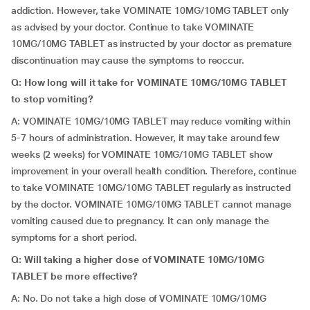
addiction. However, take VOMINATE 10MG/10MG TABLET only
as advised by your doctor. Continue to take VOMINATE
10MG/10MG TABLET as instructed by your doctor as premature
discontinuation may cause the symptoms to reoccur.
Q: How long will it take for VOMINATE 10MG/10MG TABLET
to stop vomiting?
A: VOMINATE 10MG/10MG TABLET may reduce vomiting within
5-7 hours of administration. However, it may take around few
weeks (2 weeks) for VOMINATE 10MG/10MG TABLET show
improvement in your overall health condition. Therefore, continue
to take VOMINATE 10MG/10MG TABLET regularly as instructed
by the doctor. VOMINATE 10MG/10MG TABLET cannot manage
vomiting caused due to pregnancy. It can only manage the
symptoms for a short period.
Q: Will taking a higher dose of VOMINATE 10MG/10MG
TABLET be more effective?
A: No. Do not take a high dose of VOMINATE 10MG/10MG