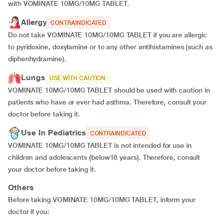
with VOMINATE 10MG/10MG TABLET.
Allergy
CONTRAINDICATED
Do not take VOMINATE 10MG/10MG TABLET if you are allergic
to pyridoxine, doxylamine or to any other antihistamines (such as
diphenhydramine).
Lungs
USE WITH CAUTION
VOMINATE 10MG/10MG TABLET should be used with caution in
patients who have or ever had asthma. Therefore, consult your
doctor before taking it.
Use In Pediatrics
CONTRAINDICATED
VOMINATE 10MG/10MG TABLET is not intended for use in
children and adolescents (below18 years). Therefore, consult
your doctor before taking it.
Others
Before taking VOMINATE 10MG/10MG TABLET, inform your
doctor if you: