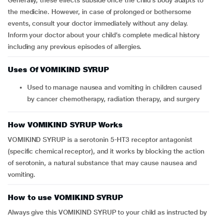
Generally, these effects subside once the child’s body adapts to
the medicine. However, in case of prolonged or bothersome
events, consult your doctor immediately without any delay.
Inform your doctor about your child’s complete medical history
including any previous episodes of allergies.
Uses Of VOMIKIND SYRUP
Used to manage nausea and vomiting in children caused
by cancer chemotherapy, radiation therapy, and surgery
How VOMIKIND SYRUP Works
VOMIKIND SYRUP is a serotonin 5-HT3 receptor antagonist
(specific chemical receptor), and it works by blocking the action
of serotonin, a natural substance that may cause nausea and
vomiting.
How to use VOMIKIND SYRUP
Always give this VOMIKIND SYRUP to your child as instructed by