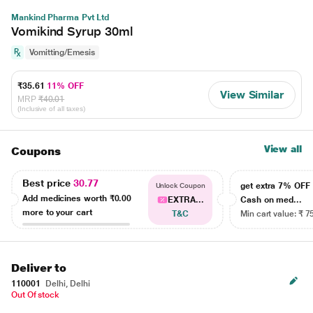
Mankind Pharma Pvt Ltd
Vomikind Syrup 30ml
Vomitting/Emesis
₹35.61
11% OFF
View Similar
MRP
₹40.01
(Inclusive of all taxes)
View all
Coupons
Best price
30.77
get extra 7% OF
Unlock Coupon
Add medicines worth
₹0.00
EXTRA...
Cash on med...
more to your cart
T&C
Min cart value: ₹ 7
Deliver to
110001
Delhi, Delhi
Out Of stock