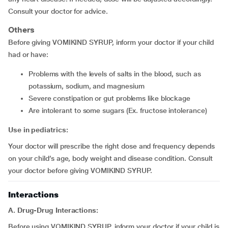
Consult your doctor for advice.
Others
Before giving VOMIKIND SYRUP, inform your doctor if your child
had or have:
problems with the levels of salts in the blood, such as
potassium, sodium, and magnesium
severe constipation or gut problems like blockage
are intolerant to some sugars (Ex. fructose intolerance)
Use in pediatrics:
Your doctor will prescribe the right dose and frequency depends
on your child’s age, body weight and disease condition. Consult
your doctor before giving VOMIKIND SYRUP.
Interactions
A. Drug-Drug Interactions:
Before using VOMIKIND SYRUP, inform your doctor if your child is