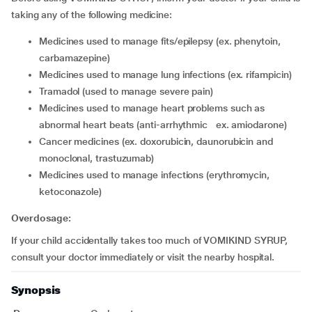
taking any of the following medicine:
medicines used to manage fits/epilepsy (ex. phenytoin,
carbamazepine)
medicines used to manage lung infections (ex. rifampicin)
tramadol (used to manage severe pain)
medicines used to manage heart problems such as
abnormal heart beats (anti-arrhythmic ex. amiodarone)
cancer medicines (ex. doxorubicin, daunorubicin and
monoclonal, trastuzumab)
medicines used to manage infections (erythromycin,
ketoconazole)
Overdosage:
If your child accidentally takes too much of VOMIKIND SYRUP,
consult your doctor immediately or visit the nearby hospital.
Synopsis