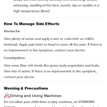
wheezing, swelling of the face, mouth, lips or eyelids or a
high temperature (fever)
How To Manage Side Effects
Headache:
Give plenty of water and apply a wet or cold cloth on child’s
forehead. Apply pain balm to head to ease off the pain. If there is
no improvement in the symptom, contact your doctor.
Constipation:
Give more fiber-rich foods like green leafy vegetables and fruits.
Give lots of water. If there is no improvement in the symptom,
contact your doctor.
Warning & Precautions
Driving and Using Machines
Do not allow your child drive or play outdoors, as VOMIKIND