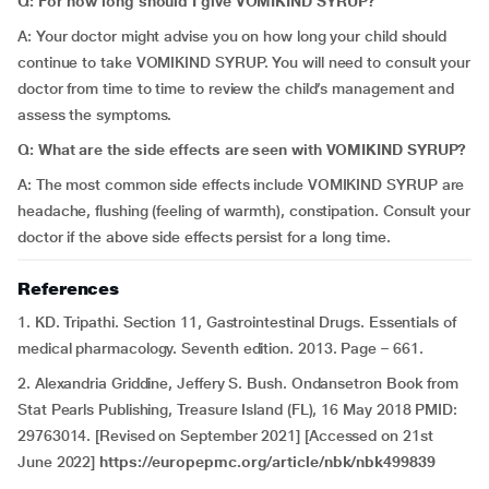
Q: For how long should I give VOMIKIND SYRUP?
A: Your doctor might advise you on how long your child should
continue to take VOMIKIND SYRUP. You will need to consult your
doctor from time to time to review the child’s management and
assess the symptoms.
Q: What are the side effects are seen with VOMIKIND SYRUP?
A: The most common side effects include VOMIKIND SYRUP are
headache, flushing (feeling of warmth), constipation. Consult your
doctor if the above side effects persist for a long time.
References
1. KD. Tripathi. Section 11, Gastrointestinal Drugs. Essentials of
medical pharmacology. Seventh edition. 2013. Page – 661.
2. Alexandria Griddine, Jeffery S. Bush. Ondansetron Book from
Stat Pearls Publishing, Treasure Island (FL), 16 May 2018 PMID:
29763014. [Revised on September 2021] [Accessed on 21st
June 2022]
https://europepmc.org/article/nbk/nbk499839