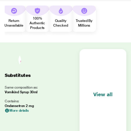
100%
Return
Quality
Trusted By
Authentic
Unavailable
Checked
Millions
Products
Substitutes
Same composition as:
Vomikind Syrup 30ml
View all
Contains:
Ondansetron 2 mg
More details