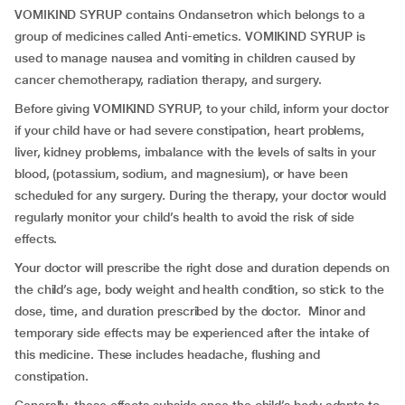
VOMIKIND SYRUP contains Ondansetron which belongs to a
group of medicines called Anti-emetics. VOMIKIND SYRUP is
used to manage nausea and vomiting in children caused by
cancer chemotherapy, radiation therapy, and surgery.
Before giving VOMIKIND SYRUP, to your child, inform your doctor
if your child have or had severe constipation, heart problems,
liver, kidney problems, imbalance with the levels of salts in your
blood, (potassium, sodium, and magnesium), or have been
scheduled for any surgery. During the therapy, your doctor would
regularly monitor your child’s health to avoid the risk of side
effects.
Your doctor will prescribe the right dose and duration depends on
the child’s age, body weight and health condition, so stick to the
dose, time, and duration prescribed by the doctor. Minor and
temporary side effects may be experienced after the intake of
this medicine. These includes headache, flushing and
constipation.