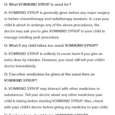
Q: What VOMIKIND SYRUP is used for?
A: VOMIKIND SYRUP is generally given before any major surgery
or before chemotherapy and radiotherapy sessions. In case your
child is about to undergo any of the above procedures, the
doctor may ask you to give VOMIKIND SYRUP to your child to
manage vomiting post-procedure.
Q: What if my child takes too much VOMIKIND SYRUP?
A: VOMIKIND SYRUP is unlikely to cause harm if you give an
extra dose by mistake. However, you must still tell your child’s
doctor immediately.
Q: Can other medicines be given at the same time as
VOMIKIND SYRUP?
A: VOMIKIND SYRUP may interact with other medicines or
substances. Tell your doctor about any other medicines your
child is taking before starting VOMIKIND SYRUP. Also, check
with your child’s doctor before giving any medicine to your child.