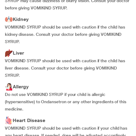
SYRUP may cause dizziness or blurry vision. Consult your doctor
before giving VOMIKIND SYRUP.
Kidney
VOMIKIND SYRUP should be used with caution if the child has
kidney disease. Consult your doctor before giving VOMIKIND
SYRUP.
Liver
VOMIKIND SYRUP should be used with caution if the child has
liver disease. Consult your doctor before giving VOMIKIND
SYRUP.
Allergy
Do not use VOMIKIND SYRUP if your child is allergic
(hypersensitive) to Ondansetron or any other ingredients of this
medicine.
Heart Disease
VOMIKIND SYRUP should be used with caution if your child has
any heart disease. If needed, dose will be adjusted accordingly.