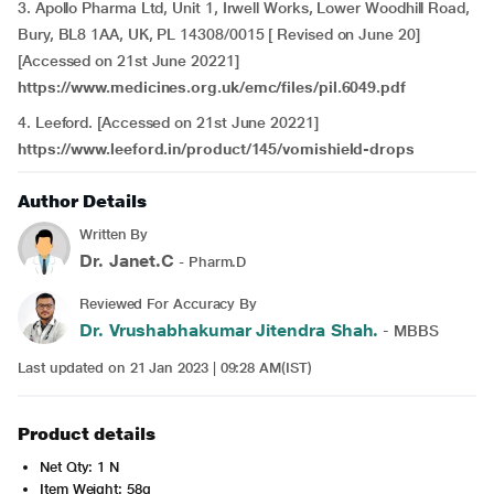
3. Apollo Pharma Ltd, Unit 1, Irwell Works, Lower Woodhill Road,
Bury, BL8 1AA, UK, PL 14308/0015 [ Revised on June 20]
[Accessed on 21st June 20221]
https://www.medicines.org.uk/emc/files/pil.6049.pdf
4. Leeford. [Accessed on 21st June 20221]
https://www.leeford.in/product/145/vomishield-drops
Author Details
Written By
Dr. Janet.C
- Pharm.D
Reviewed For Accuracy By
Dr. Vrushabhakumar Jitendra Shah.
- MBBS
Last updated on 21 Jan 2023 | 09:28 AM(IST)
Product details
Net Qty: 1 N
Item Weight: 58g