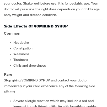
your doctor. Shake well before use. It is for pediatric use. Your
doctor will prescribe the right dose depends on your child’s age
body weight and disease condition.
Side Effects Of VOMIKIND SYRUP
Common
headache
constipation
weakness
tiredness
chills and drowsiness
Rare
Stop giving VOMIKIND SYRUP and contact your doctor
immediately if your child experience any of the following side
effects:
severe allergic reaction which may include a red and
lumpy skin rash (hives), difficulty with breathing, sudden