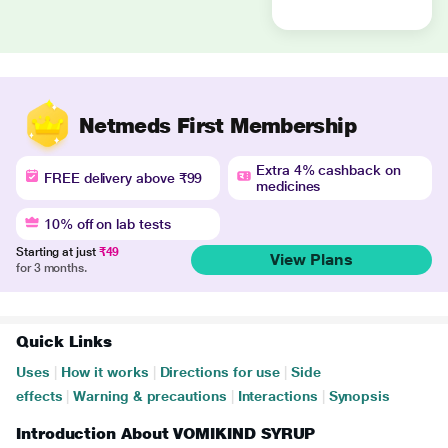
Netmeds First Membership
Extra 4% cashback on
FREE delivery above ₹99
medicines
10% off on lab tests
Starting at just
₹49
View Plans
for 3 months.
Quick Links
Uses
|
How it works
|
Directions for use
|
Side
effects
|
Warning & precautions
|
Interactions
|
Synopsis
Introduction About VOMIKIND SYRUP