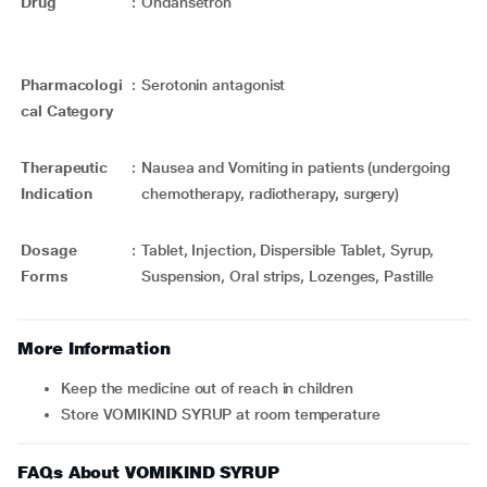
Drug
:
Ondansetron
Pharmacologi
:
Serotonin antagonist
cal Category
Therapeutic
:
Nausea and Vomiting in patients (undergoing
Indication
chemotherapy, radiotherapy, surgery)
Dosage
:
Tablet, Injection, Dispersible Tablet, Syrup,
Forms
Suspension, Oral strips, Lozenges, Pastille
More Information
Keep the medicine out of reach in children
Store VOMIKIND SYRUP at room temperature
FAQs About VOMIKIND SYRUP