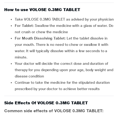
How to use VOLOSE 0.3MG TABLET
Take VOLOSE 0.3MG TABLET as advised by your physician
For Tablet:
Swallow the medicine with a glass of water. Do
not crush or chew the medicine
For Mouth Dissolving Tablet:
Let the tablet dissolve in
your mouth. There is no need to chew or swallow it with
water. It will typically dissolve within a few seconds to a
minute.
Your doctor will decide the correct dose and duration of
therapy for you depending upon your age, body weight and
disease condition
Continue to take the medicine for the stipulated duration
prescribed by your doctor to achieve better results
Side Effects Of VOLOSE 0.3MG TABLET
Common side effects of VOLOSE 0.3MG TABLET: