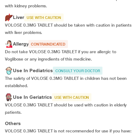
with kidney problems.
Liver
USE WITH CAUTION
VOLOSE 0.3MG TABLET should be taken with caution in patients
with liver problems.
Allergy
CONTRAINDICATED
Do not take VOLOSE 0.3MG TABLET if you are allergic to
Voglibose or any ingredients of this medicine.
Use In Pediatrics
CONSULT YOUR DOCTOR
The safety of VOLOSE 0.3MG TABLET in children has not been
established.
Use In Geriatrics
USE WITH CAUTION
VOLOSE 0.3MG TABLET should be used with caution in elderly
patients.
Others
VOLOSE 0.3MG TABLET is not recommended for use if you have: