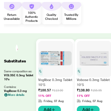
100%
Return
Quality
Trusted By
Authentic
Unavailable
Checked
Millions
Products
Substitutes
Same composition as:
VOLOSE 0.3mg Tablet
10's
Vogliboz 0.3mg Tablet
Vobose 0.3mg Tablet
10'S
10'S
Contains:
₹100.57
₹138.80
₹113.00
₹155.95
Voglibose 0.3 mg
More details
11% OFF
11% OFF
Friday, 07 Aug
Friday, 07 Aug
Add
Add