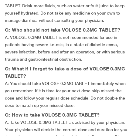
TABLET. Drink more fluids, such as water or fruit juice to keep
yourself hydrated. Do not take any medicine on your own to
manage diarrhea without consulting your physician.
Q: Who should not take VOLOSE 0.3MG TABLET?
A: VOLOSE 0.3MG TABLET is not recommended for use in
patients having severe ketosis, in a state of diabetic coma,
severe infection, before and after an operation, or with serious
trauma and gastrointestinal obstruction.
Q: What if I forget to take a dose of VOLOSE 0.3MG
TABLET?
A: You should take VOLOSE 0.3MG TABLET immediately when
you remember. If it is time for your next dose skip missed the
dose and follow your regular dose schedule. Do not double the
dose to match up your missed dose.
Q: How to take VOLOSE 0.3MG TABLET?
A: Take VOLOSE 0.3MG TABLET as advised by your physician.
Your physician will decide the correct dose and duration for you