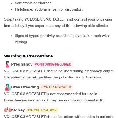
soft stools or diarrhea
flatulence, abdominal pain or discomfort
Stop taking VOLOSE 0.3MG TABLET and contact your physician
immediately if you experience any of the following side effects:
signs of hypersensitivity reactions (severe skin rash with
itching)
Warning & Precautions
Pregnancy
MONITORING REQUIRED
VOLOSE 0.3MG TABLET should be used during pregnancy only if
the potential benefit justifies the potential risk to the fetus.
Breastfeeding
CONTRAINDICATED
VOLOSE 0.3MG TABLET is not recommended for use in
breastfeeding women as it may passes through breast milk.
Kidney
USE WITH CAUTION
VOLOSE 0.3MG TABLET should be taken with caution in patients