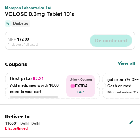
Morepen Laboratories Ltd
VOLOSE 0.3mg Tablet 10's
Diabetes
MRP
₹72.00
Discontinued
(Inclusive of all taxes)
View all
Coupons
Best price
62.21
get extra 7% OF
Unlock Coupon
Add medicines worth
₹0.00
EXTRA...
Cash on med...
more to your cart
T&C
Min cart value: ₹ 7
Deliver to
110001
Delhi, Delhi
Discontinued