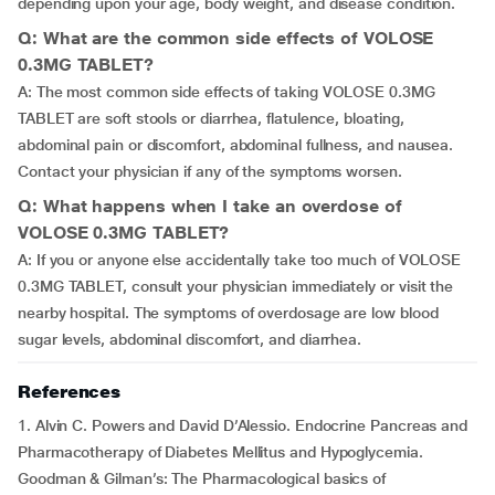
depending upon your age, body weight, and disease condition.
Q: What are the common side effects of VOLOSE
0.3MG TABLET?
A: The most common side effects of taking VOLOSE 0.3MG
TABLET are soft stools or diarrhea, flatulence, bloating,
abdominal pain or discomfort, abdominal fullness, and nausea.
Contact your physician if any of the symptoms worsen.
Q: What happens when I take an overdose of
VOLOSE 0.3MG TABLET?
A: If you or anyone else accidentally take too much of VOLOSE
0.3MG TABLET, consult your physician immediately or visit the
nearby hospital. The symptoms of overdosage are low blood
sugar levels, abdominal discomfort, and diarrhea.
References
1. Alvin C. Powers and David D’Alessio. Endocrine Pancreas and
Pharmacotherapy of Diabetes Mellitus and Hypoglycemia.
Goodman & Gilman’s: The Pharmacological basics of