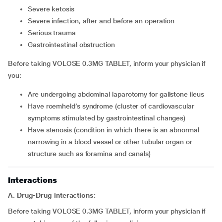
severe ketosis
severe infection, after and before an operation
serious trauma
gastrointestinal obstruction
Before taking VOLOSE 0.3MG TABLET, inform your physician if
you:
are undergoing abdominal laparotomy for gallstone ileus
have roemheld’s syndrome (cluster of cardiovascular
symptoms stimulated by gastrointestinal changes)
have stenosis (condition in which there is an abnormal
narrowing in a blood vessel or other tubular organ or
structure such as foramina and canals)
Interactions
A. Drug-Drug interactions:
Before taking VOLOSE 0.3MG TABLET, inform your physician if