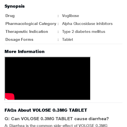
Synopsis
Drug
:
Voglibose
Pharmacological Category
:
Alpha Glucosidase inhibitors
Therapeutic Indication
:
Type 2 diabetes mellitus
Dosage Forms
:
Tablet
More Information
FAQs About VOLOSE 0.3MG TABLET
Q: Can VOLOSE 0.3MG TABLET cause diarrhea?
A: Diarrhea is the common side-effect of VOLOSE 0.3MG