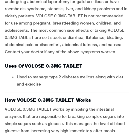
undergoing abdominal laparotomy for gallstone ileus or have
roemheld’s syndrome, stenosis, liver, and kidney problems and in
elderly patients. VOLOSE 0.3MG TABLET is not recommended
for use among pregnant, breastfeeding women, children, and
adolescents. The most common side effects of taking VOLOSE
0.3MG TABLET are soft stools or diarrhea, flatulence, bloating,
abdominal pain or discomfort, abdominal fullness, and nausea.
Contact your doctor if any of the above symptoms worsen.
Uses Of VOLOSE 0.3MG TABLET
Used to manage type 2 diabetes mellitus along with diet
and exercise
How VOLOSE 0.3MG TABLET Works
VOLOSE 0.3MG TABLET works by inhibiting the intestinal
enzymes that are responsible for breaking complex sugars into
simple sugars such as glucose. This manages the level of blood
glucose from increasing very high immediately after meals.