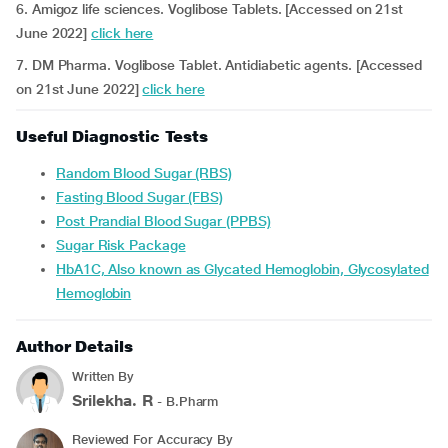
6. Amigoz life sciences. Voglibose Tablets. [Accessed on 21st
June 2022]
click here
7. DM Pharma. Voglibose Tablet. Antidiabetic agents. [Accessed
on 21st June 2022]
click here
Useful Diagnostic Tests
Random Blood Sugar (RBS)
Fasting Blood Sugar (FBS)
Post Prandial Blood Sugar (PPBS)
Sugar Risk Package
HbA1C, Also known as Glycated Hemoglobin, Glycosylated
Hemoglobin
Author Details
Written By
Srilekha. R
- B.Pharm
Reviewed For Accuracy By