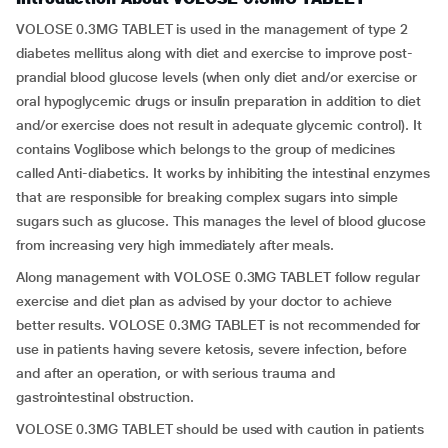
VOLOSE 0.3MG TABLET is used in the management of type 2
diabetes mellitus along with diet and exercise to improve post-
prandial blood glucose levels (when only diet and/or exercise or
oral hypoglycemic drugs or insulin preparation in addition to diet
and/or exercise does not result in adequate glycemic control). It
contains Voglibose which belongs to the group of medicines
called Anti-diabetics. It works by inhibiting the intestinal enzymes
that are responsible for breaking complex sugars into simple
sugars such as glucose. This manages the level of blood glucose
from increasing very high immediately after meals.
Along management with VOLOSE 0.3MG TABLET follow regular
exercise and diet plan as advised by your doctor to achieve
better results. VOLOSE 0.3MG TABLET is not recommended for
use in patients having severe ketosis, severe infection, before
and after an operation, or with serious trauma and
gastrointestinal obstruction.
VOLOSE 0.3MG TABLET should be used with caution in patients