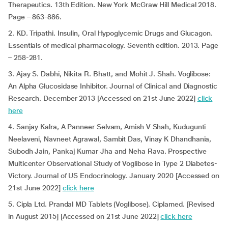
Therapeutics. 13th Edition. New York McGraw Hill Medical 2018.
Page – 863-886.
2. KD. Tripathi. Insulin, Oral Hypoglycemic Drugs and Glucagon.
Essentials of medical pharmacology. Seventh edition. 2013. Page
– 258-281.
3. Ajay S. Dabhi, Nikita R. Bhatt, and Mohit J. Shah. Voglibose:
An Alpha Glucosidase Inhibitor. Journal of Clinical and Diagnostic
Research. December 2013 [Accessed on 21st June 2022]
click
here
4. Sanjay Kalra, A Panneer Selvam, Amish V Shah, Kudugunti
Neelaveni, Navneet Agrawal, Sambit Das, Vinay K Dhandhania,
Subodh Jain, Pankaj Kumar Jha and Neha Rava. Prospective
Multicenter Observational Study of Voglibose in Type 2 Diabetes-
Victory. Journal of US Endocrinology. January 2020 [Accessed on
21st June 2022]
click here
5. Cipla Ltd. Prandal MD Tablets (Voglibose). Ciplamed. [Revised
in August 2015] [Accessed on 21st June 2022]
click here