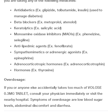
you are taking any of the following medicines:
Antidiabetics (Ex. glipizide, tolbutamide, insulin) (used to
manage diabetes)
Beta blockers (Ex. metoprolol, atenolol)
Keratolytics (Ex. salicylic acid)
Monoamine oxidase inhibitors (MAOIs) (Ex. phenelzine,
selegiline)
Anti-lipedmic agents (Ex. fenofibrate)
Sympathomimetics or adrenergic agonists (Ex.
epinephrine)
Adrenocorticotropic hormones (Ex. adrenocorticotrophin)
Hormones (Ex. thyroxine)
Overdosage:
If you or anyone else accidentally takes too much of VOLOSE
0.3MG TABLET, consult your physician immediately or visit the
nearby hospital. Symptoms of overdosage are low blood sugar
levels, abdominal discomfort and diarrhea.