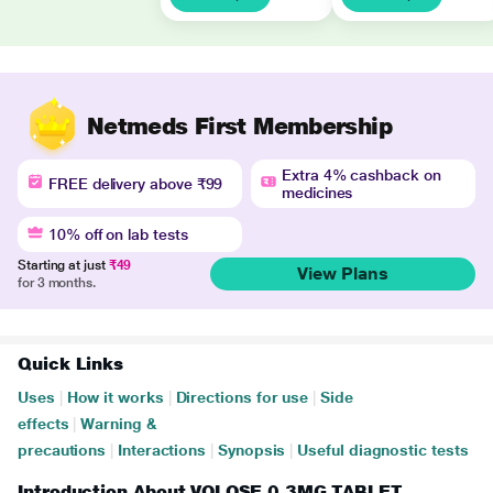
Netmeds First Membership
Extra 4% cashback on
FREE delivery above ₹99
medicines
10% off on lab tests
Starting at just
₹49
View Plans
for 3 months.
Quick Links
Uses
|
How it works
|
Directions for use
|
Side
effects
|
Warning &
precautions
|
Interactions
|
Synopsis
|
Useful diagnostic tests
Introduction About VOLOSE 0.3MG TABLET