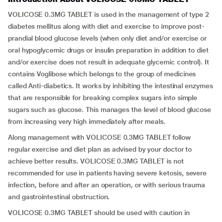
VOLICOSE 0.3MG TABLET is used in the management of type 2
diabetes mellitus along with diet and exercise to improve post-
prandial blood glucose levels (when only diet and/or exercise or
oral hypoglycemic drugs or insulin preparation in addition to diet
and/or exercise does not result in adequate glycemic control). It
contains Voglibose which belongs to the group of medicines
called Anti-diabetics. It works by inhibiting the intestinal enzymes
that are responsible for breaking complex sugars into simple
sugars such as glucose. This manages the level of blood glucose
from increasing very high immediately after meals.
Along management with VOLICOSE 0.3MG TABLET follow
regular exercise and diet plan as advised by your doctor to
achieve better results. VOLICOSE 0.3MG TABLET is not
recommended for use in patients having severe ketosis, severe
infection, before and after an operation, or with serious trauma
and gastrointestinal obstruction.
VOLICOSE 0.3MG TABLET should be used with caution in