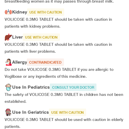
breastfeeding women as it may passes through breast milk.
Kidney
USE WITH CAUTION
VOLICOSE 0.3MG TABLET should be taken with caution in
patients with kidney problems.
Liver
USE WITH CAUTION
VOLICOSE 0.3MG TABLET should be taken with caution in
patients with liver problems.
Allergy
CONTRAINDICATED
Do not take VOLICOSE 0.3MG TABLET if you are allergic to
Voglibose or any ingredients of this medicine.
Use In Pediatrics
CONSULT YOUR DOCTOR
The safety of VOLICOSE 0.3MG TABLET in children has not been
established.
Use In Geriatrics
USE WITH CAUTION
VOLICOSE 0.3MG TABLET should be used with caution in elderly
patients.