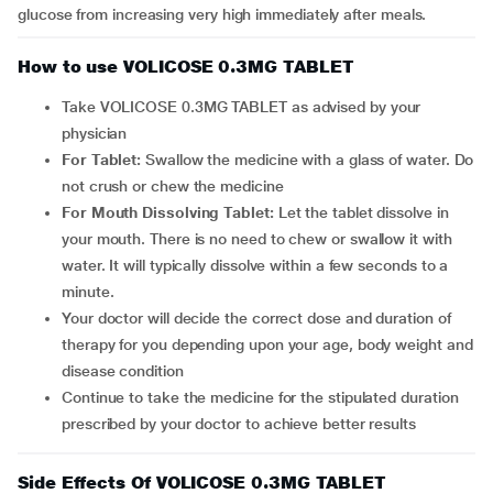
glucose from increasing very high immediately after meals.
How to use VOLICOSE 0.3MG TABLET
Take VOLICOSE 0.3MG TABLET as advised by your
physician
For Tablet:
Swallow the medicine with a glass of water. Do
not crush or chew the medicine
For Mouth Dissolving Tablet:
Let the tablet dissolve in
your mouth. There is no need to chew or swallow it with
water. It will typically dissolve within a few seconds to a
minute.
Your doctor will decide the correct dose and duration of
therapy for you depending upon your age, body weight and
disease condition
Continue to take the medicine for the stipulated duration
prescribed by your doctor to achieve better results
Side Effects Of VOLICOSE 0.3MG TABLET