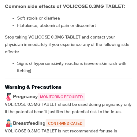
Common side effects of VOLICOSE 0.3MG TABLET:
soft stools or diarrhea
flatulence, abdominal pain or discomfort
Stop taking VOLICOSE 0.3MG TABLET and contact your
physician immediately if you experience any of the following side
effects:
signs of hypersensitivity reactions (severe skin rash with
itching)
Warning & Precautions
Pregnancy
MONITORING REQUIRED
VOLICOSE 0.3MG TABLET should be used during pregnancy only
if the potential benefit justifies the potential risk to the fetus.
Breastfeeding
CONTRAINDICATED
VOLICOSE 0.3MG TABLET is not recommended for use in