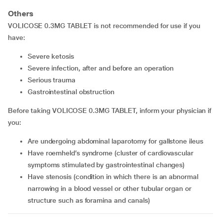
Others
VOLICOSE 0.3MG TABLET is not recommended for use if you
have:
severe ketosis
severe infection, after and before an operation
serious trauma
gastrointestinal obstruction
Before taking VOLICOSE 0.3MG TABLET, inform your physician if
you:
are undergoing abdominal laparotomy for gallstone ileus
have roemheld’s syndrome (cluster of cardiovascular
symptoms stimulated by gastrointestinal changes)
have stenosis (condition in which there is an abnormal
narrowing in a blood vessel or other tubular organ or
structure such as foramina and canals)