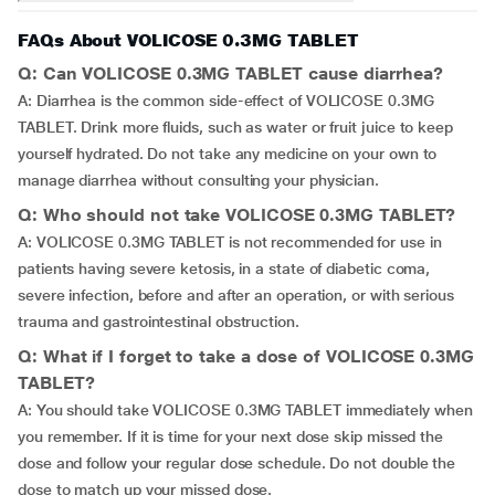
FAQs About VOLICOSE 0.3MG TABLET
Q: Can VOLICOSE 0.3MG TABLET cause diarrhea?
A: Diarrhea is the common side-effect of VOLICOSE 0.3MG
TABLET. Drink more fluids, such as water or fruit juice to keep
yourself hydrated. Do not take any medicine on your own to
manage diarrhea without consulting your physician.
Q: Who should not take VOLICOSE 0.3MG TABLET?
A: VOLICOSE 0.3MG TABLET is not recommended for use in
patients having severe ketosis, in a state of diabetic coma,
severe infection, before and after an operation, or with serious
trauma and gastrointestinal obstruction.
Q: What if I forget to take a dose of VOLICOSE 0.3MG
TABLET?
A: You should take VOLICOSE 0.3MG TABLET immediately when
you remember. If it is time for your next dose skip missed the
dose and follow your regular dose schedule. Do not double the
dose to match up your missed dose.