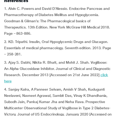
References
1. Alvin C. Powers and David D’Alessio. Endocrine Pancreas and
Pharmacotherapy of Diabetes Mellitus and Hypoglycemia.
Goodman & Gilman’s: The Pharmacological basics of
Therapeutics. 13th Edition. New York McGraw Hill Medical 2018.
Page – 863-886.
2. KD. Tripathi. Insulin, Oral Hypoglycemic Drugs and Glucagon.
Essentials of medical pharmacology. Seventh edition. 2013. Page
– 258-281.
3. Ajay S. Dabhi, Nikita R. Bhatt, and Mohit J. Shah. Voglibose:
An Alpha Glucosidase Inhibitor. Journal of Clinical and Diagnostic
Research. December 2013 [Accessed on 21st June 2022]
click
here
4. Sanjay Kalra, A Panneer Selvam, Amish V Shah, Kudugunti
Neelaveni, Navneet Agrawal, Sambit Das, Vinay K Dhandhania,
Subodh Jain, Pankaj Kumar Jha and Neha Rava. Prospective
Multicenter Observational Study of Voglibose in Type 2 Diabetes-
Victory. Journal of US Endocrinology. January 2020 [Accessed on