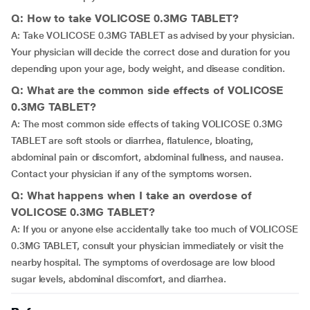
Q: How to take VOLICOSE 0.3MG TABLET?
A: Take VOLICOSE 0.3MG TABLET as advised by your physician.
Your physician will decide the correct dose and duration for you
depending upon your age, body weight, and disease condition.
Q: What are the common side effects of VOLICOSE
0.3MG TABLET?
A: The most common side effects of taking VOLICOSE 0.3MG
TABLET are soft stools or diarrhea, flatulence, bloating,
abdominal pain or discomfort, abdominal fullness, and nausea.
Contact your physician if any of the symptoms worsen.
Q: What happens when I take an overdose of
VOLICOSE 0.3MG TABLET?
A: If you or anyone else accidentally take too much of VOLICOSE
0.3MG TABLET, consult your physician immediately or visit the
nearby hospital. The symptoms of overdosage are low blood
sugar levels, abdominal discomfort, and diarrhea.