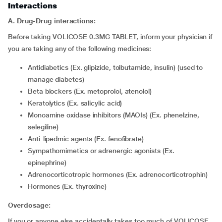
Interactions
A. Drug-Drug interactions:
Before taking VOLICOSE 0.3MG TABLET, inform your physician if
you are taking any of the following medicines:
Antidiabetics (Ex. glipizide, tolbutamide, insulin) (used to
manage diabetes)
Beta blockers (Ex. metoprolol, atenolol)
Keratolytics (Ex. salicylic acid)
Monoamine oxidase inhibitors (MAOIs) (Ex. phenelzine,
selegiline)
Anti-lipedmic agents (Ex. fenofibrate)
Sympathomimetics or adrenergic agonists (Ex.
epinephrine)
Adrenocorticotropic hormones (Ex. adrenocorticotrophin)
Hormones (Ex. thyroxine)
Overdosage:
If you or anyone else accidentally takes too much of VOLICOSE