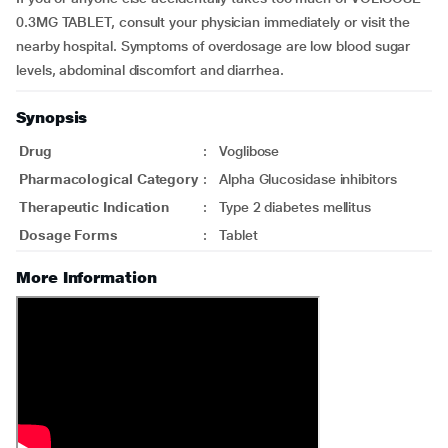
0.3MG TABLET, consult your physician immediately or visit the
nearby hospital. Symptoms of overdosage are low blood sugar
levels, abdominal discomfort and diarrhea.
Synopsis
Drug
:
Voglibose
Pharmacological Category
:
Alpha Glucosidase inhibitors
Therapeutic Indication
:
Type 2 diabetes mellitus
Dosage Forms
:
Tablet
More Information