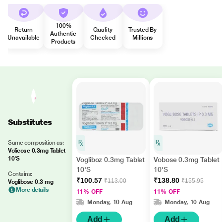
100%
Return
Quality
Trusted By
Authentic
Unavailable
Checked
Millions
Products
Substitutes
Same composition as:
Volicose 0.3mg Tablet
10'S
Vogliboz 0.3mg Tablet
Vobose 0.3mg Tablet
10'S
10'S
Contains:
₹100.57
₹138.80
₹113.00
₹155.95
Voglibose 0.3 mg
More details
11% OFF
11% OFF
Monday, 10 Aug
Monday, 10 Aug
Add
Add