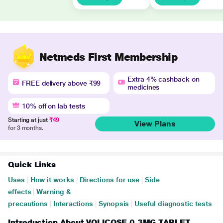
Netmeds First Membership
Extra 4% cashback on
FREE delivery above ₹99
medicines
10% off on lab tests
Starting at just
₹49
View Plans
for 3 months.
Quick Links
Uses
|
How it works
|
Directions for use
|
Side
effects
|
Warning &
precautions
|
Interactions
|
Synopsis
|
Useful diagnostic tests
Introduction About VOLICOSE 0.3MG TABLET