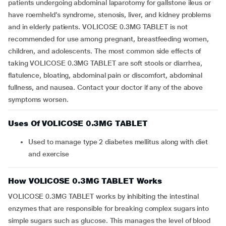
patients undergoing abdominal laparotomy for gallstone ileus or
have roemheld’s syndrome, stenosis, liver, and kidney problems
and in elderly patients. VOLICOSE 0.3MG TABLET is not
recommended for use among pregnant, breastfeeding women,
children, and adolescents. The most common side effects of
taking VOLICOSE 0.3MG TABLET are soft stools or diarrhea,
flatulence, bloating, abdominal pain or discomfort, abdominal
fullness, and nausea. Contact your doctor if any of the above
symptoms worsen.
Uses Of VOLICOSE 0.3MG TABLET
Used to manage type 2 diabetes mellitus along with diet
and exercise
How VOLICOSE 0.3MG TABLET Works
VOLICOSE 0.3MG TABLET works by inhibiting the intestinal
enzymes that are responsible for breaking complex sugars into
simple sugars such as glucose. This manages the level of blood