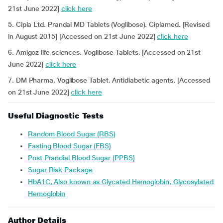
21st June 2022]
click here
5. Cipla Ltd. Prandal MD Tablets (Voglibose). Ciplamed. [Revised
in August 2015] [Accessed on 21st June 2022]
click here
6. Amigoz life sciences. Voglibose Tablets. [Accessed on 21st
June 2022]
click here
7. DM Pharma. Voglibose Tablet. Antidiabetic agents. [Accessed
on 21st June 2022]
click here
Useful Diagnostic Tests
Random Blood Sugar (RBS)
Fasting Blood Sugar (FBS)
Post Prandial Blood Sugar (PPBS)
Sugar Risk Package
HbA1C, Also known as Glycated Hemoglobin, Glycosylated
Hemoglobin
Author Details