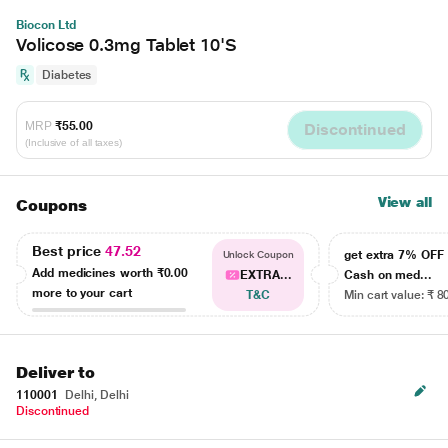
Biocon Ltd
Volicose 0.3mg Tablet 10'S
Diabetes
MRP
₹55.00
Discontinued
(Inclusive of all taxes)
View all
Coupons
Best price
47.52
get extra 7% OF
Unlock Coupon
Add medicines worth
₹0.00
EXTRA...
Cash on med...
more to your cart
T&C
Min cart value: ₹ 8
Deliver to
110001
Delhi, Delhi
Discontinued