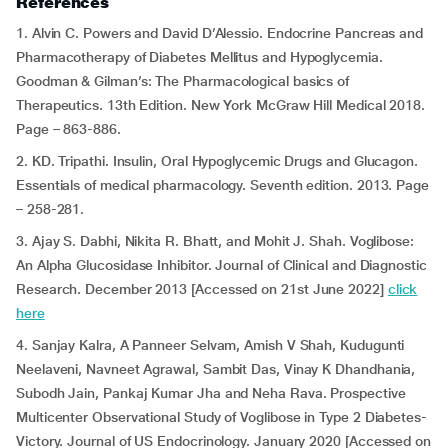
References
1. Alvin C. Powers and David D’Alessio. Endocrine Pancreas and
Pharmacotherapy of Diabetes Mellitus and Hypoglycemia.
Goodman & Gilman’s: The Pharmacological basics of
Therapeutics. 13th Edition. New York McGraw Hill Medical 2018.
Page – 863-886.
2. KD. Tripathi. Insulin, Oral Hypoglycemic Drugs and Glucagon.
Essentials of medical pharmacology. Seventh edition. 2013. Page
– 258-281.
3. Ajay S. Dabhi, Nikita R. Bhatt, and Mohit J. Shah. Voglibose:
An Alpha Glucosidase Inhibitor. Journal of Clinical and Diagnostic
Research. December 2013 [Accessed on 21st June 2022]
click
here
4. Sanjay Kalra, A Panneer Selvam, Amish V Shah, Kudugunti
Neelaveni, Navneet Agrawal, Sambit Das, Vinay K Dhandhania,
Subodh Jain, Pankaj Kumar Jha and Neha Rava. Prospective
Multicenter Observational Study of Voglibose in Type 2 Diabetes-
Victory. Journal of US Endocrinology. January 2020 [Accessed on