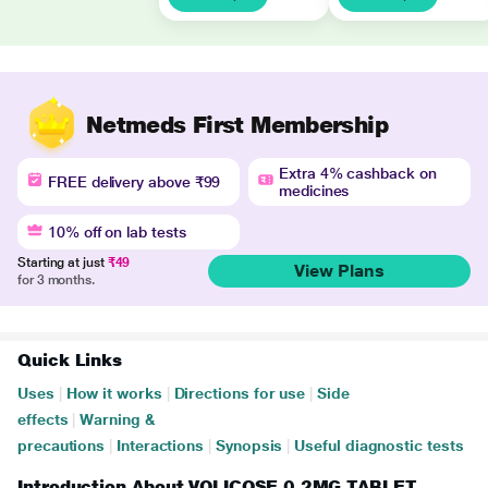
Netmeds First Membership
Extra 4% cashback on
FREE delivery above ₹99
medicines
10% off on lab tests
Starting at just
₹49
View Plans
for 3 months.
Quick Links
Uses
|
How it works
|
Directions for use
|
Side
effects
|
Warning &
precautions
|
Interactions
|
Synopsis
|
Useful diagnostic tests
Introduction About VOLICOSE 0.2MG TABLET