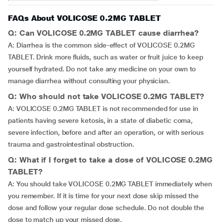
FAQs About VOLICOSE 0.2MG TABLET
Q: Can VOLICOSE 0.2MG TABLET cause diarrhea?
A: Diarrhea is the common side-effect of VOLICOSE 0.2MG
TABLET. Drink more fluids, such as water or fruit juice to keep
yourself hydrated. Do not take any medicine on your own to
manage diarrhea without consulting your physician.
Q: Who should not take VOLICOSE 0.2MG TABLET?
A: VOLICOSE 0.2MG TABLET is not recommended for use in
patients having severe ketosis, in a state of diabetic coma,
severe infection, before and after an operation, or with serious
trauma and gastrointestinal obstruction.
Q: What if I forget to take a dose of VOLICOSE 0.2MG
TABLET?
A: You should take VOLICOSE 0.2MG TABLET immediately when
you remember. If it is time for your next dose skip missed the
dose and follow your regular dose schedule. Do not double the
dose to match up your missed dose.