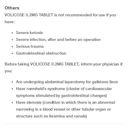
Others
VOLICOSE 0.2MG TABLET is not recommended for use if you
have:
severe ketosis
severe infection, after and before an operation
serious trauma
gastrointestinal obstruction
Before taking VOLICOSE 0.2MG TABLET, inform your physician if
you:
are undergoing abdominal laparotomy for gallstone ileus
have roemheld’s syndrome (cluster of cardiovascular
symptoms stimulated by gastrointestinal changes)
have stenosis (condition in which there is an abnormal
narrowing in a blood vessel or other tubular organ or
structure such as foramina and canals)