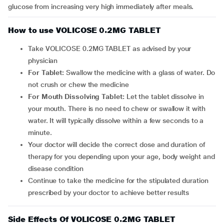
glucose from increasing very high immediately after meals.
How to use VOLICOSE 0.2MG TABLET
Take VOLICOSE 0.2MG TABLET as advised by your
physician
For Tablet:
Swallow the medicine with a glass of water. Do
not crush or chew the medicine
For Mouth Dissolving Tablet:
Let the tablet dissolve in
your mouth. There is no need to chew or swallow it with
water. It will typically dissolve within a few seconds to a
minute.
Your doctor will decide the correct dose and duration of
therapy for you depending upon your age, body weight and
disease condition
Continue to take the medicine for the stipulated duration
prescribed by your doctor to achieve better results
Side Effects Of VOLICOSE 0.2MG TABLET