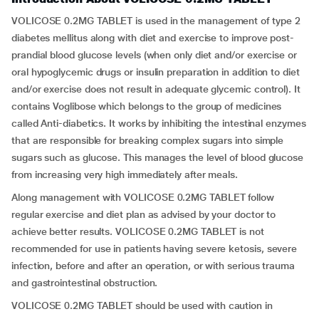
VOLICOSE 0.2MG TABLET is used in the management of type 2
diabetes mellitus along with diet and exercise to improve post-
prandial blood glucose levels (when only diet and/or exercise or
oral hypoglycemic drugs or insulin preparation in addition to diet
and/or exercise does not result in adequate glycemic control). It
contains Voglibose which belongs to the group of medicines
called Anti-diabetics. It works by inhibiting the intestinal enzymes
that are responsible for breaking complex sugars into simple
sugars such as glucose. This manages the level of blood glucose
from increasing very high immediately after meals.
Along management with VOLICOSE 0.2MG TABLET follow
regular exercise and diet plan as advised by your doctor to
achieve better results. VOLICOSE 0.2MG TABLET is not
recommended for use in patients having severe ketosis, severe
infection, before and after an operation, or with serious trauma
and gastrointestinal obstruction.
VOLICOSE 0.2MG TABLET should be used with caution in