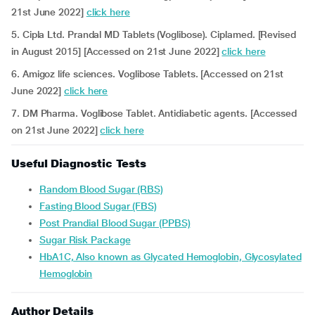
21st June 2022]
click here
5. Cipla Ltd. Prandal MD Tablets (Voglibose). Ciplamed. [Revised
in August 2015] [Accessed on 21st June 2022]
click here
6. Amigoz life sciences. Voglibose Tablets. [Accessed on 21st
June 2022]
click here
7. DM Pharma. Voglibose Tablet. Antidiabetic agents. [Accessed
on 21st June 2022]
click here
Useful Diagnostic Tests
Random Blood Sugar (RBS)
Fasting Blood Sugar (FBS)
Post Prandial Blood Sugar (PPBS)
Sugar Risk Package
HbA1C, Also known as Glycated Hemoglobin, Glycosylated
Hemoglobin
Author Details