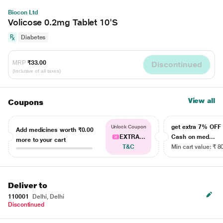
Biocon Ltd
Volicose 0.2mg Tablet 10'S
Diabetes
MRP
₹33.00
Discontinued
(Inclusive of all taxes)
View all
Coupons
get extra 7% OF
Unlock Coupon
Add medicines worth
₹0.00
EXTRA...
Cash on med...
more to your cart
T&C
Min cart value: ₹ 8
Deliver to
110001
Delhi, Delhi
Discontinued