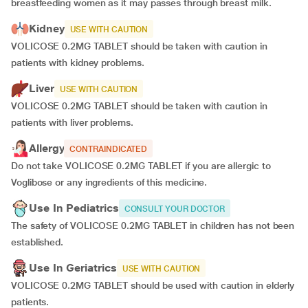
breastfeeding women as it may passes through breast milk.
Kidney
USE WITH CAUTION
VOLICOSE 0.2MG TABLET should be taken with caution in
patients with kidney problems.
Liver
USE WITH CAUTION
VOLICOSE 0.2MG TABLET should be taken with caution in
patients with liver problems.
Allergy
CONTRAINDICATED
Do not take VOLICOSE 0.2MG TABLET if you are allergic to
Voglibose or any ingredients of this medicine.
Use In Pediatrics
CONSULT YOUR DOCTOR
The safety of VOLICOSE 0.2MG TABLET in children has not been
established.
Use In Geriatrics
USE WITH CAUTION
VOLICOSE 0.2MG TABLET should be used with caution in elderly
patients.