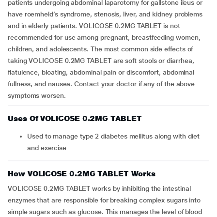
patients undergoing abdominal laparotomy for gallstone ileus or
have roemheld’s syndrome, stenosis, liver, and kidney problems
and in elderly patients. VOLICOSE 0.2MG TABLET is not
recommended for use among pregnant, breastfeeding women,
children, and adolescents. The most common side effects of
taking VOLICOSE 0.2MG TABLET are soft stools or diarrhea,
flatulence, bloating, abdominal pain or discomfort, abdominal
fullness, and nausea. Contact your doctor if any of the above
symptoms worsen.
Uses Of VOLICOSE 0.2MG TABLET
Used to manage type 2 diabetes mellitus along with diet
and exercise
How VOLICOSE 0.2MG TABLET Works
VOLICOSE 0.2MG TABLET works by inhibiting the intestinal
enzymes that are responsible for breaking complex sugars into
simple sugars such as glucose. This manages the level of blood