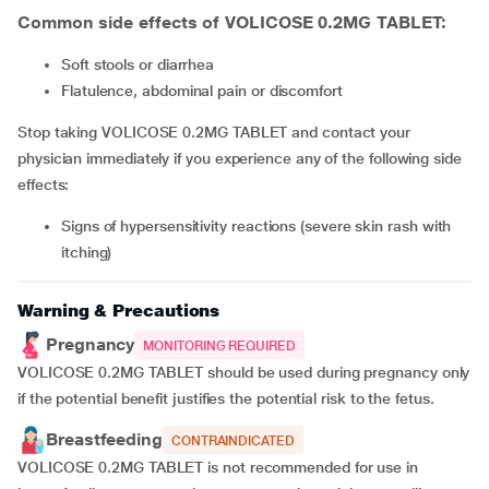
Common side effects of VOLICOSE 0.2MG TABLET:
soft stools or diarrhea
flatulence, abdominal pain or discomfort
Stop taking VOLICOSE 0.2MG TABLET and contact your
physician immediately if you experience any of the following side
effects:
signs of hypersensitivity reactions (severe skin rash with
itching)
Warning & Precautions
Pregnancy
MONITORING REQUIRED
VOLICOSE 0.2MG TABLET should be used during pregnancy only
if the potential benefit justifies the potential risk to the fetus.
Breastfeeding
CONTRAINDICATED
VOLICOSE 0.2MG TABLET is not recommended for use in