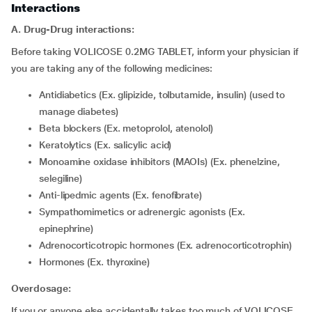
Interactions
A. Drug-Drug interactions:
Before taking VOLICOSE 0.2MG TABLET, inform your physician if
you are taking any of the following medicines:
Antidiabetics (Ex. glipizide, tolbutamide, insulin) (used to
manage diabetes)
Beta blockers (Ex. metoprolol, atenolol)
Keratolytics (Ex. salicylic acid)
Monoamine oxidase inhibitors (MAOIs) (Ex. phenelzine,
selegiline)
Anti-lipedmic agents (Ex. fenofibrate)
Sympathomimetics or adrenergic agonists (Ex.
epinephrine)
Adrenocorticotropic hormones (Ex. adrenocorticotrophin)
Hormones (Ex. thyroxine)
Overdosage:
If you or anyone else accidentally takes too much of VOLICOSE