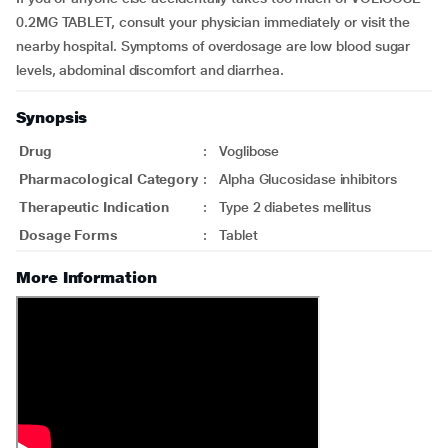
0.2MG TABLET, consult your physician immediately or visit the
nearby hospital. Symptoms of overdosage are low blood sugar
levels, abdominal discomfort and diarrhea.
Synopsis
Drug
:
Voglibose
Pharmacological Category
:
Alpha Glucosidase inhibitors
Therapeutic Indication
:
Type 2 diabetes mellitus
Dosage Forms
:
Tablet
More Information