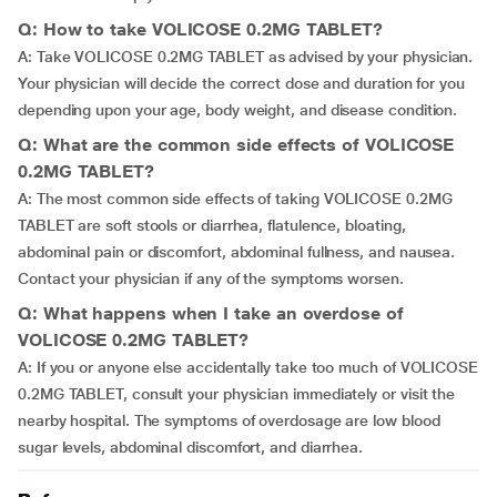
Q: How to take VOLICOSE 0.2MG TABLET?
A: Take VOLICOSE 0.2MG TABLET as advised by your physician.
Your physician will decide the correct dose and duration for you
depending upon your age, body weight, and disease condition.
Q: What are the common side effects of VOLICOSE
0.2MG TABLET?
A: The most common side effects of taking VOLICOSE 0.2MG
TABLET are soft stools or diarrhea, flatulence, bloating,
abdominal pain or discomfort, abdominal fullness, and nausea.
Contact your physician if any of the symptoms worsen.
Q: What happens when I take an overdose of
VOLICOSE 0.2MG TABLET?
A: If you or anyone else accidentally take too much of VOLICOSE
0.2MG TABLET, consult your physician immediately or visit the
nearby hospital. The symptoms of overdosage are low blood
sugar levels, abdominal discomfort, and diarrhea.