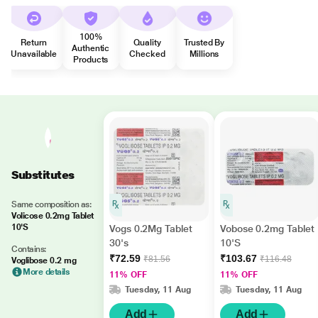
100%
Return
Quality
Trusted By
Authentic
Unavailable
Checked
Millions
Products
Substitutes
Same composition as:
Volicose 0.2mg Tablet
10'S
Vogs 0.2Mg Tablet
Vobose 0.2mg Tablet
30's
10'S
Contains:
₹72.59
₹103.67
₹81.56
₹116.48
Voglibose 0.2 mg
More details
11% OFF
11% OFF
Tuesday, 11 Aug
Tuesday, 11 Aug
Add
Add