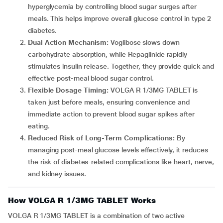
hyperglycemia by controlling blood sugar surges after
meals. This helps improve overall glucose control in type 2
diabetes.
Dual Action Mechanism:
Voglibose slows down
carbohydrate absorption, while Repaglinide rapidly
stimulates insulin release. Together, they provide quick and
effective post-meal blood sugar control.
Flexible Dosage Timing:
VOLGA R 1/3MG TABLET is
taken just before meals, ensuring convenience and
immediate action to prevent blood sugar spikes after
eating.
Reduced Risk of Long-Term Complications:
By
managing post-meal glucose levels effectively, it reduces
the risk of diabetes-related complications like heart, nerve,
and kidney issues.
How VOLGA R 1/3MG TABLET Works
VOLGA R 1/3MG TABLET is a combination of two active