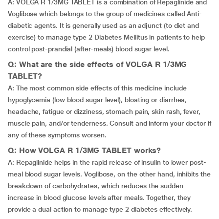
A: VOLGA R 1/3MG TABLET is a combination of Repaglinide and
Voglibose which belongs to the group of medicines called Anti-
diabetic agents. It is generally used as an adjunct (to diet and
exercise) to manage type 2 Diabetes Mellitus in patients to help
control post-prandial (after-meals) blood sugar level.
Q: What are the side effects of VOLGA R 1/3MG
TABLET?
A: The most common side effects of this medicine include
hypoglycemia (low blood sugar level), bloating or diarrhea,
headache, fatigue or dizziness, stomach pain, skin rash,
fever,
muscle pain, and/or tenderness. Consult and inform your doctor if
any of these symptoms worsen.
Q: How VOLGA R 1/3MG TABLET works?
A: Repaglinide helps in the rapid release of insulin to lower post-
meal blood sugar levels. Voglibose, on the other hand, inhibits the
breakdown of carbohydrates, which reduces the sudden
increase in blood glucose levels after meals. Together, they
provide a dual action to manage type 2 diabetes effectively.