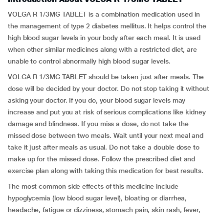
VOLGA R 1/3MG TABLET is a combination medication used in
the management of type 2 diabetes mellitus. It helps control the
high blood sugar levels in your body after each meal. It is used
when other similar medicines along with a restricted diet, are
unable to control abnormally high blood sugar levels.
VOLGA R 1/3MG TABLET should be taken just after meals. The
dose will be decided by your doctor. Do not stop taking it without
asking your doctor. If you do, your blood sugar levels may
increase and put you at risk of serious complications like kidney
damage and blindness. If you miss a dose, do not take the
missed dose between two meals. Wait until your next meal and
take it just after meals as usual. Do not take a double dose to
make up for the missed dose. Follow the prescribed diet and
exercise plan along with taking this medication for best results.
The most common side effects of this medicine include
hypoglycemia (low blood sugar level), bloating or diarrhea,
headache, fatigue or dizziness, stomach pain, skin rash, fever,