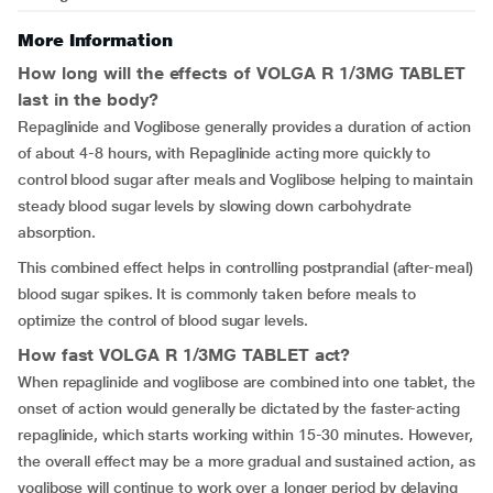
More Information
How long will the effects of VOLGA R 1/3MG TABLET
last in the body?
Repaglinide and Voglibose generally provides a duration of action
of about 4-8 hours, with Repaglinide acting more quickly to
control blood sugar after meals and Voglibose helping to maintain
steady blood sugar levels by slowing down carbohydrate
absorption.
This combined effect helps in controlling postprandial (after-meal)
blood sugar spikes. It is commonly taken before meals to
optimize the control of blood sugar levels.
How fast VOLGA R 1/3MG TABLET act?
When repaglinide and voglibose are combined into one tablet, the
onset of action would generally be dictated by the faster-acting
repaglinide, which starts working within 15-30 minutes. However,
the overall effect may be a more gradual and sustained action, as
voglibose will continue to work over a longer period by delaying