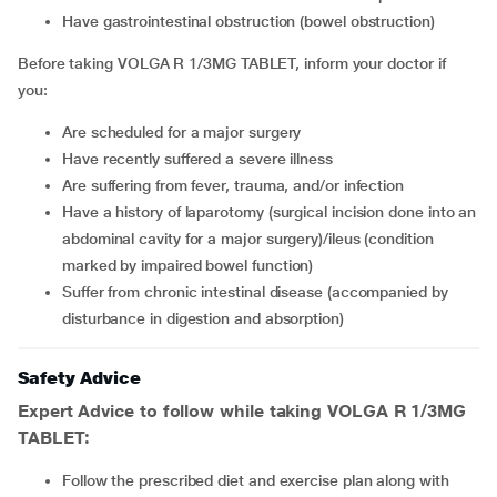
have gastrointestinal obstruction (bowel obstruction)
Before taking VOLGA R 1/3MG TABLET, inform your doctor if
you:
are scheduled for a major surgery
have recently suffered a severe illness
are suffering from fever, trauma, and/or infection
have a history of laparotomy (surgical incision done into an
abdominal cavity for a major surgery)/ileus (condition
marked by impaired bowel function)
suffer from chronic intestinal disease (accompanied by
disturbance in digestion and absorption)
Safety Advice
Expert Advice to follow while taking VOLGA R 1/3MG
TABLET:
Follow the prescribed diet and exercise plan along with