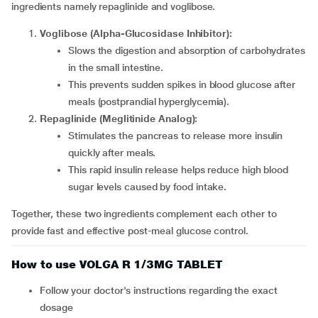
ingredients namely repaglinide and voglibose.
Voglibose (Alpha-Glucosidase Inhibitor):
Slows the digestion and absorption of carbohydrates
in the small intestine.
This prevents sudden spikes in blood glucose after
meals (postprandial hyperglycemia).
Repaglinide (Meglitinide Analog):
Stimulates the pancreas to release more insulin
quickly after meals.
This rapid insulin release helps reduce high blood
sugar levels caused by food intake.
Together, these two ingredients complement each other to
provide fast and effective post-meal glucose control.
How to use VOLGA R 1/3MG TABLET
Follow your doctor's instructions regarding the exact
dosage