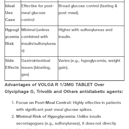
Ideal
Effective for post-
Broad glucose control (fasting &
Use
meal glucose
post-meal).
Case
control
Hypogl
Minimal (unless
Higher with sulfonylureas and
ycemia
combined with
insulin.
Risk
insulin/sulfonylurea
s)
Side
Gastrointestinal
Varies (e.g., hypoglycemia, weight
Effects
issues (bloating,
gain).
gas)
Advantages of VOLGA R 1/3MG TABLET Over
Glyciphage G, Trivolib and Others antidiabetic agents:
Focus on Post-Meal Control
: Highly effective in patients
with significant post-meal glucose spikes.
Minimal Risk of Hypoglycemia
: Unlike insulin
secretagogues (e.g., sulfonylureas), it does not directly