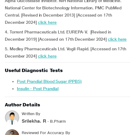
Alpha Glucosidase Inhibitor. NIH National Library of Medicine.
National Center for Biotechnology Information. PMC PubMed
Central. [Revised in December 2013] [Accessed on 17th
December 2024]
click here
4. Torrent Pharmaceuticals Ltd. EUREPA-V. [Revised in
December 2019] [Accessed on 17th December 2024]
click here
5. Medley Pharmaceuticals Ltd. Vogli-Rapid. [Accessed on 17th
December 2024]
click here
Useful Diagnostic Tests
Post Prandial Blood Sugar (PPBS)
Insulin - Post Prandial
Author Details
Written By
Srilekha. R
- B.Pharm
Reviewed For Accuracy By