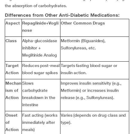
the absorption of carbohydrates.
Differences from Other Anti-Diabetic Medications:
Aspect
Repaglinide+Vogli
Other Common Drugs
nose
Class
Alpha-glucosidase
Metformin (Biguanides),
inhibitor +
Sulfonylureas, etc.
Meglitinide Analog
Target
Reduces post-meal
Targets fasting blood sugar or
Action
blood sugar spikes
insulin action.
Mechan
Slows
Improves insulin sensitivity (e.g.,
ism of
carbohydrate
Metformin) or increases insulin
Action
breakdown in the
release (e.g., Sulfonylureas).
intestine
Onset
Fast acting (works
Varies (depends on drug class and
of
immediately after
type).
Action
meals)