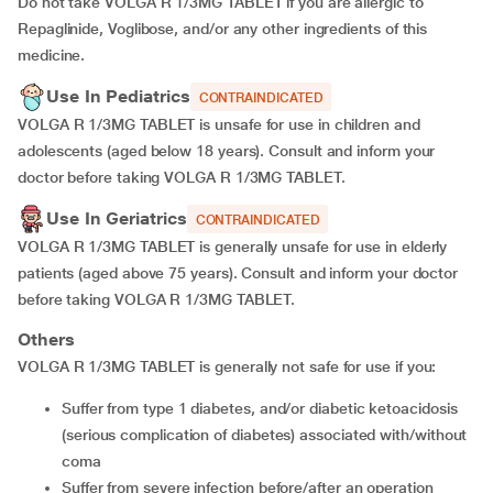
Do not take VOLGA R 1/3MG TABLET if you are allergic to
Repaglinide, Voglibose, and/or any other ingredients of this
medicine.
Use In Pediatrics
CONTRAINDICATED
VOLGA R 1/3MG TABLET is unsafe for use in children and
adolescents (aged below 18 years). Consult and inform your
doctor before taking VOLGA R 1/3MG TABLET.
Use In Geriatrics
CONTRAINDICATED
VOLGA R 1/3MG TABLET is generally unsafe for use in elderly
patients (aged above 75 years). Consult and inform your doctor
before taking VOLGA R 1/3MG TABLET.
Others
VOLGA R 1/3MG TABLET is generally not safe for use if you:
suffer from type 1 diabetes, and/or diabetic ketoacidosis
(serious complication of diabetes) associated with/without
coma
suffer from severe infection before/after an operation