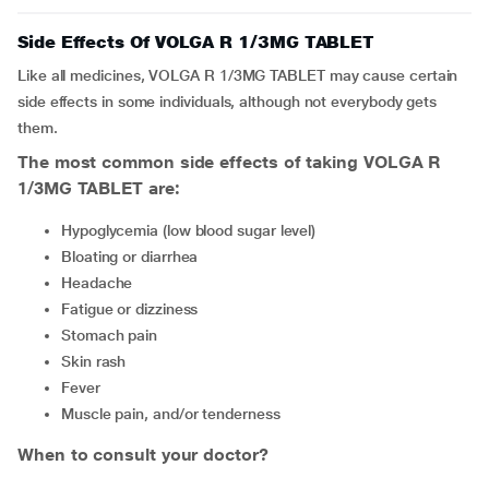
Side Effects Of VOLGA R 1/3MG TABLET
Like all medicines, VOLGA R 1/3MG TABLET may cause certain
side effects in some individuals, although not everybody gets
them.
The most common side effects of taking VOLGA R
1/3MG TABLET are:
hypoglycemia (low blood sugar level)
bloating or diarrhea
headache
fatigue or dizziness
stomach pain
skin rash
fever
muscle pain, and/or tenderness
When to consult your doctor?