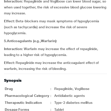
Interaction:
Repaglinide and Voglibose can lower blood sugar, so
when used together, the risk of excessive blood glucose lowering
may increase.
Effect:
Beta-blockers may mask symptoms of hypoglycemia
(such as tachycardia) and increase the risk of severe
hypoglycemia.
5.Anticoagulants (e.g.,Warfarin):
Interaction:
Warfarin may increase the effect of repaglinide,
leading to a higher risk of hypoglycemia.
Effect:
Repaglinide may increase the anticoagulant effect of
warfarin, increasing the risk of bleeding.
Synopsis
Drug
:
Repaglinide, Voglibose
Pharmacological Category
:
Antidiabetic agents
Therapeutic Indication
:
Type-2 diabetes mellitus
Dosage Forms
:
Tablet