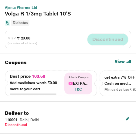
Ajanta Pharma Ltd
Volga R 1/3mg Tablet 10'S
Diabetes
MRP
₹120.00
Discontinued
(Inclusive of all taxes)
View all
Coupons
Best price
103.68
get extra 7% OF
Unlock Coupon
Add medicines worth
₹0.00
EXTRA...
Cash on med...
more to your cart
T&C
Min cart value: ₹ 8
Deliver to
110001
Delhi, Delhi
Discontinued