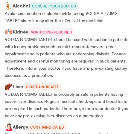
Alcohol
CONSULT YOUR DOCTOR
Avoid consumption of alcohol while taking VOLGA R 1/3MG
TABLET since it may alter the effect of the medicine.
Kidney
MONITORING REQUIRED
VOLGA R 1/3MG TABLET should be used with caution in patients
with kidney problems such as mild, moderate/severe renal
impairment and in patients who are undergoing dialysis. Dosage
adjustment and careful monitoring are required in such patients.
Therefore, inform your doctor if you have any pre-existing kidney
diseases as a precaution.
Liver
CONTRAINDICATED
VOLGA R 1/3MG TABLET is probably unsafe in patients having
severe liver disease. Regular medical check-ups and blood tests
are required in such patients. Therefore, inform your doctor if you
have any pre-existing liver diseases as a precaution.
Allergy
CONTRAINDICATED