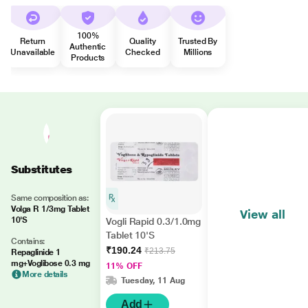
100%
Return
Quality
Trusted By
Authentic
Unavailable
Checked
Millions
Products
Substitutes
Same composition as:
Volga R 1/3mg Tablet
View all
10'S
Vogli Rapid 0.3/1.0mg
Tablet 10'S
Contains:
₹190.24
₹213.75
Repaglinide 1
mg+Voglibose 0.3 mg
11% OFF
More details
Tuesday, 11 Aug
Add