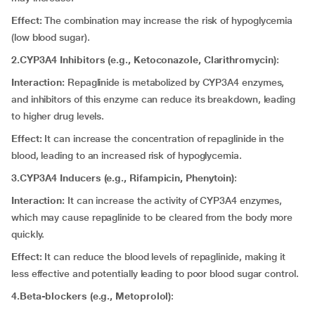
Effect:
The combination may increase the risk of hypoglycemia
(low blood sugar).
2.CYP3A4 Inhibitors (e.g., Ketoconazole, Clarithromycin)
:
Interaction:
Repaglinide is metabolized by CYP3A4 enzymes,
and inhibitors of this enzyme can reduce its breakdown, leading
to higher drug levels.
Effect:
It
can
increase the concentration of repaglinide in the
blood, leading to an increased risk of hypoglycemia.
3.CYP3A4 Inducers (e.g., Rifampicin, Phenytoin)
:
Interaction:
It can
increase the activity of CYP3A4 enzymes,
which may cause repaglinide to be cleared from the body more
quickly.
Effect:
It can
reduce the blood levels of repaglinide, making it
less effective and potentially leading to poor blood sugar control.
4.Beta-blockers (e.g., Metoprolol)
: