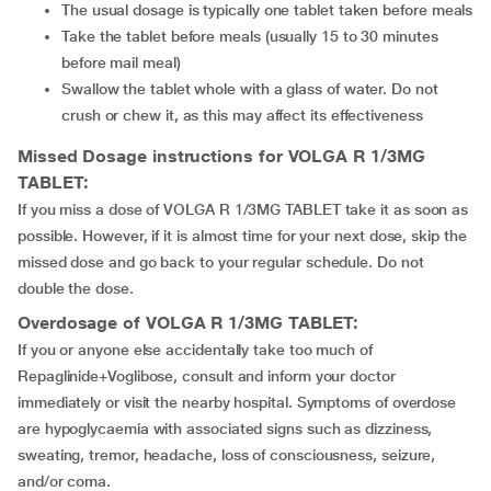
The usual dosage is typically one tablet taken before meals
Take the tablet before meals (usually 15 to 30 minutes
before mail meal)
Swallow the tablet whole with a glass of water. Do not
crush or chew it, as this may affect its effectiveness
Missed Dosage instructions for VOLGA R 1/3MG
TABLET:
If you miss a dose of VOLGA R 1/3MG TABLET take it as soon as
possible. However, if it is almost time for your next dose, skip the
missed dose and go back to your regular schedule. Do not
double the dose.
Overdosage of VOLGA R 1/3MG TABLET:
If you or anyone else accidentally take too much of
Repaglinide+Voglibose, consult and inform your doctor
immediately or visit the nearby hospital. Symptoms of overdose
are hypoglycaemia with associated signs such as dizziness,
sweating, tremor, headache, loss of consciousness, seizure,
and/or coma.