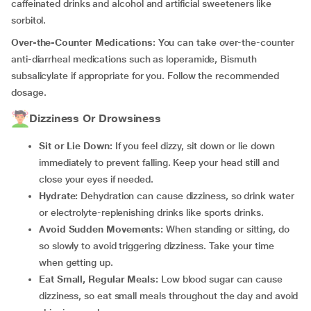
caffeinated drinks and alcohol and artificial sweeteners like
sorbitol.
Over-the-Counter Medications:
You can take over-the-counter
anti-diarrheal medications such as loperamide, Bismuth
subsalicylate if appropriate for you. Follow the recommended
dosage.
Dizziness Or Drowsiness
Sit or Lie Down:
If you feel dizzy, sit down or lie down
immediately to prevent falling. Keep your head still and
close your eyes if needed.
Hydrate:
Dehydration can cause dizziness, so drink water
or electrolyte-replenishing drinks like sports drinks.
Avoid Sudden Movements:
When standing or sitting, do
so slowly to avoid triggering dizziness. Take your time
when getting up.
Eat Small, Regular Meals:
Low blood sugar can cause
dizziness, so eat small meals throughout the day and avoid