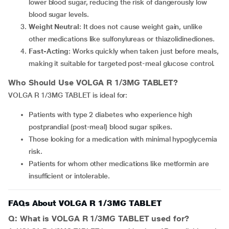
lower blood sugar, reducing the risk of dangerously low
blood sugar levels.
Weight Neutral
: It does not cause weight gain, unlike
other medications like sulfonylureas or thiazolidinediones.
Fast-Acting
: Works quickly when taken just before meals,
making it suitable for targeted post-meal glucose control.
Who Should Use VOLGA R 1/3MG TABLET?
VOLGA R 1/3MG TABLET is ideal for:
Patients with type 2 diabetes who experience high
postprandial (post-meal) blood sugar spikes.
Those looking for a medication with minimal hypoglycemia
risk.
Patients for whom other medications like metformin are
insufficient or intolerable.
FAQs About VOLGA R 1/3MG TABLET
Q: What is VOLGA R 1/3MG TABLET used for?