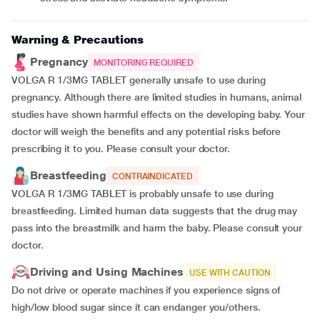
Warning & Precautions
Pregnancy
MONITORING REQUIRED
VOLGA R 1/3MG TABLET generally unsafe to use during
pregnancy. Although there are limited studies in humans, animal
studies have shown harmful effects on the developing baby. Your
doctor will weigh the benefits and any potential risks before
prescribing it to you. Please consult your doctor.
Breastfeeding
CONTRAINDICATED
VOLGA R 1/3MG TABLET is probably unsafe to use during
breastfeeding. Limited human data suggests that the drug may
pass into the breastmilk and harm the baby. Please consult your
doctor.
Driving and Using Machines
USE WITH CAUTION
Do not drive or operate machines if you experience signs of
high/low blood sugar since it can endanger you/others.