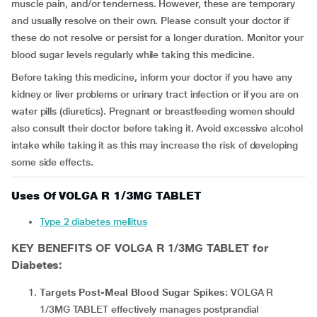
muscle pain, and/or tenderness. However, these are temporary
and usually resolve on their own. Please consult your doctor if
these do not resolve or persist for a longer duration. Monitor your
blood sugar levels regularly while taking this medicine.
Before taking this medicine, inform your doctor if you have any
kidney or liver problems or urinary tract infection or if you are on
water pills (diuretics). Pregnant or breastfeeding women should
also consult their doctor before taking it. Avoid excessive alcohol
intake while taking it as this may increase the risk of developing
some side effects.
Uses Of VOLGA R 1/3MG TABLET
Type 2 diabetes mellitus
KEY BENEFITS OF VOLGA R 1/3MG TABLET for
Diabetes:
Targets Post-Meal Blood Sugar Spikes:
VOLGA R
1/3MG TABLET effectively manages postprandial