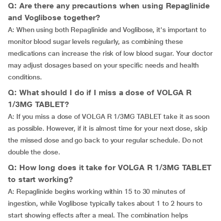
Q: Are there any precautions when using Repaglinide
and Voglibose together?
A: When using both Repaglinide and Voglibose, it's important to
monitor blood sugar levels regularly, as combining these
medications can increase the risk of low blood sugar. Your doctor
may adjust dosages based on your specific needs and health
conditions.
Q: What should I do if I miss a dose of VOLGA R
1/3MG TABLET?
A: If you miss a dose of VOLGA R 1/3MG TABLET take it as soon
as possible. However, if it is almost time for your next dose, skip
the missed dose and go back to your regular schedule. Do not
double the dose.
Q: How long does it take for VOLGA R 1/3MG TABLET
to start working?
A: Repaglinide begins working within 15 to 30 minutes of
ingestion, while Voglibose typically takes about 1 to 2 hours to
start showing effects after a meal. The combination helps