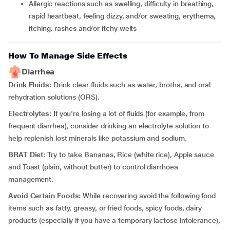
allergic reactions such as swelling, difficulty in breathing,
rapid heartbeat, feeling dizzy, and/or sweating, erythema,
itching, rashes and/or itchy welts
How To Manage Side Effects
Diarrhea
Drink Fluids:
Drink clear fluids such as water, broths, and oral
rehydration solutions (ORS).
Electrolytes
: If you're losing a lot of fluids (for example, from
frequent diarrhea), consider drinking an electrolyte solution to
help replenish lost minerals like potassium and sodium.
BRAT Diet
: Try to take Bananas, Rice (white rice), Apple sauce
and Toast (plain, without butter) to control diarrhoea
management.
Avoid Certain Foods
: While recovering avoid the following food
items such as fatty, greasy, or fried foods, spicy foods, dairy
products (especially if you have a temporary lactose intolerance),