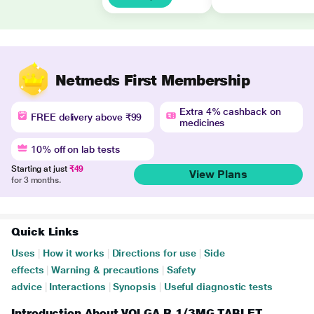
Netmeds First Membership
Extra 4% cashback on
FREE delivery above ₹99
medicines
10% off on lab tests
Starting at just
₹49
View Plans
for 3 months.
Quick Links
Uses
|
How it works
|
Directions for use
|
Side
effects
|
Warning & precautions
|
Safety
advice
|
Interactions
|
Synopsis
|
Useful diagnostic tests
Introduction About VOLGA R 1/3MG TABLET