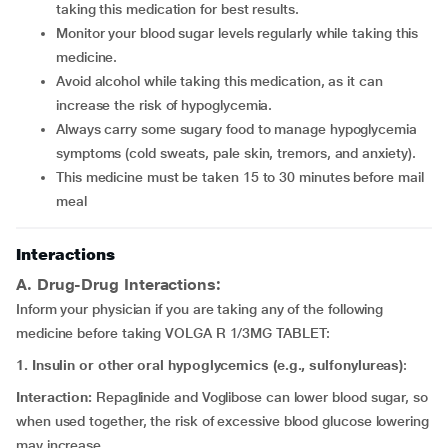
taking this medication for best results.
Monitor your blood sugar levels regularly while taking this
medicine.
Avoid alcohol while taking this medication, as it can
increase the risk of hypoglycemia.
Always carry some sugary food to manage hypoglycemia
symptoms (cold sweats, pale skin, tremors, and anxiety).
This medicine must be taken 15 to 30 minutes before mail
meal
Interactions
A. Drug-Drug Interactions:
Inform your physician if you are taking any of the following
medicine before taking VOLGA R 1/3MG TABLET:
1. Insulin or other oral hypoglycemics (e.g., sulfonylureas)
:
Interaction:
Repaglinide and Voglibose can lower blood sugar, so
when used together, the risk of excessive blood glucose lowering
may increase.