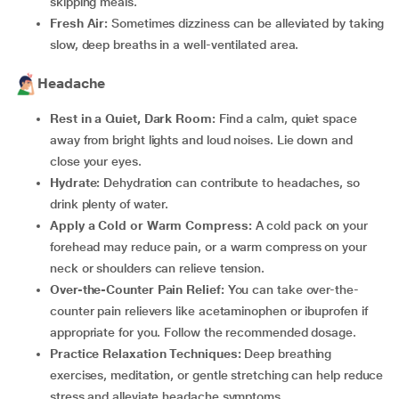
skipping meals.
Fresh Air:
Sometimes dizziness can be alleviated by taking
slow, deep breaths in a well-ventilated area.
Headache
Rest in a Quiet, Dark Room:
Find a calm, quiet space
away from bright lights and loud noises. Lie down and
close your eyes.
Hydrate:
Dehydration can contribute to headaches, so
drink plenty of water.
Apply a Cold or Warm Compress:
A cold pack on your
forehead may reduce pain, or a warm compress on your
neck or shoulders can relieve tension.
Over-the-Counter Pain Relief:
You can take over-the-
counter pain relievers like acetaminophen or ibuprofen if
appropriate for you. Follow the recommended dosage.
Practice Relaxation Techniques:
Deep breathing
exercises, meditation, or gentle stretching can help reduce
stress and alleviate headache symptoms.