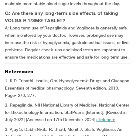
maintain more stable blood sugar levels throughout the day.
Q: Are there any long-term side effects of taking
VOLGA R 1/3MG TABLET?
A: Long-term use of Repaglinide and Voglibose is generally safe
when monitored by your doctor. However, prolonged use may
increase the risk of hypoglycemia, gastrointestinal issues, or liver
problems. Regular check-ups and blood tests are important to
ensure the medications are effective and safe for long-term use.
References
1. K.D. Tripathi. Insulin, Oral Hypoglycaemic Drugs and Glucagon.
Essentials of medical pharmacology. Seventh edition. 2013.
Page- 273, 277.
2. Repaglinide. NIH National Library of Medicine. National Center
for Biotechnology Information. StatPearls [Internet]. [Revised in
July 2022] [Accessed on 17th December 2024]
click here
3. Ajay S. Dabhi,Nikita R. Bhatt, Mohit J. Shah. Voglibose: An