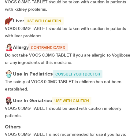
VOGS 0.3MG TABLET should be taken with caution in patients
with kidney problems.
Liver
USE WITH CAUTION
VOGS 0.3MG TABLET should be taken with caution in patients
with liver problems.
Allergy
CONTRAINDICATED
Do not take VOGS 0.3MG TABLET if you are allergic to Voglibose
or any ingredients of this medicine.
Use In Pediatrics
CONSULT YOUR DOCTOR
The safety of VOGS 0.3MG TABLET in children has not been
established.
Use In Geriatrics
USE WITH CAUTION
VOGS 0.3MG TABLET should be used with caution in elderly
patients.
Others
VOGS 0.3MG TABLET is not recommended for use if you have: