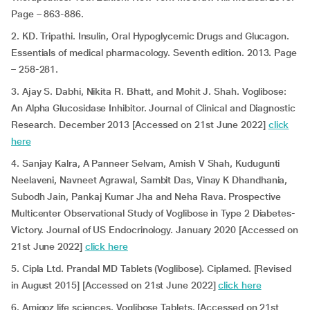
Page – 863-886.
2. KD. Tripathi. Insulin, Oral Hypoglycemic Drugs and Glucagon.
Essentials of medical pharmacology. Seventh edition. 2013. Page
– 258-281.
3. Ajay S. Dabhi, Nikita R. Bhatt, and Mohit J. Shah. Voglibose:
An Alpha Glucosidase Inhibitor. Journal of Clinical and Diagnostic
Research. December 2013 [Accessed on 21st June 2022]
click
here
4. Sanjay Kalra, A Panneer Selvam, Amish V Shah, Kudugunti
Neelaveni, Navneet Agrawal, Sambit Das, Vinay K Dhandhania,
Subodh Jain, Pankaj Kumar Jha and Neha Rava. Prospective
Multicenter Observational Study of Voglibose in Type 2 Diabetes-
Victory. Journal of US Endocrinology. January 2020 [Accessed on
21st June 2022]
click here
5. Cipla Ltd. Prandal MD Tablets (Voglibose). Ciplamed. [Revised
in August 2015] [Accessed on 21st June 2022]
click here
6. Amigoz life sciences. Voglibose Tablets. [Accessed on 21st