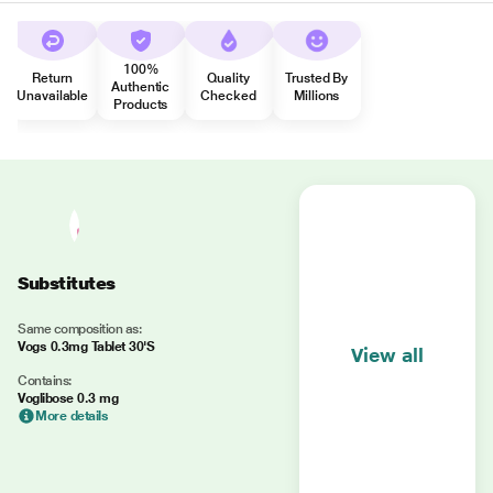
100%
Return
Quality
Trusted By
Authentic
Unavailable
Checked
Millions
Products
Substitutes
Same composition as:
Vogs 0.3mg Tablet 30'S
View all
Contains:
Voglibose 0.3 mg
More details