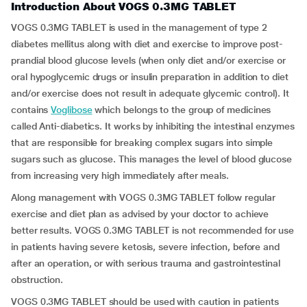
Introduction About VOGS 0.3MG TABLET
VOGS 0.3MG TABLET is used in the management of type 2
diabetes mellitus along with diet and exercise to improve post-
prandial blood glucose levels (when only diet and/or exercise or
oral hypoglycemic drugs or insulin preparation in addition to diet
and/or exercise does not result in adequate glycemic control). It
contains
Voglibose
which belongs to the group of medicines
called Anti-diabetics. It works by inhibiting the intestinal enzymes
that are responsible for breaking complex sugars into simple
sugars such as glucose. This manages the level of blood glucose
from increasing very high immediately after meals.
Along management with VOGS 0.3MG TABLET follow regular
exercise and diet plan as advised by your doctor to achieve
better results. VOGS 0.3MG TABLET is not recommended for use
in patients having severe ketosis, severe infection, before and
after an operation, or with serious trauma and gastrointestinal
obstruction.
VOGS 0.3MG TABLET should be used with caution in patients