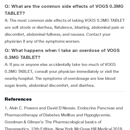
Q: What are the common side effects of VOGS 0.3MG
TABLET?
A: The most common side effects of taking VOGS 0.3MG TABLET
are soft stools or diarrhea, flatulence, bloating, abdominal pain or
discomfort, abdominal fullness, and nausea. Contact your
physician if any of the symptoms worsen.
Q: What happens when I take an overdose of VOGS
0.3MG TABLET?
A: If you or anyone else accidentally take too much of VOGS
0.3MG TABLET, consult your physician immediately or visit the
nearby hospital. The symptoms of overdosage are low blood
sugar levels, abdominal discomfort, and diarrhea.
References
1. Alvin C. Powers and David D’Alessio. Endocrine Pancreas and
Pharmacotherapy of Diabetes Mellitus and Hypoglycemia.
Goodman & Gilman’s: The Pharmacological basics of
Therapeutics. 13th Edition. New York McGraw Hill Medical 2018.