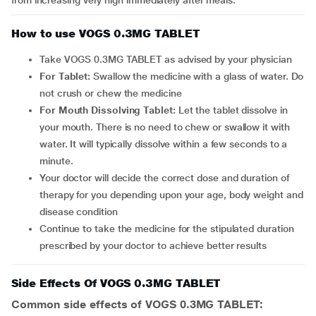
from increasing very high immediately after meals.
How to use VOGS 0.3MG TABLET
Take VOGS 0.3MG TABLET as advised by your physician
For Tablet:
Swallow the medicine with a glass of water. Do
not crush or chew the medicine
For Mouth Dissolving Tablet:
Let the tablet dissolve in
your mouth. There is no need to chew or swallow it with
water. It will typically dissolve within a few seconds to a
minute.
Your doctor will decide the correct dose and duration of
therapy for you depending upon your age, body weight and
disease condition
Continue to take the medicine for the stipulated duration
prescribed by your doctor to achieve better results
Side Effects Of VOGS 0.3MG TABLET
Common side effects of VOGS 0.3MG TABLET: