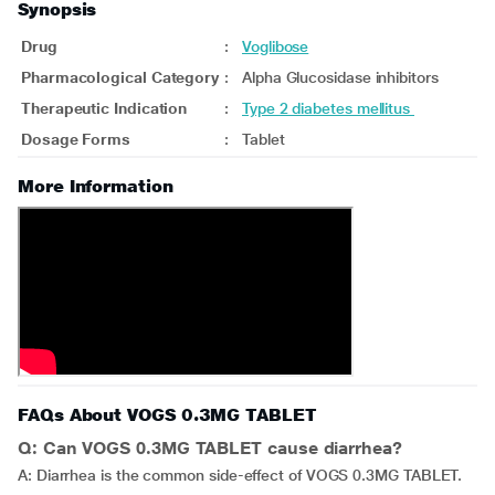
Synopsis
Drug
:
Voglibose
Pharmacological Category
:
Alpha Glucosidase inhibitors
Therapeutic Indication
:
Type 2 diabetes mellitus
Dosage Forms
:
Tablet
More Information
FAQs About VOGS 0.3MG TABLET
Q: Can VOGS 0.3MG TABLET cause diarrhea?
A: Diarrhea is the common side-effect of VOGS 0.3MG TABLET.