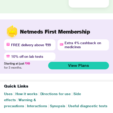
Netmeds First Membership
Extra 4% cashback on
FREE delivery above ₹99
medicines
10% off on lab tests
Starting at just
₹49
View Plans
for 3 months.
Quick Links
Uses
|
How it works
|
Directions for use
|
Side
effects
|
Warning &
precautions
|
Interactions
|
Synopsis
|
Useful diagnostic tests