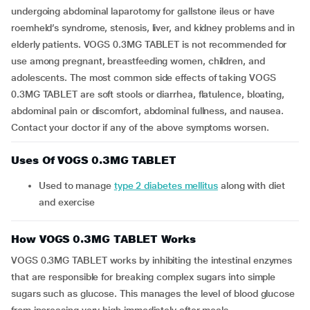
undergoing abdominal laparotomy for gallstone ileus or have
roemheld’s syndrome, stenosis, liver, and kidney problems and in
elderly patients. VOGS 0.3MG TABLET is not recommended for
use among pregnant, breastfeeding women, children, and
adolescents. The most common side effects of taking VOGS
0.3MG TABLET are soft stools or diarrhea, flatulence, bloating,
abdominal pain or discomfort, abdominal fullness, and nausea.
Contact your doctor if any of the above symptoms worsen.
Uses Of VOGS 0.3MG TABLET
Used to manage
type 2 diabetes mellitus
along with diet
and exercise
How VOGS 0.3MG TABLET Works
VOGS 0.3MG TABLET works by inhibiting the intestinal enzymes
that are responsible for breaking complex sugars into simple
sugars such as glucose. This manages the level of blood glucose