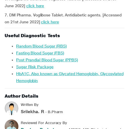
June 2022]
click here
7. DM Pharma. Voglibose Tablet. Antidiabetic agents. [Accessed
on 21st June 2022]
click here
Useful Diagnostic Tests
Random Blood Sugar (RBS)
Fasting Blood Sugar (FBS)
Post Prandial Blood Sugar (PPBS)
Sugar Risk Package
HbA1C, Also known as Glycated Hemoglobin, Glycosylated
Hemoglobin
Author Details
Written By
Srilekha. R
- B.Pharm
Reviewed For Accuracy By