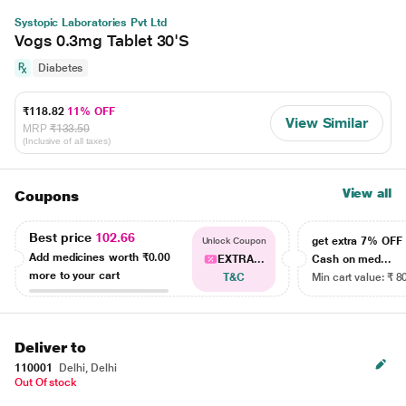
Systopic Laboratories Pvt Ltd
Vogs 0.3mg Tablet 30'S
Diabetes
₹118.82
11% OFF
View Similar
MRP
₹133.50
(Inclusive of all taxes)
View all
Coupons
Best price
102.66
get extra 7% OF
Unlock Coupon
Add medicines worth
₹0.00
EXTRA...
Cash on med...
more to your cart
T&C
Min cart value: ₹ 8
Deliver to
110001
Delhi, Delhi
Out Of stock