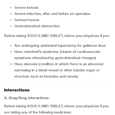
severe ketosis
severe infection, after and before an operation
serious trauma
gastrointestinal obstruction
Before taking VOGS 0.3MG TABLET, inform your physician if you:
are undergoing abdominal laparotomy for gallstone ileus
have roemheld’s syndrome (cluster of cardiovascular
symptoms stimulated by gastrointestinal changes)
have stenosis (condition in which there is an abnormal
narrowing in a blood vessel or other tubular organ or
structure such as foramina and canals)
Interactions
A. Drug-Drug interactions:
Before taking VOGS 0.3MG TABLET, inform your physician if you
are taking any of the following medicines: