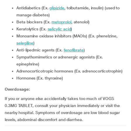
Antidiabetics (Ex.
glipizide
, tolbutamide, insulin) (used to
manage diabetes)
Beta blockers (Ex.
metoprolol
, atenolol)
Keratolytics (Ex.
salicylic acid
)
Monoamine oxidase inhibitors (MAOIs) (Ex. phenelzine,
selegiline
)
Anti-lipedmic agents (Ex.
fenofibrate
)
Sympathomimetics or adrenergic agonists (Ex.
epinephrine)
Adrenocorticotropic hormones (Ex. adrenocorticotrophin)
Hormones (Ex. thyroxine)
Overdosage:
If you or anyone else accidentally takes too much of VOGS
0.3MG TABLET, consult your physician immediately or visit the
nearby hospital. Symptoms of overdosage are low blood sugar
levels, abdominal discomfort and diarrhea.