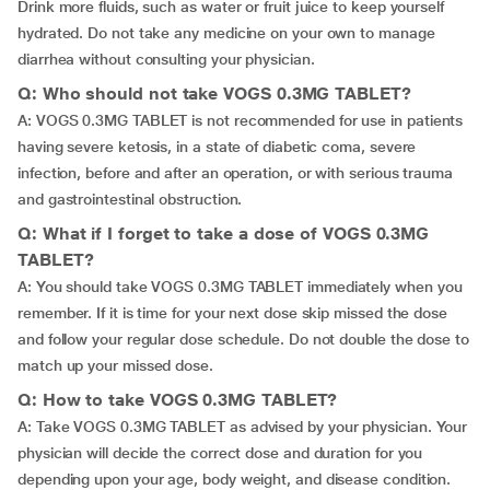
Drink more fluids, such as water or fruit juice to keep yourself
hydrated. Do not take any medicine on your own to manage
diarrhea without consulting your physician.
Q: Who should not take VOGS 0.3MG TABLET?
A: VOGS 0.3MG TABLET is not recommended for use in patients
having severe ketosis, in a state of diabetic coma, severe
infection, before and after an operation, or with serious trauma
and gastrointestinal obstruction.
Q: What if I forget to take a dose of VOGS 0.3MG
TABLET?
A: You should take VOGS 0.3MG TABLET immediately when you
remember. If it is time for your next dose skip missed the dose
and follow your regular dose schedule. Do not double the dose to
match up your missed dose.
Q: How to take VOGS 0.3MG TABLET?
A: Take VOGS 0.3MG TABLET as advised by your physician. Your
physician will decide the correct dose and duration for you
depending upon your age, body weight, and disease condition.