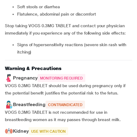
soft stools or diarrhea
flatulence, abdominal pain or discomfort
Stop taking VOGS 0.3MG TABLET and contact your physician
immediately if you experience any of the following side effects:
signs of hypersensitivity reactions (severe skin rash with
itching)
Warning & Precautions
Pregnancy
MONITORING REQUIRED
VOGS 0.3MG TABLET should be used during pregnancy only if
the potential benefit justifies the potential risk to the fetus.
Breastfeeding
CONTRAINDICATED
VOGS 0.3MG TABLET is not recommended for use in
breastfeeding women as it may passes through breast milk.
Kidney
USE WITH CAUTION