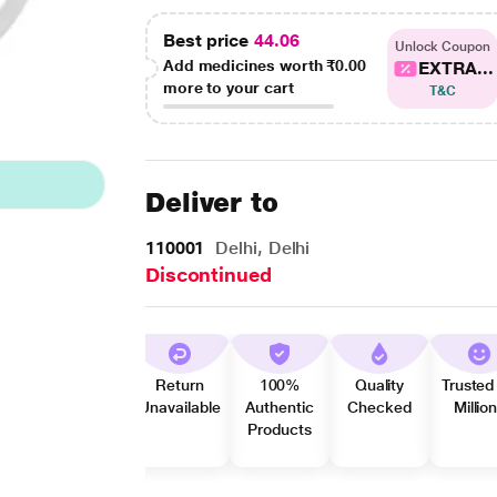
Best price
44.06
Unlock Coupon
Add medicines worth
₹0.00
EXTRA...
more to your cart
T&C
Deliver to
110001
Delhi, Delhi
Discontinued
Return
100%
Quality
Trusted
Unavailable
Authentic
Checked
Millio
Products