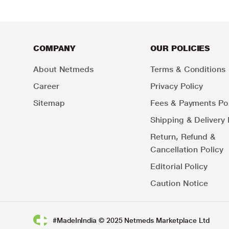
COMPANY
OUR POLICIES
About Netmeds
Terms & Conditions
Career
Privacy Policy
Sitemap
Fees & Payments Pol
Shipping & Delivery 
Return, Refund &
Cancellation Policy
Editorial Policy
Caution Notice
#MadeInIndia © 2025 Netmeds Marketplace Ltd