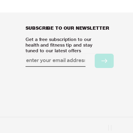
SUBSCRIBE TO OUR NEWSLETTER
Get a free subscription to our
health and fitness tip and stay
tuned to our latest offers