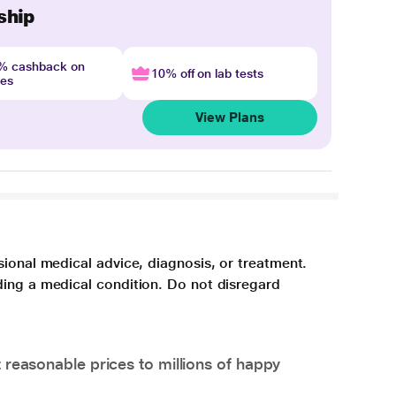
ship
4% cashback on
10% off on lab tests
nes
View Plans
sional medical advice, diagnosis, or treatment.
ding a medical condition. Do not disregard
 reasonable prices to millions of happy