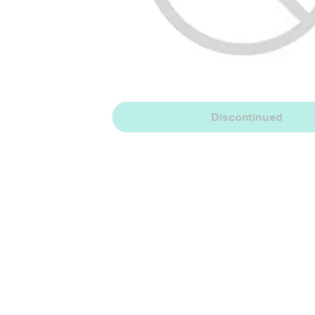
Discontinued