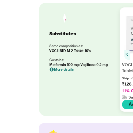
Substitutes
Same composition as:
VOGLINID M 2 Tablet 10's
Contains:
VOGL
Metformin 500 mg+Voglibose 0.2 mg
More details
Table
Strip of
₹128
11% 
Sa
A