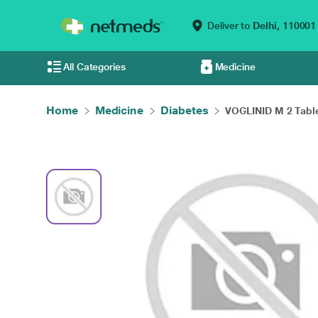
Deliver to
Delhi,
110001
All Categories
Medicine
Home
Medicine
Diabetes
VOGLINID M 2 Tablet