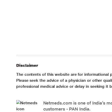
Disclaimer
The contents of this website are for informational 
Please seek the advice of a physician or other qua
professional medical advice or delay in seeking it
Netmeds.com is one of India’s mos
customers - PAN India.