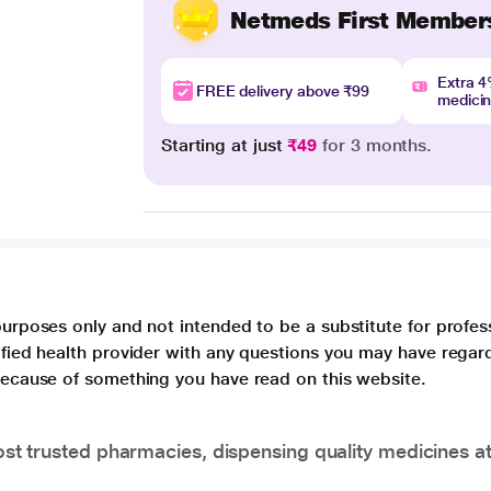
Netmeds First Member
Extra 
FREE delivery above ₹99
medici
Starting at just
₹49
for 3 months.
purposes only and not intended to be a substitute for profes
lified health provider with any questions you may have regar
 because of something you have read on this website.
t trusted pharmacies, dispensing quality medicines at