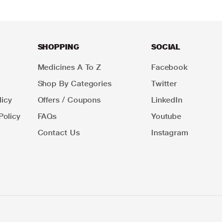
SHOPPING
SOCIAL
Medicines A To Z
Facebook
Shop By Categories
Twitter
icy
Offers / Coupons
LinkedIn
Policy
FAQs
Youtube
Contact Us
Instagram