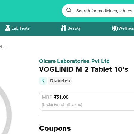
Lab Tests
Beauty
Wellnes
 ...
Olcare Laboratories Pvt Ltd
VOGLINID M 2 Tablet 10's
Diabetes
MRP
₹51.00
(Inclusive of all taxes)
Coupons