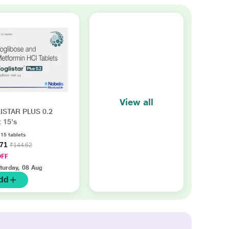
View all
ISTAR PLUS 0.2
t 15's
 15 tablets
.71
₹144.62
OFF
turday, 08 Aug
dd