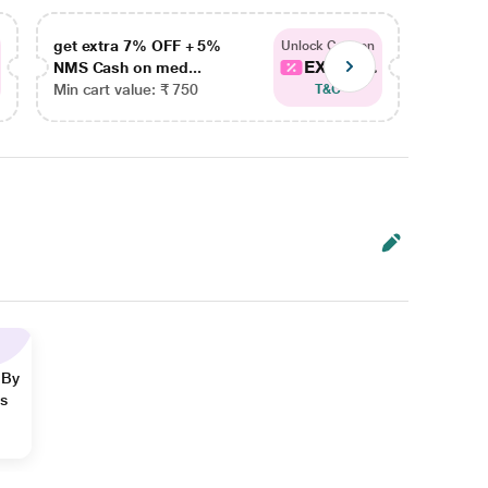
get extra 7% OFF + 5%
get ex
Unlock Coupon
EXTRA...
NMS Cash on med...
NMS Ca
Min cart value: ₹ 750
Min car
T&C
 By
ns