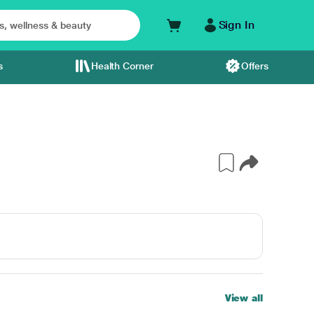
Sign In
s
Health Corner
Offers
View all