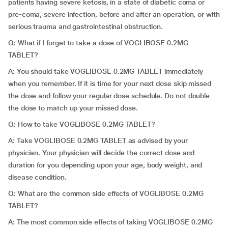
patients having severe ketosis, in a state of diabetic coma or
pre-coma, severe infection, before and after an operation, or with
serious trauma and gastrointestinal obstruction.
Q: What if I forget to take a dose of VOGLIBOSE 0.2MG
TABLET?
A: You should take VOGLIBOSE 0.2MG TABLET immediately
when you remember. If it is time for your next dose skip missed
the dose and follow your regular dose schedule. Do not double
the dose to match up your missed dose.
Q: How to take VOGLIBOSE 0.2MG TABLET?
A: Take VOGLIBOSE 0.2MG TABLET as advised by your
physician. Your physician will decide the correct dose and
duration for you depending upon your age, body weight, and
disease condition.
Q: What are the common side effects of VOGLIBOSE 0.2MG
TABLET?
A: The most common side effects of taking VOGLIBOSE 0.2MG