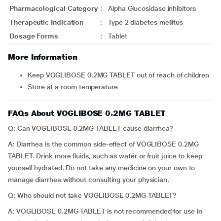
Pharmacological Category
:
Alpha Glucosidase inhibitors
Therapeutic Indication
:
Type 2 diabetes mellitus
Dosage Forms
:
Tablet
More Information
Keep VOGLIBOSE 0.2MG TABLET out of reach of children
Store at a room temperature
FAQs About VOGLIBOSE 0.2MG TABLET
Q: Can VOGLIBOSE 0.2MG TABLET cause diarrhea?
A: Diarrhea is the common side-effect of VOGLIBOSE 0.2MG
TABLET. Drink more fluids, such as water or fruit juice to keep
yourself hydrated. Do not take any medicine on your own to
manage diarrhea without consulting your physician.
Q: Who should not take VOGLIBOSE 0.2MG TABLET?
A: VOGLIBOSE 0.2MG TABLET is not recommended for use in