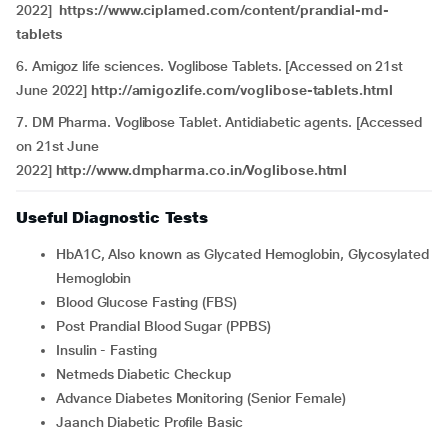
2022]
https://www.ciplamed.com/content/prandial-md-
tablets
6. Amigoz life sciences. Voglibose Tablets. [Accessed on 21st
June 2022]
http://amigozlife.com/voglibose-tablets.html
7. DM Pharma. Voglibose Tablet. Antidiabetic agents. [Accessed
on 21st June
2022]
http://www.dmpharma.co.in/Voglibose.html
Useful Diagnostic Tests
HbA1C, Also known as Glycated Hemoglobin, Glycosylated
Hemoglobin
Blood Glucose Fasting (FBS)
Post Prandial Blood Sugar (PPBS)
Insulin - Fasting
Netmeds Diabetic Checkup
Advance Diabetes Monitoring (Senior Female)
Jaanch Diabetic Profile Basic