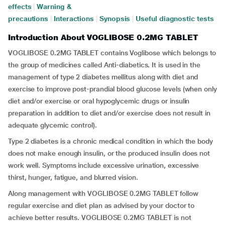
effects
|
Warning &
precautions
|
Interactions
|
Synopsis
|
Useful diagnostic tests
Introduction About VOGLIBOSE 0.2MG TABLET
VOGLIBOSE 0.2MG TABLET contains Voglibose which belongs to
the group of medicines called Anti-diabetics. It is used in the
management of type 2 diabetes mellitus along with diet and
exercise to improve post-prandial blood glucose levels (when only
diet and/or exercise or oral hypoglycemic drugs or insulin
preparation in addition to diet and/or exercise does not result in
adequate glycemic control).
Type 2 diabetes is a chronic medical condition in which the body
does not make enough insulin, or the produced insulin does not
work well. Symptoms include excessive urination, excessive
thirst, hunger, fatigue, and blurred vision.
Along management with VOGLIBOSE 0.2MG TABLET follow
regular exercise and diet plan as advised by your doctor to
achieve better results. VOGLIBOSE 0.2MG TABLET is not