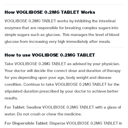
How VOGLIBOSE 0.2MG TABLET Works
VOGLIBOSE 0.2MG TABLET works by inhibiting the intestinal
enzymes that are responsible for breaking complex sugars into
simple sugars such as glucose. This manages the level of blood
glucose from increasing very high immediately after meals.
How to use VOGLIBOSE 0.2MG TABLET
Take VOGLIBOSE 0.2MG TABLET as advised by your physician.
Your doctor will decide the correct dose and duration of therapy
for you depending upon your age, body weight and disease
condition. Continue to take VOGLIBOSE 0.2MG TABLET for the
stipulated duration prescribed by your doctor to achieve better
results.
For Tablet:
Swallow VOGLIBOSE 0.2MG TABLET with a glass of
water. Do not crush or chew the medicine.
For Dispersible Tablet:
Disperse VOGLIBOSE 0.2MG TABLET in