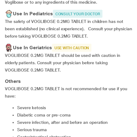
Voglibose or to any ingredients of this medicine.
Use In Pediatrics
CONSULT YOUR DOCTOR
The safety of VOGLIBOSE 0.2MG TABLET in children has not
been established (no clinical experience). Consult your physician
before taking VOGLIBOSE 0.2MG TABLET.
Use In Geriatrics
USE WITH CAUTION
VOGLIBOSE 0.2MG TABLET should be used with caution in
elderly patients. Consult your physician before taking
VOGLIBOSE 0.2MG TABLET.
Others
VOGLIBOSE 0.2MG TABLET is not recommended for use if you
have:
severe ketosis
diabetic coma or pre-coma
severe infection, after and before an operation
serious trauma