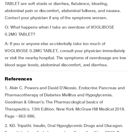
TABLET are soft stools or diarrhea, flatulence, bloating,
abdominal pain or discomfort, abdominal fullness, and nausea.
Contact your physician if any of the symptoms worsen.
Q: What happens when I take an overdose of VOGLIBOSE
0.2MG TABLET?
A: If you or anyone else accidentally take too much of
VOGLIBOSE 0.2MG TABLET, consult your physician immediately
or visit the nearby hospital. The symptoms of overdosage are low
blood sugar levels, abdominal discomfort, and diarrhea.
References
1. Alvin C. Powers and David D’Alessio. Endocrine Pancreas and
Pharmacotherapy of Diabetes Mellitus and Hypoglycemia.
Goodman & Gilman’s: The Pharmacological basics of
Therapeutics. 13th Edition. New York McGraw Hill Medical 2018.
Page – 863-886.
2. KD. Tripathi. Insulin, Oral Hypoglycemic Drugs and Glucagon.