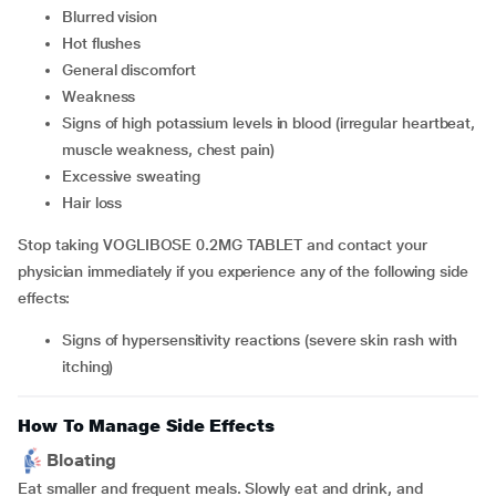
blurred vision
hot flushes
general discomfort
weakness
signs of high potassium levels in blood (irregular heartbeat,
muscle weakness, chest pain)
excessive sweating
hair loss
Stop taking VOGLIBOSE 0.2MG TABLET and contact your
physician immediately if you experience any of the following side
effects:
signs of hypersensitivity reactions (severe skin rash with
itching)
How To Manage Side Effects
Bloating
Eat smaller and frequent meals. Slowly eat and drink, and