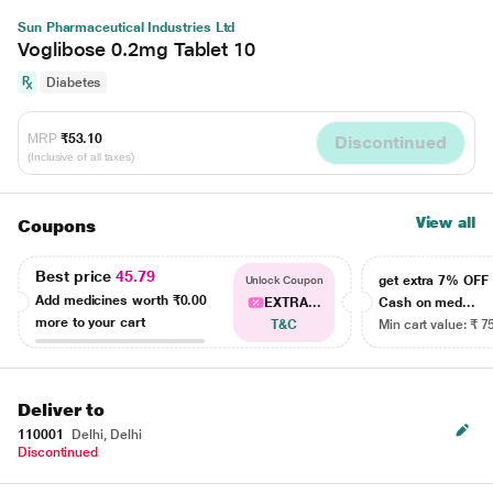
Sun Pharmaceutical Industries Ltd
Voglibose 0.2mg Tablet 10
Diabetes
MRP
₹53.10
Discontinued
(Inclusive of all taxes)
View all
Coupons
Best price
45.79
get extra 7% OF
Unlock Coupon
Add medicines worth
₹0.00
EXTRA...
Cash on med...
more to your cart
T&C
Min cart value: ₹ 7
Deliver to
110001
Delhi, Delhi
Discontinued