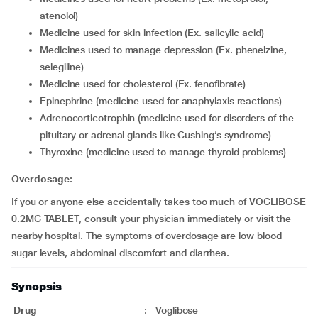
atenolol)
medicine used for skin infection (Ex. salicylic acid)
medicines used to manage depression (Ex. phenelzine,
selegiline)
medicine used for cholesterol (Ex. fenofibrate)
epinephrine (medicine used for anaphylaxis reactions)
adrenocorticotrophin (medicine used for disorders of the
pituitary or adrenal glands like Cushing’s syndrome)
thyroxine (medicine used to manage thyroid problems)
Overdosage:
If you or anyone else accidentally takes too much of VOGLIBOSE
0.2MG TABLET, consult your physician immediately or visit the
nearby hospital. The symptoms of overdosage are low blood
sugar levels, abdominal discomfort and diarrhea.
Synopsis
Drug
:
Voglibose