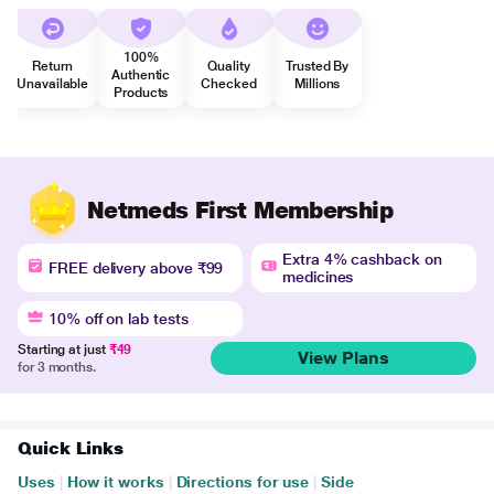
100%
Return
Quality
Trusted By
Authentic
Unavailable
Checked
Millions
Products
Netmeds First Membership
Extra 4% cashback on
FREE delivery above ₹99
medicines
10% off on lab tests
Starting at just
₹49
View Plans
for 3 months.
Quick Links
Uses
|
How it works
|
Directions for use
|
Side