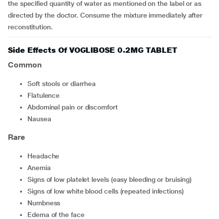
the specified quantity of water as mentioned on the label or as
directed by the doctor. Consume the mixture immediately after
reconstitution.
Side Effects Of VOGLIBOSE 0.2MG TABLET
Common
soft stools or diarrhea
flatulence
abdominal pain or discomfort
nausea
Rare
headache
anemia
signs of low platelet levels (easy bleeding or bruising)
signs of low white blood cells (repeated infections)
numbness
edema of the face