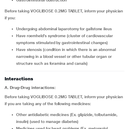
gastrointestinal obstruction
Before taking VOGLIBOSE 0.2MG TABLET, inform your physician
if you:
undergoing abdominal laparotomy for gallstone ileus
have roemheld’s syndrome (cluster of cardiovascular
symptoms stimulated by gastrointestinal changes)
have stenosis (condition in which there is an abnormal
narrowing in a blood vessel or other tubular organ or
structure such as foramina and canals)
Interactions
A. Drug-Drug interactions:
Before taking VOGLIBOSE 0.2MG TABLET, inform your physician
if you are taking any of the following medicines:
other antidiabetic medicines (Ex. glipizide, tolbutamide,
insulin) (used to manage diabetes)
medicines used for heart problems (Ex. metoprolol,