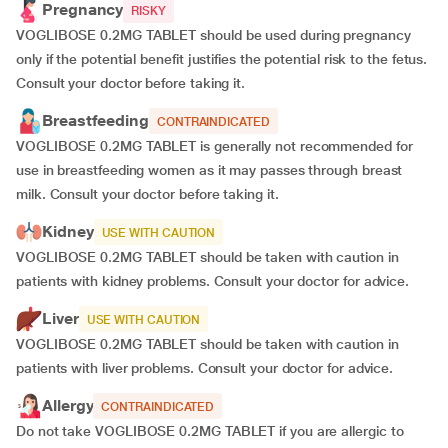
Pregnancy
RISKY
VOGLIBOSE 0.2MG TABLET should be used during pregnancy
only if the potential benefit justifies the potential risk to the fetus.
Consult your doctor before taking it.
Breastfeeding
CONTRAINDICATED
VOGLIBOSE 0.2MG TABLET is generally not recommended for
use in breastfeeding women as it may passes through breast
milk. Consult your doctor before taking it.
Kidney
USE WITH CAUTION
VOGLIBOSE 0.2MG TABLET should be taken with caution in
patients with kidney problems. Consult your doctor for advice.
Liver
USE WITH CAUTION
VOGLIBOSE 0.2MG TABLET should be taken with caution in
patients with liver problems. Consult your doctor for advice.
Allergy
CONTRAINDICATED
Do not take VOGLIBOSE 0.2MG TABLET if you are allergic to