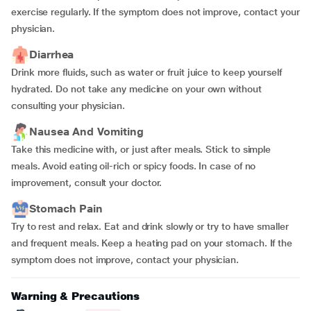
exercise regularly. If the symptom does not improve, contact your
physician.
Diarrhea
Drink more fluids, such as water or fruit juice to keep yourself
hydrated. Do not take any medicine on your own without
consulting your physician.
Nausea And Vomiting
Take this medicine with, or just after meals. Stick to simple
meals. Avoid eating oil-rich or spicy foods. In case of no
improvement, consult your doctor.
Stomach Pain
Try to rest and relax. Eat and drink slowly or try to have smaller
and frequent meals. Keep a heating pad on your stomach. If the
symptom does not improve, contact your physician.
Warning & Precautions