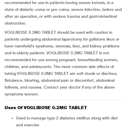
recommended for use in patients having severe ketosis, in a
state of diabetic coma or pre-coma, severe infection, before and
after an operation, or with serious trauma and gastrointestinal
obstruction.
VOGLIBOSE 0.2MG TABLET should be used with caution in
patients undergoing abdominal laparotomy for gallstone ileus or
have roemheld’s syndrome, stenosis, liver, and kidney problems
and in elderly patients. VOGLIBOSE 0.2MG TABLET is not
recommended for use among pregnant, breastfeeding women,
children, and adolescents. The most common side effects of
taking VOGLIBOSE 0.2MG TABLET are soft stools or diarrhea,
flatulence, bloating, abdominal pain or discomfort, abdominal
fullness, and nausea. Contact your doctor if any of the above
symptoms worsen.
Uses Of VOGLIBOSE 0.2MG TABLET
Used to manage type 2 diabetes mellitus along with diet
and exercise