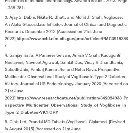
Essentials of medical pharmacology. Seventh edition. 2013. Page
– 258-281.
3. Ajay S. Dabhi, Nikita R. Bhatt, and Mohit J. Shah. Voglibose:
An Alpha Glucosidase Inhibitor. Journal of Clinical and Diagnostic
Research. December 2013 [Accessed on 21st June
2022]
https://www.ncbi.nlm.nih.gov/pmc/articles/PMC3919386
/
4. Sanjay Kalra, A Panneer Selvam, Amish V Shah, Kudugunti
Neelaveni, Navneet Agrawal, Sambit Das, Vinay K Dhandhania,
Subodh Jain, Pankaj Kumar Jha and Neha Rava. Prospective
Multicenter Observational Study of Voglibose in Type 2 Diabetes-
Victory. Journal of US Endocrinology. January 2020 [Accessed on
21st June
2022]
https://www.researchgate.net/publication/342024938_Pr
ospective_Multicenter_Observational_Study_of_Voglibose_in_
Type_2_Diabetes-VICTORY
5. Cipla Ltd. Prandal MD Tablets (Voglibose). Ciplamed. [Revised
in August 2015] [Accessed on 21st June