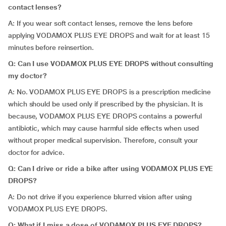
contact lenses?
A: If you wear soft contact lenses, remove the lens before
applying VODAMOX PLUS EYE DROPS and wait for at least 15
minutes before reinsertion.
Q: Can I use VODAMOX PLUS EYE DROPS without consulting
my doctor?
A: No. VODAMOX PLUS EYE DROPS is a prescription medicine
which should be used only if prescribed by the physician. It is
because, VODAMOX PLUS EYE DROPS contains a powerful
antibiotic, which may cause harmful side effects when used
without proper medical supervision. Therefore, consult your
doctor for advice.
Q: Can I drive or ride a bike after using VODAMOX PLUS EYE
DROPS?
A: Do not drive if you experience blurred vision after using
VODAMOX PLUS EYE DROPS.
Q: What if I miss a dose of VODAMOX PLUS EYE DROPS?