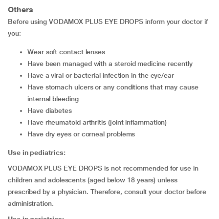
Others
Before using VODAMOX PLUS EYE DROPS inform your doctor if
you:
wear soft contact lenses
have been managed with a steroid medicine recently
have a viral or bacterial infection in the eye/ear
have stomach ulcers or any conditions that may cause
internal bleeding
have diabetes
have rheumatoid arthritis (joint inflammation)
have dry eyes or corneal problems
Use in pediatrics:
VODAMOX PLUS EYE DROPS is not recommended for use in
children and adolescents (aged below 18 years) unless
prescribed by a physician. Therefore, consult your doctor before
administration.