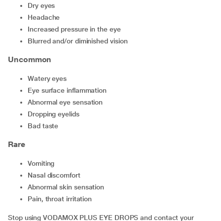
dry eyes
headache
increased pressure in the eye
blurred and/or diminished vision
Uncommon
watery eyes
eye surface inflammation
abnormal eye sensation
dropping eyelids
bad taste
Rare
vomiting
nasal discomfort
abnormal skin sensation
pain, throat irritation
Stop using VODAMOX PLUS EYE DROPS and contact your