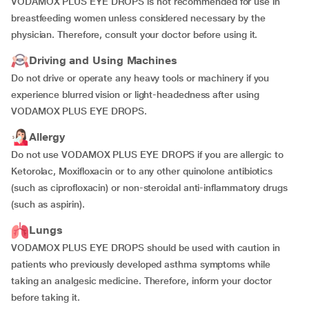
VODAMOX PLUS EYE DROPS is not recommended for use in
breastfeeding women unless considered necessary by the
physician. Therefore, consult your doctor before using it.
Driving and Using Machines
Do not drive or operate any heavy tools or machinery if you
experience blurred vision or light-headedness after using
VODAMOX PLUS EYE DROPS.
Allergy
Do not use VODAMOX PLUS EYE DROPS if you are allergic to
Ketorolac, Moxifloxacin or to any other quinolone antibiotics
(such as ciprofloxacin) or non-steroidal anti-inflammatory drugs
(such as aspirin).
Lungs
VODAMOX PLUS EYE DROPS should be used with caution in
patients who previously developed asthma symptoms while
taking an analgesic medicine. Therefore, inform your doctor
before taking it.