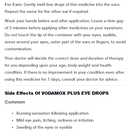
For Ears:
Gently instil few drops of this medicine into the ears.
Repeat the same for the other ear if required.
Wash your hands before and after application. Leave a time gap
of 5 minutes before applying other medicines on your eyes/ears.
Do not touch the tip of the container with your eyes, eyelids,
areas around your eyes, outer part of the ears or fingers, to avoid
contamination.
Your doctor will decide the correct dose and duration of therapy
for you depending upon your age, body weight and health
condition. If there is no improvement in your condition even after
using this medicine for 7 days, consult your doctor for advice.
Side Effects Of VODAMOX PLUS EYE DROPS
Common
burning sensation following application
mild eye pain, itching, redness or irritation
swelling of the eyes or eyelids