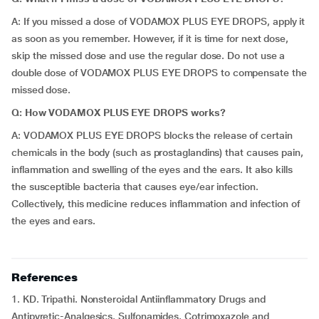
A: If you missed a dose of VODAMOX PLUS EYE DROPS, apply it
as soon as you remember. However, if it is time for next dose,
skip the missed dose and use the regular dose. Do not use a
double dose of VODAMOX PLUS EYE DROPS to compensate the
missed dose.
Q: How VODAMOX PLUS EYE DROPS works?
A: VODAMOX PLUS EYE DROPS blocks the release of certain
chemicals in the body (such as prostaglandins) that causes pain,
inflammation and swelling of the eyes and the ears. It also kills
the susceptible bacteria that causes eye/ear infection.
Collectively, this medicine reduces inflammation and infection of
the eyes and ears.
References
1. KD. Tripathi. Nonsteroidal Antiinflammatory Drugs and
Antipyretic-Analgesics. Sulfonamides, Cotrimoxazole and