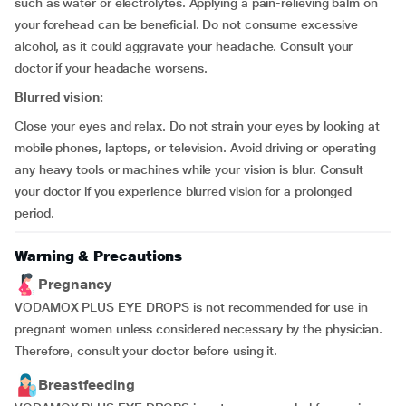
such as water or electrolytes. Applying a pain-relieving balm on
your forehead can be beneficial. Do not consume excessive
alcohol, as it could aggravate your headache. Consult your
doctor if your headache worsens.
Blurred vision:
Close your eyes and relax. Do not strain your eyes by looking at
mobile phones, laptops, or television. Avoid driving or operating
any heavy tools or machines while your vision is blur. Consult
your doctor if you experience blurred vision for a prolonged
period.
Warning & Precautions
Pregnancy
VODAMOX PLUS EYE DROPS is not recommended for use in
pregnant women unless considered necessary by the physician.
Therefore, consult your doctor before using it.
Breastfeeding