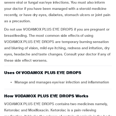
severe viral or fungal ear/eye infections. You must also inform
your doctor if you have been managed with a steroid medicine
recently, or have dry eyes, diabetes, stomach ulcers or joint pain
as a precaution.
Do not use VODAMOX PLUS EYE DROPS if you are pregnant or
breastfeeding. The most common side effects of using
VODAMOX PLUS EYE DROPS are temporary burning sensation
and blurring of vision, mild eye itching, redness and irritation, dry
eyes, headache and taste changes. Consult your doctor if any of
these side effect worsens.
Uses Of VODAMOX PLUS EYE DROPS
Manage and manages eye/ear infection and inflammation
How VODAMOX PLUS EYE DROPS Works
VODAMOX PLUS EYE DROPS contains two medicines namely,
Ketorolac and Moxifloxacin. Ketorolac is a pain-relieving