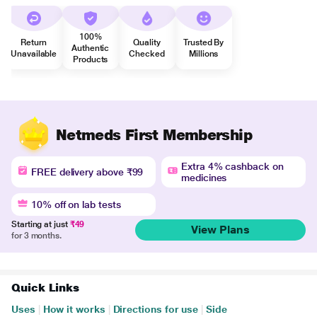
100%
Return
Quality
Trusted By
Authentic
Unavailable
Checked
Millions
Products
Netmeds First Membership
Extra 4% cashback on
FREE delivery above ₹99
medicines
10% off on lab tests
Starting at just
₹49
View Plans
for 3 months.
Quick Links
Uses
|
How it works
|
Directions for use
|
Side