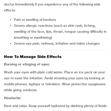
doctor immediately if you experience any of the following side
effects:
pain or swelling of tendons
severe allergic reactions (such as skin rash, itching,
swelling of the face, lips, throat, tongue causing difficulty in
breathing or swallowing)
severe eye pain, redness, irritation and vision changes
How To Manage Side Effects
Burning or stinging of eyes:
Wash your eyes with plain cold water. Place an ice pack on your
eye to ease the irritation. Avoid straining your eyes by looking at
mobile phones, laptops or television. Wear protective eyeglasses
while going outdoors.
Headache:
Rest and relax. Keep yourself hydrated by drinking plenty of fluids