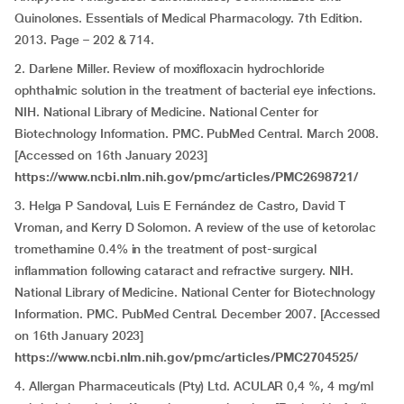
Quinolones. Essentials of Medical Pharmacology. 7th Edition.
2013. Page – 202 & 714.
2. Darlene Miller. Review of moxifloxacin hydrochloride
ophthalmic solution in the treatment of bacterial eye infections.
NIH. National Library of Medicine. National Center for
Biotechnology Information. PMC. PubMed Central. March 2008.
[Accessed on 16th January 2023]
https://www.ncbi.nlm.nih.gov/pmc/articles/PMC2698721/
3. Helga P Sandoval, Luis E Fernández de Castro, David T
Vroman, and Kerry D Solomon. A review of the use of ketorolac
tromethamine 0.4% in the treatment of post-surgical
inflammation following cataract and refractive surgery. NIH.
National Library of Medicine. National Center for Biotechnology
Information. PMC. PubMed Central. December 2007. [Accessed
on 16th January 2023]
https://www.ncbi.nlm.nih.gov/pmc/articles/PMC2704525/
4. Allergan Pharmaceuticals (Pty) Ltd. ACULAR 0,4 %, 4 mg/ml