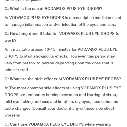
Q: What is the use of VODAMOX PLUS EYE DROPS?
A: VODAMOX PLUS EYE DROPS is a prescription medicine used
to manage inflammation and/or infection of the eyes and ears.
Q: How long does it take for VODAMOX PLUS EYE DROPS to
work?
A: It may take around 10-15 minutes for VODAMOX PLUS EYE
DROPS to start showing its effects. However, this period may
vary from person-to-person depending upon the dose that is
administered.
Q: What are the side effects of VODAMOX PLUS EYE DROPS?
A: The most common side effects of using VODAMOX PLUS EYE
DROPS are temporary burning sensation and blurring of vision,
mild eye itching, redness and irritation, dry eyes, headache and
taste changes. Consult your doctor if any of these side effect
worsens.
Q: Can I use VODAMOX PLUS EYE DROPS while wearing