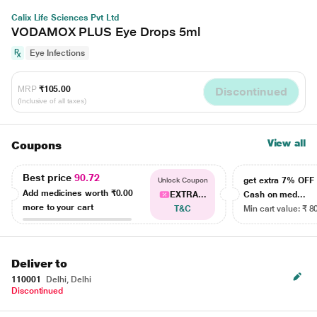
Calix Life Sciences Pvt Ltd
VODAMOX PLUS Eye Drops 5ml
Eye Infections
MRP
₹105.00
Discontinued
(Inclusive of all taxes)
View all
Coupons
Best price
90.72
get extra 7% OF
Unlock Coupon
Add medicines worth
₹0.00
EXTRA...
Cash on med...
more to your cart
T&C
Min cart value: ₹ 8
Deliver to
110001
Delhi, Delhi
Discontinued