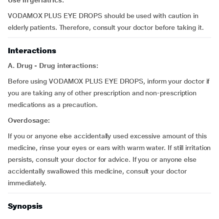
Use in geriatrics:
VODAMOX PLUS EYE DROPS should be used with caution in
elderly patients. Therefore, consult your doctor before taking it.
Interactions
A. Drug - Drug interactions:
Before using VODAMOX PLUS EYE DROPS, inform your doctor if
you are taking any of other prescription and non-prescription
medications as a precaution.
Overdosage:
If you or anyone else accidentally used excessive amount of this
medicine, rinse your eyes or ears with warm water. If still irritation
persists, consult your doctor for advice. If you or anyone else
accidentally swallowed this medicine, consult your doctor
immediately.
Synopsis