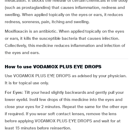
medication. It blocks the release of certain chemicals in the body
(such as prostaglandins) that causes inflammation, redness and
swelling. When applied topically on the eyes or ears, it reduces
redness, soreness, pain, itching and swelling.
Moxifloxacin is an antibiotic. When applied topically on the eyes
or ears, it kills the susceptible bacteria that causes infection.
Collectively, this medicine reduces inflammation and infection of
the eyes and ears.
How to use VODAMOX PLUS EYE DROPS
Use VODAMOX PLUS EYE DROPS as advised by your physician.
It is for topical use only.
For Eyes:
Tilt your head slightly backwards and gently pull your
lower eyelid. Instil few drops of this medicine into the eyes and
close your eyes for 2 minutes. Repeat the same for the other eye
if required. If you wear soft contact lenses, remove the lens
before applying VODAMOX PLUS EYE DROPS and wait for at
least 15 minutes before reinsertion.