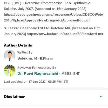
HCL (0.5%) + Ketorolac Tromethamine 0.5% Ophthalmic
Solution. July 2007. [Accessed on 16th January 2023]
https://cdsco.gov.in/opencms/resources/UploadCDSCOWeb/
2018/UploadApprovalNewDrugs/dciApprovedfdc.pdf
8. Leeford Healthcare Pvt Ltd. Ketoford MX. [Accessed on 16th
January 2023]
https://www.leeford.in/product/89/ketoford-mx
Author Details
Written By
Srilekha. R
- B.Pharm
Reviewed For Accuracy By
Dr. Purvi Raghuvanshi
- MBBS, ENT
Last updated on 17 Jan 2023 | 06:25 PM(IST)
Disclaimer