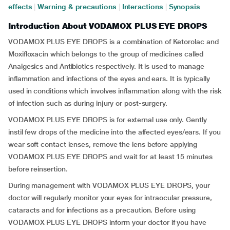
effects
|
Warning & precautions
|
Interactions
|
Synopsis
Introduction About VODAMOX PLUS EYE DROPS
VODAMOX PLUS EYE DROPS is a combination of Ketorolac and
Moxifloxacin which belongs to the group of medicines called
Analgesics and Antibiotics respectively. It is used to manage
inflammation and infections of the eyes and ears. It is typically
used in conditions which involves inflammation along with the risk
of infection such as during injury or post-surgery.
VODAMOX PLUS EYE DROPS is for external use only. Gently
instil few drops of the medicine into the affected eyes/ears. If you
wear soft contact lenses, remove the lens before applying
VODAMOX PLUS EYE DROPS and wait for at least 15 minutes
before reinsertion.
During management with VODAMOX PLUS EYE DROPS, your
doctor will regularly monitor your eyes for intraocular pressure,
cataracts and for infections as a precaution. Before using
VODAMOX PLUS EYE DROPS inform your doctor if you have