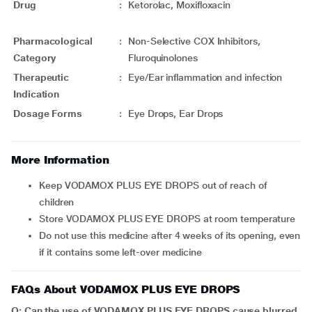
Drug
:
Ketorolac, Moxifloxacin
Pharmacological
:
Non-Selective COX Inhibitors,
Category
Fluroquinolones
Therapeutic
:
Eye/Ear inflammation and infection
Indication
Dosage Forms
:
Eye Drops, Ear Drops
More Information
Keep VODAMOX PLUS EYE DROPS out of reach of
children
Store VODAMOX PLUS EYE DROPS at room temperature
Do not use this medicine after 4 weeks of its opening, even
if it contains some left-over medicine
FAQs About VODAMOX PLUS EYE DROPS
Q: Can the use of VODAMOX PLUS EYE DROPS cause blurred