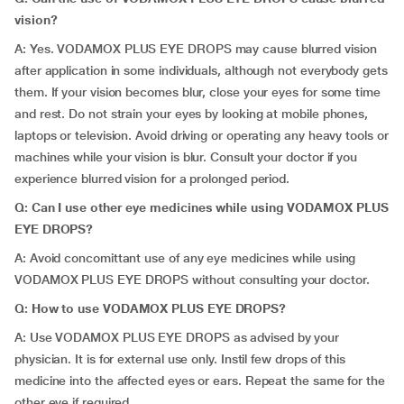
vision?
A: Yes. VODAMOX PLUS EYE DROPS may cause blurred vision
after application in some individuals, although not everybody gets
them. If your vision becomes blur, close your eyes for some time
and rest. Do not strain your eyes by looking at mobile phones,
laptops or television. Avoid driving or operating any heavy tools or
machines while your vision is blur. Consult your doctor if you
experience blurred vision for a prolonged period.
Q: Can I use other eye medicines while using VODAMOX PLUS
EYE DROPS?
A: Avoid concomittant use of any eye medicines while using
VODAMOX PLUS EYE DROPS without consulting your doctor.
Q: How to use VODAMOX PLUS EYE DROPS?
A: Use VODAMOX PLUS EYE DROPS as advised by your
physician. It is for external use only. Instil few drops of this
medicine into the affected eyes or ears. Repeat the same for the
other eye if required.