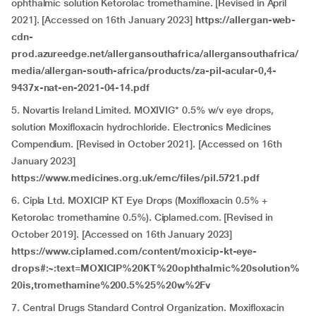
ophthalmic solution Ketorolac tromethamine. [Revised in April
2021]. [Accessed on 16th January 2023]
https://allergan-web-
cdn-
prod.azureedge.net/allergansouthafrica/allergansouthafrica/
media/allergan-south-africa/products/za-pil-acular-0,4-
9437x-nat-en-2021-04-14.pdf
5. Novartis Ireland Limited. MOXIVIG* 0.5% w/v eye drops,
solution Moxifloxacin hydrochloride. Electronics Medicines
Compendium. [Revised in October 2021]. [Accessed on 16th
January 2023]
https://www.medicines.org.uk/emc/files/pil.5721.pdf
6. Cipla Ltd. MOXICIP KT Eye Drops (Moxifloxacin 0.5% +
Ketorolac tromethamine 0.5%)
.
Ciplamed.com. [Revised in
October 2019]. [Accessed on 16th January 2023]
https://www.ciplamed.com/content/moxicip-kt-eye-
drops#:~:text=MOXICIP%20KT%20ophthalmic%20solution%
20is,tromethamine%200.5%25%20w%2Fv
7. Central Drugs Standard Control Organization. Moxifloxacin