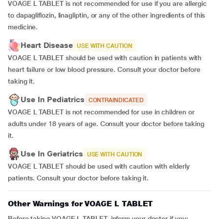
VOAGE L TABLET is not recommended for use if you are allergic
to dapagliflozin, linagliptin, or any of the other ingredients of this
medicine.
Heart Disease
USE WITH CAUTION
VOAGE L TABLET should be used with caution in patients with
heart failure or low blood pressure. Consult your doctor before
taking it.
Use In Pediatrics
CONTRAINDICATED
VOAGE L TABLET is not recommended for use in children or
adults under 18 years of age. Consult your doctor before taking
it.
Use In Geriatrics
USE WITH CAUTION
VOAGE L TABLET should be used with caution with elderly
patients. Consult your doctor before taking it.
Other Warnings for VOAGE L TABLET
Before taking VOAGE L TABLET, inform your doctor if you: