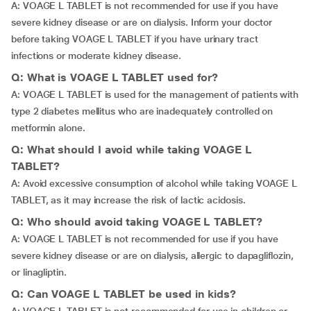
A: VOAGE L TABLET is not recommended for use if you have
severe kidney disease or are on dialysis. Inform your doctor
before taking VOAGE L TABLET if you have urinary tract
infections or moderate kidney disease.
Q: What is VOAGE L TABLET used for?
A: VOAGE L TABLET is used for the management of patients with
type 2 diabetes mellitus who are inadequately controlled on
metformin alone.
Q: What should I avoid while taking VOAGE L
TABLET?
A: Avoid excessive consumption of alcohol while taking VOAGE L
TABLET, as it may increase the risk of lactic acidosis.
Q: Who should avoid taking VOAGE L TABLET?
A: VOAGE L TABLET is not recommended for use if you have
severe kidney disease or are on dialysis, allergic to dapagliflozin,
or linagliptin.
Q: Can VOAGE L TABLET be used in kids?