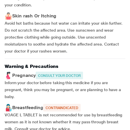
your condition.
Skin rash Or Itching
Avoid hot baths because hot water can irritate your skin further.
Do not scratch the affected area. Use sunscreen and wear
protective clothing while going outside. Use unscented
moisturizers to soothe and hydrate the affected area. Contact
your doctor if your rashes worsen.
Warning & Precautions
Pregnancy
CONSULT YOUR DOCTOR
Inform your doctor before taking this medicine if you are
pregnant, think you may be pregnant, or are planning to have a
baby.
Breastfeeding
CONTRAINDICATED
VOAGE L TABLET is not recommended for use by breastfeeding
women as it is not known whether it may pass through breast
milk. Consult your doctor for advice.