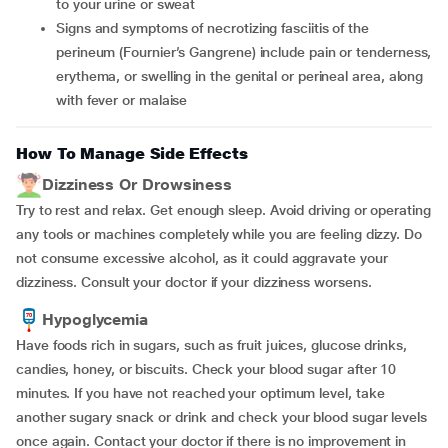
to your urine or sweat
signs and symptoms of necrotizing fasciitis of the
perineum (Fournier’s Gangrene) include pain or tenderness,
erythema, or swelling in the genital or perineal area, along
with fever or malaise
How To Manage Side Effects
Dizziness Or Drowsiness
Try to rest and relax. Get enough sleep. Avoid driving or operating
any tools or machines completely while you are feeling dizzy. Do
not consume excessive alcohol, as it could aggravate your
dizziness. Consult your doctor if your dizziness worsens.
Hypoglycemia
Have foods rich in sugars, such as fruit juices, glucose drinks,
candies, honey, or biscuits. Check your blood sugar after 10
minutes. If you have not reached your optimum level, take
another sugary snack or drink and check your blood sugar levels
once again. Contact your doctor if there is no improvement in