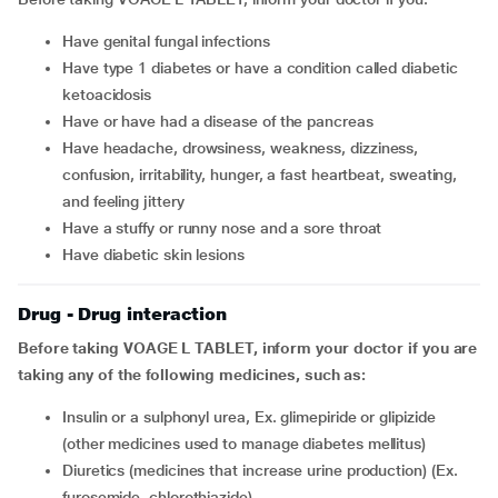
have genital fungal infections
have type 1 diabetes or have a condition called diabetic
ketoacidosis
have or have had a disease of the pancreas
have headache, drowsiness, weakness, dizziness,
confusion, irritability, hunger, a fast heartbeat, sweating,
and feeling jittery
have a stuffy or runny nose and a sore throat
have diabetic skin lesions
Drug - Drug interaction
Before taking VOAGE L TABLET, inform your doctor if you are
taking any of the following medicines, such as:
insulin or a sulphonyl urea, Ex. glimepiride or glipizide
(other medicines used to manage diabetes mellitus)
diuretics (medicines that increase urine production) (Ex.
furosemide, chlorothiazide)