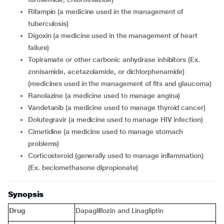
rifampin (a medicine used in the management of
tuberculosis)
digoxin (a medicine used in the management of heart
failure)
topiramate or other carbonic anhydrase inhibitors (Ex.
zonisamide, acetazolamide, or dichlorphenamide)
(medicines used in the management of fits and glaucoma)
ranolazine (a medicine used to manage angina)
vandetanib (a medicine used to manage thyroid cancer)
dolutegravir (a medicine used to manage HIV infection)
cimetidine (a medicine used to manage stomach
problems)
corticosteroid (generally used to manage inflammation)
(Ex. beclomethasone dipropionate)
Synopsis
Drug
Dapagliflozin and Linagliptin