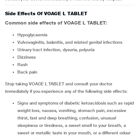
Side Effects Of VOAGE L TABLET
Common side effects of VOAGE L TABLET:
Hypoglycaemia
vulvovaginitis, balanitis, and related genital infections
urinary tract infection, dysuria, polyuria
dizziness
rash
back pain
Stop taking VOAGE L TABLET and consult your doctor
immediately if you experience any of the following side effects:
signs and symptoms of diabetic ketoacidosis such as rapid
weight loss, nausea, vomiting, stomach pain, excessive
thirst, fast and deep breathing, confusion, unusual
sleepiness or tiredness, a sweet smell to your breath, a
sweet or metallic taste in your mouth, or a different odour