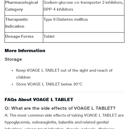
Pharmacological
Sodium-glucose co-transporter 2 inhibitors,
Category
DPP-4 inhibitors
Therapeutic
Type II Diabetes mellitus
Indication
Dosage Forms
Tablet
More Information
Storage
Keep VOAGE L TABLET out of the sight and reach of
children
Store VOAGE L TABLET below 30°C
FAQs About VOAGE L TABLET
Q: What are the side effects of VOAGE L TABLET?
A: The most common side effects of taking VOAGE L TABLET are
hypoglycemia, vulvovaginitis, balanitis and related genital