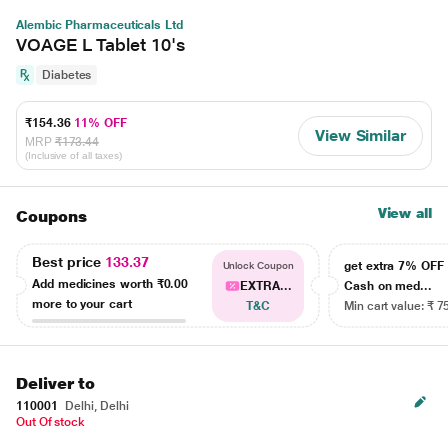
Alembic Pharmaceuticals Ltd
VOAGE L Tablet 10's
Diabetes
₹154.36
11% OFF
View Similar
MRP
₹173.44
(Inclusive of all taxes)
View all
Coupons
Best price
133.37
get extra 7% OF
Unlock Coupon
Add medicines worth
₹0.00
EXTRA...
Cash on med...
more to your cart
T&C
Min cart value: ₹ 7
Deliver to
110001
Delhi, Delhi
Out Of stock