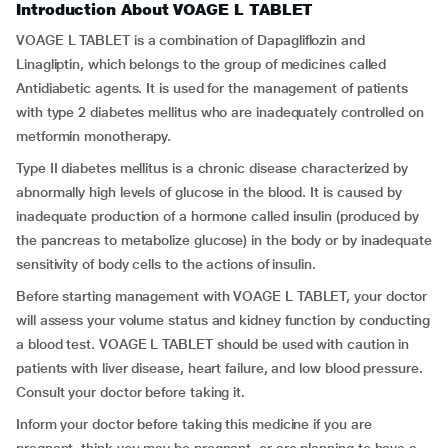
Introduction About VOAGE L TABLET
VOAGE L TABLET is a combination of Dapagliflozin and
Linagliptin, which belongs to the group of medicines called
Antidiabetic agents. It is used for the management of patients
with type 2 diabetes mellitus who are inadequately controlled on
metformin monotherapy.
Type II diabetes mellitus is a chronic disease characterized by
abnormally high levels of glucose in the blood. It is caused by
inadequate production of a hormone called insulin (produced by
the pancreas to metabolize glucose) in the body or by inadequate
sensitivity of body cells to the actions of insulin.
Before starting management with VOAGE L TABLET, your doctor
will assess your volume status and kidney function by conducting
a blood test. VOAGE L TABLET should be used with caution in
patients with liver disease, heart failure, and low blood pressure.
Consult your doctor before taking it.
Inform your doctor before taking this medicine if you are