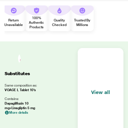
100%
Return
Quality
Trusted By
Authentic
Unavailable
Checked
Millions
Products
Substitutes
Same composition as:
VOAGE L Tablet 10's
View all
Contains:
Dapagliflozin 10
mg+Linagliptin 5 mg
More details