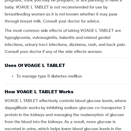
pregnant, think you may be pregnant, or are planning to have a
baby. VOAGE L TABLET is not recommended for use by
breastfeeding women as it is not known whether it may pass
through breast milk. Consult your doctor for advice.
The most common side effects of taking VOAGE L TABLET are
hypoglycemia, vulvovaginitis, balanitis and related genital
infections, urinary tract infections, dizziness, rash, and back pain.
Consult your doctor if any of the side effects worsen.
Uses Of VOAGE L TABLET
To manage type II diabetes mellitus
How VOAGE L TABLET Works
VOAGE L TABLET effectively controls blood glucose levels, where
dapagliflozin works by inhibiting sodium-glucose co-transporter 2
protein in the kidneys and managing the reabsorption of glucose
from the blood into the kidneys. As a result, more glucose is
excreted in urine, which helps lower blood glucose levels in the