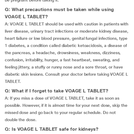
be pregnant before taking it.
Q: What precautions must be taken while using
VOAGE L TABLET?
A: VOAGE L TABLET should be used with caution in patients with
liver disease, urinary tract infections or moderate kidney disease,
heart failure or low blood pressure, genital fungal infections, type
1 diabetes, a condition called diabetic ketoacidosis, a disease of
the pancreas, a headache, drowsiness, weakness, dizziness,
confusion, irritability, hunger, a fast heartbeat, sweating, and
feeling jittery, a stuffy or runny nose and a sore throat, or have
diabetic skin lesions. Consult your doctor before taking VOAGE L
TABLET.
Q: What if I forget to take VOAGE L TABLET?
A: If you miss a dose of VOAGE L TABLET, take it as soon as
possible. However, if it is almost time for your next dose, skip the
missed dose and go back to your regular schedule. Do not
double the dose.
Q: Is VOAGE L TABLET safe for kidneys?