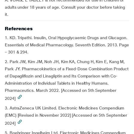
A: VOAGE L TABLET is not recommended for use in children or
adults under 18 years of age. Consult your doctor before taking
it.
References
1. KD. Tripathi. Insulin, Oral Hypoglycaemic Drugs and Glucagon.
Essentials of Medical Pharmacology. Seventh Edition. 2013. Page
– 301 & 294.
2. Park JW, Kim JM, Noh JH, Kim KA, Chung H, Kim E, Kang M,
Park JY. Pharmacokinetics of a Fixed-Dose Combination Product
of Dapagliflozin and Linagliptin and Its Comparison with Co-
Administration of Individual Tablets in Healthy Humans.
Pharmaceutics. March 2022. [Accessed on 5th September
2024]
3. AstraZeneca UK Limited. Electronic Medicines Compendium
(EMC) [Revised in November 2022] [Accessed on 5th September
2024]
5. Boehringer Ingelheim Ltd. Electronic Medicines Compendium