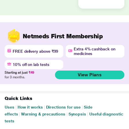
Netmeds First Membership
Extra 4% cashback on
FREE delivery above ₹99
medicines
10% off on lab tests
Starting at just
₹49
View Plans
for 3 months.
Quick Links
Uses
|
How it works
|
Directions for use
|
Side
effects
|
Warning & precautions
|
Synopsis
|
Useful diagnostic
tests