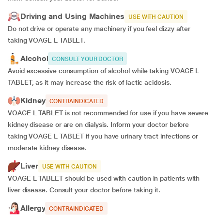
Driving and Using Machines
USE WITH CAUTION
Do not drive or operate any machinery if you feel dizzy after
taking VOAGE L TABLET.
Alcohol
CONSULT YOUR DOCTOR
Avoid excessive consumption of alcohol while taking VOAGE L
TABLET, as it may increase the risk of lactic acidosis.
Kidney
CONTRAINDICATED
VOAGE L TABLET is not recommended for use if you have severe
kidney disease or are on dialysis. Inform your doctor before
taking VOAGE L TABLET if you have urinary tract infections or
moderate kidney disease.
Liver
USE WITH CAUTION
VOAGE L TABLET should be used with caution in patients with
liver disease. Consult your doctor before taking it.
Allergy
CONTRAINDICATED