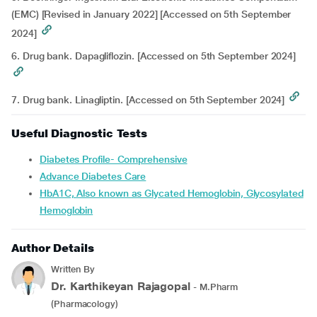
(EMC) [Revised in January 2022] [Accessed on 5th September
2024]
6. Drug bank. Dapagliflozin. [Accessed on 5th September 2024]
7. Drug bank. Linagliptin. [Accessed on 5th September 2024]
Useful Diagnostic Tests
Diabetes Profile- Comprehensive
Advance Diabetes Care
HbA1C, Also known as Glycated Hemoglobin, Glycosylated
Hemoglobin
Author Details
Written By
Dr. Karthikeyan Rajagopal
- M.Pharm
(Pharmacology)