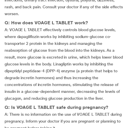
infections, urinary tract infection, dysuria, polyuria, dizziness,
rash, and back pain. Consult your doctor if any of the side effects
worsen.
Q: How does VOAGE L TABLET work?
A: VOAGE L TABLET effectively controls blood glucose levels,
where dapagliflozin works by inhibiting sodium-glucose co-
transporter 2 protein in the kidneys and managing the
reabsorption of glucose from the blood into the kidneys. As a
result, more glucose is excreted in urine, which helps lower blood
glucose levels in the body. Linagliptin works by inhibiting the
dipeptidyl peptidase-4 (DPP-4) enzyme (a protein that helps to
degrade incretin hormones) and thus increasing the
concentrations of incretin hormones, stimulating the release of
insulin in a glucose-dependent manner, decreasing the levels of
glucagon, and reducing glucose production in the liver.
Q: Is VOAGE L TABLET safe during pregnancy?
A: There is no information on the use of VOAGE L TABLET during
pregnancy. Inform your doctor if you are pregnant or planning to