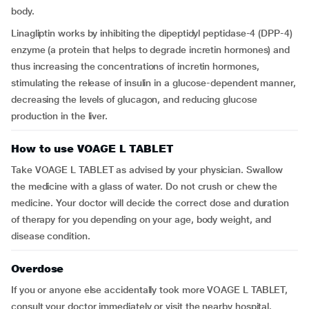
body.
Linagliptin works by inhibiting the dipeptidyl peptidase-4 (DPP-4)
enzyme (a protein that helps to degrade incretin hormones) and
thus increasing the concentrations of incretin hormones,
stimulating the release of insulin in a glucose-dependent manner,
decreasing the levels of glucagon, and reducing glucose
production in the liver.
How to use VOAGE L TABLET
Take VOAGE L TABLET as advised by your physician. Swallow
the medicine with a glass of water. Do not crush or chew the
medicine. Your doctor will decide the correct dose and duration
of therapy for you depending on your age, body weight, and
disease condition.
Overdose
If you or anyone else accidentally took more VOAGE L TABLET,
consult your doctor immediately or visit the nearby hospital.