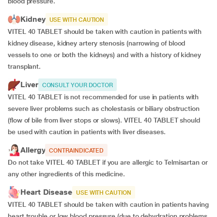
blood pressure.
Kidney
USE WITH CAUTION
VITEL 40 TABLET should be taken with caution in patients with
kidney disease, kidney artery stenosis (narrowing of blood
vessels to one or both the kidneys) and with a history of kidney
transplant.
Liver
CONSULT YOUR DOCTOR
VITEL 40 TABLET is not recommended for use in patients with
severe liver problems such as cholestasis or biliary obstruction
(flow of bile from liver stops or slows). VITEL 40 TABLET should
be used with caution in patients with liver diseases.
Allergy
CONTRAINDICATED
Do not take VITEL 40 TABLET if you are allergic to Telmisartan or
any other ingredients of this medicine.
Heart Disease
USE WITH CAUTION
VITEL 40 TABLET should be taken with caution in patients having
heart trouble or low blood pressure (due to dehydration problems,