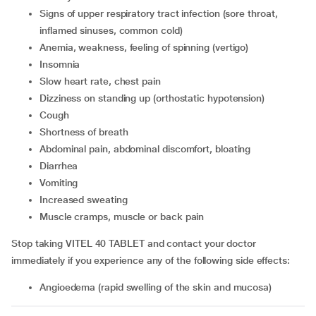
signs of upper respiratory tract infection (sore throat,
inflamed sinuses, common cold)
anemia, weakness, feeling of spinning (vertigo)
insomnia
slow heart rate, chest pain
dizziness on standing up (orthostatic hypotension)
cough
shortness of breath
abdominal pain, abdominal discomfort, bloating
diarrhea
vomiting
increased sweating
muscle cramps, muscle or back pain
Stop taking VITEL 40 TABLET and contact your doctor
immediately if you experience any of the following side effects:
angioedema (rapid swelling of the skin and mucosa)