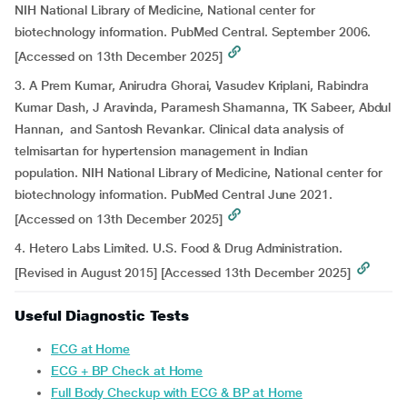
NIH National Library of Medicine, National center for
biotechnology information. PubMed Central. September 2006.
[Accessed on 13th December 2025]
3. A Prem Kumar, Anirudra Ghorai, Vasudev Kriplani, Rabindra
Kumar Dash, J Aravinda, Paramesh Shamanna, TK Sabeer, Abdul
Hannan, and Santosh Revankar. Clinical data analysis of
telmisartan for hypertension management in Indian
population. NIH National Library of Medicine, National center for
biotechnology information. PubMed Central June 2021.
[Accessed on 13th December 2025]
4. Hetero Labs Limited. U.S. Food & Drug Administration.
[Revised in August 2015] [Accessed 13th December 2025]
Useful Diagnostic Tests
ECG at Home
ECG + BP Check at Home
Full Body Checkup with ECG & BP at Home