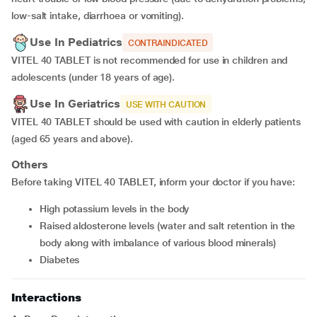
low-salt intake, diarrhoea or vomiting).
Use In Pediatrics
CONTRAINDICATED
VITEL 40 TABLET is not recommended for use in children and
adolescents (under 18 years of age).
Use In Geriatrics
USE WITH CAUTION
VITEL 40 TABLET should be used with caution in elderly patients
(aged 65 years and above).
Others
Before taking VITEL 40 TABLET, inform your doctor if you have:
high potassium levels in the body
raised aldosterone levels (water and salt retention in the
body along with imbalance of various blood minerals)
diabetes
Interactions