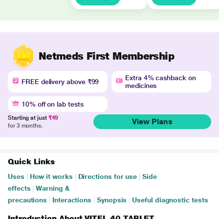
Netmeds First Membership
Extra 4% cashback on
FREE delivery above ₹99
medicines
10% off on lab tests
Starting at just
₹49
View Plans
for 3 months.
Quick Links
Uses
|
How it works
|
Directions for use
|
Side
effects
|
Warning &
precautions
|
Interactions
|
Synopsis
|
Useful diagnostic tests
Introduction About VITEL 40 TABLET