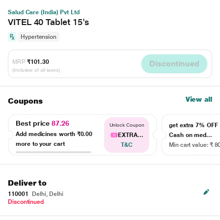
Salud Care (India) Pvt Ltd
VITEL 40 Tablet 15's
Hypertension
MRP
₹101.30
Discontinued
(Inclusive of all taxes)
View all
Coupons
Best price
87.26
get extra 7% OF
Unlock Coupon
Add medicines worth
₹0.00
EXTRA...
Cash on med...
more to your cart
T&C
Min cart value: ₹ 8
Deliver to
110001
Delhi, Delhi
Discontinued