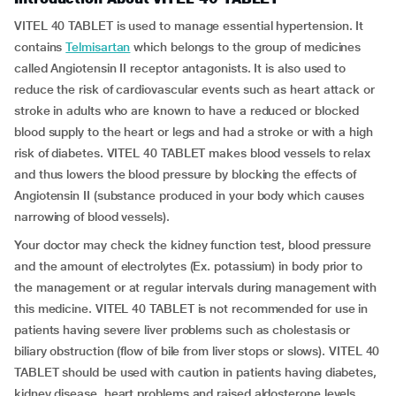
VITEL 40 TABLET is used to manage essential hypertension. It
contains
Telmisartan
which belongs to the group of medicines
called Angiotensin II receptor antagonists. It is also used to
reduce the risk of cardiovascular events such as heart attack or
stroke in adults who are known to have a reduced or blocked
blood supply to the heart or legs and had a stroke or with a high
risk of diabetes. VITEL 40 TABLET makes blood vessels to relax
and thus lowers the blood pressure by blocking the effects of
Angiotensin II (substance produced in your body which causes
narrowing of blood vessels).
Your doctor may check the kidney function test, blood pressure
and the amount of electrolytes (Ex. potassium) in body prior to
the management or at regular intervals during management with
this medicine. VITEL 40 TABLET is not recommended for use in
patients having severe liver problems such as cholestasis or
biliary obstruction (flow of bile from liver stops or slows). VITEL 40
TABLET should be used with caution in patients having diabetes,
kidney disease, heart problems and raised aldosterone levels.