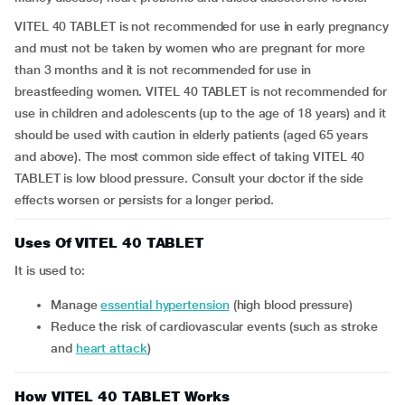
VITEL 40 TABLET is not recommended for use in early pregnancy
and must not be taken by women who are pregnant for more
than 3 months and it is not recommended for use in
breastfeeding women. VITEL 40 TABLET is not recommended for
use in children and adolescents (up to the age of 18 years) and it
should be used with caution in elderly patients (aged 65 years
and above). The most common side effect of taking VITEL 40
TABLET is low blood pressure. Consult your doctor if the side
effects worsen or persists for a longer period.
Uses Of VITEL 40 TABLET
It is used to:
manage
essential hypertension
(high blood pressure)
reduce the risk of cardiovascular events (such as stroke
and
heart attack
)
How VITEL 40 TABLET Works