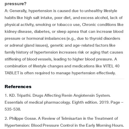
pressure?
A: Generally, hypertension is caused due to unhealthy lifestyle
habits like high salt intake, poor diet, and excess alcohol, lack of
physical activity, smoking or tobacco use, Chronic conditions like
kidney disease, diabetes, or sleep apnea that can increase blood
pressure or hormonal imbalances (e.g., due to thyroid disorders
or adrenal gland issues), genetic and age-related factors like
family history of hypertension increases risk or aging that causes
stiffening of blood vessels, leading to higher blood pressure. A
combination of lifestyle changes and medications like VITEL 40
TABLET is often required to manage hypertension effectively.
References
1. KD. Tripathi. Drugs Affecting Renin Angiotensin System.
Essentials of medical pharmacology. Eighth edition. 2019. Page –
535-538.
2. Philippe Gosse. A Review of Telmisartan in the Treatment of
Hypertension: Blood Pressure Control in the Early Morning Hours.