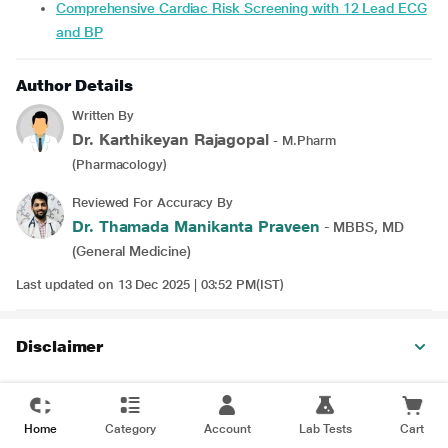
Comprehensive Cardiac Risk Screening with 12 Lead ECG
and BP
Author Details
Written By
Dr. Karthikeyan Rajagopal
- M.Pharm
(Pharmacology)
Reviewed For Accuracy By
Dr. Thamada Manikanta Praveen
- MBBS, MD
(General Medicine)
Last updated on 13 Dec 2025 | 03:52 PM(IST)
Disclaimer
Home
Category
Account
Lab Tests
Cart