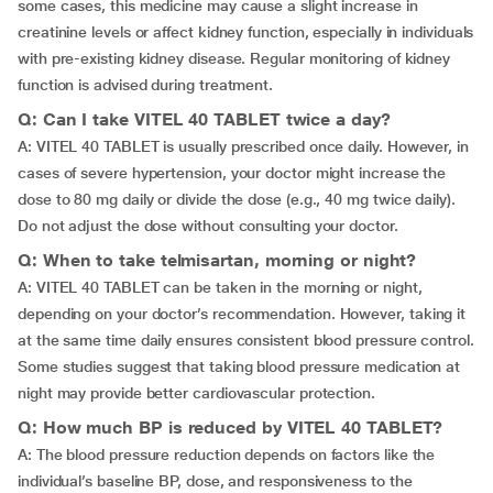
some cases, this medicine may cause a slight increase in
creatinine levels or affect kidney function, especially in individuals
with pre-existing kidney disease. Regular monitoring of kidney
function is advised during treatment.
Q: Can I take VITEL 40 TABLET twice a day?
A: VITEL 40 TABLET is usually prescribed once daily. However, in
cases of severe hypertension, your doctor might increase the
dose to 80 mg daily or divide the dose (e.g., 40 mg twice daily).
Do not adjust the dose without consulting your doctor.
Q: When to take telmisartan, morning or night?
A: VITEL 40 TABLET can be taken in the morning or night,
depending on your doctor’s recommendation. However, taking it
at the same time daily ensures consistent blood pressure control.
Some studies suggest that taking blood pressure medication at
night may provide better cardiovascular protection.
Q: How much BP is reduced by VITEL 40 TABLET?
A: The blood pressure reduction depends on factors like the
individual’s baseline BP, dose, and responsiveness to the