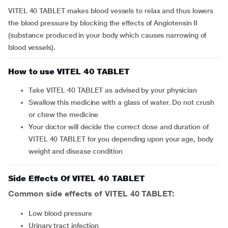
VITEL 40 TABLET makes blood vessels to relax and thus lowers
the blood pressure by blocking the effects of Angiotensin II
(substance produced in your body which causes narrowing of
blood vessels).
How to use VITEL 40 TABLET
Take VITEL 40 TABLET as advised by your physician
Swallow this medicine with a glass of water. Do not crush
or chew the medicine
Your doctor will decide the correct dose and duration of
VITEL 40 TABLET for you depending upon your age, body
weight and disease condition
Side Effects Of VITEL 40 TABLET
Common side effects of VITEL 40 TABLET:
low blood pressure
urinary tract infection