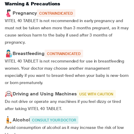
Warning & Precautions
Pregnancy
CONTRAINDICATED
VITEL 40 TABLET is not recommended in early pregnancy and
must not be taken when more than 3 months pregnant, as it may
cause serious harm to the baby if used after 3 months of
pregnancy.
Breastfeeding
CONTRAINDICATED
VITEL 40 TABLET is not recommended for use in breastfeeding
women. Your doctor may choose another management
especially if you want to breast-feed when your baby is new-born
or born prematurely.
Driving and Using Machines
USE WITH CAUTION
Do not drive or operate any machines if you feel dizzy or tired
after taking VITEL 40 TABLET.
Alcohol
CONSULT YOUR DOCTOR
Avoid consumption of alcohol as it may increase the risk of low