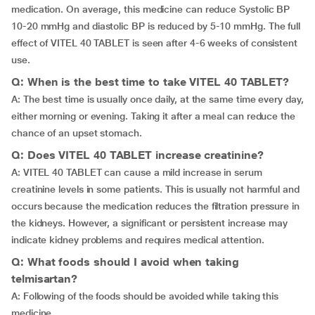
medication. On average, this medicine can reduce Systolic BP
10-20 mmHg and diastolic BP is reduced by 5-10 mmHg. The full
effect of VITEL 40 TABLET is seen after 4-6 weeks of consistent
use.
Q: When is the best time to take VITEL 40 TABLET?
A: The best time is usually once daily, at the same time every day,
either morning or evening. Taking it after a meal can reduce the
chance of an upset stomach.
Q: Does VITEL 40 TABLET increase creatinine?
A: VITEL 40 TABLET can cause a mild increase in serum
creatinine levels in some patients. This is usually not harmful and
occurs because the medication reduces the filtration pressure in
the kidneys. However, a significant or persistent increase may
indicate kidney problems and requires medical attention.
Q: What foods should I avoid when taking
telmisartan?
A: Following of the foods should be avoided while taking this
medicine,