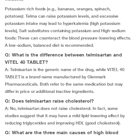
Potassium-rich foods (e.g., bananas, oranges, spinach,
potatoes): Telma can raise potassium levels, and excessive
potassium intake may lead to hyperkalemia (high potassium
levels), Salt substitutes containing potassium and High-sodium
foods: These can counteract the blood pressure-lowering effects.
A low-sodium, balanced diet is recommended.
Q: What is the difference between telmisartan and
VITEL 40 TABLET?
A: Telmisartan is the generic name of the drug, while VITEL 40
TABLET is a brand name manufactured by Glenmark
Pharmaceuticals. Both refer to the same medication but may
differ in price or additional inactive ingredients.
Q: Does telmisartan raise cholesterol?
A: No, telmisartan does not raise cholesterol. In fact, some
studies suggest that it may have a mild lipid-lowering effect by
reducing triglycerides and improving HDL (good cholesterol).
Q: What are the three main causes of high blood