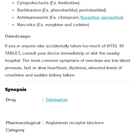
Cytoprotectants (Ex. Amifostine)
Barbiturates (Ex. phenobarbital, pentobarbital)
Antidepressants (Ex. citalopram,
fluoxetine
,
paroxetine
)
Narcotics (Ex. morphine and codeine)
Overdosage:
If you or anyone else accidentally takes too much of VITEL 40
TABLET, consult your doctor immediately or visit the nearby
hospital. The most common symptoms of overdose are low blood
pressure, fast or slow heartbeat, dizziness, elevated levels of
creatinine and sudden kidney failure.
Synopsis
Drug
:
Telmisartan
Pharmacological
:
Angiotensin receptor blockers
Category