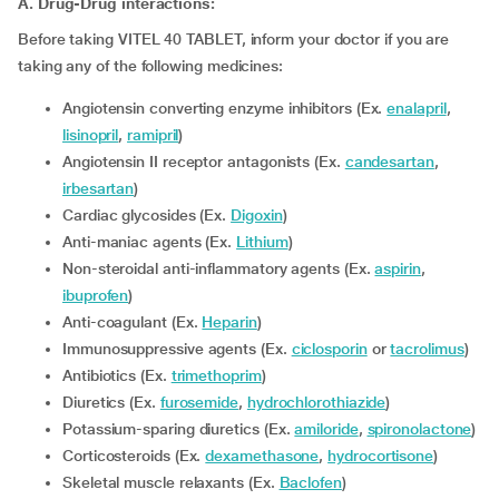
A. Drug-Drug interactions:
Before taking VITEL 40 TABLET, inform your doctor if you are
taking any of the following medicines:
Angiotensin converting enzyme inhibitors (Ex.
enalapril
,
lisinopril
,
ramipril
)
Angiotensin II receptor antagonists (Ex.
candesartan
,
irbesartan
)
Cardiac glycosides (Ex.
Digoxin
)
Anti-maniac agents (Ex.
Lithium
)
Non-steroidal anti-inflammatory agents (Ex.
aspirin
,
ibuprofen
)
Anti-coagulant (Ex.
Heparin
)
Immunosuppressive agents (Ex.
ciclosporin
or
tacrolimus
)
Antibiotics (Ex.
trimethoprim
)
Diuretics (Ex.
furosemide
,
hydrochlorothiazide
)
Potassium-sparing diuretics (Ex.
amiloride
,
spironolactone
)
Corticosteroids (Ex.
dexamethasone
,
hydrocortisone
)
Skeletal muscle relaxants (Ex.
Baclofen
)