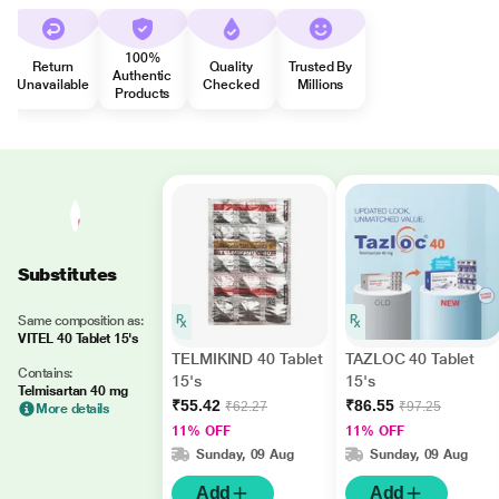
100%
Return
Quality
Trusted By
Authentic
Unavailable
Checked
Millions
Products
Substitutes
Same composition as:
VITEL 40 Tablet 15's
TELMIKIND 40 Tablet
TAZLOC 40 Tablet
Contains:
15's
15's
Telmisartan 40 mg
₹55.42
₹86.55
₹62.27
₹97.25
More details
11% OFF
11% OFF
Sunday, 09 Aug
Sunday, 09 Aug
Add
Add