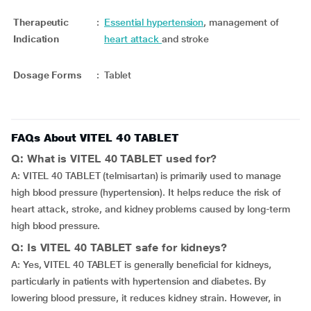
Therapeutic
:
Essential hypertension
, management of
Indication
heart attack
and stroke
Dosage Forms
:
Tablet
FAQs About VITEL 40 TABLET
Q: What is VITEL 40 TABLET used for?
A: VITEL 40 TABLET (telmisartan) is primarily used to manage
high blood pressure (hypertension). It helps reduce the risk of
heart attack, stroke, and kidney problems caused by long-term
high blood pressure.
Q: Is VITEL 40 TABLET safe for kidneys?
A: Yes, VITEL 40 TABLET is generally beneficial for kidneys,
particularly in patients with hypertension and diabetes. By
lowering blood pressure, it reduces kidney strain. However, in