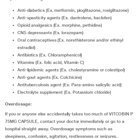
Anti-diabetics (Ex. metformin, pioglitazone, rosiglitazone)
Anti-spasticity agents (Ex. dantrolene, baclofen)
Opioid analgesics (Ex. morphine, pethidine)
CNS depressants (Ex. lorazepam)
Oral contraceptives (Ex. norethisterone and/or ethinyl
estradiol)
Antibiotics (Ex. Chloramphenicol)
Vitamins (Ex. folic acid, Vitamin C)
Anti-lipidemic agents (Ex. cholestyramine or colestipol)
Anti-gout agents (Ex. Colchicine)
Antituberculosis agent (Ex. Para-amino salicylic acid)
Electrolyte supplement (Ex. Potassium chloride)
Overdosage:
If you or anyone else accidentally takes too much of VITCOBIN P
75MG CAPSULE, contact your doctor immediately or go to a
hospital straight away. Overdosage symptoms such as
sleepiness, confusion, agitation, restlessness or seizures.