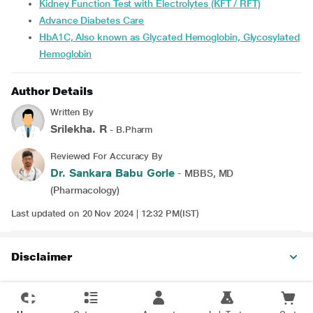
Kidney Function Test with Electrolytes (KFT / RFT)
Advance Diabetes Care
HbA1C, Also known as Glycated Hemoglobin, Glycosylated
Hemoglobin
Author Details
Written By
Srilekha. R
- B.Pharm
Reviewed For Accuracy By
Dr. Sankara Babu Gorle
- MBBS, MD
(Pharmacology)
Last updated on 20 Nov 2024 | 12:32 PM(IST)
Disclaimer