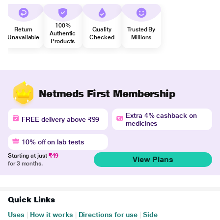
100%
Return
Quality
Trusted By
Authentic
Unavailable
Checked
Millions
Products
Netmeds First Membership
Extra 4% cashback on
FREE delivery above ₹99
medicines
10% off on lab tests
Starting at just
₹49
View Plans
for 3 months.
Quick Links
Uses
|
How it works
|
Directions for use
|
Side