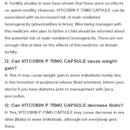
A: Fertility studies in men have shown that there were no effects
on sperm motility. However, VITCOBIN P 75MG CAPSULE can be
associated with an increased risk of male-mediated
teratogenicity (abnormalities in fetus). Men being managed with
this medicine who plan to father a child should be informed about
the potential risk of male-mediated teratogenicity. There are not
enough clinical data on the effects of this medicine on female
fertility.
Q: Can VITCOBIN P 75MG CAPSULE cause weight
gain?
A: Yes. It may cause weight gain in some individuals mainly due
to the formation of peripheral edema (fluid retention). Inform your
doctor if you have diabetes prior to management with [as a
precaution.
Q: Can VITCOBIN P 75MG CAPSULE decrease libido?
A: Yes, VITCOBIN P 75MG CAPSULE may cause decrease in sex
drive (libido) in some individuals, although not everybody gets
them.