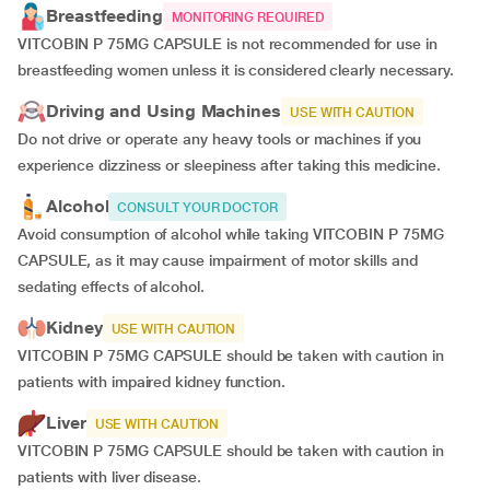
Breastfeeding
MONITORING REQUIRED
VITCOBIN P 75MG CAPSULE is not recommended for use in
breastfeeding women unless it is considered clearly necessary.
Driving and Using Machines
USE WITH CAUTION
Do not drive or operate any heavy tools or machines if you
experience dizziness or sleepiness after taking this medicine.
Alcohol
CONSULT YOUR DOCTOR
Avoid consumption of alcohol while taking VITCOBIN P 75MG
CAPSULE, as it may cause impairment of motor skills and
sedating effects of alcohol.
Kidney
USE WITH CAUTION
VITCOBIN P 75MG CAPSULE should be taken with caution in
patients with impaired kidney function.
Liver
USE WITH CAUTION
VITCOBIN P 75MG CAPSULE should be taken with caution in
patients with liver disease.