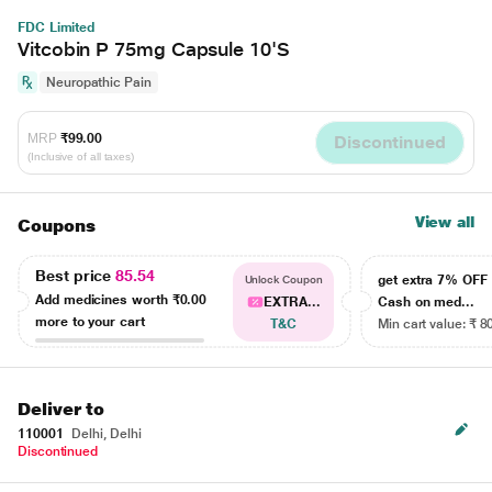
FDC Limited
Vitcobin P 75mg Capsule 10'S
Neuropathic Pain
MRP
₹99.00
Discontinued
(Inclusive of all taxes)
View all
Coupons
Best price
85.54
get extra 7% OF
Unlock Coupon
Add medicines worth
₹0.00
EXTRA...
Cash on med...
more to your cart
T&C
Min cart value: ₹ 8
Deliver to
110001
Delhi, Delhi
Discontinued