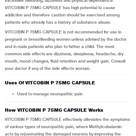
excessive sweating, dizziness and physical dependence.
VITCOBIN P 75MG CAPSULE has high potential to cause
addiction and therefore caution should be exercised among
patients who already has a history of substance abuse.
VITCOBIN P 75MG CAPSULE is not recommended for use in
pregnant or breastfeeding women unless advised by the doctor
and in male patients who plan to father a child. The most
common side effects are dizziness, sleepiness, headache, dry
mouth, mood changes, fluid retention and weight gain. Consult
your doctor if any of the side effects worsen.
Uses Of VITCOBIN P 75MG CAPSULE
Used to manage neuropathic pain
How VITCOBIN P 75MG CAPSULE Works
VITCOBIN P 75MG CAPSULE effectively alleviates the symptoms
of various types of neuropathic pain, where Methylcobalamin
acts by rejuvenating the damaged neurons by improving the