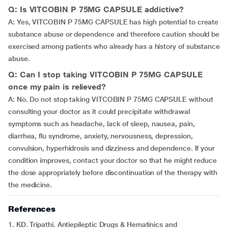
Q: Is VITCOBIN P 75MG CAPSULE addictive?
A: Yes, VITCOBIN P 75MG CAPSULE has high potential to create
substance abuse or dependence and therefore caution should be
exercised among patients who already has a history of substance
abuse.
Q: Can I stop taking VITCOBIN P 75MG CAPSULE
once my pain is relieved?
A: No. Do not stop taking VITCOBIN P 75MG CAPSULE without
consulting your doctor as it could precipitate withdrawal
symptoms such as headache, lack of sleep, nausea, pain,
diarrhea, flu syndrome, anxiety, nervousness, depression,
convulsion, hyperhidrosis and dizziness and dependence. If your
condition improves, contact your doctor so that he might reduce
the dose appropriately before discontinuation of the therapy with
the medicine.
References
1. KD. Tripathi. Antiepileptic Drugs & Hematinics and