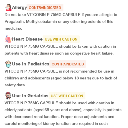
Allergy
CONTRAINDICATED
Do not take VITCOBIN P 75MG CAPSULE if you are allergic to
Pregabalin, Methylcobalamin or any other ingredients of this
medicine.
Heart Disease
USE WITH CAUTION
VITCOBIN P 75MG CAPSULE should be taken with caution in
patients with heart disease such as congestive heart failure.
Use In Pediatrics
CONTRAINDICATED
VITCOBIN P 75MG CAPSULE is not recommended for use in
children and adolescents (aged below 18 years) due to lack of
safety data.
Use In Geriatrics
USE WITH CAUTION
VITCOBIN P 75MG CAPSULE should be used with caution in
elderly patients (aged 65 years and above), especially in patients
with decreased renal function. Proper dose adjustments and
careful monitoring of kidney function are required in such