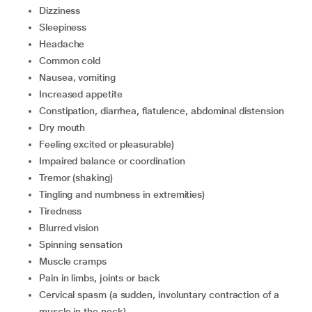
dizziness
sleepiness
headache
common cold
nausea, vomiting
increased appetite
constipation, diarrhea, flatulence, abdominal distension
dry mouth
feeling excited or pleasurable)
impaired balance or coordination
tremor (shaking)
tingling and numbness in extremities)
tiredness
blurred vision
spinning sensation
muscle cramps
pain in limbs, joints or back
cervical spasm (a sudden, involuntary contraction of a
muscle in the neck)