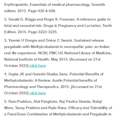
Erythropoietin. Essentials of medical pharmacology. Seventh
edition. 2013. Page-420 & 608.
2. Gerald G. Briggs and Roger K. Freeman. A reference guide to
fetal and neonatal risk: Drugs in Pregnancy and Lactation. Tenth
Edition. 2015. Page-3223-3225.
3. Yasmin U Dongre and Onkar C Swami. Sustained release
pregabalin with Methylcobalamin in neuropathic pain: an Indian
real-life experience. NCBI; PMC US National Library of Medicine,
National Institute of Health. May 2013. [Accessed on 21st
October 2022]
click here
4. Gupta JK and Qureshi Shaiba Sana. Potential Benefits of
Methylcobalamin: A Review. Austin Potential benefits of
Pharmacology and Therapeutics. 2015. [Accessed on 21st
October 2022]
click here
5. Ram Prabhoo, Atul Panghate, Raj Pavitra Dewda, Balaji
More, Tanay Prabhoo and Rajiv Rana. Efficacy and Tolerability of
a Fixed Dose Combination of Methylcobalamin and Pregabalin in