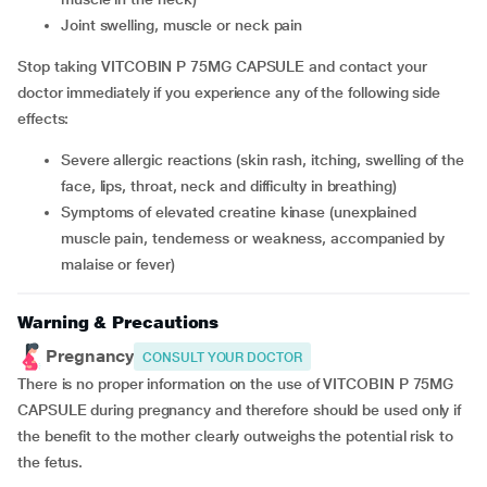
joint swelling, muscle or neck pain
Stop taking VITCOBIN P 75MG CAPSULE and contact your
doctor immediately if you experience any of the following side
effects:
severe allergic reactions (skin rash, itching, swelling of the
face, lips, throat, neck and difficulty in breathing)
symptoms of elevated creatine kinase (unexplained
muscle pain, tenderness or weakness, accompanied by
malaise or fever)
Warning & Precautions
Pregnancy
CONSULT YOUR DOCTOR
There is no proper information on the use of VITCOBIN P 75MG
CAPSULE during pregnancy and therefore should be used only if
the benefit to the mother clearly outweighs the potential risk to
the fetus.