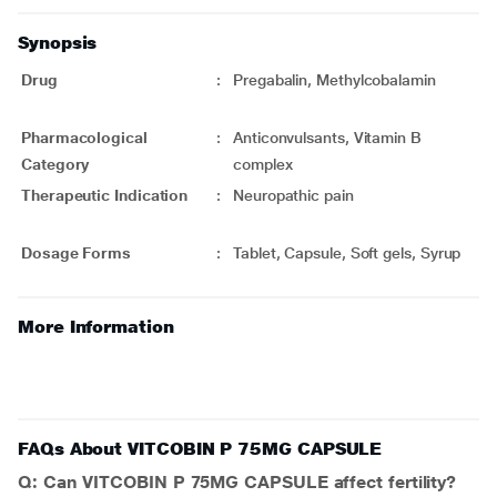
Synopsis
Drug
:
Pregabalin, Methylcobalamin
Pharmacological
:
Anticonvulsants, Vitamin B
Category
complex
Therapeutic Indication
:
Neuropathic pain
Dosage Forms
:
Tablet, Capsule, Soft gels, Syrup
More Information
FAQs About VITCOBIN P 75MG CAPSULE
Q: Can VITCOBIN P 75MG CAPSULE affect fertility?