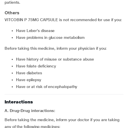
patients.
Others
VITCOBIN P 75MG CAPSULE is not recommended for use if you:
have Leber’s disease
have problems in glucose metabolism
Before taking this medicine, inform your physician if you:
have history of misuse or substance abuse
have folate deficiency
have diabetes
have epilepsy
have or at risk of encephalopathy
Interactions
A. Drug-Drug interactions:
Before taking the medicine, inform your doctor if you are taking
any of the following medicines: