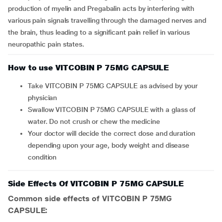
production of myelin and Pregabalin acts by interfering with
various pain signals travelling through the damaged nerves and
the brain, thus leading to a significant pain relief in various
neuropathic pain states.
How to use VITCOBIN P 75MG CAPSULE
Take VITCOBIN P 75MG CAPSULE as advised by your
physician
Swallow VITCOBIN P 75MG CAPSULE with a glass of
water. Do not crush or chew the medicine
Your doctor will decide the correct dose and duration
depending upon your age, body weight and disease
condition
Side Effects Of VITCOBIN P 75MG CAPSULE
Common side effects of VITCOBIN P 75MG
CAPSULE: