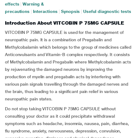
effects
|
Warning &
precautions
|
Interactions
|
Synopsis
|
Useful diagnostic tests
Introduction About VITCOBIN P 75MG CAPSULE
VITCOBIN P 75MG CAPSULE is used for the management of
neuropathic pain. It is a combination of Pregabalin and
Methylcobalamin which belongs to the group of medicines called
Anticonvulsants and Vitamin-B complex respectively. It consists
of Methylcobalamin and Pregabalin where Methylcobalamin acts
by rejuvenating the damaged neurons by improving the
production of myelin and pregabalin acts by interfering with
various pain signals travelling through the damaged nerves and
the brain, thus leading to a significant pain relief in various
neuropathic pain states.
Do not stop taking VITCOBIN P 75MG CAPSULE without
consulting your doctor as it could precipitate withdrawal
symptoms such as headache, insomnia, nausea, pain, diarrhea,
flu syndrome, anxiety, nervousness, depression, convulsion,