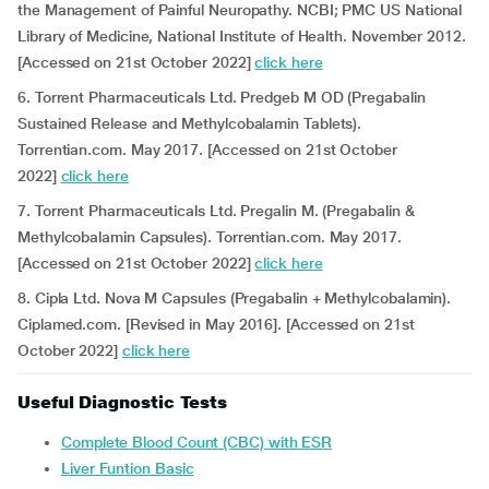
the Management of Painful Neuropathy. NCBI; PMC US National
Library of Medicine, National Institute of Health. November 2012.
[Accessed on 21st October 2022]
click here
6. Torrent Pharmaceuticals Ltd. Predgeb M OD (Pregabalin
Sustained Release and Methylcobalamin Tablets).
Torrentian.com. May 2017. [Accessed on 21st October
2022]
click here
7. Torrent Pharmaceuticals Ltd. Pregalin M. (Pregabalin &
Methylcobalamin Capsules). Torrentian.com. May 2017.
[Accessed on 21st October 2022]
click here
8. Cipla Ltd. Nova M Capsules (Pregabalin + Methylcobalamin).
Ciplamed.com. [Revised in May 2016]. [Accessed on 21st
October 2022]
click here
Useful Diagnostic Tests
Complete Blood Count (CBC) with ESR
Liver Funtion Basic