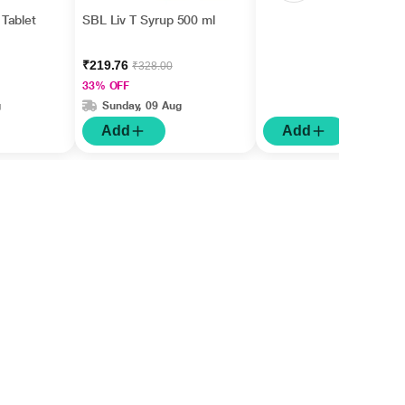
Tablet
SBL Liv T Syrup 500 ml
₹219.76
₹328.00
33% OFF
g
Sunday, 09 Aug
Add
Add