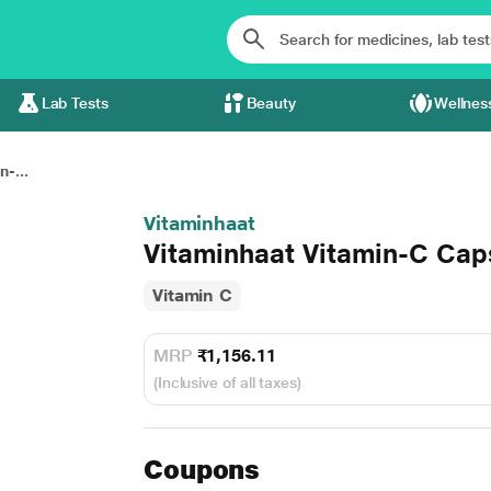
Lab Tests
Beauty
Wellnes
-...
Vitaminhaat
Vitaminhaat Vitamin-C Cap
Vitamin C
MRP
₹1,156.11
(Inclusive of all taxes)
Coupons