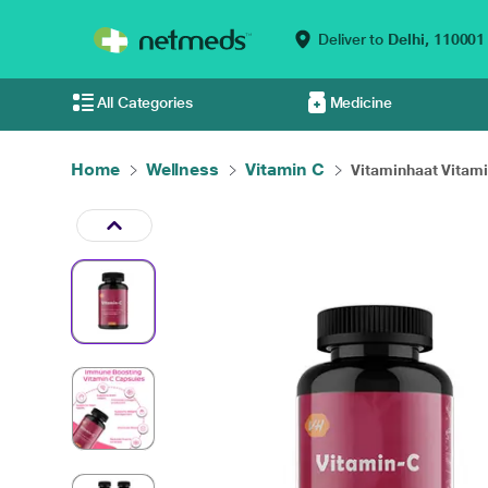
Deliver to
Delhi,
110001
All Categories
Medicine
Home
Wellness
Vitamin C
Vitaminhaat Vitamin