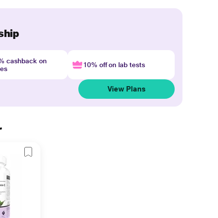
ship
4% cashback on
10% off on lab tests
nes
View Plans
r