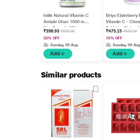
Inlife Natural Vitamin C
Briyo Elderberry 
Amlaki Ghan 1000 mg
Vitamin C - Che
Veg Capsule 60's
Tablets - Natural
₹398.93
₹475.15
₹599.00
₹559.00
Flavour 90's
33% OFF
15% OFF
Sunday, 09 Aug
Sunday, 09 Au
Add
Add
Similar products