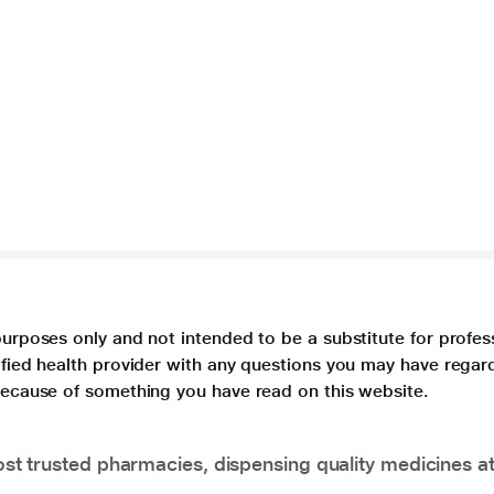
purposes only and not intended to be a substitute for profes
lified health provider with any questions you may have regar
 because of something you have read on this website.
t trusted pharmacies, dispensing quality medicines at