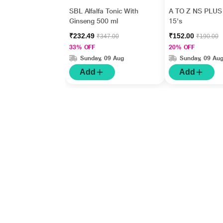
SBL Alfalfa Tonic With
A TO Z NS PLUS 
Ginseng 500 ml
15's
₹232.49
₹152.00
₹347.00
₹190.00
33% OFF
20% OFF
Sunday, 09 Aug
Sunday, 09 Au
Add
Add