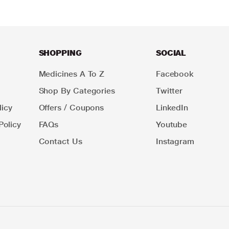
SHOPPING
SOCIAL
Medicines A To Z
Facebook
Shop By Categories
Twitter
icy
Offers / Coupons
LinkedIn
Policy
FAQs
Youtube
Contact Us
Instagram