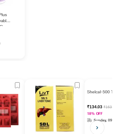
Plus
wable
 Berry
g
Shelcal-500 Tablet 15's
₹134.03
₹163.45
18% OFF
Sunday, 09 Aug