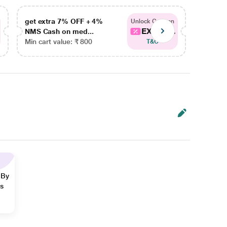
get extra 7% OFF + 4%
get ex
Unlock Coupon
EXTRA...
NMS Cash on med...
NMS Ca
Min cart value: ₹ 800
Min car
T&C
 By
ns