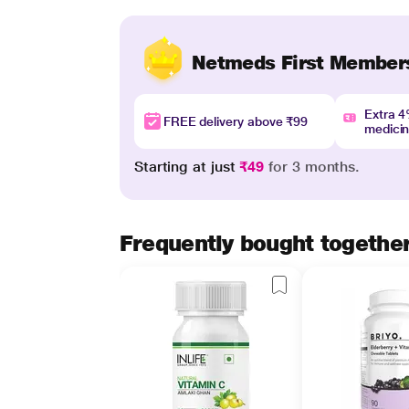
Netmeds First Member
Extra 
FREE delivery above ₹99
medici
Starting at just
₹49
for 3 months.
Frequently bought togethe