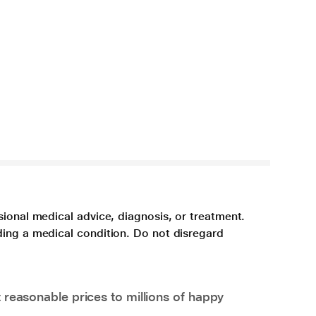
sional medical advice, diagnosis, or treatment.
ding a medical condition. Do not disregard
 reasonable prices to millions of happy