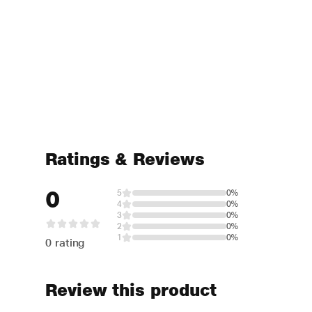
Ratings & Reviews
0
5
0%
4
0%
3
0%
2
0%
1
0%
0 rating
Review this product