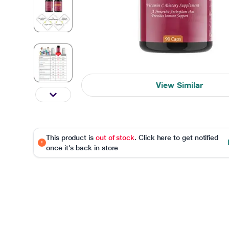
View Similar
This product is
out of stock
. Click here to get notified
once it's back in store