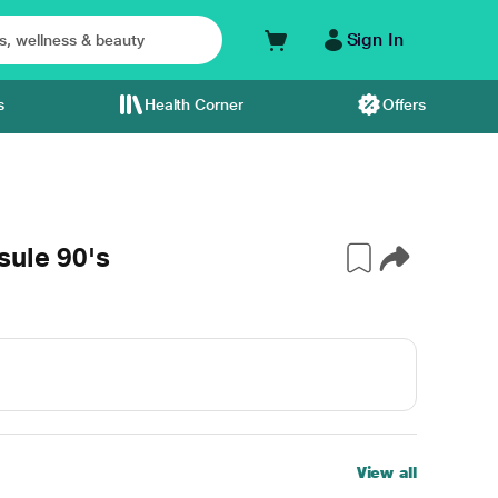
Sign In
s
Health Corner
Offers
sule 90's
View all