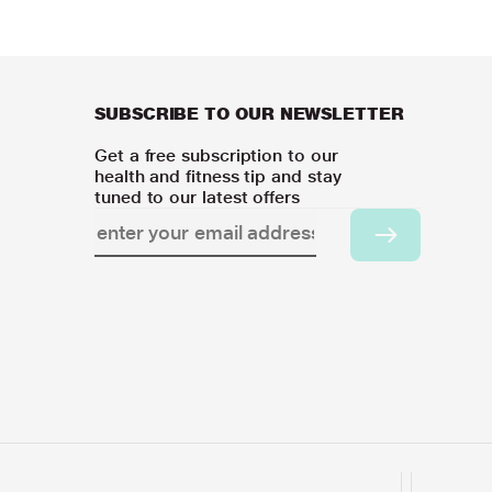
SUBSCRIBE TO OUR NEWSLETTER
Get a free subscription to our
health and fitness tip and stay
tuned to our latest offers