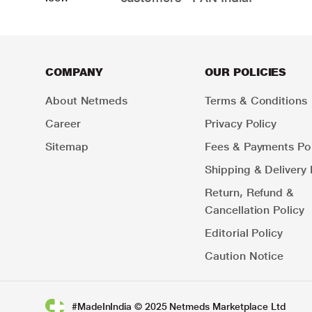
COMPANY
OUR POLICIES
About Netmeds
Terms & Conditions
Career
Privacy Policy
Sitemap
Fees & Payments Pol
Shipping & Delivery 
Return, Refund &
Cancellation Policy
Editorial Policy
Caution Notice
#MadeInIndia © 2025 Netmeds Marketplace Ltd