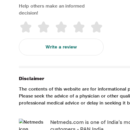
Help others make an informed
decision!
Write a review
Disclaimer
The contents of this website are for informational 
Please seek the advice of a physician or other qua
professional medical advice or delay in seeking it
Netmeds.com is one of India’s mos
customers - PAN India.