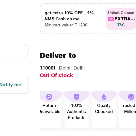
get extra 10% OFF + 4%
Unlock Coupon
EXTRA...
NMS Cash on me...
Min cart value: ₹ 1200
T&C
Deliver to
110001
Delhi, Delhi
Out Of stock
Notify me
Return
100%
Quality
Trusted
Unavailable
Authentic
Checked
Millio
Products