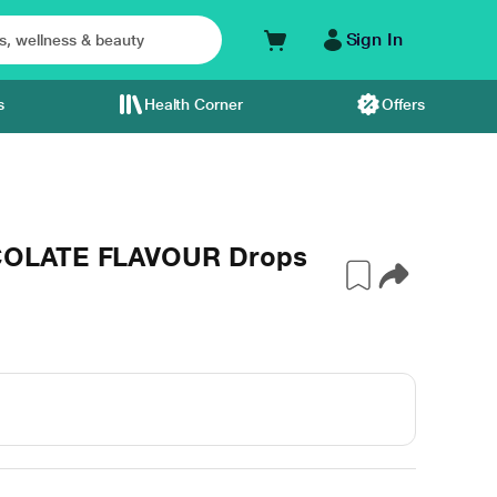
Sign In
s
Health Corner
Offers
COLATE FLAVOUR Drops