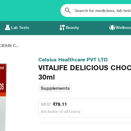
Lab Tests
Beauty
Wellnes
CIOUS C...
Celsius Healthcare PVT LTD
VITALIFE DELICIOUS CHO
30ml
Supplements
MRP
₹79.11
(Inclusive of all taxes)