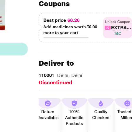
Coupons
Best price
68.26
Unlock Coupon
Add medicines worth
₹0.00
EXTRA...
more to your cart
T&C
Deliver to
110001
Delhi, Delhi
Discontinued
Return
100%
Quality
Trusted
Unavailable
Authentic
Checked
Millio
Products