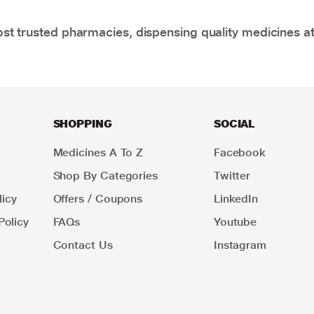
t trusted pharmacies, dispensing quality medicines at
SHOPPING
SOCIAL
Medicines A To Z
Facebook
Shop By Categories
Twitter
icy
Offers / Coupons
LinkedIn
Policy
FAQs
Youtube
Contact Us
Instagram