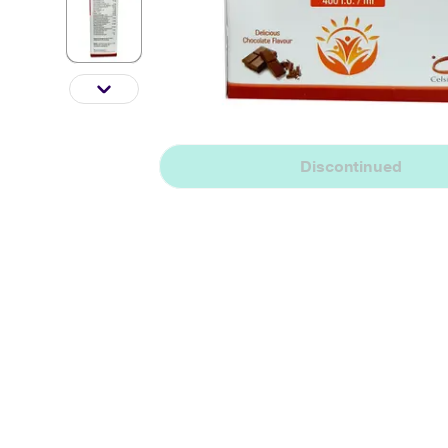
Discontinued