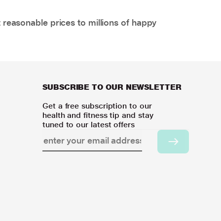
 reasonable prices to millions of happy
SUBSCRIBE TO OUR NEWSLETTER
Get a free subscription to our
health and fitness tip and stay
tuned to our latest offers