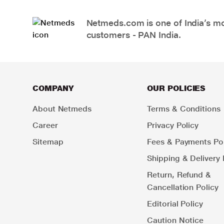
Netmeds.com is one of India’s mos
customers - PAN India.
COMPANY
OUR POLICIES
About Netmeds
Terms & Conditions
Career
Privacy Policy
Sitemap
Fees & Payments Pol
Shipping & Delivery 
Return, Refund &
Cancellation Policy
Editorial Policy
Caution Notice