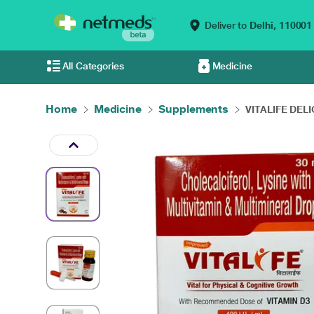
Deliver to
Delhi,
110001
All Categories
Medicine
Home
Medicine
Supplements
VITALIFE DELI