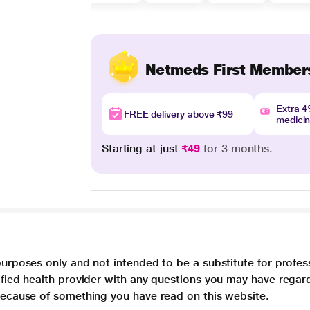
Netmeds First Member
Extra 
FREE delivery above ₹99
medici
Starting at just
₹49
for 3 months.
purposes only and not intended to be a substitute for profes
lified health provider with any questions you may have regar
 because of something you have read on this website.