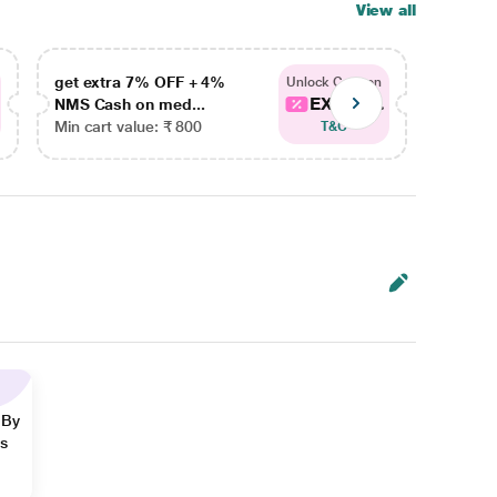
View all
get extra 7% OFF + 4%
get ex
Unlock Coupon
EXTRA...
NMS Cash on med...
NMS Ca
Min cart value: ₹ 800
Min car
T&C
 By
ns