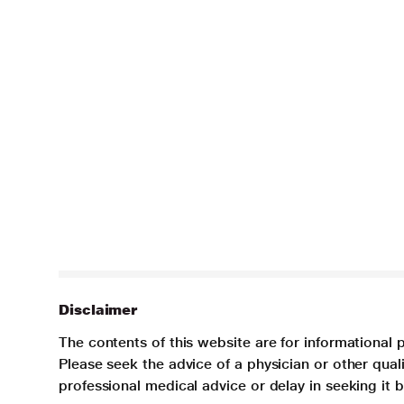
Disclaimer
The contents of this website are for informational 
Please seek the advice of a physician or other qua
professional medical advice or delay in seeking it