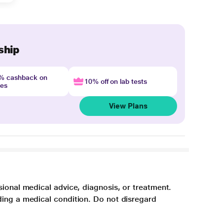
ship
4% cashback on
10% off on lab tests
nes
View Plans
sional medical advice, diagnosis, or treatment.
ding a medical condition. Do not disregard