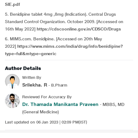
SIE.pdf
5. Benidipine tablet 4mg ,8mg (Indication). Central Drugs
Standard Control Organization. October 2009. [Accessed on
16th May 2022]
https://cdscoonline.gov.in/CDSCO/Drugs
6. MIMS.com. Benidipine. [Accessed on 20th May
2022]
https://www.mims.com/india/drug/info/benidipine?
type=full&mtype=generic
Author Details
Written By
Srilekha. R
- B.Pharm
Reviewed For Accuracy By
Dr. Thamada Manikanta Praveen
- MBBS, MD
(General Medicine)
Last updated on 06 Jan 2023 | 02:09 PM(IST)