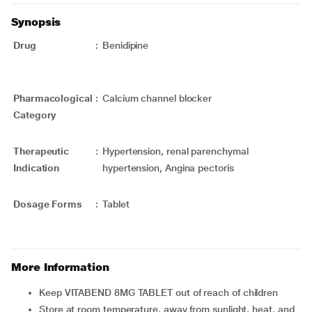
Synopsis
Drug
:
Benidipine
Pharmacological
:
Calcium channel blocker
Category
Therapeutic
:
Hypertension, renal parenchymal
Indication
hypertension, Angina pectoris
Dosage Forms
:
Tablet
More Information
Keep VITABEND 8MG TABLET out of reach of children
Store at room temperature, away from sunlight, heat, and