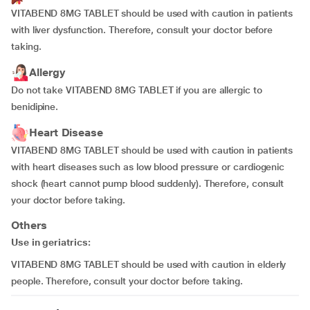
VITABEND 8MG TABLET should be used with caution in patients
with liver dysfunction. Therefore, consult your doctor before
taking.
Allergy
Do not take VITABEND 8MG TABLET if you are allergic to
benidipine.
Heart Disease
VITABEND 8MG TABLET should be used with caution in patients
with heart diseases such as low blood pressure or cardiogenic
shock (heart cannot pump blood suddenly). Therefore, consult
your doctor before taking.
Others
Use in geriatrics:
VITABEND 8MG TABLET should be used with caution in elderly
people. Therefore, consult your doctor before taking.