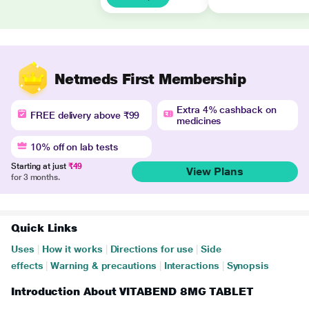
Netmeds First Membership
Extra 4% cashback on
FREE delivery above ₹99
medicines
10% off on lab tests
Starting at just
₹49
View Plans
for 3 months.
Quick Links
Uses
|
How it works
|
Directions for use
|
Side
effects
|
Warning & precautions
|
Interactions
|
Synopsis
Introduction About VITABEND 8MG TABLET