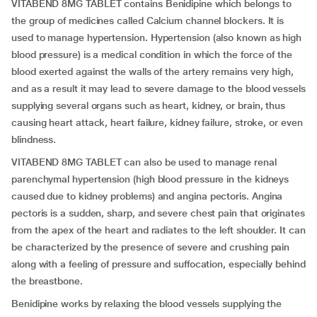
VITABEND 8MG TABLET contains Benidipine which belongs to
the group of medicines called Calcium channel blockers. It is
used to manage hypertension. Hypertension (also known as high
blood pressure) is a medical condition in which the force of the
blood exerted against the walls of the artery remains very high,
and as a result it may lead to severe damage to the blood vessels
supplying several organs such as heart, kidney, or brain, thus
causing heart attack, heart failure, kidney failure, stroke, or even
blindness.
VITABEND 8MG TABLET can also be used to manage renal
parenchymal hypertension (high blood pressure in the kidneys
caused due to kidney problems) and angina pectoris. Angina
pectoris is a sudden, sharp, and severe chest pain that originates
from the apex of the heart and radiates to the left shoulder. It can
be characterized by the presence of severe and crushing pain
along with a feeling of pressure and suffocation, especially behind
the breastbone.
Benidipine works by relaxing the blood vessels supplying the