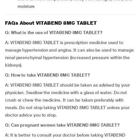
moisture
FAQs About VITABEND 8MG TABLET
Q: What is the use of VITABEND 8MG TABLET?
A: VITABEND 8MG TABLET is prescription medicine used to
manage hypertension and angina. It can also be used to manage
renal parenchymal hypertension (increased pressure within the
kidneys).
Q:
How to take VITABEND 8MG TABLET?
A: VITABEND 8MG TABLET should be taken as advised by your
physician. Swallow the medicine with a glass of water. Do not
crush or chew the medicine. It can be taken preferably with
meals. Do not stop taking VITABEND 8MG TABLET unless your
doctor advice you to stop.
Q:
Can pregnant women take VITABEND 8MG TABLET?
A: It is better to consult your doctor before taking VITABEND