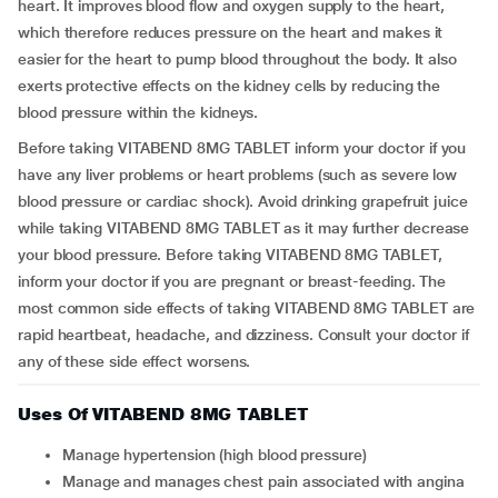
heart. It improves blood flow and oxygen supply to the heart,
which therefore reduces pressure on the heart and makes it
easier for the heart to pump blood throughout the body. It also
exerts protective effects on the kidney cells by reducing the
blood pressure within the kidneys.
Before taking VITABEND 8MG TABLET inform your doctor if you
have any liver problems or heart problems (such as severe low
blood pressure or cardiac shock). Avoid drinking grapefruit juice
while taking VITABEND 8MG TABLET as it may further decrease
your blood pressure. Before taking VITABEND 8MG TABLET,
inform your doctor if you are pregnant or breast-feeding. The
most common side effects of taking VITABEND 8MG TABLET are
rapid heartbeat, headache, and dizziness. Consult your doctor if
any of these side effect worsens.
Uses Of VITABEND 8MG TABLET
Manage hypertension (high blood pressure)
Manage and manages chest pain associated with angina