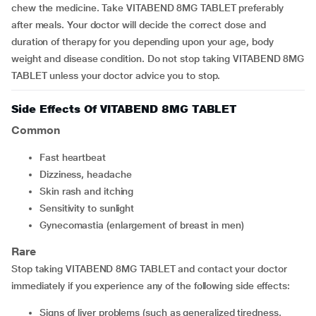
chew the medicine. Take VITABEND 8MG TABLET preferably
after meals. Your doctor will decide the correct dose and
duration of therapy for you depending upon your age, body
weight and disease condition. Do not stop taking VITABEND 8MG
TABLET unless your doctor advice you to stop.
Side Effects Of VITABEND 8MG TABLET
Common
fast heartbeat
dizziness, headache
skin rash and itching
sensitivity to sunlight
gynecomastia (enlargement of breast in men)
Rare
Stop taking VITABEND 8MG TABLET and contact your doctor
immediately if you experience any of the following side effects:
signs of liver problems (such as generalized tiredness,