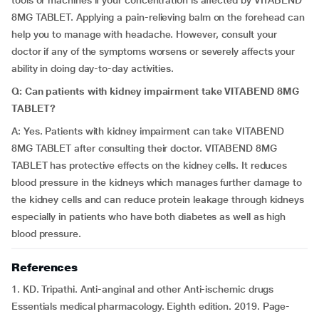
tools or machines if your concentration is affected by VITABEND
8MG TABLET. Applying a pain-relieving balm on the forehead can
help you to manage with headache. However, consult your
doctor if any of the symptoms worsens or severely affects your
ability in doing day-to-day activities.
Q: Can patients with kidney impairment take VITABEND 8MG
TABLET?
A: Yes. Patients with kidney impairment can take VITABEND
8MG TABLET after consulting their doctor. VITABEND 8MG
TABLET has protective effects on the kidney cells. It reduces
blood pressure in the kidneys which manages further damage to
the kidney cells and can reduce protein leakage through kidneys
especially in patients who have both diabetes as well as high
blood pressure.
References
1. KD. Tripathi. Anti-anginal and other Anti-ischemic drugs
Essentials medical pharmacology. Eighth edition. 2019. Page-