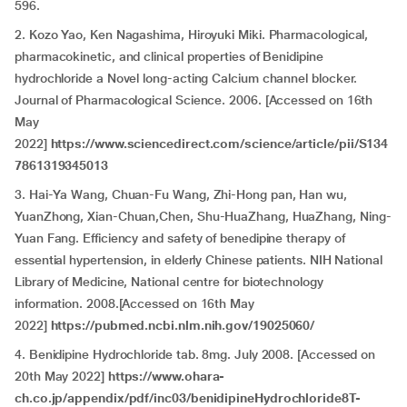
596.
2. Kozo Yao, Ken Nagashima, Hiroyuki Miki. Pharmacological,
pharmacokinetic, and clinical properties of Benidipine
hydrochloride a Novel long-acting Calcium channel blocker.
Journal of Pharmacological Science. 2006. [Accessed on 16th
May
2022]
https://www.sciencedirect.com/science/article/pii/S134
7861319345013
3. Hai-Ya Wang, Chuan-Fu Wang, Zhi-Hong pan, Han wu,
YuanZhong, Xian-Chuan,Chen, Shu-HuaZhang, HuaZhang, Ning-
Yuan Fang. Efficiency and safety of benedipine therapy of
essential hypertension, in elderly Chinese patients. NIH National
Library of Medicine, National centre for biotechnology
information. 2008.[Accessed on 16th May
2022]
https://pubmed.ncbi.nlm.nih.gov/19025060/
4. Benidipine Hydrochloride tab. 8mg. July 2008. [Accessed on
20th May 2022]
https://www.ohara-
ch.co.jp/appendix/pdf/inc03/benidipineHydrochloride8T-