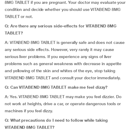
8MG TABLET if you are pregnant. Your doctor may evaluate your
condition and decide whether you should use VITABEND 8MG
TABLET or not.
Q: Are there any serious side-effects for VITABEND 8MG
TABLET?
A: VITABEND 8MG TABLET is generally safe and does not cause
any serious side effects. However, very rarely it may cause
serious liver problems. If you experience any signs of liver
problems such as general weakness with decrease in appetite
and yellowing of the skin and whites of the eye, stop taking
VITABEND 8MG TABLET and consult your doctor immediately.
Q:
Can VITABEND 8MG TABLET make me feel dizzy?
A: Yes. VITABEND 8MG TABLET may make you feel dizzier. Do
not work at heights, drive a car, or operate dangerous tools or
machines if you feel dizzy.
Q:
What precautions do I need to follow while taking
VITABEND 8MG TABLET?