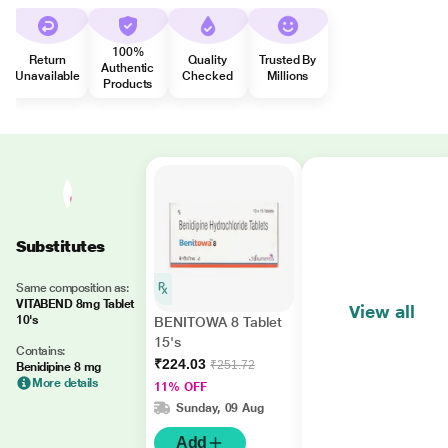
100%
Return
Quality
Trusted By
Authentic
Unavailable
Checked
Millions
Products
Substitutes
Same composition as:
VITABEND 8mg Tablet
View all
10's
BENITOWA 8 Tablet
15's
Contains:
₹224.03
₹251.72
Benidipine 8 mg
More details
11% OFF
Sunday, 09 Aug
Add