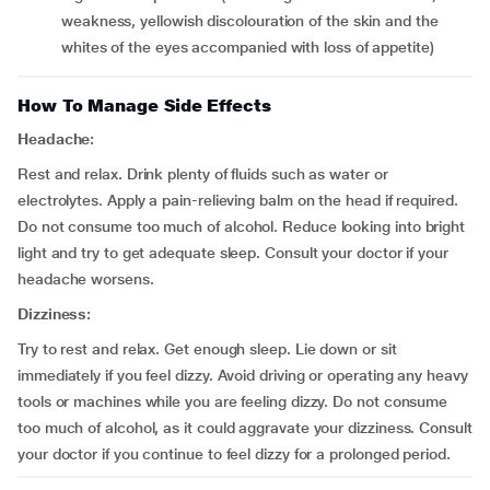
weakness, yellowish discolouration of the skin and the
whites of the eyes accompanied with loss of appetite)
How To Manage Side Effects
Headache:
Rest and relax. Drink plenty of fluids such as water or
electrolytes. Apply a pain-relieving balm on the head if required.
Do not consume too much of alcohol. Reduce looking into bright
light and try to get adequate sleep. Consult your doctor if your
headache worsens.
Dizziness:
Try to rest and relax. Get enough sleep. Lie down or sit
immediately if you feel dizzy. Avoid driving or operating any heavy
tools or machines while you are feeling dizzy. Do not consume
too much of alcohol, as it could aggravate your dizziness. Consult
your doctor if you continue to feel dizzy for a prolonged period.