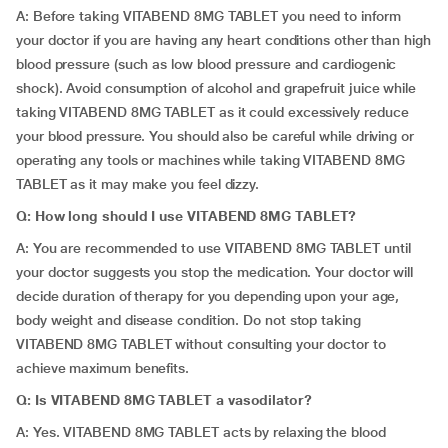
A: Before taking VITABEND 8MG TABLET you need to inform
your doctor if you are having any heart conditions other than high
blood pressure (such as low blood pressure and cardiogenic
shock). Avoid consumption of alcohol and grapefruit juice while
taking VITABEND 8MG TABLET as it could excessively reduce
your blood pressure. You should also be careful while driving or
operating any tools or machines while taking VITABEND 8MG
TABLET as it may make you feel dizzy.
Q:
How long should I use VITABEND 8MG TABLET?
A: You are recommended to use VITABEND 8MG TABLET until
your doctor suggests you stop the medication. Your doctor will
decide duration of therapy for you depending upon your age,
body weight and disease condition. Do not stop taking
VITABEND 8MG TABLET without consulting your doctor to
achieve maximum benefits.
Q:
Is VITABEND 8MG TABLET a vasodilator?
A: Yes. VITABEND 8MG TABLET acts by relaxing the blood