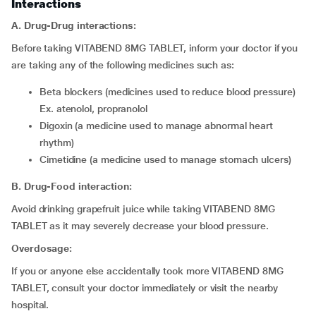
Interactions
A. Drug-Drug interactions:
Before taking VITABEND 8MG TABLET, inform your doctor if you
are taking any of the following medicines such as:
beta blockers (medicines used to reduce blood pressure)
Ex. atenolol, propranolol
digoxin (a medicine used to manage abnormal heart
rhythm)
cimetidine (a medicine used to manage stomach ulcers)
B. Drug-Food interaction:
Avoid drinking grapefruit juice while taking VITABEND 8MG
TABLET as it may severely decrease your blood pressure.
Overdosage:
If you or anyone else accidentally took more VITABEND 8MG
TABLET, consult your doctor immediately or visit the nearby
hospital.