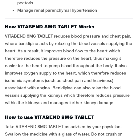
pectoris
Manage renal parenchymal hypertension
How VITABEND 8MG TABLET Works
VITABEND 8MG TABLET reduces blood pressure and chest pain,
where benidipine acts by relaxing the blood vessels supplying the
heart. As a result, it improves blood flow to the heart which
therefore reduces the pressure on the heart, thus making it
easier for the heart to pump blood throughout the body. It also
improves oxygen supply to the heart, which therefore reduces
ischemic symptoms (such as chest pain and heaviness)
associated with angina. Benidipine can also relax the blood
vessels supplying the kidneys which therefore reduces pressure
within the kidneys and manages further kidney damage.
How to use VITABEND 8MG TABLET
Take VITABEND 8MG TABLET as advised by your physician.
Swallow the medicine with a glass of water. Do not crush or