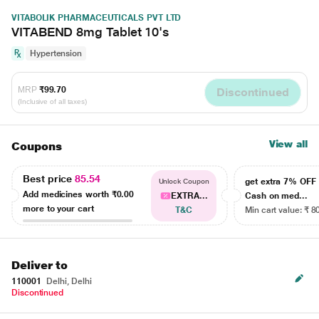
VITABOLIK PHARMACEUTICALS PVT LTD
VITABEND 8mg Tablet 10's
Hypertension
MRP
₹99.70
Discontinued
(Inclusive of all taxes)
View all
Coupons
Best price
85.54
get extra 7% OF
Unlock Coupon
Add medicines worth
₹0.00
EXTRA...
Cash on med...
more to your cart
T&C
Min cart value: ₹ 8
Deliver to
110001
Delhi, Delhi
Discontinued