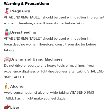
Warning & Precautions
Pregnancy
VITABEND 8MG TABLET should be used with caution in pregnant
women. Therefore, consult your doctor before taking.
Breastfeeding
VITABEND 8MG TABLET should be used with caution in
breastfeeding women Therefore, consult your doctor before
taking.
Driving and Using Machines
Do not drive or operate any heavy tools or machines if you
experience dizziness or light-headedness after taking VITABEND
8MG TABLET.
Alcohol
Avoid consumption of alcohol while taking VITABEND 8MG
TABLET as it might make you feel dizzier.
Liver