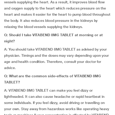
vessels supplying the heart. As a result, it improves blood flow
and oxygen supply to the heart which reduces pressure on the
heart and makes it easier for the heart to pump blood throughout
the body. It also reduces blood pressure in the kidneys by
relaxing the blood vessels supplying the kidneys.
Q:
Should I take VITABEND 8MG TABLET at morning or at
night?
A: You should take VITABEND 8MG TABLET as advised by your
physician. Timings and the doses may vary depending upon your
age and health condition. Therefore, consult your doctor for
advice.
Q:
What are the common side-effects of VITABEND 8MG
TABLET?
A: VITABEND 8MG TABLET can make you feel dizzy or
lightheaded. It can also cause headache or rapid heartbeat in
some individuals. If you feel dizzy, avoid driving or travelling on
your own. Stay away from hazardous works like operating heavy