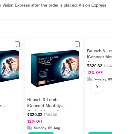
 Vision Express after the order is placed. Vision Express
Bausch & Lomb
iConnect Monthly
Contact Lens - 3
₹320.32
₹364.00
Lens/Box (-5.25)
12% OFF
Sunday, 09 Aug
Bausch & Lomb
y
iConnect Monthly
Contact Lens - 3
₹320.32
₹364.00
Lens/Box (-5.0)
12% OFF
g
Sunday, 09 Aug