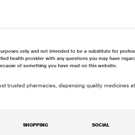
purposes only and not intended to be a substitute for profes
lified health provider with any questions you may have regar
 because of something you have read on this website.
t trusted pharmacies, dispensing quality medicines at
SHOPPING
SOCIAL