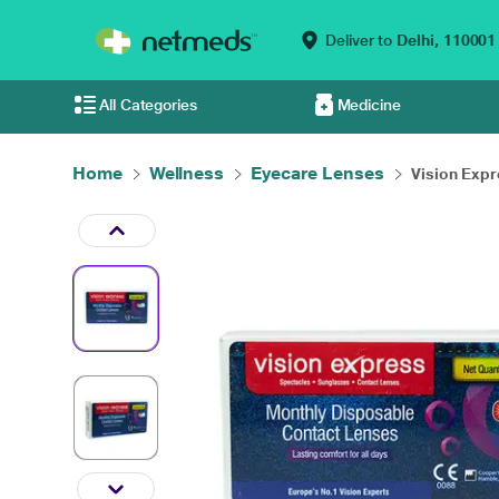
Deliver to
Delhi,
110001
All Categories
Medicine
Home
Wellness
Eyecare Lenses
Vision Expr