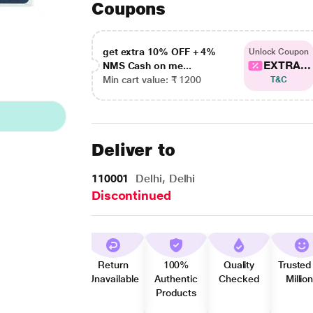
Coupons
get extra 10% OFF + 4%
Unlock Coupon
EXTRA...
NMS Cash on me...
Min cart value: ₹ 1200
T&C
Deliver to
110001
Delhi, Delhi
Discontinued
Return
100%
Quality
Trusted
Unavailable
Authentic
Checked
Millio
Products