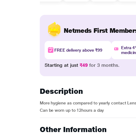
Netmeds First Member
Extra 
FREE delivery above ₹99
medici
Starting at just
₹49
for 3 months.
Description
More hygiene as compared to yearly contact Lens, 
Can be worn up to 12hours a day
Other Information