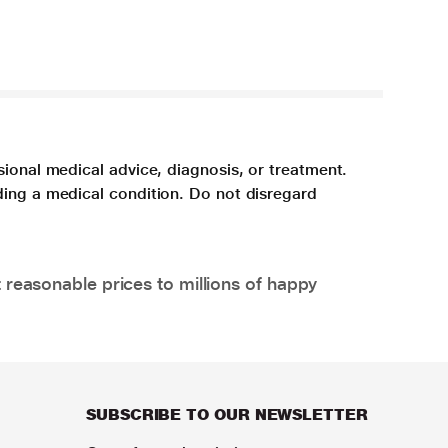
sional medical advice, diagnosis, or treatment.
ding a medical condition. Do not disregard
 reasonable prices to millions of happy
SUBSCRIBE TO OUR NEWSLETTER