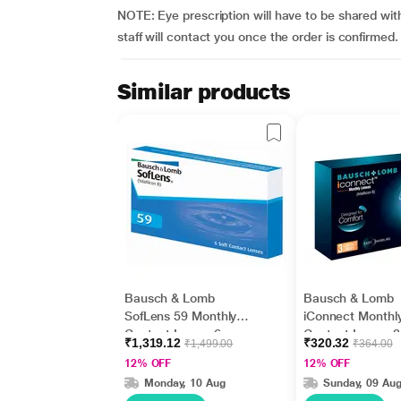
NOTE: Eye prescription will have to be shared with
staff will contact you once the order is confirmed.
Similar products
Bausch & Lomb
Bausch & Lomb
SofLens 59 Monthly
iConnect Monthl
Contact Lens - 6
Contact Lens - 3
₹1,319.12
₹320.32
₹1,499.00
₹364.00
Lens/Box (-5.5)
Lens/Box (-1.0)
12% OFF
12% OFF
Monday, 10 Aug
Sunday, 09 Au