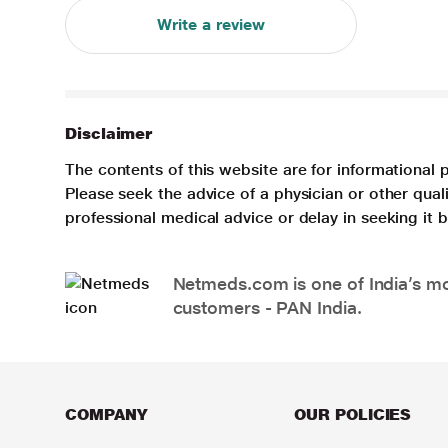
Write a review
Disclaimer
The contents of this website are for informational 
Please seek the advice of a physician or other qua
professional medical advice or delay in seeking it
Netmeds.com is one of India’s mos
customers - PAN India.
COMPANY
OUR POLICIES