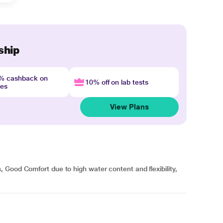
ship
4% cashback on
10% off on lab tests
nes
View Plans
Good Comfort due to high water content and flexibility,