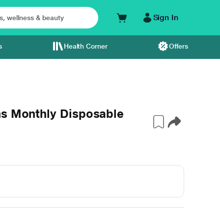
Sign In
s
Health Corner
Offers
ns Monthly Disposable