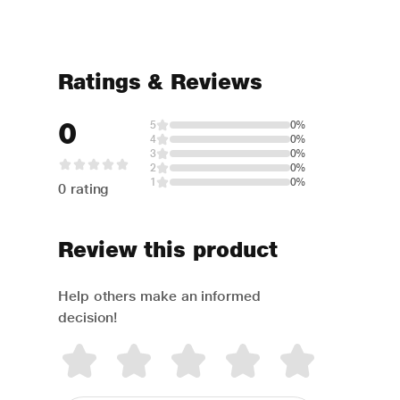
Ratings & Reviews
0
5
0%
4
0%
3
0%
2
0%
1
0%
0 rating
Review this product
Help others make an informed
decision!