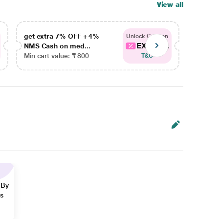
View all
get extra 7% OFF + 4%
get ex
Unlock Coupon
EXTRA...
NMS Cash on med...
NMS Ca
Min cart value: ₹ 800
Min car
T&C
 By
ns