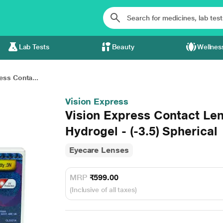
Lab Tests
Beauty
Wellnes
ess Conta...
Vision Express
Vision Express Contact Le
Hydrogel - (-3.5) Spherical
Eyecare Lenses
MRP
₹599.00
(Inclusive of all taxes)