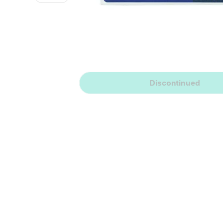
Discontinued