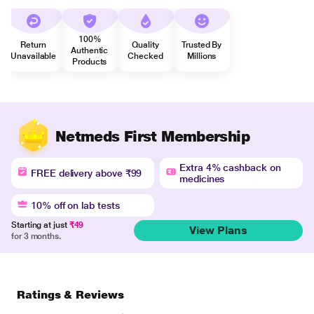
100%
Return
Quality
Trusted By
Authentic
Unavailable
Checked
Millions
Products
Netmeds First Membership
Extra 4% cashback on
FREE delivery above ₹99
medicines
10% off on lab tests
Starting at just
₹49
View Plans
for 3 months.
Ratings & Reviews