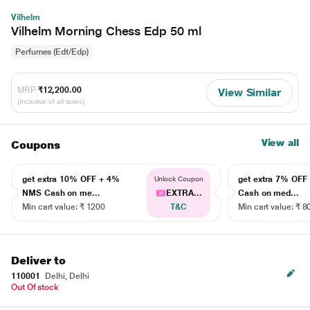
Vilhelm
Vilhelm Morning Chess Edp 50 ml
Perfumes (Edt/Edp)
MRP
₹12,200.00
View Similar
(Inclusive of all taxes)
View all
Coupons
get extra 10% OFF + 4%
get extra 7% OF
Unlock Coupon
NMS Cash on me...
EXTRA...
Cash on med...
Min cart value: ₹ 1200
T&C
Min cart value: ₹ 8
Deliver to
110001
Delhi, Delhi
Out Of stock