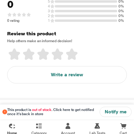
0
5
0%
4
0%
3
0%
2
0%
0 rating
1
0%
Review this product
Help others make an informed decision!
Write a review
Disclaimer
This product is
out of stock
. Click here to get notified
Notify me
once it's back in store
Home
Category
Account
Lab Tests
Cart