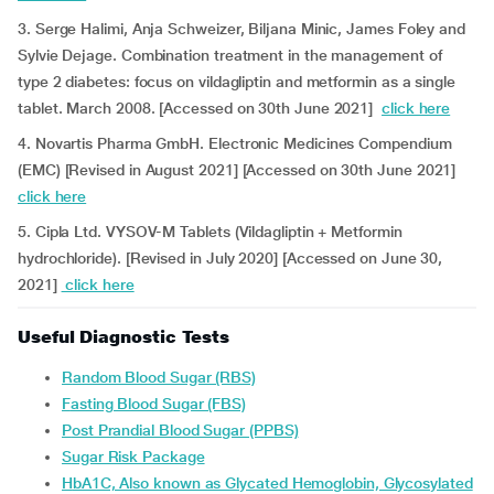
3. Serge Halimi, Anja Schweizer, Biljana Minic, James Foley and
Sylvie Dejage. Combination treatment in the management of
type 2 diabetes: focus on vildagliptin and metformin as a single
tablet. March 2008. [Accessed on 30th June 2021]
click here
4. Novartis Pharma GmbH. Electronic Medicines Compendium
(EMC) [Revised in August 2021] [Accessed on 30th June 2021]
click here
5. Cipla Ltd. VYSOV-M Tablets (Vildagliptin + Metformin
hydrochloride). [Revised in July 2020] [Accessed on June 30,
2021]
click here
Useful Diagnostic Tests
Random Blood Sugar (RBS)
Fasting Blood Sugar (FBS)
Post Prandial Blood Sugar (PPBS)
Sugar Risk Package
HbA1C, Also known as Glycated Hemoglobin, Glycosylated