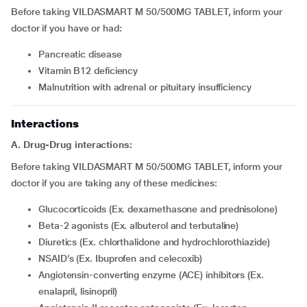
Before taking VILDASMART M 50/500MG TABLET, inform your
doctor if you have or had:
pancreatic disease
Vitamin B12 deficiency
Malnutrition with adrenal or pituitary insufficiency
Interactions
A. Drug-Drug interactions:
Before taking VILDASMART M 50/500MG TABLET, inform your
doctor if you are taking any of these medicines:
Glucocorticoids (Ex. dexamethasone and prednisolone)
Beta-2 agonists (Ex. albuterol and terbutaline)
Diuretics (Ex. chlorthalidone and hydrochlorothiazide)
NSAID’s (Ex. Ibuprofen and celecoxib)
Angiotensin-converting enzyme (ACE) inhibitors (Ex.
enalapril, lisinopril)