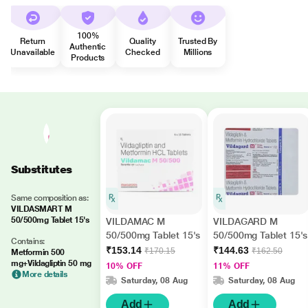
100%
Return
Quality
Trusted By
Authentic
Unavailable
Checked
Millions
Products
Substitutes
Same composition as:
VILDASMART M
50/500mg Tablet 15's
VILDAMAC M
VILDAGARD M
50/500mg Tablet 15's
50/500mg Tablet 15's
Contains:
₹153.14
₹144.63
₹170.15
₹162.50
Metformin 500
mg+Vildagliptin 50 mg
10% OFF
11% OFF
More details
Saturday, 08 Aug
Saturday, 08 Aug
Add
Add