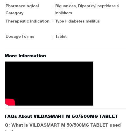
Pharmacological
:
Biguanides, Dipeptidyl peptidase 4
Category
inhibitors
Therapeutic Indication
:
Type II diabetes mellitus
Dosage Forms
:
Tablet
More Information
FAQs About VILDASMART M 50/500MG TABLET
Q: What is VILDASMART M 50/500MG TABLET used