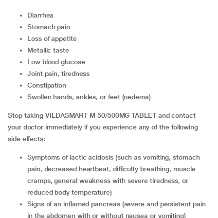
diarrhea
stomach pain
loss of appetite
metallic taste
low blood glucose
joint pain, tiredness
constipation
swollen hands, ankles, or feet (oedema)
Stop taking VILDASMART M 50/500MG TABLET and contact
your doctor immediately if you experience any of the following
side effects:
symptoms of lactic acidosis (such as vomiting, stomach
pain, decreased heartbeat, difficulty breathing, muscle
cramps, general weakness with severe tiredness, or
reduced body temperature)
signs of an inflamed pancreas (severe and persistent pain
in the abdomen with or without nausea or vomiting)