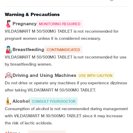
Warning & Precautions
Pregnancy
MONITORING REQUIRED
VILDASMART M 50/500MG TABLET is not recommended for
pregnant women unless it is considered necessary.
Breastfeeding
CONTRAINDICATED
VILDASMART M 50/500MG TABLET is not recommended for use
by breastfeeding women.
Driving and Using Machines
USE WITH CAUTION
Do not drive or operate any machines if you experience dizziness
after taking VILDASMART M 50/500MG TABLET.
Alcohol
CONSULT YOUR DOCTOR
Consumption of alcohol is not recommended during management
with VILDASMART M 50/500MG TABLET since it may increase
the risk of lactic acidosis.