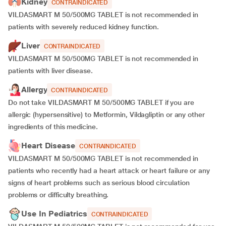
Kidney
CONTRAINDICATED
VILDASMART M 50/500MG TABLET is not recommended in
patients with severely reduced kidney function.
Liver
CONTRAINDICATED
VILDASMART M 50/500MG TABLET is not recommended in
patients with liver disease.
Allergy
CONTRAINDICATED
Do not take VILDASMART M 50/500MG TABLET if you are
allergic (hypersensitive) to Metformin, Vildagliptin or any other
ingredients of this medicine.
Heart Disease
CONTRAINDICATED
VILDASMART M 50/500MG TABLET is not recommended in
patients who recently had a heart attack or heart failure or any
signs of heart problems such as serious blood circulation
problems or difficulty breathing.
Use In Pediatrics
CONTRAINDICATED