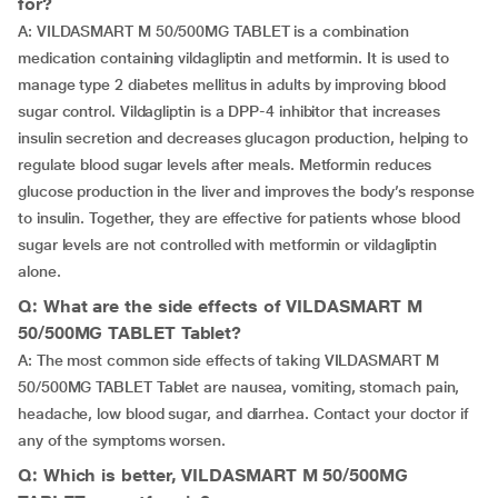
for?
A: VILDASMART M 50/500MG TABLET is a combination
medication containing vildagliptin and metformin. It is used to
manage type 2 diabetes mellitus in adults by improving blood
sugar control. Vildagliptin is a DPP-4 inhibitor that increases
insulin secretion and decreases glucagon production, helping to
regulate blood sugar levels after meals. Metformin reduces
glucose production in the liver and improves the body’s response
to insulin. Together, they are effective for patients whose blood
sugar levels are not controlled with metformin or vildagliptin
alone.
Q: What are the side effects of VILDASMART M
50/500MG TABLET Tablet?
A: The most common side effects of taking VILDASMART M
50/500MG TABLET Tablet are nausea, vomiting, stomach pain,
headache, low blood sugar, and diarrhea. Contact your doctor if
any of the symptoms worsen.
Q: Which is better, VILDASMART M 50/500MG