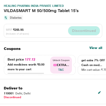
HEALING PHARMA INDIA PRIVATE LIMITED
VILDASMART M 50/500mg Tablet 15's
Diabetes
MRP
₹205.95
Discontinued
(Inclusive of all taxes)
View all
Coupons
Best price
177.12
get extra 7% OF
Unlock Coupon
Add medicines worth
₹0.00
EXTRA...
Cash on med...
more to your cart
T&C
Min cart value: ₹ 7
Deliver to
110001
Delhi, Delhi
Discontinued