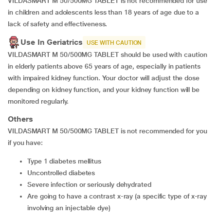
VILDASMART M 50/500MG TABLET is not recommended for use
in children and adolescents less than 18 years of age due to a
lack of safety and effectiveness.
Use In Geriatrics
USE WITH CAUTION
VILDASMART M 50/500MG TABLET should be used with caution
in elderly patients above 65 years of age, especially in patients
with impaired kidney function. Your doctor will adjust the dose
depending on kidney function, and your kidney function will be
monitored regularly.
Others
VILDASMART M 50/500MG TABLET is not recommended for you
if you have:
Type 1 diabetes mellitus
Uncontrolled diabetes
Severe infection or seriously dehydrated
are going to have a contrast x-ray (a specific type of x-ray
involving an injectable dye)