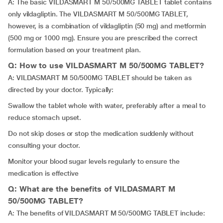
A: The basic VILDASMART M 50/500MG TABLET tablet contains
only vildagliptin. The VILDASMART M 50/500MG TABLET,
however, is a combination of vildagliptin (50 mg) and metformin
(500 mg or 1000 mg). Ensure you are prescribed the correct
formulation based on your treatment plan.
Q: How to use VILDASMART M 50/500MG TABLET?
A: VILDASMART M 50/500MG TABLET should be taken as
directed by your doctor. Typically:
Swallow the tablet whole with water, preferably after a meal to
reduce stomach upset.
Do not skip doses or stop the medication suddenly without
consulting your doctor.
Monitor your blood sugar levels regularly to ensure the
medication is effective
Q: What are the benefits of VILDASMART M
50/500MG TABLET?
A: The benefits of VILDASMART M 50/500MG TABLET include: