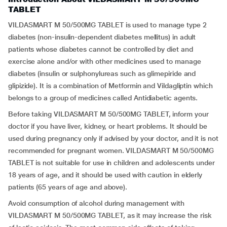
TABLET
VILDASMART M 50/500MG TABLET is used to manage type 2
diabetes (non-insulin-dependent diabetes mellitus) in adult
patients whose diabetes cannot be controlled by diet and
exercise alone and/or with other medicines used to manage
diabetes (insulin or sulphonylureas such as glimepiride and
glipizide). It is a combination of Metformin and Vildagliptin which
belongs to a group of medicines called Antidiabetic agents.
Before taking VILDASMART M 50/500MG TABLET, inform your
doctor if you have liver, kidney, or heart problems. It should be
used during pregnancy only if advised by your doctor, and it is not
recommended for pregnant women. VILDASMART M 50/500MG
TABLET is not suitable for use in children and adolescents under
18 years of age, and it should be used with caution in elderly
patients (65 years of age and above).
Avoid consumption of alcohol during management with
VILDASMART M 50/500MG TABLET, as it may increase the risk