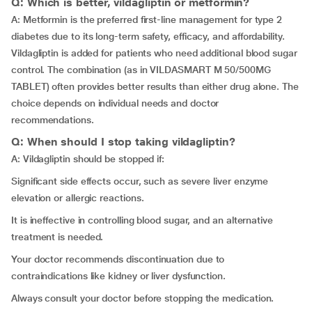
Q: Which is better, vildagliptin or metformin?
A: Metformin is the preferred first-line management for type 2
diabetes due to its long-term safety, efficacy, and affordability.
Vildagliptin is added for patients who need additional blood sugar
control. The combination (as in VILDASMART M 50/500MG
TABLET) often provides better results than either drug alone. The
choice depends on individual needs and doctor
recommendations.
Q: When should I stop taking vildagliptin?
A: Vildagliptin should be stopped if:
Significant side effects occur, such as severe liver enzyme
elevation or allergic reactions.
It is ineffective in controlling blood sugar, and an alternative
treatment is needed.
Your doctor recommends discontinuation due to
contraindications like kidney or liver dysfunction.
Always consult your doctor before stopping the medication.