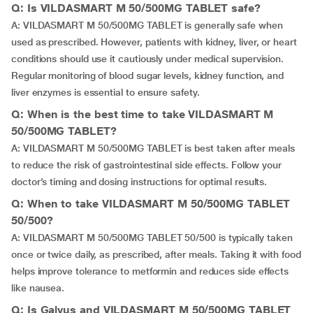
Q: Is VILDASMART M 50/500MG TABLET safe?
A: VILDASMART M 50/500MG TABLET is generally safe when
used as prescribed. However, patients with kidney, liver, or heart
conditions should use it cautiously under medical supervision.
Regular monitoring of blood sugar levels, kidney function, and
liver enzymes is essential to ensure safety.
Q: When is the best time to take VILDASMART M
50/500MG TABLET?
A: VILDASMART M 50/500MG TABLET is best taken after meals
to reduce the risk of gastrointestinal side effects. Follow your
doctor’s timing and dosing instructions for optimal results.
Q: When to take VILDASMART M 50/500MG TABLET
50/500?
A: VILDASMART M 50/500MG TABLET 50/500 is typically taken
once or twice daily, as prescribed, after meals. Taking it with food
helps improve tolerance to metformin and reduces side effects
like nausea.
Q: Is Galvus and VILDASMART M 50/500MG TABLET