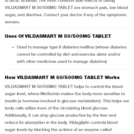
of lactic acidosis. The most common side effects of taking
VILDASMART M 50/500MG TABLET are stomach pain, low blood
sugar, and diarrhea. Contact your doctor if any of the symptoms
worsen.
Uses Of VILDASMART M 50/500MG TABLET
Used to manage type II diabetes mellitus (whose diabetes
cannot be controlled by diet and exercise alone and/or
with other medicines used to manage diabetes)
How VILDASMART M 50/500MG TABLET Works
VILDASMART M 50/500MG TABLET helps to control the blood
sugar level, where Metformin makes the body more sensitive to
insulin (a hormone involved in glucose metabolism). This helps our
body cells utilize more of the circulating blood glucose.
Additionally, it can stop glucose production by the liver and
reduce its absorption in the body. Vildagliptin controls blood
sugar levels by blocking the actions of an enzyme called