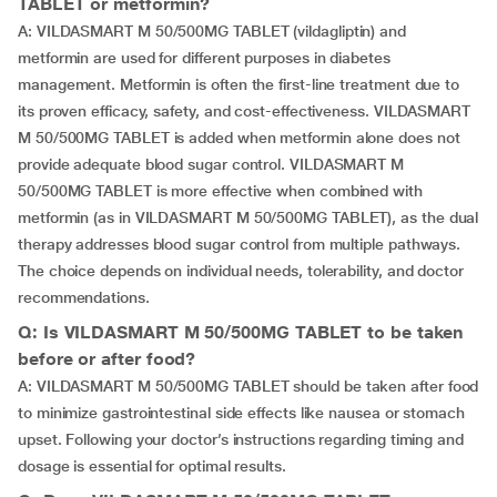
TABLET or metformin?
A: VILDASMART M 50/500MG TABLET (vildagliptin) and
metformin are used for different purposes in diabetes
management. Metformin is often the first-line treatment due to
its proven efficacy, safety, and cost-effectiveness. VILDASMART
M 50/500MG TABLET is added when metformin alone does not
provide adequate blood sugar control. VILDASMART M
50/500MG TABLET is more effective when combined with
metformin (as in VILDASMART M 50/500MG TABLET), as the dual
therapy addresses blood sugar control from multiple pathways.
The choice depends on individual needs, tolerability, and doctor
recommendations.
Q: Is VILDASMART M 50/500MG TABLET to be taken
before or after food?
A: VILDASMART M 50/500MG TABLET should be taken after food
to minimize gastrointestinal side effects like nausea or stomach
upset. Following your doctor’s instructions regarding timing and
dosage is essential for optimal results.