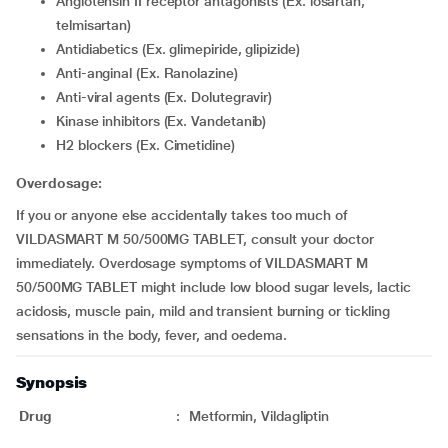
Angiotensin II receptor antagonists (Ex. losartan,
telmisartan)
Antidiabetics (Ex. glimepiride, glipizide)
Anti-anginal (Ex. Ranolazine)
Anti-viral agents (Ex. Dolutegravir)
Kinase inhibitors (Ex. Vandetanib)
H2 blockers (Ex. Cimetidine)
Overdosage:
If you or anyone else accidentally takes too much of
VILDASMART M 50/500MG TABLET, consult your doctor
immediately. Overdosage symptoms of VILDASMART M
50/500MG TABLET might include low blood sugar levels, lactic
acidosis, muscle pain, mild and transient burning or tickling
sensations in the body, fever, and oedema.
Synopsis
Drug
:
Metformin, Vildagliptin