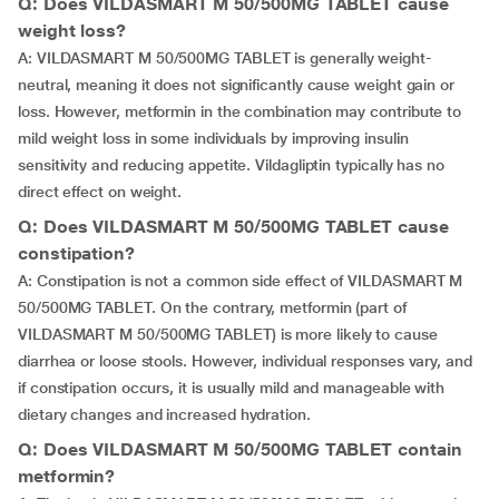
Q: Does VILDASMART M 50/500MG TABLET cause
weight loss?
A: VILDASMART M 50/500MG TABLET is generally weight-
neutral, meaning it does not significantly cause weight gain or
loss. However, metformin in the combination may contribute to
mild weight loss in some individuals by improving insulin
sensitivity and reducing appetite. Vildagliptin typically has no
direct effect on weight.
Q: Does VILDASMART M 50/500MG TABLET cause
constipation?
A: Constipation is not a common side effect of VILDASMART M
50/500MG TABLET. On the contrary, metformin (part of
VILDASMART M 50/500MG TABLET) is more likely to cause
diarrhea or loose stools. However, individual responses vary, and
if constipation occurs, it is usually mild and manageable with
dietary changes and increased hydration.
Q: Does VILDASMART M 50/500MG TABLET contain
metformin?