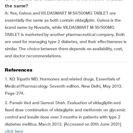
the same?
A: Yes, Galvus and VILDASMART M 50/500MG TABLET are
essentially the same as both contain vildagliptin. Galvus is the
brand name by Novartis, while VILDASMART M 50/500MG
TABLET is marketed by another pharmaceutical company. Both
are used for managing type 2 diabetes, and their effectiveness is
similar. The choice between them depends on availability, cost,
and doctor recommendations.
References
1. KD Tripathi MD. Hormones and related drugs. Essentials of
Medical Pharmacology. Seventh edition. New Delhi, May 2013.
Page-274.
2. Paresh Ved and Samrat Shah. Evaluation of vildagliptin and
fixed dose combination of vildagliptin and metformin on glycemic
control and insulin dose over 3 months in patients with type 2
diabetes mellitus. March 2012. [Accessed on 30th June 2021]
click here