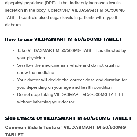
dipeptidyl peptidase (DPP)-4 that indirectly increases insulin
secretion in the body. Collectively, VILDASMART M 50/500MG
TABLET controls blood sugar levels in patients with type II
diabetes.
How to use VILDASMART M 50/500MG TABLET
Take VILDASMART M 50/500MG TABLET as directed by
your physician
Swallow the medicine as a whole and do not crush or
chew the medicine
Your doctor will decide the correct dose and duration for
you, depending on your age and health condition
Do not stop taking VILDASMART M 50/500MG TABLET
without informing your doctor
Side Effects Of VILDASMART M 50/500MG TABLET
Common Side Effects of VILDASMART M 50/500MG
TABLET: