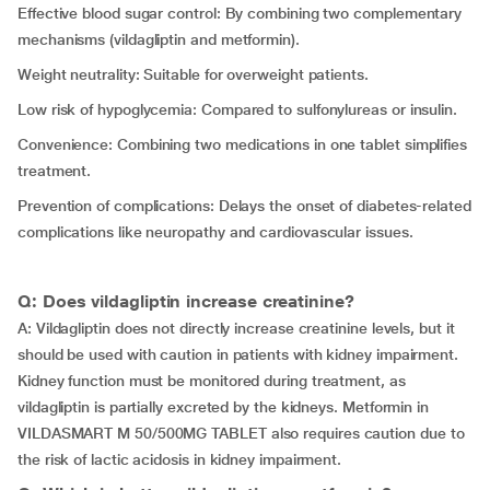
Effective blood sugar control: By combining two complementary
mechanisms (vildagliptin and metformin).
Weight neutrality: Suitable for overweight patients.
Low risk of hypoglycemia: Compared to sulfonylureas or insulin.
Convenience: Combining two medications in one tablet simplifies
treatment.
Prevention of complications: Delays the onset of diabetes-related
complications like neuropathy and cardiovascular issues.
Q: Does vildagliptin increase creatinine?
A: Vildagliptin does not directly increase creatinine levels, but it
should be used with caution in patients with kidney impairment.
Kidney function must be monitored during treatment, as
vildagliptin is partially excreted by the kidneys. Metformin in
VILDASMART M 50/500MG TABLET also requires caution due to
the risk of lactic acidosis in kidney impairment.