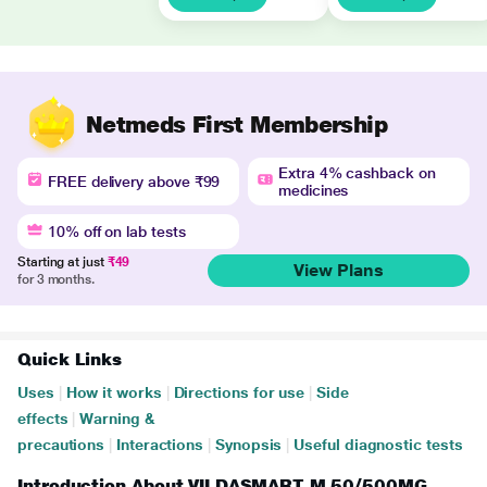
Netmeds First Membership
Extra 4% cashback on
FREE delivery above ₹99
medicines
10% off on lab tests
Starting at just
₹49
View Plans
for 3 months.
Quick Links
Uses
|
How it works
|
Directions for use
|
Side
effects
|
Warning &
precautions
|
Interactions
|
Synopsis
|
Useful diagnostic tests
Introduction About VILDASMART M 50/500MG