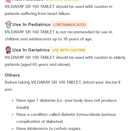
VILDARAY SR 100 TABLET should be used with caution in
patients suffering from heart failure.
Use In Pediatrics
CONTRAINDICATED
VILDARAY SR 100 TABLET is not recommended for use in
children and adolescents up to 18 years of age.
Use In Geriatrics
USE WITH CAUTION
VILDARAY SR 100 TABLET should be used with caution in elderly
patients (aged 65 years and above).
Others
Before taking VILDARAY SR 100 TABLET, inform your doctor if
you:
Have type 1 diabetes (i.e. your body does not produce
insulin)
Have a condition called diabetic ketoacidosis (serious
complication of diabetes)
Have intolerance to certain sugars