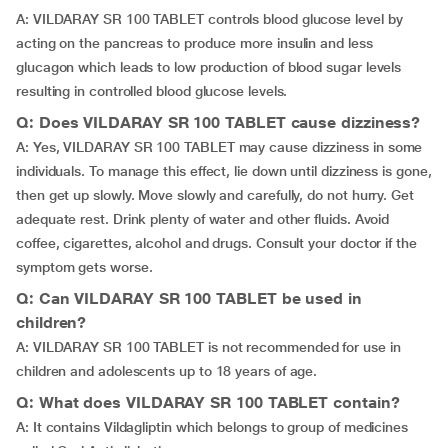
A: VILDARAY SR 100 TABLET controls blood glucose level by
acting on the pancreas to produce more insulin and less
glucagon which leads to low production of blood sugar levels
resulting in controlled blood glucose levels.
Q: Does VILDARAY SR 100 TABLET cause dizziness?
A: Yes, VILDARAY SR 100 TABLET may cause dizziness in some
individuals. To manage this effect, lie down until dizziness is gone,
then get up slowly. Move slowly and carefully, do not hurry. Get
adequate rest. Drink plenty of water and other fluids. Avoid
coffee, cigarettes, alcohol and drugs. Consult your doctor if the
symptom gets worse.
Q: Can VILDARAY SR 100 TABLET be used in
children?
A: VILDARAY SR 100 TABLET is not recommended for use in
children and adolescents up to 18 years of age.
Q: What does VILDARAY SR 100 TABLET contain?
A: It contains Vildagliptin which belongs to group of medicines