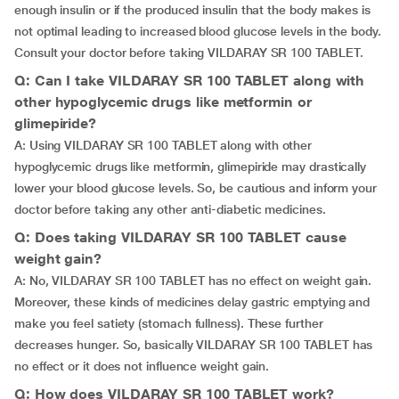
enough insulin or if the produced insulin that the body makes is
not optimal leading to increased blood glucose levels in the body.
Consult your doctor before taking VILDARAY SR 100 TABLET.
Q: Can I take VILDARAY SR 100 TABLET along with
other hypoglycemic drugs like metformin or
glimepiride?
A: Using VILDARAY SR 100 TABLET along with other
hypoglycemic drugs like metformin, glimepiride may drastically
lower your blood glucose levels. So, be cautious and inform your
doctor before taking any other anti-diabetic medicines.
Q: Does taking VILDARAY SR 100 TABLET cause
weight gain?
A: No, VILDARAY SR 100 TABLET has no effect on weight gain.
Moreover, these kinds of medicines delay gastric emptying and
make you feel satiety (stomach fullness). These further
decreases hunger. So, basically VILDARAY SR 100 TABLET has
no effect or it does not influence weight gain.
Q: How does VILDARAY SR 100 TABLET work?