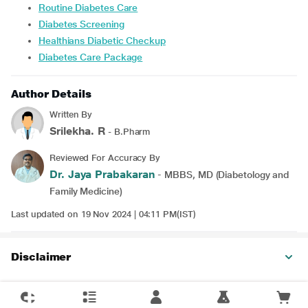
Routine Diabetes Care
Diabetes Screening
Healthians Diabetic Checkup
Diabetes Care Package
Author Details
Written By
Srilekha. R
- B.Pharm
Reviewed For Accuracy By
Dr. Jaya Prabakaran
- MBBS, MD (Diabetology and
Family Medicine)
Last updated on 19 Nov 2024 | 04:11 PM(IST)
Disclaimer