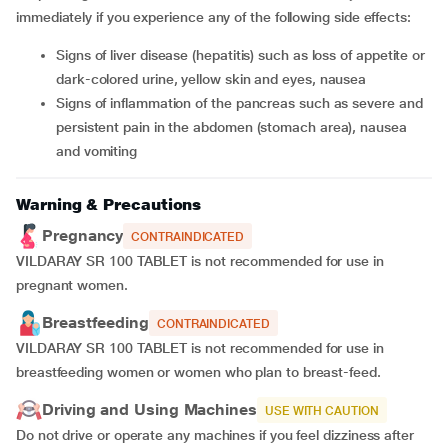
immediately if you experience any of the following side effects:
Signs of liver disease (hepatitis) such as loss of appetite or
dark-colored urine, yellow skin and eyes, nausea
Signs of inflammation of the pancreas such as severe and
persistent pain in the abdomen (stomach area), nausea
and vomiting
Warning & Precautions
Pregnancy
CONTRAINDICATED
VILDARAY SR 100 TABLET is not recommended for use in
pregnant women.
Breastfeeding
CONTRAINDICATED
VILDARAY SR 100 TABLET is not recommended for use in
breastfeeding women or women who plan to breast-feed.
Driving and Using Machines
USE WITH CAUTION
Do not drive or operate any machines if you feel dizziness after