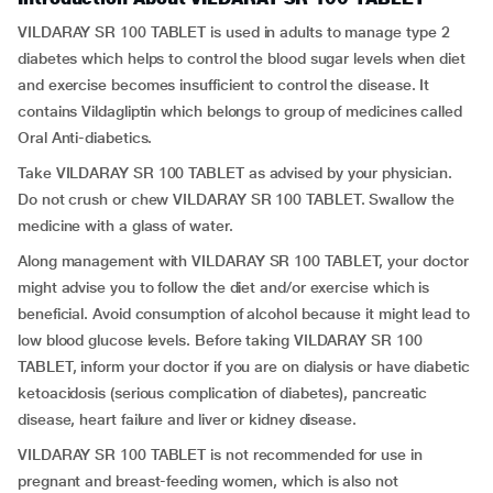
VILDARAY SR 100 TABLET is used in adults to manage type 2
diabetes which helps to control the blood sugar levels when diet
and exercise becomes insufficient to control the disease. It
contains Vildagliptin which belongs to group of medicines called
Oral Anti-diabetics.
Take VILDARAY SR 100 TABLET as advised by your physician.
Do not crush or chew VILDARAY SR 100 TABLET. Swallow the
medicine with a glass of water.
Along management with VILDARAY SR 100 TABLET, your doctor
might advise you to follow the diet and/or exercise which is
beneficial. Avoid consumption of alcohol because it might lead to
low blood glucose levels. Before taking VILDARAY SR 100
TABLET, inform your doctor if you are on dialysis or have diabetic
ketoacidosis (serious complication of diabetes), pancreatic
disease, heart failure and liver or kidney disease.
VILDARAY SR 100 TABLET is not recommended for use in
pregnant and breast-feeding women, which is also not