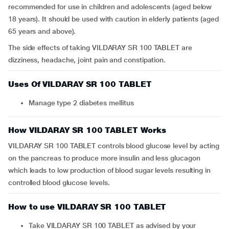
recommended for use in children and adolescents (aged below
18 years). It should be used with caution in elderly patients (aged
65 years and above).
The side effects of taking VILDARAY SR 100 TABLET are
dizziness, headache, joint pain and constipation.
Uses Of VILDARAY SR 100 TABLET
Manage type 2 diabetes mellitus
How VILDARAY SR 100 TABLET Works
VILDARAY SR 100 TABLET controls blood glucose level by acting
on the pancreas to produce more insulin and less glucagon
which leads to low production of blood sugar levels resulting in
controlled blood glucose levels.
How to use VILDARAY SR 100 TABLET
Take VILDARAY SR 100 TABLET as advised by your