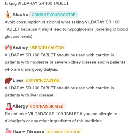
taking VILDARAY SR 100 TABLET.
Alcohol
CONSULT YOUR DOCTOR
Avoid consumption of alcohol while taking VILDARAY SR 100
TABLET because it might lead to hypoglycemia (lowering of blood
glucose levels).
Kidney
USE WITH CAUTION
VILDARAY SR 100 TABLET should be used with caution in
patients with moderate or severe kidney disease and in patients
who are undergoing dialysis.
Liver
USE WITH CAUTION
VILDARAY SR 100 TABLET should be used with caution in
patients with liver disease.
Allergy
CONTRAINDICATED
Do not take VILDARAY SR 100 TABLET if you are allergic to
Vildagliptin or any other ingredients of this medicine.
Heart Disease
USE WITH CAUTION