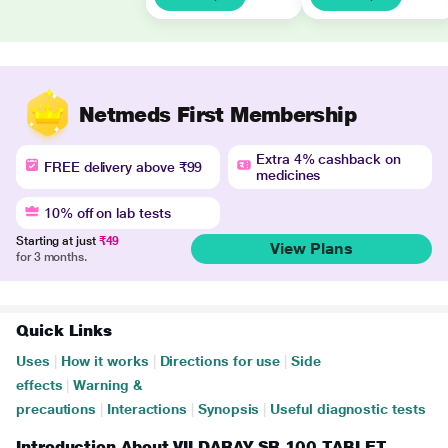
Netmeds First Membership
Extra 4% cashback on
FREE delivery above ₹99
medicines
10% off on lab tests
Starting at just
₹49
View Plans
for 3 months.
Quick Links
Uses
|
How it works
|
Directions for use
|
Side
effects
|
Warning &
precautions
|
Interactions
|
Synopsis
|
Useful diagnostic tests
Introduction About VILDARAY SR 100 TABLET