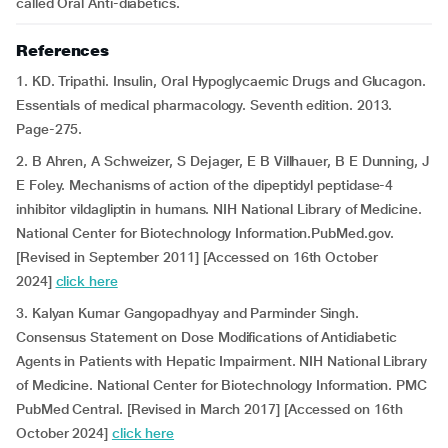
called Oral Anti-diabetics.
References
1. KD. Tripathi. Insulin, Oral Hypoglycaemic Drugs and Glucagon.
Essentials of medical pharmacology. Seventh edition. 2013.
Page-275.
2. B Ahren, A Schweizer, S Dejager, E B Villhauer, B E Dunning, J
E Foley. Mechanisms of action of the dipeptidyl peptidase-4
inhibitor vildagliptin in humans. NIH National Library of Medicine.
National Center for Biotechnology Information.PubMed.gov.
[Revised in September 2011] [Accessed on 16th October
2024]
click here
3. Kalyan Kumar Gangopadhyay and Parminder Singh.
Consensus Statement on Dose Modifications of Antidiabetic
Agents in Patients with Hepatic Impairment. NIH National Library
of Medicine. National Center for Biotechnology Information. PMC
PubMed Central. [Revised in March 2017] [Accessed on 16th
October 2024]
click here