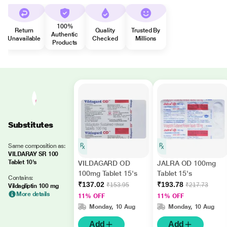
100%
Return
Quality
Trusted By
Authentic
Unavailable
Checked
Millions
Products
Substitutes
Same composition as:
VILDARAY SR 100
Tablet 10's
VILDAGARD OD
JALRA OD 100mg
100mg Tablet 15's
Tablet 15's
Contains:
₹137.02
₹193.78
₹153.95
₹217.73
Vildagliptin 100 mg
More details
11% OFF
11% OFF
Monday, 10 Aug
Monday, 10 Aug
Add
Add