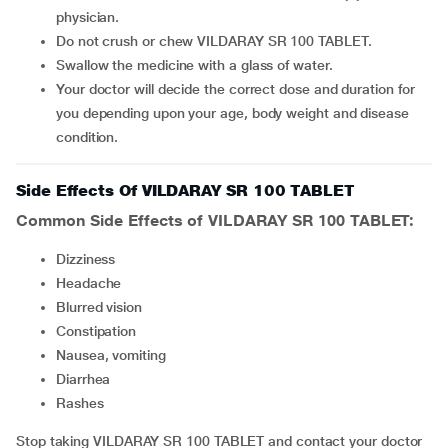
physician.
Do not crush or chew VILDARAY SR 100 TABLET.
Swallow the medicine with a glass of water.
Your doctor will decide the correct dose and duration for
you depending upon your age, body weight and disease
condition.
Side Effects Of VILDARAY SR 100 TABLET
Common Side Effects of VILDARAY SR 100 TABLET:
Dizziness
Headache
Blurred vision
Constipation
Nausea, vomiting
Diarrhea
rashes
Stop taking VILDARAY SR 100 TABLET and contact your doctor