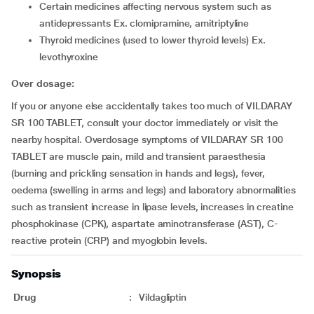
Certain medicines affecting nervous system such as
antidepressants Ex. clomipramine, amitriptyline
Thyroid medicines (used to lower thyroid levels) Ex.
levothyroxine
Over dosage:
If you or anyone else accidentally takes too much of VILDARAY
SR 100 TABLET, consult your doctor immediately or visit the
nearby hospital. Overdosage symptoms of VILDARAY SR 100
TABLET are muscle pain, mild and transient paraesthesia
(burning and prickling sensation in hands and legs), fever,
oedema (swelling in arms and legs) and laboratory abnormalities
such as transient increase in lipase levels, increases in creatine
phosphokinase (CPK), aspartate aminotransferase (AST), C-
reactive protein (CRP) and myoglobin levels.
Synopsis
Drug
:
Vildagliptin