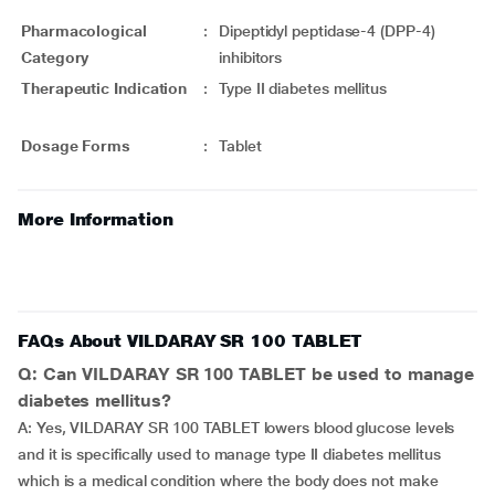
Pharmacological
:
Dipeptidyl peptidase-4 (DPP-4)
Category
inhibitors
Therapeutic Indication
:
Type II diabetes mellitus
Dosage Forms
:
Tablet
More Information
FAQs About VILDARAY SR 100 TABLET
Q: Can VILDARAY SR 100 TABLET be used to manage
diabetes mellitus?
A: Yes, VILDARAY SR 100 TABLET lowers blood glucose levels
and it is specifically used to manage type II diabetes mellitus
which is a medical condition where the body does not make