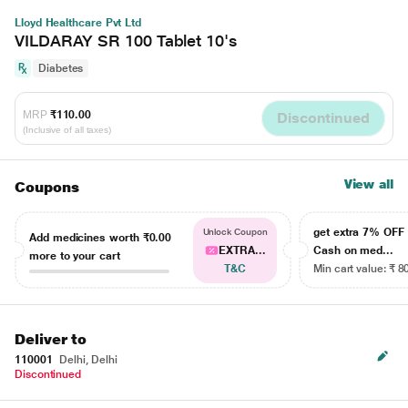
Lloyd Healthcare Pvt Ltd
VILDARAY SR 100 Tablet 10's
Diabetes
MRP
₹110.00
Discontinued
(Inclusive of all taxes)
View all
Coupons
get extra 7% OF
Unlock Coupon
Add medicines worth
₹0.00
EXTRA...
Cash on med...
more to your cart
T&C
Min cart value: ₹ 8
Deliver to
110001
Delhi, Delhi
Discontinued