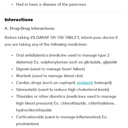
Had or have a disease of the pancreas
Interactions
A. Drug-Drug interactions:
Before taking VILDARAY SR 100 TABLET, inform your doctor if
you are taking any of the following medicines:
Oral antidiabetics (medicine used to manage type 2
diabetes) Ex. sulphonylureas such as gliclazide, glipizide
Digoxin (used to manage heart failure)
Warfarin (used to manage blood clot)
Cardiac drugs (such as captopril,
enalapril
, fosinopril)
Simvastatin (used to reduce high cholesterol levels)
Thiazides or other diuretics (medicines used to manage
high blood pressure) Ex. chlorothiazide, chlorthalidone,
hydrochlorothiazide
Corticosteroids (used to manage inflammation) Ex.
prednisolone