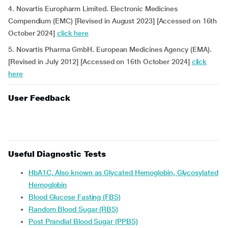
4. Novartis Europharm Limited. Electronic Medicines
Compendium (EMC) [Revised in August 2023] [Accessed on 16th
October 2024]
click here
5. Novartis Pharma GmbH. European Medicines Agency (EMA).
[Revised in July 2012] [Accessed on 16th October 2024]
click
here
User Feedback
Useful Diagnostic Tests
HbA1C, Also known as Glycated Hemoglobin, Glycosylated
Hemoglobin
Blood Glucose Fasting (FBS)
Random Blood Sugar (RBS)
Post Prandial Blood Sugar (PPBS)