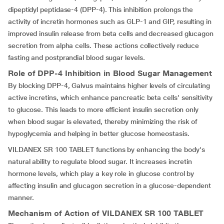
dipeptidyl peptidase-4 (DPP-4). This inhibition prolongs the
activity of incretin hormones such as GLP-1 and GIP, resulting in
improved insulin release from beta cells and decreased glucagon
secretion from alpha cells. These actions collectively reduce
fasting and postprandial blood sugar levels.
Role of DPP-4 Inhibition in Blood Sugar Management
By blocking DPP-4, Galvus maintains higher levels of circulating
active incretins, which enhance pancreatic beta cells’ sensitivity
to glucose. This leads to more efficient insulin secretion only
when blood sugar is elevated, thereby minimizing the risk of
hypoglycemia and helping in better glucose homeostasis.
VILDANEX SR 100 TABLET functions by enhancing the body's
natural ability to regulate blood sugar. It increases incretin
hormone levels, which play a key role in glucose control by
affecting insulin and glucagon secretion in a glucose-dependent
manner.
Mechanism of Action of
VILDANEX SR 100 TABLET