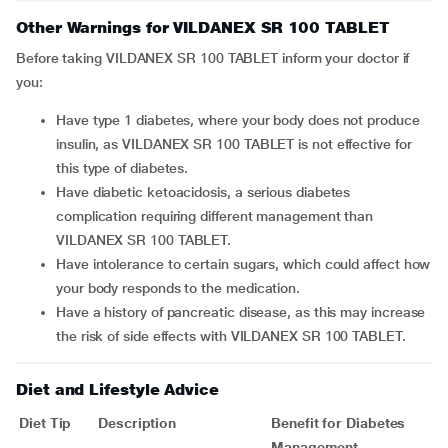
Other Warnings for VILDANEX SR 100 TABLET
Before taking VILDANEX SR 100 TABLET inform your doctor if
you:
have type 1 diabetes, where your body does not produce
insulin, as VILDANEX SR 100 TABLET is not effective for
this type of diabetes.
have diabetic ketoacidosis, a serious diabetes
complication requiring different management than
VILDANEX SR 100 TABLET.
have intolerance to certain sugars, which could affect how
your body responds to the medication.
have a history of pancreatic disease, as this may increase
the risk of side effects with VILDANEX SR 100 TABLET.
Diet and Lifestyle Advice
Diet Tip
Description
Benefit for Diabetes
Management