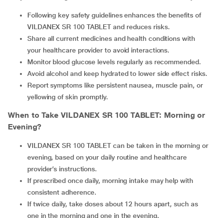
Following key safety guidelines enhances the benefits of
VILDANEX SR 100 TABLET and reduces risks.
Share all current medicines and health conditions with
your healthcare provider to avoid interactions.
Monitor blood glucose levels regularly as recommended.
Avoid alcohol and keep hydrated to lower side effect risks.
Report symptoms like persistent nausea, muscle pain, or
yellowing of skin promptly.
When to Take
VILDANEX SR 100 TABLET
: Morning or
Evening?
VILDANEX SR 100 TABLET can be taken in the morning or
evening, based on your daily routine and healthcare
provider’s instructions.
If prescribed once daily, morning intake may help with
consistent adherence.
If twice daily, take doses about 12 hours apart, such as
one in the morning and one in the evening.