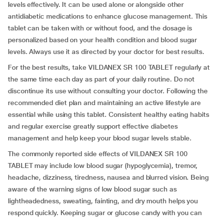
levels effectively. It can be used alone or alongside other
antidiabetic medications to enhance glucose management. This
tablet can be taken with or without food, and the dosage is
personalized based on your health condition and blood sugar
levels. Always use it as directed by your doctor for best results.
For the best results, take VILDANEX SR 100 TABLET regularly at
the same time each day as part of your daily routine. Do not
discontinue its use without consulting your doctor. Following the
recommended diet plan and maintaining an active lifestyle are
essential while using this tablet. Consistent healthy eating habits
and regular exercise greatly support effective diabetes
management and help keep your blood sugar levels stable.
The commonly reported side effects of VILDANEX SR 100
TABLET may include low blood sugar (hypoglycemia), tremor,
headache, dizziness, tiredness, nausea and blurred vision. Being
aware of the warning signs of low blood sugar such as
lightheadedness, sweating, fainting, and dry mouth helps you
respond quickly. Keeping sugar or glucose candy with you can