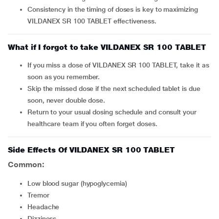
Consistency in the timing of doses is key to maximizing
VILDANEX SR 100 TABLET effectiveness.
What if I forgot to take VILDANEX SR 100 TABLET
If you miss a dose of VILDANEX SR 100 TABLET, take it as
soon as you remember.
Skip the missed dose if the next scheduled tablet is due
soon, never double dose.
Return to your usual dosing schedule and consult your
healthcare team if you often forget doses.
Side Effects Of VILDANEX SR 100 TABLET
Common:
Low blood sugar (hypoglycemia)
Tremor
Headache
Dizziness