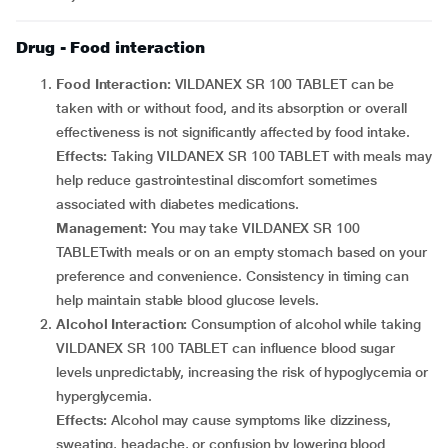
Drug - Food interaction
Food Interaction:
VILDANEX SR 100 TABLET can be
taken with or without food, and its absorption or overall
effectiveness is not significantly affected by food intake.
Effects:
Taking VILDANEX SR 100 TABLET with meals may
help reduce gastrointestinal discomfort sometimes
associated with diabetes medications.
Management:
You may take VILDANEX SR 100
TABLETwith meals or on an empty stomach based on your
preference and convenience. Consistency in timing can
help maintain stable blood glucose levels.
Alcohol Interaction:
Consumption of alcohol while taking
VILDANEX SR 100 TABLET can influence blood sugar
levels unpredictably, increasing the risk of hypoglycemia or
hyperglycemia.
Effects:
Alcohol may cause symptoms like dizziness,
sweating, headache, or confusion by lowering blood