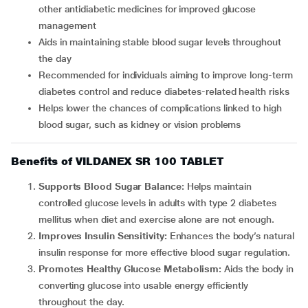
other antidiabetic medicines for improved glucose
management
Aids in maintaining stable blood sugar levels throughout
the day
Recommended for individuals aiming to improve long-term
diabetes control and reduce diabetes-related health risks
Helps lower the chances of complications linked to high
blood sugar, such as kidney or vision problems
Benefits of VILDANEX SR 100 TABLET
Supports Blood Sugar Balance:
Helps maintain
controlled glucose levels in adults with type 2 diabetes
mellitus when diet and exercise alone are not enough.
Improves Insulin Sensitivity:
Enhances the body’s natural
insulin response for more effective blood sugar regulation.
Promotes Healthy Glucose Metabolism:
Aids the body in
converting glucose into usable energy efficiently
throughout the day.