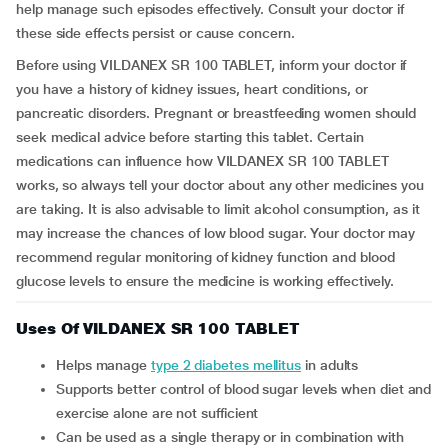
help manage such episodes effectively. Consult your doctor if
these side effects persist or cause concern.
Before using VILDANEX SR 100 TABLET, inform your doctor if
you have a history of kidney issues, heart conditions, or
pancreatic disorders. Pregnant or breastfeeding women should
seek medical advice before starting this tablet. Certain
medications can influence how VILDANEX SR 100 TABLET
works, so always tell your doctor about any other medicines you
are taking. It is also advisable to limit alcohol consumption, as it
may increase the chances of low blood sugar. Your doctor may
recommend regular monitoring of kidney function and blood
glucose levels to ensure the medicine is working effectively.
Uses Of VILDANEX SR 100 TABLET
Helps manage
type 2 diabetes mellitus
in adults
Supports better control of blood sugar levels when diet and
exercise alone are not sufficient
Can be used as a single therapy or in combination with