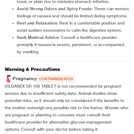
toast, or plain rice to minimize stomach irritation.
Avoid Strong Odors and Spicy Foods:
These can worsen
feelings of nausea and should be limited during symptoms.
Rest and Relaxation:
Rest in a comfortable position and
avoid sudden movements to calm the digestive system.
Seek Medical Advice:
Consult a healthcare provider
promptly if nausea is severe, persistent, or accompanied
by vomiting.
Warning & Precautions
Pregnancy
CONTRAINDICATED
VILDANEX SR 100 TABLET is not recommended for pregnant
women due to insufficient safety data. Animal studies show
potential risks, so it should only be considered if the benefits to
the mother outweigh any possible risk to the foetus. Women who
are pregnant or planning to conceive must consult their
healthcare provider for alternative glucose management
options. Consult with your doctor before taking it.