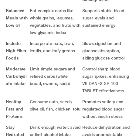
Balanced
Eat complex carbs like
Supports stable blood
Meals with
whole grains, legumes,
sugar levels and
Low GI
vegetables, and fruits with
sustained energy
low glycemic index
Include
Incorporate oats, bran,
Slows digestion and
High Fiber
lentils, and leafy greens
glucose absorption,
Foods
aiding glucose control
Moderate
Limit simple sugars and
Control sharp blood
Carbohydr
refined carbs (white
sugar spikes, enhancing
ate Intake
bread, sweets, soda)
VILDANEX SR 100
TABLET effectiveness
Healthy
Consume nuts, seeds,
Promotes satiety and
Fats and
olive oil, fish, chicken, tofu
regulated blood sugar
Proteins
without insulin stress
Stay
Drink enough water; avoid
Reduce dehydration and
Hydrated
or limit alcohol intake
avoids unpredictable