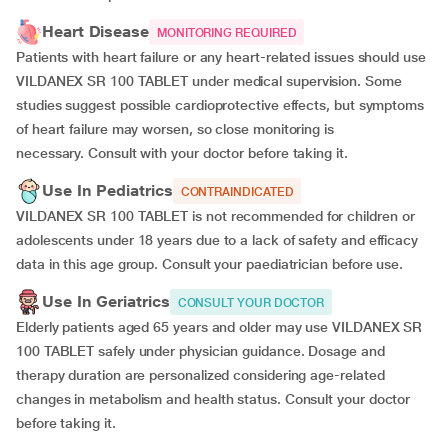
Heart Disease
MONITORING REQUIRED
Patients with heart failure or any heart-related issues should use
VILDANEX SR 100 TABLET under medical supervision. Some
studies suggest possible cardioprotective effects, but symptoms
of heart failure may worsen, so close monitoring is
necessary. Consult with your doctor before taking it.
Use In Pediatrics
CONTRAINDICATED
VILDANEX SR 100 TABLET is not recommended for children or
adolescents under 18 years due to a lack of safety and efficacy
data in this age group. Consult your paediatrician before use.
Use In Geriatrics
CONSULT YOUR DOCTOR
Elderly patients aged 65 years and older may use VILDANEX SR
100 TABLET safely under physician guidance. Dosage and
therapy duration are personalized considering age-related
changes in metabolism and health status. Consult your doctor
before taking it.