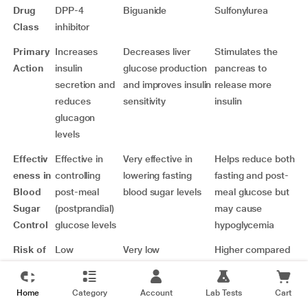
Drug
DPP-4
Biguanide
Sulfonylurea
Class
inhibitor
Primary
Increases
Decreases liver
Stimulates the
Action
insulin
glucose production
pancreas to
secretion and
and improves insulin
release more
reduces
sensitivity
insulin
glucagon
levels
Effectiv
Effective in
Very effective in
Helps reduce both
eness in
controlling
lowering fasting
fasting and post-
Blood
post-meal
blood sugar levels
meal glucose but
Sugar
(postprandial)
may cause
Control
glucose levels
hypoglycemia
Risk of
Low
Very low
Higher compared
Hypogly
to VILDANEX SR
cemia
100 TABLET and
Home
Category
Account
Lab Tests
Cart
Metformin