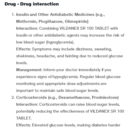
Drug - Drug interaction
Insulin and Other Antidiabetic Medicines (e.g.,
Metformin, Pioglitazone, Glimepiride)
Interaction:
Combining VILDANEX SR 100 TABLET with
insulin or other antidiabetic agents may increase the risk of
low blood sugar (hypoglycemia).
Effects:
Symptoms may include dizziness, sweating,
shakiness, headache, and fainting due to reduced glucose
levels.
Management:
Inform your doctor immediately if you
experience signs of hypoglycemia. Regular blood glucose
monitoring and appropriate dose adjustments are
important to maintain safe blood sugar levels.
Corticosteroids (e.g., Dexamethasone, Prednisolone)
Interaction:
Corticosteroids can raise blood sugar levels,
potentially reducing the effectiveness of VILDANEX SR 100
TABLET.
Effects:
Elevated glucose levels, making diabetes harder