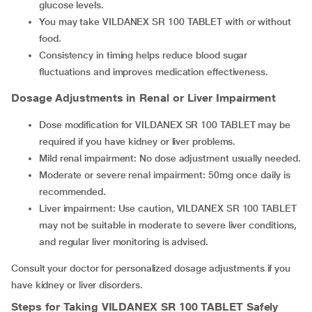
glucose levels.
You may take VILDANEX SR 100 TABLET with or without
food.
Consistency in timing helps reduce blood sugar
fluctuations and improves medication effectiveness.
Dosage Adjustments in Renal or Liver Impairment
Dose modification for VILDANEX SR 100 TABLET may be
required if you have kidney or liver problems.
Mild renal impairment: No dose adjustment usually needed.
Moderate or severe renal impairment: 50mg once daily is
recommended.
Liver impairment: Use caution, VILDANEX SR 100 TABLET
may not be suitable in moderate to severe liver conditions,
and regular liver monitoring is advised.
Consult your doctor for personalized dosage adjustments if you
have kidney or liver disorders.
Steps for Taking
VILDANEX SR 100 TABLET
Safely