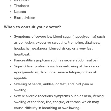
Tiredness
Nausea
Blurred vision
When to consult your doctor?
Symptoms of severe low blood sugar (hypoglycemia) such
as confusion, excessive sweating, trembling, dizziness,
headache, weakness, blurred vision, or a very fast
heartbeat.
Pancreatitis symptoms such as severe abdominal pain
Signs of liver problems such as yellowing of the skin or
eyes (jaundice), dark urine, severe fatigue, or loss of
appetite.
Swelling of hands, ankles, or feet, and joint pain or
swelling.
Severe allergic reactions symptoms such as rash, itching,
swelling of the face, lips, tongue, or throat, which may
cause difficulty in breathing or swallowing.