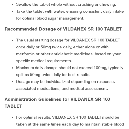
Swallow the tablet whole without crushing or chewing.
Take the tablet with water, ensuring consistent daily intake
for optimal blood sugar management.
Recommended Dosage of
VILDANEX SR 100 TABLET
The usual starting dosage for VILDANEX SR 100 TABLET
once daily or 50mg twice daily, either alone or with
metformin or other antidiabetic medicines, based on your
specific medical requirements.
Maximum daily dosage should not exceed 100mg, typically
split as 50mg twice daily for best results.
Dosage may be individualized depending on response,
associated medications, and medical assessment.
Administration Guidelines for
VILDANEX SR 100
TABLET
For optimal results, VILDANEX SR 100 TABLETshould be
taken at the same times each day to maintain stable blood