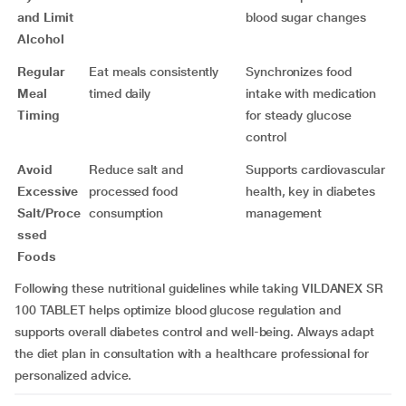
and Limit
blood sugar changes
Alcohol
Regular
Eat meals consistently
Synchronizes food
Meal
timed daily
intake with medication
Timing
for steady glucose
control
Avoid
Reduce salt and
Supports cardiovascular
Excessive
processed food
health, key in diabetes
Salt/Proce
consumption
management
ssed
Foods
Following these nutritional guidelines while taking VILDANEX SR
100 TABLET helps optimize blood glucose regulation and
supports overall diabetes control and well-being. Always adapt
the diet plan in consultation with a healthcare professional for
personalized advice.