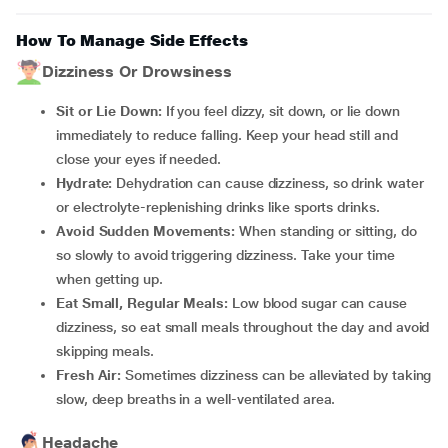
How To Manage Side Effects
Dizziness Or Drowsiness
Sit or Lie Down:
If you feel dizzy, sit down, or lie down
immediately to reduce falling. Keep your head still and
close your eyes if needed.
Hydrate:
Dehydration can cause dizziness, so drink water
or electrolyte-replenishing drinks like sports drinks.
Avoid Sudden Movements:
When standing or sitting, do
so slowly to avoid triggering dizziness. Take your time
when getting up.
Eat Small, Regular Meals:
Low blood sugar can cause
dizziness, so eat small meals throughout the day and avoid
skipping meals.
Fresh Air:
Sometimes dizziness can be alleviated by taking
slow, deep breaths in a well-ventilated area.
Headache