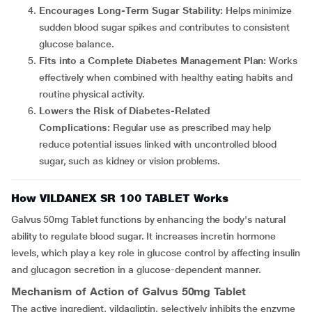
Encourages Long-Term Sugar Stability:
Helps minimize
sudden blood sugar spikes and contributes to consistent
glucose balance.
Fits into a Complete Diabetes Management Plan:
Works
effectively when combined with healthy eating habits and
routine physical activity.
Lowers the Risk of Diabetes-Related
Complications:
Regular use as prescribed may help
reduce potential issues linked with uncontrolled blood
sugar, such as kidney or vision problems.
How VILDANEX SR 100 TABLET Works
Galvus 50mg Tablet functions by enhancing the body's natural
ability to regulate blood sugar. It increases incretin hormone
levels, which play a key role in glucose control by affecting insulin
and glucagon secretion in a glucose-dependent manner.
Mechanism of Action of Galvus 50mg Tablet
The active ingredient, vildagliptin, selectively inhibits the enzyme