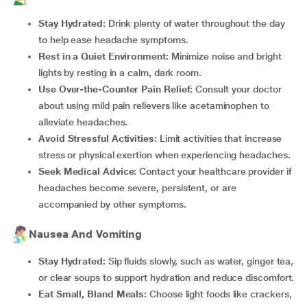
Stay Hydrated:
Drink plenty of water throughout the day
to help ease headache symptoms.
Rest in a Quiet Environment:
Minimize noise and bright
lights by resting in a calm, dark room.
Use Over-the-Counter Pain Relief:
Consult your doctor
about using mild pain relievers like acetaminophen to
alleviate headaches.
Avoid Stressful Activities:
Limit activities that increase
stress or physical exertion when experiencing headaches.
Seek Medical Advice:
Contact your healthcare provider if
headaches become severe, persistent, or are
accompanied by other symptoms.
Nausea And Vomiting
Stay Hydrated:
Sip fluids slowly, such as water, ginger tea,
or clear soups to support hydration and reduce discomfort.
Eat Small, Bland Meals:
Choose light foods like crackers,