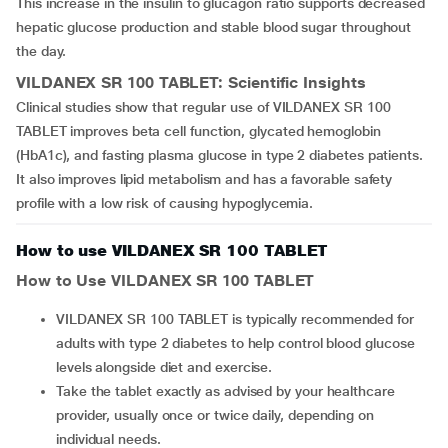
This increase in the insulin to glucagon ratio supports decreased
hepatic glucose production and stable blood sugar throughout
the day.
VILDANEX SR 100 TABLET
: Scientific Insights
Clinical studies show that regular use of VILDANEX SR 100
TABLET improves beta cell function, glycated hemoglobin
(HbA1c), and fasting plasma glucose in type 2 diabetes patients.
It also improves lipid metabolism and has a favorable safety
profile with a low risk of causing hypoglycemia.
How to use VILDANEX SR 100 TABLET
How to Use
VILDANEX SR 100 TABLET
VILDANEX SR 100 TABLET is typically recommended for
adults with type 2 diabetes to help control blood glucose
levels alongside diet and exercise.
Take the tablet exactly as advised by your healthcare
provider, usually once or twice daily, depending on
individual needs.