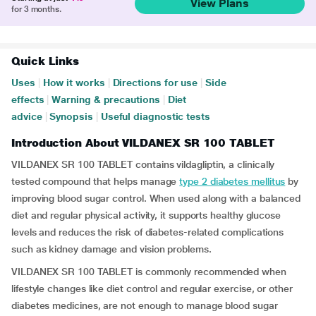
View Plans
for 3 months.
Quick Links
Uses
|
How it works
|
Directions for use
|
Side
effects
|
Warning & precautions
|
Diet
advice
|
Synopsis
|
Useful diagnostic tests
Introduction About VILDANEX SR 100 TABLET
VILDANEX SR 100 TABLET contains vildagliptin, a clinically
tested compound that helps manage
type 2 diabetes mellitus
by
improving blood sugar control. When used along with a balanced
diet and regular physical activity, it supports healthy glucose
levels and reduces the risk of diabetes-related complications
such as kidney damage and vision problems.
VILDANEX SR 100 TABLET is commonly recommended when
lifestyle changes like diet control and regular exercise, or other
diabetes medicines, are not enough to manage blood sugar