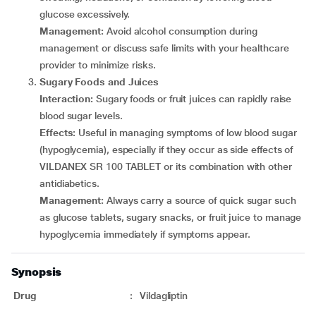
glucose excessively.
Management:
Avoid alcohol consumption during
management or discuss safe limits with your healthcare
provider to minimize risks.
Sugary Foods and Juices
Interaction:
Sugary foods or fruit juices can rapidly raise
blood sugar levels.
Effects:
Useful in managing symptoms of low blood sugar
(hypoglycemia), especially if they occur as side effects of
VILDANEX SR 100 TABLET or its combination with other
antidiabetics.
Management:
Always carry a source of quick sugar such
as glucose tablets, sugary snacks, or fruit juice to manage
hypoglycemia immediately if symptoms appear.
Synopsis
Drug
:
Vildagliptin