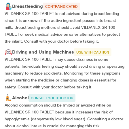
Breastfeeding
CONTRAINDICATED
VILDANEX SR 100 TABLET is not advised during breastfeeding
since it is unknown if the active ingredient passes into breast
milk. Breastfeeding mothers should avoid VILDANEX SR 100
TABLET or seek medical advice on safer alternatives to protect
the infant. Consult with your doctor before taking it.
Driving and Using Machines
USE WITH CAUTION
VILDANEX SR 100 TABLET may cause dizziness in some
patients. Individuals feeling dizzy should avoid driving or operating
machinery to reduce accidents. Monitoring for these symptoms
when starting the medicine or changing doses is essential for
safety. Consult with your doctor before taking it.
Alcohol
CONSULT YOUR DOCTOR
Alcohol consumption should be limited or avoided while on
VILDANEX SR 100 TABLET because it increases the risk of
hypoglycemia (dangerously low blood sugar). Consulting a doctor
about alcohol intake is crucial for managing this risk