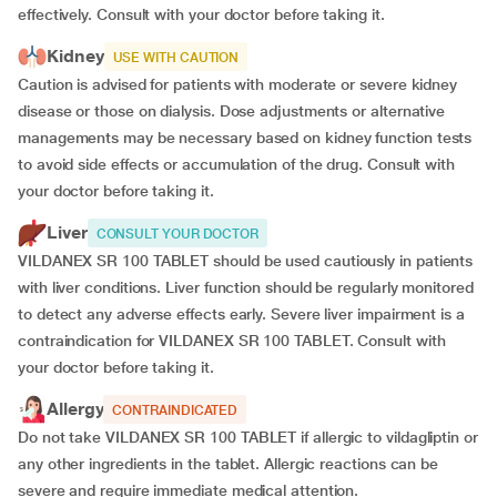
effectively. Consult with your doctor before taking it.
Kidney
USE WITH CAUTION
Caution is advised for patients with moderate or severe kidney
disease or those on dialysis. Dose adjustments or alternative
managements may be necessary based on kidney function tests
to avoid side effects or accumulation of the drug. Consult with
your doctor before taking it.
Liver
CONSULT YOUR DOCTOR
VILDANEX SR 100 TABLET should be used cautiously in patients
with liver conditions. Liver function should be regularly monitored
to detect any adverse effects early. Severe liver impairment is a
contraindication for VILDANEX SR 100 TABLET. Consult with
your doctor before taking it.
Allergy
CONTRAINDICATED
Do not take VILDANEX SR 100 TABLET if allergic to vildagliptin or
any other ingredients in the tablet. Allergic reactions can be
severe and require immediate medical attention.