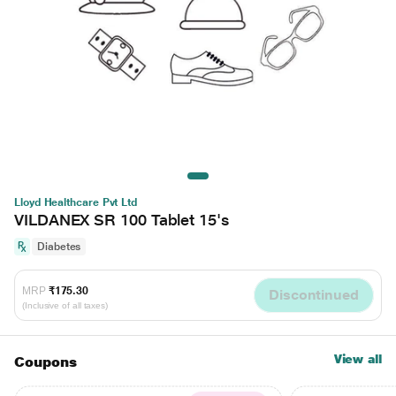
Lloyd Healthcare Pvt Ltd
VILDANEX SR 100 Tablet 15's
Diabetes
MRP
₹175.30
Discontinued
(Inclusive of all taxes)
View all
Coupons