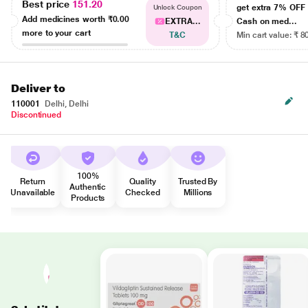
Best price
151.20
get extra 7% OF
Unlock Coupon
Add medicines worth
₹0.00
EXTRA...
Cash on med...
more to your cart
T&C
Min cart value: ₹ 8
Deliver to
110001
Delhi, Delhi
Discontinued
100%
Return
Quality
Trusted By
Authentic
Unavailable
Checked
Millions
Products