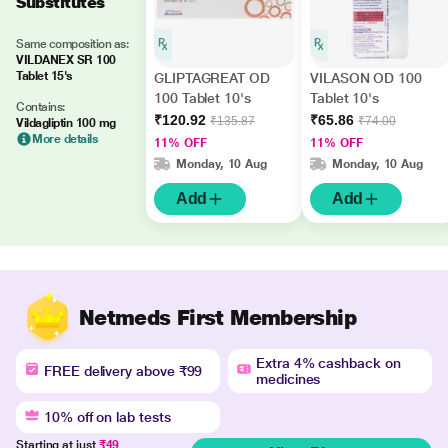
Substitutes
Same composition as:
VILDANEX SR 100
Tablet 15's
GLIPTAGREAT OD
VILASON OD 100
100 Tablet 10's
Tablet 10's
Contains:
₹120.92
₹65.86
₹135.87
₹74.00
Vildagliptin 100 mg
More details
11% OFF
11% OFF
Monday, 10 Aug
Monday, 10 Aug
Add
Add
Netmeds First Membership
Extra 4% cashback on
FREE delivery above ₹99
medicines
10% off on lab tests
Starting at just
₹49