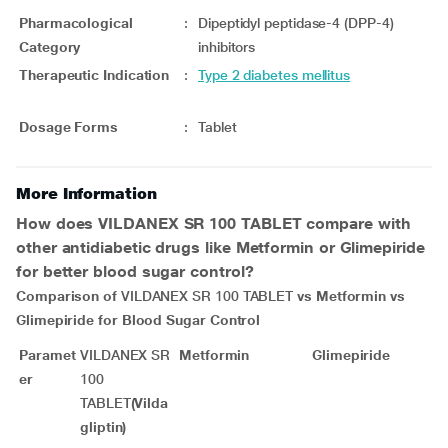
Pharmacological
:
Dipeptidyl peptidase-4 (DPP-4)
Category
inhibitors
Therapeutic Indication
:
Type 2 diabetes mellitus
Dosage Forms
:
Tablet
More Information
How does
VILDANEX SR 100 TABLET
compare with
other antidiabetic drugs like Metformin or Glimepiride
for better blood sugar control?
Comparison of
VILDANEX SR 100 TABLET
vs Metformin vs
Glimepiride for Blood Sugar Control
Paramet
VILDANEX SR
Metformin
Glimepiride
er
100
TABLET
(Vilda
gliptin)