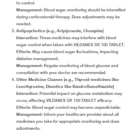
to control.
Management:
Blood sugar monitoring should be intensified
during corticosteroid therapy. Dose adjustments may be
needed.
Antipsychotics (e.g., Aripiprazole, Clozapine)
Interaction:
These medicines may interfere with blood
sugar control when taken with VILDANEX SR 100 TABLET.
Effects:
May cause blood sugar fluctuations, impacting
diabetes management.
Management:
Regular monitoring of blood glucose and
consultation with your doctor are recommended.
Other Medicine Classes (e.g., Thyroid medicines like
Levothyroxine, Diuretics like Bendroflumethiazide)
Interaction:
Potential impact on glucose metabolism may
occur, affecting VILDANEX SR 100 TABLET efficacy.
Effects:
Blood sugar control may become unpredictable.
Management:
Inform your healthcare provider about all
medicines you take for appropriate monitoring and dose
adjustments.