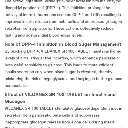
The active ingredient, vildagliptin, selectively inhibits the enzyme
dipeptidyl peptidase-4 (DPP-4). This inhibition prolongs the
activity of incretin hormones such as GLP-1 and GIP, resulting in
improved insulin release from beta cells and decreased glucagon
secretion from alpha cells. These actions collectively reduce
fasting and postprandial blood sugar levels.
Role of DPP-4 Inhibition in Blood Sugar Management
By blocking DPP-4, VILDANEX SR 100 TABLET maintains higher
levels of circulating active incretins, which enhance pancreatic
beta cells’ sensitivity to glucose. This leads to more efficient
insulin secretion only when blood sugar is elevated, thereby
minimizing the risk of hypoglycemia and helping in better glucose
homeostasis.
Effect of
VILDANEX SR 100 TABLET
on Insulin and
Glucagon
VILDANEX SR 100 TABLET stimulates glucose-dependent insulin
secretion from pancreatic beta cells and suppresses
inappropriate glucagon release from alpha cells during meals.