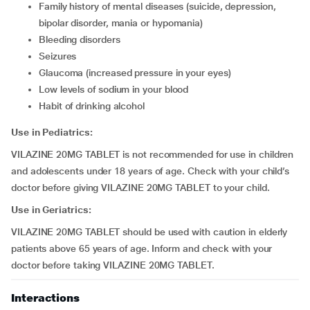
family history of mental diseases (suicide, depression,
bipolar disorder, mania or hypomania)
bleeding disorders
seizures
glaucoma (increased pressure in your eyes)
low levels of sodium in your blood
habit of drinking alcohol
Use in Pediatrics:
VILAZINE 20MG TABLET is not recommended for use in children
and adolescents under 18 years of age. Check with your child’s
doctor before giving VILAZINE 20MG TABLET to your child.
Use in Geriatrics:
VILAZINE 20MG TABLET should be used with caution in elderly
patients above 65 years of age. Inform and check with your
doctor before taking VILAZINE 20MG TABLET.
Interactions