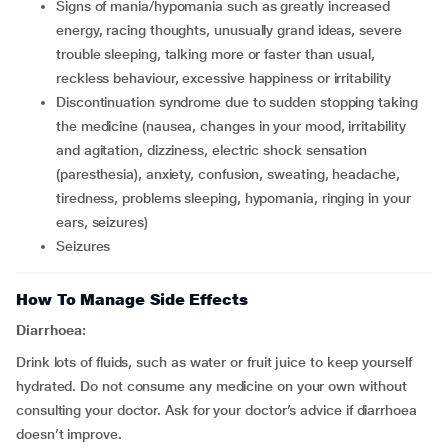
signs of mania/hypomania such as greatly increased
energy, racing thoughts, unusually grand ideas, severe
trouble sleeping, talking more or faster than usual,
reckless behaviour, excessive happiness or irritability
discontinuation syndrome due to sudden stopping taking
the medicine (nausea, changes in your mood, irritability
and agitation, dizziness, electric shock sensation
(paresthesia), anxiety, confusion, sweating, headache,
tiredness, problems sleeping, hypomania, ringing in your
ears, seizures)
seizures
How To Manage Side Effects
Diarrhoea:
Drink lots of fluids, such as water or fruit juice to keep yourself
hydrated. Do not consume any medicine on your own without
consulting your doctor. Ask for your doctor’s advice if diarrhoea
doesn’t improve.