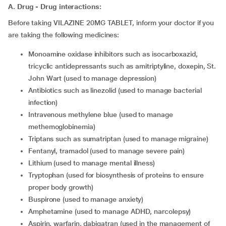
A. Drug - Drug interactions:
Before taking VILAZINE 20MG TABLET, inform your doctor if you
are taking the following medicines:
monoamine oxidase inhibitors such as isocarboxazid,
tricyclic antidepressants such as amitriptyline, doxepin, St.
John Wart (used to manage depression)
antibiotics such as linezolid (used to manage bacterial
infection)
intravenous methylene blue (used to manage
methemoglobinemia)
triptans such as sumatriptan (used to manage migraine)
fentanyl, tramadol (used to manage severe pain)
lithium (used to manage mental illness)
tryptophan (used for biosynthesis of proteins to ensure
proper body growth)
buspirone (used to manage anxiety)
amphetamine (used to manage ADHD, narcolepsy)
aspirin, warfarin, dabigatran (used in the management of