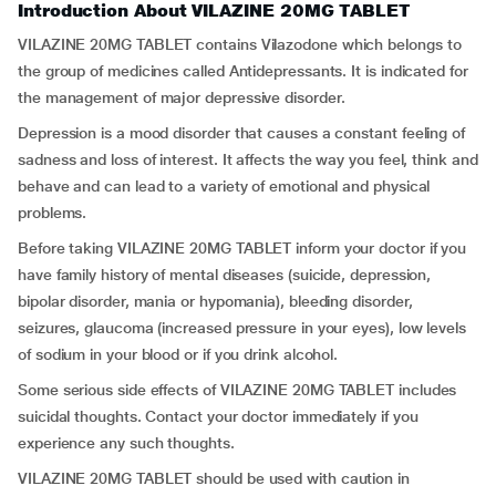
Introduction About VILAZINE 20MG TABLET
VILAZINE 20MG TABLET contains Vilazodone which belongs to
the group of medicines called Antidepressants. It is indicated for
the management of major depressive disorder.
Depression is a mood disorder that causes a constant feeling of
sadness and loss of interest. It affects the way you feel, think and
behave and can lead to a variety of emotional and physical
problems.
Before taking VILAZINE 20MG TABLET inform your doctor if you
have family history of mental diseases (suicide, depression,
bipolar disorder, mania or hypomania), bleeding disorder,
seizures, glaucoma (increased pressure in your eyes), low levels
of sodium in your blood or if you drink alcohol.
Some serious side effects of VILAZINE 20MG TABLET includes
suicidal thoughts. Contact your doctor immediately if you
experience any such thoughts.
VILAZINE 20MG TABLET should be used with caution in