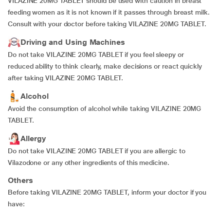
VILAZINE 20MG TABLET should be used with caution in breast
feeding women as it is not known if it passes through breast milk.
Consult with your doctor before taking VILAZINE 20MG TABLET.
Driving and Using Machines
Do not take VILAZINE 20MG TABLET if you feel sleepy or
reduced ability to think clearly, make decisions or react quickly
after taking VILAZINE 20MG TABLET.
Alcohol
Avoid the consumption of alcohol while taking VILAZINE 20MG
TABLET.
Allergy
Do not take VILAZINE 20MG TABLET if you are allergic to
Vilazodone or any other ingredients of this medicine.
Others
Before taking VILAZINE 20MG TABLET, inform your doctor if you
have: