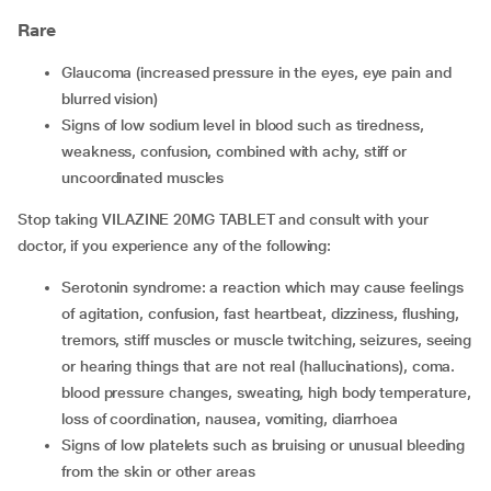
Rare
glaucoma (increased pressure in the eyes, eye pain and
blurred vision)
signs of low sodium level in blood such as tiredness,
weakness, confusion, combined with achy, stiff or
uncoordinated muscles
Stop taking VILAZINE 20MG TABLET and consult with your
doctor, if you experience any of the following:
serotonin syndrome: a reaction which may cause feelings
of agitation, confusion, fast heartbeat, dizziness, flushing,
tremors, stiff muscles or muscle twitching, seizures, seeing
or hearing things that are not real (hallucinations), coma.
blood pressure changes, sweating, high body temperature,
loss of coordination, nausea, vomiting, diarrhoea
signs of low platelets such as bruising or unusual bleeding
from the skin or other areas