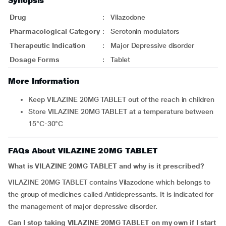
Synopsis
Drug
:
Vilazodone
Pharmacological Category
:
Serotonin modulators
Therapeutic Indication
:
Major Depressive disorder
Dosage Forms
:
Tablet
More Information
Keep VILAZINE 20MG TABLET out of the reach in children
Store VILAZINE 20MG TABLET at a temperature between
15°C-30°C
FAQs About VILAZINE 20MG TABLET
What is VILAZINE 20MG TABLET and why is it prescribed?
VILAZINE 20MG TABLET contains Vilazodone which belongs to
the group of medicines called Antidepressants. It is indicated for
the management of major depressive disorder.
Can I stop taking VILAZINE 20MG TABLET on my own if I start