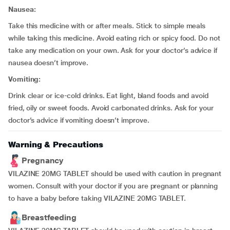
Nausea:
Take this medicine with or after meals. Stick to simple meals
while taking this medicine. Avoid eating rich or spicy food. Do not
take any medication on your own. Ask for your doctor’s advice if
nausea doesn’t improve.
Vomiting:
Drink clear or ice-cold drinks. Eat light, bland foods and avoid
fried, oily or sweet foods. Avoid carbonated drinks. Ask for your
doctor’s advice if vomiting doesn’t improve.
Warning & Precautions
Pregnancy
VILAZINE 20MG TABLET should be used with caution in pregnant
women. Consult with your doctor if you are pregnant or planning
to have a baby before taking VILAZINE 20MG TABLET.
Breastfeeding