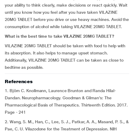
your ability to think clearly, make decisions or react quickly. Wait
until you know how you feel after you have taken VILAZINE
20MG TABLET before you drive or use heavy machines. Avoid the
consumption of alcohol while taking VILAZINE 20MG TABLET.
What is the best time to take VILAZINE 20MG TABLET?
VILAZINE 20MG TABLET should be taken with food to help with
its absorption. It also helps to manage upset stomach.
Additionally, VILAZINE 20MG TABLET can be taken as close to
bedtime as possible.
References
1. Björn C. Knollmann, Laurence Brunton and Randa Hilal-
Dandan. Neuropharmacology. Goodman & Gilman's: The
Pharmacological Basis of Therapeutics. Thirteenth Edition. 2017.
Page - 241
2. Wang, S. M., Han, C., Lee, S. J., Patkar, A. A., Masand, P. S., &
Pae, C. U. Vilazodone for the Treatment of Depression. NIH