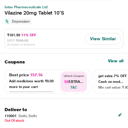
Intas Pharmaceuticals Ltd
Vilazine 20mg Tablet 10'S
Depression
₹181.90
11% OFF
View Similar
MRP
₹204.38
(Inclusive of all taxes)
View all
Coupons
Best price
157.16
get extra 7% OF
Unlock Coupon
Add medicines worth
₹0.00
EXTRA...
Cash on med...
more to your cart
T&C
Min cart value: ₹ 8
Deliver to
110001
Delhi, Delhi
Out Of stock