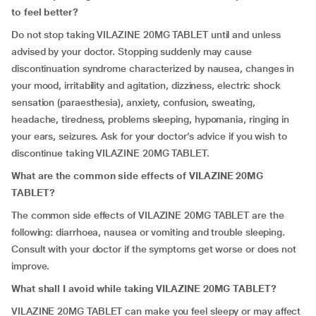
to feel better?
Do not stop taking VILAZINE 20MG TABLET until and unless
advised by your doctor. Stopping suddenly may cause
discontinuation syndrome characterized by nausea, changes in
your mood, irritability and agitation, dizziness, electric shock
sensation (paraesthesia), anxiety, confusion, sweating,
headache, tiredness, problems sleeping, hypomania, ringing in
your ears, seizures. Ask for your doctor’s advice if you wish to
discontinue taking VILAZINE 20MG TABLET.
What are the common side effects of VILAZINE 20MG
TABLET?
The common side effects of VILAZINE 20MG TABLET are the
following: diarrhoea, nausea or vomiting and trouble sleeping.
Consult with your doctor if the symptoms get worse or does not
improve.
What shall I avoid while taking VILAZINE 20MG TABLET?
VILAZINE 20MG TABLET can make you feel sleepy or may affect