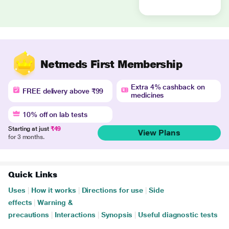
Netmeds First Membership
Extra 4% cashback on
FREE delivery above ₹99
medicines
10% off on lab tests
Starting at just
₹49
View Plans
for 3 months.
Quick Links
Uses
|
How it works
|
Directions for use
|
Side
effects
|
Warning &
precautions
|
Interactions
|
Synopsis
|
Useful diagnostic tests