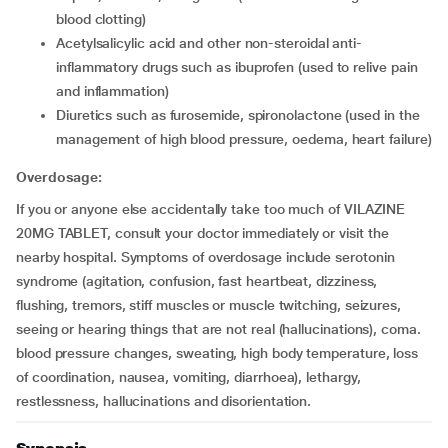
blood clotting)
acetylsalicylic acid and other non-steroidal anti-
inflammatory drugs such as ibuprofen (used to relive pain
and inflammation)
diuretics such as furosemide, spironolactone (used in the
management of high blood pressure, oedema, heart failure)
Overdosage:
If you or anyone else accidentally take too much of VILAZINE
20MG TABLET, consult your doctor immediately or visit the
nearby hospital. Symptoms of overdosage include serotonin
syndrome (agitation, confusion, fast heartbeat, dizziness,
flushing, tremors, stiff muscles or muscle twitching, seizures,
seeing or hearing things that are not real (hallucinations), coma.
blood pressure changes, sweating, high body temperature, loss
of coordination, nausea, vomiting, diarrhoea), lethargy,
restlessness, hallucinations and disorientation.