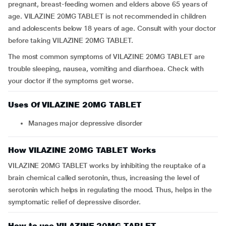
pregnant, breast-feeding women and elders above 65 years of
age. VILAZINE 20MG TABLET is not recommended in children
and adolescents below 18 years of age. Consult with your doctor
before taking VILAZINE 20MG TABLET.
The most common symptoms of VILAZINE 20MG TABLET are
trouble sleeping, nausea, vomiting and diarrhoea. Check with
your doctor if the symptoms get worse.
Uses Of VILAZINE 20MG TABLET
manages major depressive disorder
How VILAZINE 20MG TABLET Works
VILAZINE 20MG TABLET works by inhibiting the reuptake of a
brain chemical called serotonin, thus, increasing the level of
serotonin which helps in regulating the mood. Thus, helps in the
symptomatic relief of depressive disorder.
How to use VILAZINE 20MG TABLET