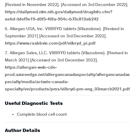
[Revised in November 2022]. [Accessed on 3rd December 2022].
https://dailymed.nlm.nih.gov/dailymed/drugInfo.cfm?
setid=bfef9e19-d0f5-40fa-954c-b73c812eb242
6. Allergan USA, Inc. VIIBRYD tablets (Vilazodone). [Revised in
September 2021] [Accessed on 3rd December 2022].
https://www.rxabbvie.com/pdf/viibryd_pi.pdf
7. Allergan Sales, LLC. VIIBRYD tablets (Vilazodone). [Revised in
March 2021] [Accessed on 3rd December 2022].
https://allergan-web-cdn-
prod.azureedge.net/allergancanadaspecialty/allergancanadas
pecialty/media/actavis-canada-
specialty/en/products/pms/viibryd-pm-eng_03march2021.pdf
Useful Diagnostic Tests
Complete blood cell count
Author Details