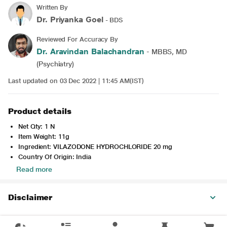
Written By
Dr. Priyanka Goel
- BDS
Reviewed For Accuracy By
Dr. Aravindan Balachandran
- MBBS, MD
(Psychiatry)
Last updated on 03 Dec 2022 | 11:45 AM(IST)
Product details
Net Qty: 1 N
Item Weight: 11g
Ingredient: VILAZODONE HYDROCHLORIDE 20 mg
Country Of Origin: India
Read more
Disclaimer