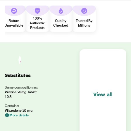
100%
Return
Quality
Trusted By
Authentic
Unavailable
Checked
Millions
Products
Substitutes
Same composition as:
Vilazine 20mg Tablet
View all
10'S
Contains:
Vilazodone 20 mg
More details