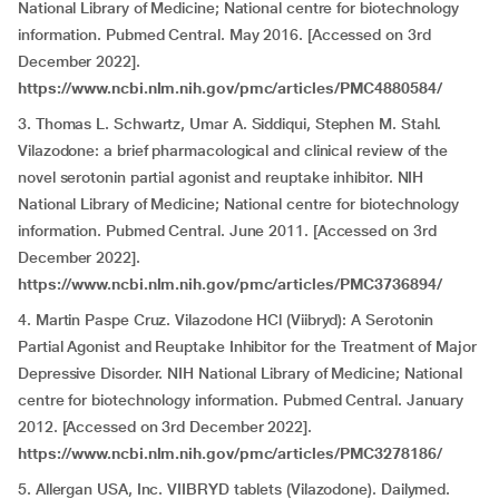
National Library of Medicine; National centre for biotechnology
information. Pubmed Central. May 2016. [Accessed on 3rd
December 2022].
https://www.ncbi.nlm.nih.gov/pmc/articles/PMC4880584/
3. Thomas L. Schwartz, Umar A. Siddiqui, Stephen M. Stahl.
Vilazodone: a brief pharmacological and clinical review of the
novel serotonin partial agonist and reuptake inhibitor. NIH
National Library of Medicine; National centre for biotechnology
information. Pubmed Central. June 2011. [Accessed on 3rd
December 2022].
https://www.ncbi.nlm.nih.gov/pmc/articles/PMC3736894/
4. Martin Paspe Cruz. Vilazodone HCl (Viibryd): A Serotonin
Partial Agonist and Reuptake Inhibitor for the Treatment of Major
Depressive Disorder. NIH National Library of Medicine; National
centre for biotechnology information. Pubmed Central. January
2012. [Accessed on 3rd December 2022].
https://www.ncbi.nlm.nih.gov/pmc/articles/PMC3278186/
5. Allergan USA, Inc. VIIBRYD tablets (Vilazodone). Dailymed.