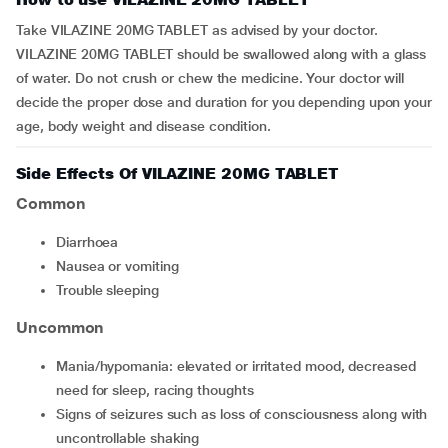
Take VILAZINE 20MG TABLET as advised by your doctor.
VILAZINE 20MG TABLET should be swallowed along with a glass
of water. Do not crush or chew the medicine. Your doctor will
decide the proper dose and duration for you depending upon your
age, body weight and disease condition.
Side Effects Of VILAZINE 20MG TABLET
Common
diarrhoea
nausea or vomiting
trouble sleeping
Uncommon
mania/hypomania: elevated or irritated mood, decreased
need for sleep, racing thoughts
signs of seizures such as loss of consciousness along with
uncontrollable shaking