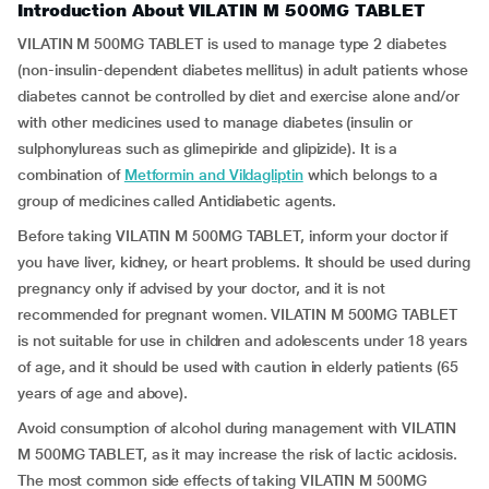
Introduction About VILATIN M 500MG TABLET
VILATIN M 500MG TABLET is used to manage type 2 diabetes
(non-insulin-dependent diabetes mellitus) in adult patients whose
diabetes cannot be controlled by diet and exercise alone and/or
with other medicines used to manage diabetes (insulin or
sulphonylureas such as glimepiride and glipizide). It is a
combination of
Metformin and Vildagliptin
which belongs to a
group of medicines called Antidiabetic agents.
Before taking VILATIN M 500MG TABLET, inform your doctor if
you have liver, kidney, or heart problems. It should be used during
pregnancy only if advised by your doctor, and it is not
recommended for pregnant women. VILATIN M 500MG TABLET
is not suitable for use in children and adolescents under 18 years
of age, and it should be used with caution in elderly patients (65
years of age and above).
Avoid consumption of alcohol during management with VILATIN
M 500MG TABLET, as it may increase the risk of lactic acidosis.
The most common side effects of taking VILATIN M 500MG