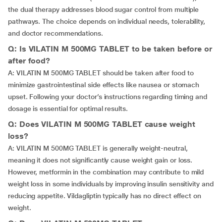
the dual therapy addresses blood sugar control from multiple
pathways. The choice depends on individual needs, tolerability,
and doctor recommendations.
Q: Is VILATIN M 500MG TABLET to be taken before or
after food?
A: VILATIN M 500MG TABLET should be taken after food to
minimize gastrointestinal side effects like nausea or stomach
upset. Following your doctor’s instructions regarding timing and
dosage is essential for optimal results.
Q: Does VILATIN M 500MG TABLET cause weight
loss?
A: VILATIN M 500MG TABLET is generally weight-neutral,
meaning it does not significantly cause weight gain or loss.
However, metformin in the combination may contribute to mild
weight loss in some individuals by improving insulin sensitivity and
reducing appetite. Vildagliptin typically has no direct effect on
weight.