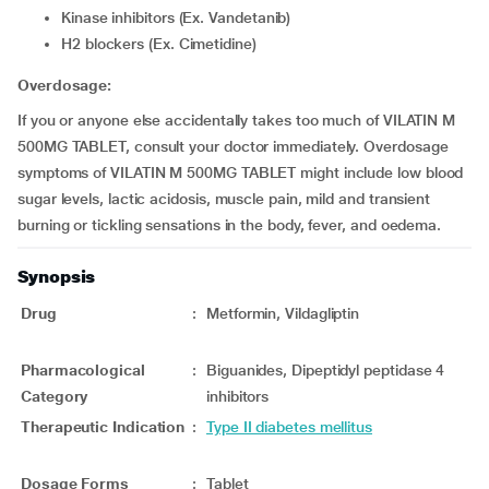
Kinase inhibitors (Ex. Vandetanib)
H2 blockers (Ex. Cimetidine)
Overdosage:
If you or anyone else accidentally takes too much of VILATIN M
500MG TABLET, consult your doctor immediately. Overdosage
symptoms of VILATIN M 500MG TABLET might include low blood
sugar levels, lactic acidosis, muscle pain, mild and transient
burning or tickling sensations in the body, fever, and oedema.
Synopsis
Drug
:
Metformin, Vildagliptin
Pharmacological
:
Biguanides, Dipeptidyl peptidase 4
Category
inhibitors
Therapeutic Indication
:
Type II diabetes mellitus
Dosage Forms
:
Tablet