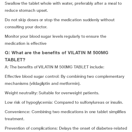
Swallow the tablet whole with water, preferably after a meal to
reduce stomach upset.
Do not skip doses or stop the medication suddenly without
consulting your doctor.
Monitor your blood sugar levels regularly to ensure the
medication is effective
Q: What are the benefits of VILATIN M 500MG
TABLET?
A: The benefits of VILATIN M 500MG TABLET include:
Effective blood sugar control: By combining two complementary
mechanisms (vildagliptin and metformin).
Weight neutrality: Suitable for overweight patients.
Low risk of hypoglycemia: Compared to sulfonylureas or insulin.
Convenience: Combining two medications in one tablet simplifies
treatment.
Prevention of complications: Delays the onset of diabetes-related