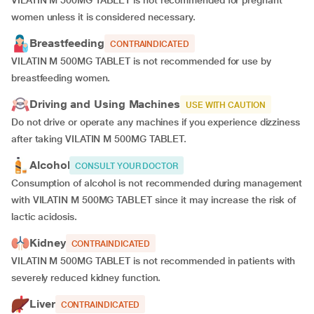
VILATIN M 500MG TABLET is not recommended for pregnant
women unless it is considered necessary.
Breastfeeding
CONTRAINDICATED
VILATIN M 500MG TABLET is not recommended for use by
breastfeeding women.
Driving and Using Machines
USE WITH CAUTION
Do not drive or operate any machines if you experience dizziness
after taking VILATIN M 500MG TABLET.
Alcohol
CONSULT YOUR DOCTOR
Consumption of alcohol is not recommended during management
with VILATIN M 500MG TABLET since it may increase the risk of
lactic acidosis.
Kidney
CONTRAINDICATED
VILATIN M 500MG TABLET is not recommended in patients with
severely reduced kidney function.
Liver
CONTRAINDICATED