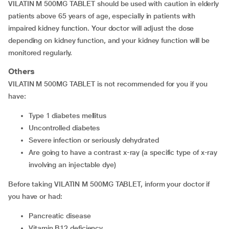
VILATIN M 500MG TABLET should be used with caution in elderly
patients above 65 years of age, especially in patients with
impaired kidney function. Your doctor will adjust the dose
depending on kidney function, and your kidney function will be
monitored regularly.
Others
VILATIN M 500MG TABLET is not recommended for you if you
have:
Type 1 diabetes mellitus
Uncontrolled diabetes
Severe infection or seriously dehydrated
are going to have a contrast x-ray (a specific type of x-ray
involving an injectable dye)
Before taking VILATIN M 500MG TABLET, inform your doctor if
you have or had:
pancreatic disease
Vitamin B12 deficiency