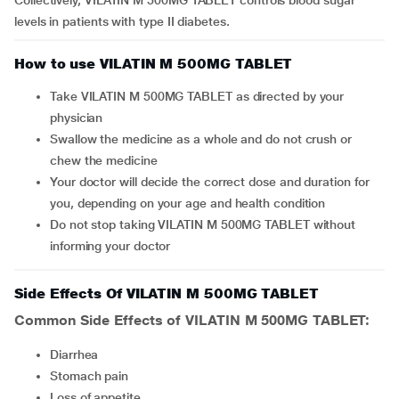
Collectively, VILATIN M 500MG TABLET controls blood sugar
levels in patients with type II diabetes.
How to use VILATIN M 500MG TABLET
Take VILATIN M 500MG TABLET as directed by your
physician
Swallow the medicine as a whole and do not crush or
chew the medicine
Your doctor will decide the correct dose and duration for
you, depending on your age and health condition
Do not stop taking VILATIN M 500MG TABLET without
informing your doctor
Side Effects Of VILATIN M 500MG TABLET
Common Side Effects of VILATIN M 500MG TABLET:
diarrhea
stomach pain
loss of appetite