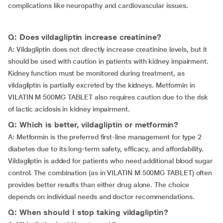
complications like neuropathy and cardiovascular issues.
Q: Does vildagliptin increase creatinine?
A: Vildagliptin does not directly increase creatinine levels, but it
should be used with caution in patients with kidney impairment.
Kidney function must be monitored during treatment, as
vildagliptin is partially excreted by the kidneys. Metformin in
VILATIN M 500MG TABLET also requires caution due to the risk
of lactic acidosis in kidney impairment.
Q: Which is better, vildagliptin or metformin?
A: Metformin is the preferred first-line management for type 2
diabetes due to its long-term safety, efficacy, and affordability.
Vildagliptin is added for patients who need additional blood sugar
control. The combination (as in VILATIN M 500MG TABLET) often
provides better results than either drug alone. The choice
depends on individual needs and doctor recommendations.
Q: When should I stop taking vildagliptin?