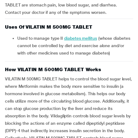
TABLET are stomach pain, low blood sugar, and diarrhea.
Contact your doctor if any of the symptoms worsen.
Uses Of VILATIN M 500MG TABLET
Used to manage type II
diabetes mellitus
(whose diabetes
cannot be controlled by diet and exercise alone and/or
with other medicines used to manage diabetes)
How VILATIN M 500MG TABLET Works
VILATIN M 500MG TABLET helps to control the blood sugar level,
where Metformin makes the body more sensitive to insulin (a
hormone involved in glucose metabolism). This helps our body
cells utilize more of the circulating blood glucose. Additionally, it
can stop glucose production by the liver and reduce its
absorption in the body. Vildagliptin controls blood sugar levels by
blocking the actions of an enzyme called dipeptidyl peptidase
(DPP)-4 that indirectly increases insulin secretion in the body.