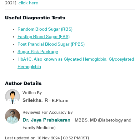
2021]
click here
Useful Diagnostic Tests
Random Blood Sugar (RBS)
Fasting Blood Sugar (FBS)
Post Prandial Blood Sugar (PPBS)
Sugar Risk Package
HbA1C, Also known as Glycated Hemoglobin, Glycosylated
Hemoglobin
Author Details
Written By
Srilekha. R
- B.Pharm
Reviewed For Accuracy By
Dr. Jaya Prabakaran
- MBBS, MD (Diabetology and
Family Medicine)
Last updated on 18 Nov 2024 | 03:52 PM(IST)