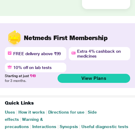
Netmeds First Membership
Extra 4% cashback on
FREE delivery above ₹99
medicines
10% off on lab tests
Starting at just
₹49
View Plans
for 3 months.
Quick Links
Uses
|
How it works
|
Directions for use
|
Side
effects
|
Warning &
precautions
|
Interactions
|
Synopsis
|
Useful diagnostic tests