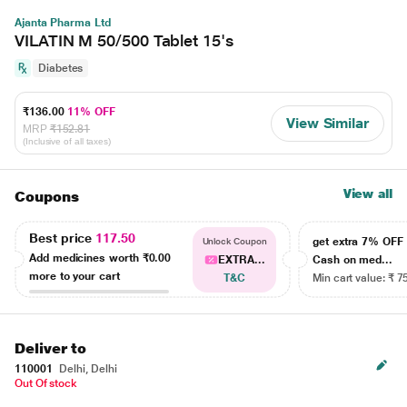
Ajanta Pharma Ltd
VILATIN M 50/500 Tablet 15's
Diabetes
₹136.00
11% OFF
View Similar
MRP
₹152.81
(Inclusive of all taxes)
View all
Coupons
Best price
117.50
get extra 7% OF
Unlock Coupon
Add medicines worth
₹0.00
EXTRA...
Cash on med...
more to your cart
T&C
Min cart value: ₹ 7
Deliver to
110001
Delhi, Delhi
Out Of stock