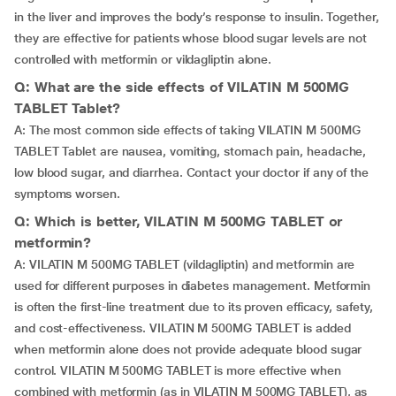
in the liver and improves the body’s response to insulin. Together,
they are effective for patients whose blood sugar levels are not
controlled with metformin or vildagliptin alone.
Q: What are the side effects of VILATIN M 500MG
TABLET Tablet?
A: The most common side effects of taking VILATIN M 500MG
TABLET Tablet are nausea, vomiting, stomach pain, headache,
low blood sugar, and diarrhea. Contact your doctor if any of the
symptoms worsen.
Q: Which is better, VILATIN M 500MG TABLET or
metformin?
A: VILATIN M 500MG TABLET (vildagliptin) and metformin are
used for different purposes in diabetes management. Metformin
is often the first-line treatment due to its proven efficacy, safety,
and cost-effectiveness. VILATIN M 500MG TABLET is added
when metformin alone does not provide adequate blood sugar
control. VILATIN M 500MG TABLET is more effective when
combined with metformin (as in VILATIN M 500MG TABLET), as