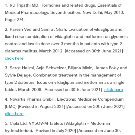
1. KD Tripathi MD. Hormones and related drugs. Essentials of
Medical Pharmacology. Seventh edition. New Delhi, May 2013.
Page-274.
2. Paresh Ved and Samrat Shah. Evaluation of vildagliptin and
fixed dose combination of vildagliptin and metformin on glycemic
control and insulin dose over 3 months in patients with type 2
diabetes mellitus. March 2012. [Accessed on 30th June 2021]
click here
3. Serge Halimi, Anja Schweizer, Biljana Minic, James Foley and
Sylvie Dejage. Combination treatment in the management of
type 2 diabetes: focus on vildagliptin and metformin as a single
tablet. March 2008. [Accessed on 30th June 2021]
click here
4. Novartis Pharma GmbH. Electronic Medicines Compendium
(EMC) [Revised in August 2021] [Accessed on 30th June 2021]
click here
5. Cipla Ltd. VYSOV-M Tablets (Vildagliptin + Metformin
hydrochloride). [Revised in July 2020] [Accessed on June 30,