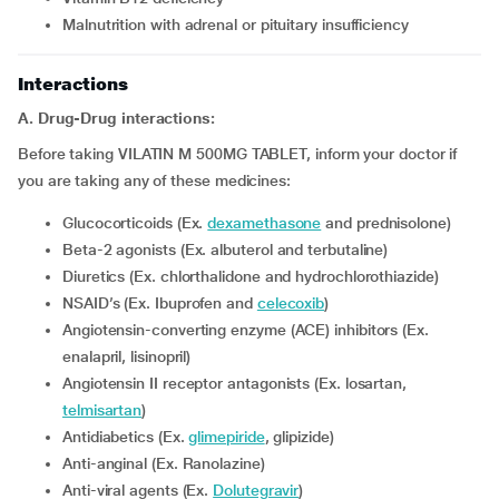
Malnutrition with adrenal or pituitary insufficiency
Interactions
A. Drug-Drug interactions:
Before taking VILATIN M 500MG TABLET, inform your doctor if
you are taking any of these medicines:
Glucocorticoids (Ex.
dexamethasone
and prednisolone)
Beta-2 agonists (Ex. albuterol and terbutaline)
Diuretics (Ex. chlorthalidone and hydrochlorothiazide)
NSAID’s (Ex. Ibuprofen and
celecoxib
)
Angiotensin-converting enzyme (ACE) inhibitors (Ex.
enalapril, lisinopril)
Angiotensin II receptor antagonists (Ex. losartan,
telmisartan
)
Antidiabetics (Ex.
glimepiride
, glipizide)
Anti-anginal (Ex. Ranolazine)
Anti-viral agents (Ex.
Dolutegravir
)