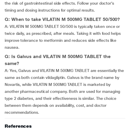
the risk of gastrointestinal side effects. Follow your doctor’s
timing and dosing instructions for optimal results.
Q: When to take VILATIN M 500MG TABLET 50/500?
A: VILATIN M 500MG TABLET 50/500 is typically taken once or
twice daily, as prescribed, after meals. Taking it with food helps
improve tolerance to metformin and reduces side effects like
nausea.
Q: Is Galvus and VILATIN M 500MG TABLET the
same?
A: Yes, Galvus and VILATIN M 500MG TABLET are essentially the
same as both contain vildagliptin. Galvus is the brand name by
Novartis, while VILATIN M 500MG TABLET is marketed by
another pharmaceutical company. Both are used for managing
type 2 diabetes, and their effectiveness is similar. The choice
between them depends on availability, cost, and doctor
recommendations.
References