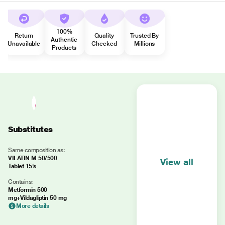
100%
Return
Quality
Trusted By
Authentic
Unavailable
Checked
Millions
Products
Substitutes
Same composition as:
VILATIN M 50/500
View all
Tablet 15's
Contains:
Metformin 500
mg+Vildagliptin 50 mg
More details