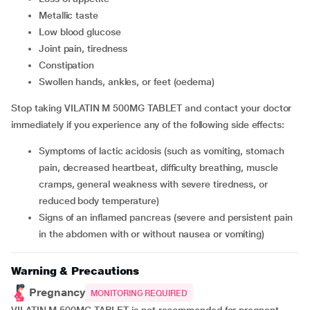
metallic taste
low blood glucose
joint pain, tiredness
constipation
swollen hands, ankles, or feet (oedema)
Stop taking VILATIN M 500MG TABLET and contact your doctor
immediately if you experience any of the following side effects:
symptoms of lactic acidosis (such as vomiting, stomach
pain, decreased heartbeat, difficulty breathing, muscle
cramps, general weakness with severe tiredness, or
reduced body temperature)
signs of an inflamed pancreas (severe and persistent pain
in the abdomen with or without nausea or vomiting)
Warning & Precautions
Pregnancy
MONITORING REQUIRED