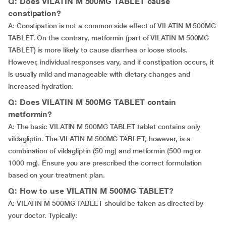
Q: Does VILATIN M 500MG TABLET cause
constipation?
A: Constipation is not a common side effect of VILATIN M 500MG
TABLET. On the contrary, metformin (part of VILATIN M 500MG
TABLET) is more likely to cause diarrhea or loose stools.
However, individual responses vary, and if constipation occurs, it
is usually mild and manageable with dietary changes and
increased hydration.
Q: Does VILATIN M 500MG TABLET contain
metformin?
A: The basic VILATIN M 500MG TABLET tablet contains only
vildagliptin. The VILATIN M 500MG TABLET, however, is a
combination of vildagliptin (50 mg) and metformin (500 mg or
1000 mg). Ensure you are prescribed the correct formulation
based on your treatment plan.
Q: How to use VILATIN M 500MG TABLET?
A: VILATIN M 500MG TABLET should be taken as directed by
your doctor. Typically: