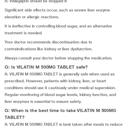
A: Vildagliptin should be stopped if:
Significant side effects occur, such as severe liver enzyme
elevation or allergic reactions.
It is ineffective in controlling blood sugar, and an alternative
treatment is needed.
Your doctor recommends discontinuation due to
contraindications like kidney or liver dysfunction.
Always consult your doctor before stopping the medication.
Q: Is VILATIN M 500MG TABLET safe?
A: VILATIN M 500MG TABLET is generally safe when used as
prescribed. However, patients with kidney, liver, or heart
conditions should use it cautiously under medical supervision.
Regular monitoring of blood sugar levels, kidney function, and
liver enzymes is essential to ensure safety.
Q: When is the best time to take VILATIN M 500MG
TABLET?
A: VILATIN M 500MG TABLET is best taken after meals to reduce