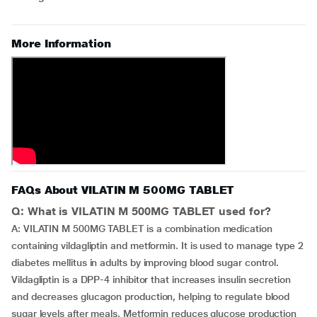
More Information
FAQs About VILATIN M 500MG TABLET
Q: What is VILATIN M 500MG TABLET used for?
A: VILATIN M 500MG TABLET is a combination medication
containing vildagliptin and metformin. It is used to manage type 2
diabetes mellitus in adults by improving blood sugar control.
Vildagliptin is a DPP-4 inhibitor that increases insulin secretion
and decreases glucagon production, helping to regulate blood
sugar levels after meals. Metformin reduces glucose production