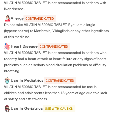
VILATIN M 500MG TABLET is not recommended in patients with
liver disease.
Allergy
CONTRAINDICATED
Do not take VILATIN M 500MG TABLET if you are allergic
(hypersensitive) to Metformin, Vildagliptin or any other ingredients
of this medicine.
Heart Disease
CONTRAINDICATED
VILATIN M 500MG TABLET is not recommended in patients who
recently had a heart attack or heart failure or any signs of heart
problems such as serious blood circulation problems or difficulty
breathing.
Use In Pediatrics
CONTRAINDICATED
VILATIN M 500MG TABLET is not recommended for use in
children and adolescents less than 18 years of age due to a lack
of safety and effectiveness.
Use In Geriatrics
USE WITH CAUTION