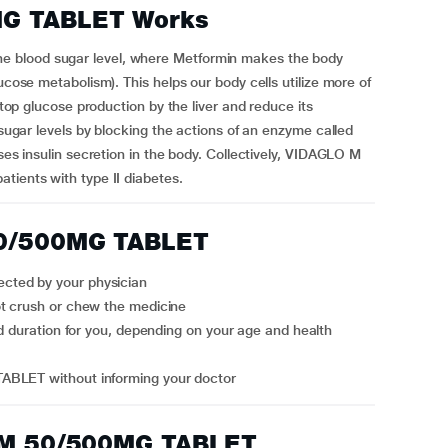
G TABLET Works
 blood sugar level, where Metformin makes the body
ucose metabolism). This helps our body cells utilize more of
 stop glucose production by the liver and reduce its
 sugar levels by blocking the actions of an enzyme called
ases insulin secretion in the body. Collectively, VIDAGLO M
tients with type II diabetes.
50/500MG TABLET
cted by your physician
ot crush or chew the medicine
ABLET without informing your doctor
O M 50/500MG TABLET