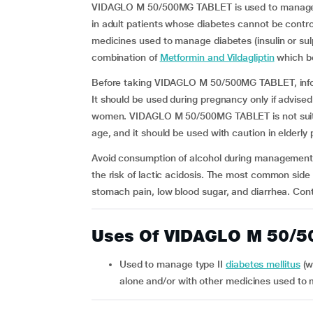
VIDAGLO M 50/500MG TABLET is used to manage ty
in adult patients whose diabetes cannot be contro
medicines used to manage diabetes (insulin or sulph
combination of
Metformin and Vildagliptin
which be
Before taking VIDAGLO M 50/500MG TABLET, inform 
It should be used during pregnancy only if advise
women. VIDAGLO M 50/500MG TABLET is not suitabl
age, and it should be used with caution in elderly
Avoid consumption of alcohol during managemen
the risk of lactic acidosis. The most common si
stomach pain, low blood sugar, and diarrhea. Con
Uses Of VIDAGLO M 50/
Used to manage type II
diabetes mellitus
(w
alone and/or with other medicines used to