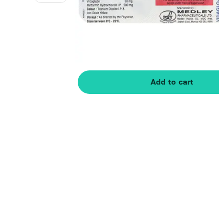
Add to cart