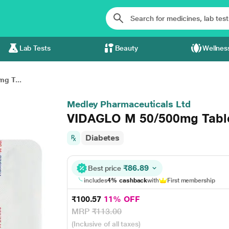
Lab Tests
Beauty
Wellnes
g T...
Medley Pharmaceuticals Ltd
VIDAGLO M 50/500mg Table
Diabetes
₹86.89
Best price
includes
4% cashback
with
First membership
₹100.57
11% OFF
MRP
₹113.00
(Inclusive of all taxes)