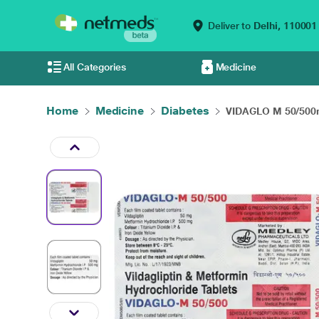
Deliver to
Delhi,
110001
All Categories
Medicine
Home
Medicine
Diabetes
VIDAGLO M 50/500m