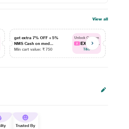
View all
get extra 7% OFF + 5%
get ex
Unlock Coupon
EXTRA...
NMS Cash on med...
NMS Ca
Min cart value: ₹ 750
Min car
T&C
lity
Trusted By