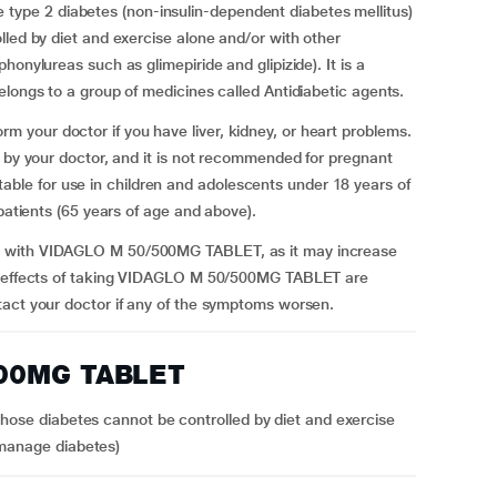
pe 2 diabetes (non-insulin-dependent diabetes mellitus)
lled by diet and exercise alone and/or with other
onylureas such as glimepiride and glipizide). It is a
longs to a group of medicines called Antidiabetic agents.
your doctor if you have liver, kidney, or heart problems.
d by your doctor, and it is not recommended for pregnant
e for use in children and adolescents under 18 years of
 patients (65 years of age and above).
t with VIDAGLO M 50/500MG TABLET, as it may increase
de effects of taking VIDAGLO M 50/500MG TABLET are
tact your doctor if any of the symptoms worsen.
500MG TABLET
hose diabetes cannot be controlled by diet and exercise
 manage diabetes)