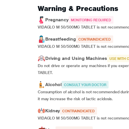
Warning & Precautions
Pregnancy
MONITORING REQUIRED
VIDAGLO M 50/500MG TABLET is not recommended 
Breastfeeding
CONTRAINDICATED
VIDAGLO M 50/500MG TABLET is not recommended
Driving and Using Machines
USE WITH 
Do not drive or operate any machines if you exp
TABLET.
Alcohol
CONSULT YOUR DOCTOR
Consumption of alcohol is not recommended du
it may increase the risk of lactic acidosis.
Kidney
CONTRAINDICATED
VIDAGLO M 50/500MG TABLET is not recommended i