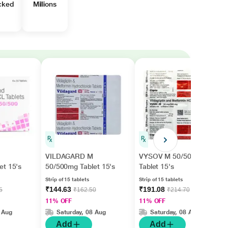
cked
Millions
VILDAGARD M
VYSOV M 50/500mg
et 15's
50/500mg Tablet 15's
Tablet 15's
Strip of 15 tablets
Strip of 15 tablets
₹144.63
₹191.08
5
₹162.50
₹214.70
11% OFF
11% OFF
 Aug
Saturday, 08 Aug
Saturday, 08 Aug
Add
Add