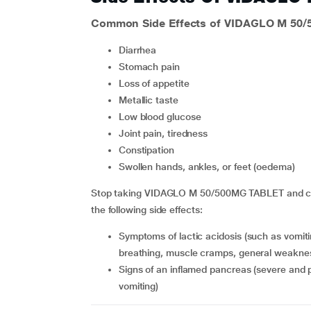
Common Side Effects of VIDAGLO M 50
diarrhea
stomach pain
loss of appetite
metallic taste
low blood glucose
joint pain, tiredness
constipation
swollen hands, ankles, or feet (oedema)
Stop taking VIDAGLO M 50/500MG TABLET and cont
the following side effects:
symptoms of lactic acidosis (such as vomiting, stomach pain, decreased heartbeat, difficulty
breathing, muscle cramps, general weaknes
signs of an inflamed pancreas (severe and persistent pain in the abdomen with or without nausea or
vomiting)