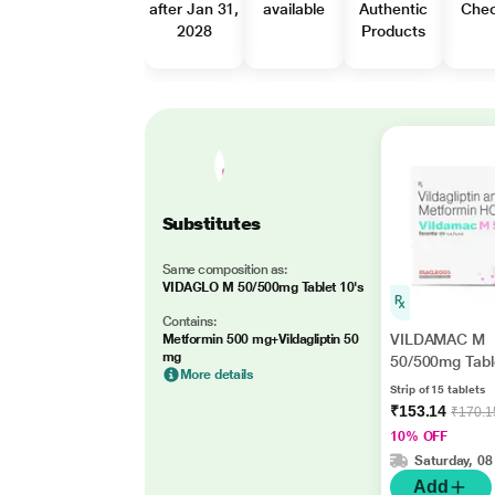
after Jan 31,
available
Authentic
Che
2028
Products
Substitutes
Same composition as:
VIDAGLO M 50/500mg Tablet 10's
Contains:
VILDAMAC M
Metformin 500 mg+Vildagliptin 50
mg
50/500mg Tabl
More details
Strip of 15 tablets
₹153.14
₹170.1
10% OFF
Saturday, 08
Add