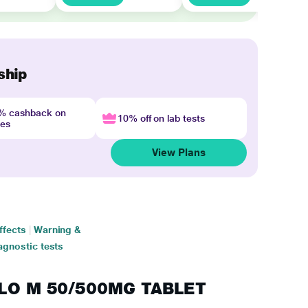
ship
4% cashback on
10% off on lab tests
nes
View Plans
ffects
|
Warning &
agnostic tests
AGLO M 50/500MG TABLET