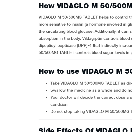
How VIDAGLO M 50/500M
VIDAGLO M 50/500MG TABLET helps to control the
more sensitive to insulin (a hormone involved in gl
the circulating blood glucose. Additionally, it can
absorption in the body. Vildagliptin controls blood
dipeptidyl peptidase (DPP)-4 that indirectly incre
50/500MG TABLET controls blood sugar levels in pa
How to use VIDAGLO M 
Take VIDAGLO M 50/500MG TABLET as dire
Swallow the medicine as a whole and do n
Your doctor will decide the correct dose and duration for you, depending on your age and health
condition
Do not stop taking VIDAGLO M 50/500MG T
Side Effects Of VIDAGL