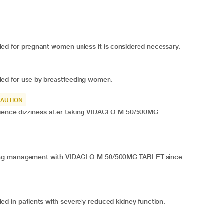
for pregnant women unless it is considered necessary.
 for use by breastfeeding women.
CAUTION
erience dizziness after taking VIDAGLO M 50/500MG
ring management with VIDAGLO M 50/500MG TABLET since
n patients with severely reduced kidney function.