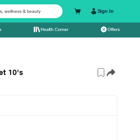
Sign In
s
Health Corner
Offers
t 10's