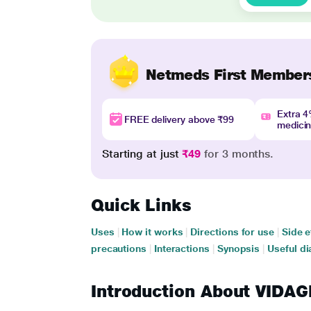
Netmeds First Member
Extra 
FREE delivery above ₹99
medici
Starting at just
₹49
for 3 months.
Quick Links
Uses
|
How it works
|
Directions for use
|
Side e
precautions
|
Interactions
|
Synopsis
|
Useful di
Introduction About VID