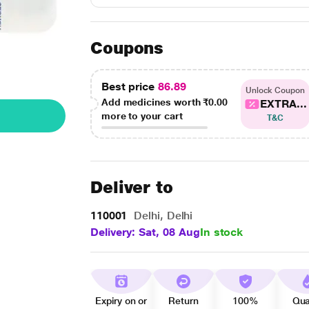
Coupons
Best price
86.89
Unlock Coupon
Add medicines worth
₹0.00
EXTRA...
more to your cart
T&C
Deliver to
110001
Delhi, Delhi
Delivery: Sat, 08 Aug
In stock
Expiry on or
Return
100%
Qua