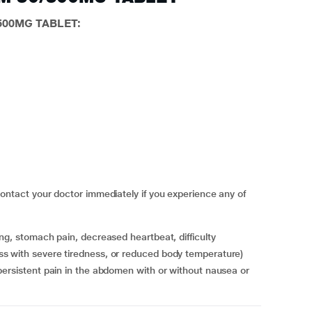
/500MG TABLET:
act your doctor immediately if you experience any of
s with severe tiredness, or reduced body temperature)