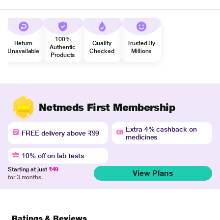
100%
Return
Quality
Trusted By
Authentic
Unavailable
Checked
Millions
Products
Netmeds First Membership
Extra 4% cashback on
FREE delivery above ₹99
medicines
10% off on lab tests
Starting at just
₹49
View Plans
for 3 months.
Ratings & Reviews