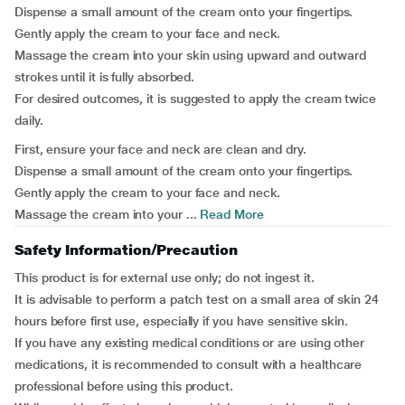
Dispense a small amount of the cream onto your fingertips.
Gently apply the cream to your face and neck.
Massage the cream into your skin using upward and outward
strokes until it is fully absorbed.
For desired outcomes, it is suggested to apply the cream twice
daily.
First, ensure your face and neck are clean and dry.
Dispense a small amount of the cream onto your fingertips.
Gently apply the cream to your face and neck.
Massage the cream into your ...
Read More
Safety Information/Precaution
This product is for external use only; do not ingest it.
It is advisable to perform a patch test on a small area of skin 24
hours before first use, especially if you have sensitive skin.
If you have any existing medical conditions or are using other
medications, it is recommended to consult with a healthcare
professional before using this product.