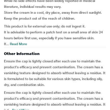
While no side effects have been widely reported in medical
literature, individual results may vary.
Store the cream in a cool, dry place, away from direct sunlight.
Keep the product out of the reach of children.
This product is for external use only; do not ingest it.
It is advisable to perform a patch test on a small area of skin 24
hours before first use, especially if you have sensitive skin.
If...
Read More
Other Information
Ensure the cap is tightly closed after each use to maintain the
product's efficacy and prevent contamination. The cream has a
vanishing texture designed to absorb without leaving a residue. It
is formulated to be suitable for various skin types, including oily,
dry, and combination skin.
Ensure the cap is tightly closed after each use to maintain the
product's efficacy and prevent contamination. The cream has a
vanishing texture designed to absorb without leaving a residue. It