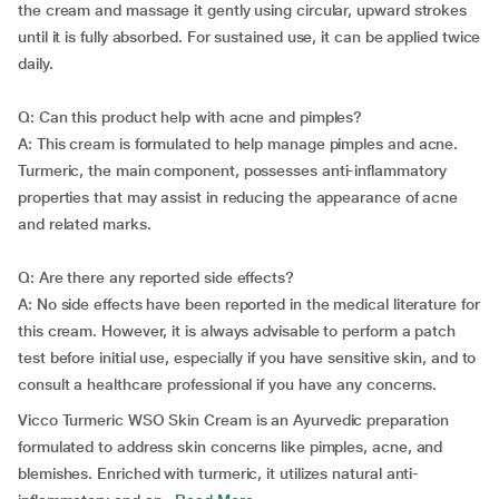
the cream and massage it gently using circular, upward strokes
until it is fully absorbed. For sustained use, it can be applied twice
daily.
Q: Can this product help with acne and pimples?
A: This cream is formulated to help manage pimples and acne.
Turmeric, the main component, possesses anti-inflammatory
properties that may assist in reducing the appearance of acne
and related marks.
Q: Are there any reported side effects?
A: No side effects have been reported in the medical literature for
this cream. However, it is always advisable to perform a patch
test before initial use, especially if you have sensitive skin, and to
consult a healthcare professional if you have any concerns.
Vicco Turmeric WSO Skin Cream is an Ayurvedic preparation
formulated to address skin concerns like pimples, acne, and
blemishes. Enriched with turmeric, it utilizes natural anti-