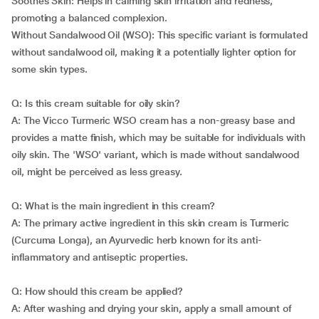
Soothes Skin: Helps in calming skin irritation and redness,
promoting a balanced complexion.
Without Sandalwood Oil (WSO): This specific variant is formulated
without sandalwood oil, making it a potentially lighter option for
some skin types.
Q: Is this cream suitable for oily skin?
A: The Vicco Turmeric WSO cream has a non-greasy base and
provides a matte finish, which may be suitable for individuals with
oily skin. The 'WSO' variant, which is made without sandalwood
oil, might be perceived as less greasy.
Q: What is the main ingredient in this cream?
A: The primary active ingredient in this skin cream is Turmeric
(Curcuma Longa), an Ayurvedic herb known for its anti-
inflammatory and antiseptic properties.
Q: How should this cream be applied?
A: After washing and drying your skin, apply a small amount of