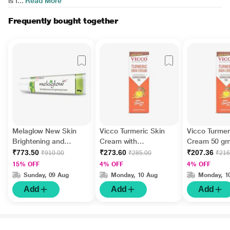
is f...
Read More
Frequently bought together
Melaglow New Skin
Vicco Turmeric Skin
Vicco Turmer
Brightening and
Cream with
Cream 50 g
Lightening Cream 30
Sandalwood Oil 70 g
₹773.50
₹273.60
₹207.36
₹910.00
₹285.00
₹216
gm
15% OFF
4% OFF
4% OFF
Sunday, 09 Aug
Monday, 10 Aug
Monday, 1
Add
Add
Add