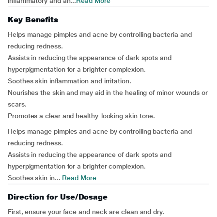
inflammatory and an...
Read More
Key Benefits
Helps manage pimples and acne by controlling bacteria and
reducing redness.
Assists in reducing the appearance of dark spots and
hyperpigmentation for a brighter complexion.
Soothes skin inflammation and irritation.
Nourishes the skin and may aid in the healing of minor wounds or
scars.
Promotes a clear and healthy-looking skin tone.
Helps manage pimples and acne by controlling bacteria and
reducing redness.
Assists in reducing the appearance of dark spots and
hyperpigmentation for a brighter complexion.
Soothes skin in...
Read More
Direction for Use/Dosage
First, ensure your face and neck are clean and dry.