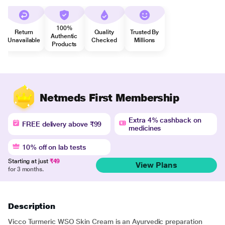
100%
Return
Quality
Trusted By
Authentic
Unavailable
Checked
Millions
Products
Netmeds First Membership
Extra 4% cashback on
FREE delivery above ₹99
medicines
10% off on lab tests
Starting at just
₹49
View Plans
for 3 months.
Description
Vicco Turmeric WSO Skin Cream is an Ayurvedic preparation