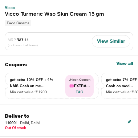
Vicco
Vicco Turmeric Wso Skin Cream 15 gm
Face Creams
MRP
₹37.44
View Similar
(Inclusive of all taxes)
View all
Coupons
get extra 10% OFF + 4%
get extra 7% OF
Unlock Coupon
NMS Cash on me...
EXTRA...
Cash on med...
Min cart value: ₹ 1200
T&C
Min cart value: ₹ 8
Deliver to
110001
Delhi, Delhi
Out Of stock