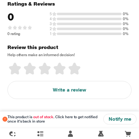
Ratings & Reviews
0
5
0%
4
0%
3
0%
2
0%
0 rating
1
0%
Review this product
Help others make an informed decision!
Write a review
This product is
out of stock
. Click here to get notified
Notify me
once it's back in store
Disclaimer