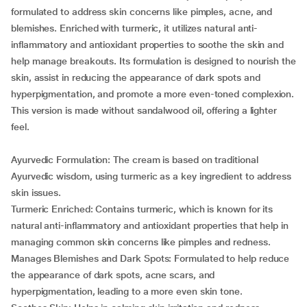
formulated to address skin concerns like pimples, acne, and
blemishes. Enriched with turmeric, it utilizes natural anti-
inflammatory and antioxidant properties to soothe the skin and
help manage breakouts. Its formulation is designed to nourish the
skin, assist in reducing the appearance of dark spots and
hyperpigmentation, and promote a more even-toned complexion.
This version is made without sandalwood oil, offering a lighter
feel.
Ayurvedic Formulation: The cream is based on traditional
Ayurvedic wisdom, using turmeric as a key ingredient to address
skin issues.
Turmeric Enriched: Contains turmeric, which is known for its
natural anti-inflammatory and antioxidant properties that help in
managing common skin concerns like pimples and redness.
Manages Blemishes and Dark Spots: Formulated to help reduce
the appearance of dark spots, acne scars, and
hyperpigmentation, leading to a more even skin tone.