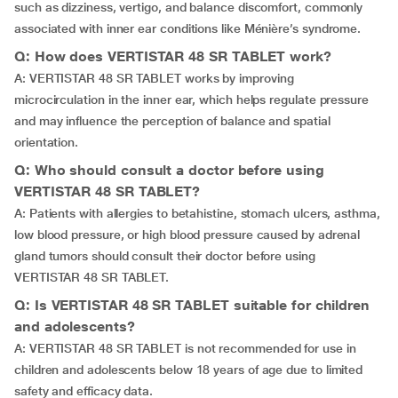
such as dizziness, vertigo, and balance discomfort, commonly
associated with inner ear conditions like Ménière’s syndrome.
Q: How does VERTISTAR 48 SR TABLET work?
A: VERTISTAR 48 SR TABLET works by improving
microcirculation in the inner ear, which helps regulate pressure
and may influence the perception of balance and spatial
orientation.
Q: Who should consult a doctor before using
VERTISTAR 48 SR TABLET?
A: Patients with allergies to betahistine, stomach ulcers, asthma,
low blood pressure, or high blood pressure caused by adrenal
gland tumors should consult their doctor before using
VERTISTAR 48 SR TABLET.
Q: Is VERTISTAR 48 SR TABLET suitable for children
and adolescents?
A: VERTISTAR 48 SR TABLET is not recommended for use in
children and adolescents below 18 years of age due to limited
safety and efficacy data.