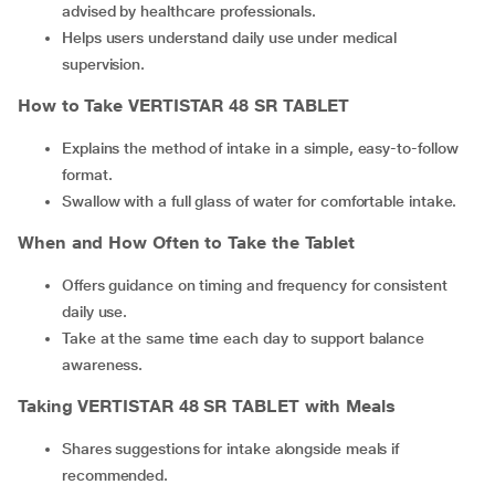
advised by healthcare professionals.
Helps users understand daily use under medical
supervision.
How to Take VERTISTAR 48 SR TABLET
Explains the method of intake in a simple, easy-to-follow
format.
Swallow with a full glass of water for comfortable intake.
When and How Often to Take the Tablet
Offers guidance on timing and frequency for consistent
daily use.
Take at the same time each day to support balance
awareness.
Taking VERTISTAR 48 SR TABLET with Meals
Shares suggestions for intake alongside meals if
recommended.