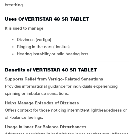
breathing.
Uses Of VERTISTAR 48 SR TABLET
It is used to manage:
Dizziness (vertigo)
Ringing in the ears (tinnitus)
Hearing instability or mild hearing loss
Benefits of VERTISTAR 48 SR TABLET
Supports Relief from Vertigo-Related Sensations
Provides informational guidance for individuals experiencing
spinning or imbalance sensations.
Helps Manage Episodes of Dizziness
Offers context for those noticing intermittent lightheadedness or
off-balance feelings.
Usage in Inner Ear Balance Disturbances