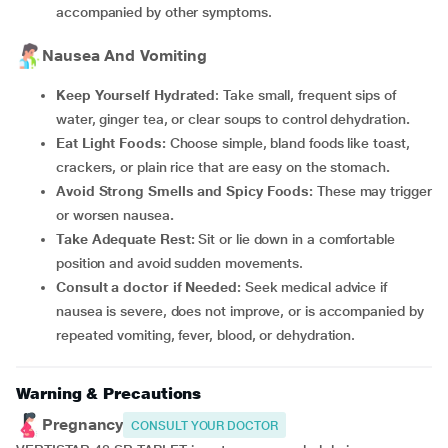
accompanied by other symptoms.
Nausea And Vomiting
Keep Yourself Hydrated
: Take small, frequent sips of
water, ginger tea, or clear soups to control dehydration
.
Eat Light Foods:
Choose simple, bland foods like toast,
crackers, or plain rice that are easy on the stomach
.
Avoid Strong Smells and Spicy Foods:
These may trigger
or worsen nausea
.
Take Adequate Rest:
Sit or lie down in a comfortable
position and avoid sudden movements.
Consult a doctor if Needed:
Seek medical advice if
nausea is severe, does not improve, or is accompanied by
repeated vomiting, fever, blood, or dehydration.
Warning & Precautions
Pregnancy
CONSULT YOUR DOCTOR