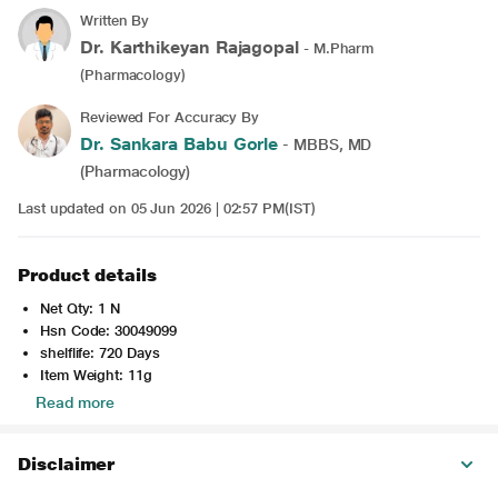
Written By
Dr. Karthikeyan Rajagopal
- M.Pharm
(Pharmacology)
Reviewed For Accuracy By
Dr. Sankara Babu Gorle
- MBBS, MD
(Pharmacology)
Last updated on 05 Jun 2026 | 02:57 PM(IST)
Product details
Net Qty: 1 N
Hsn Code: 30049099
shelflife: 720 Days
Item Weight: 11g
Read more
Disclaimer