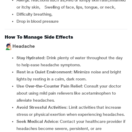
Allergic reactions such as,Red or lumpy skin rash,Inflamed
or itchy skin, Swelling of face, lips, tongue, or neck,
Difficulty breathing,
Drop in blood pressure
How To Manage Side Effects
Headache
Stay Hydrated:
Drink plenty of water throughout the day
to help ease headache symptoms.
Rest in a Quiet Environment:
Minimize noise and bright
lights by resting in a calm, dark room.
Use Over-the-Counter Pain Relief:
Consult your doctor
about using mild pain relievers like acetaminophen to
alleviate headaches.
Avoid Stressful Activities:
Limit activities that increase
stress or physical exertion when experiencing headaches.
Seek Medical Advice:
Contact your healthcare provider if
headaches become severe, persistent, or are