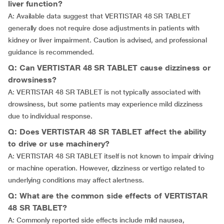
liver function?
A: Available data suggest that VERTISTAR 48 SR TABLET
generally does not require dose adjustments in patients with
kidney or liver impairment. Caution is advised, and professional
guidance is recommended.
Q: Can VERTISTAR 48 SR TABLET cause dizziness or
drowsiness?
A: VERTISTAR 48 SR TABLET is not typically associated with
drowsiness, but some patients may experience mild dizziness
due to individual response.
Q: Does VERTISTAR 48 SR TABLET affect the ability
to drive or use machinery?
A: VERTISTAR 48 SR TABLET itself is not known to impair driving
or machine operation. However, dizziness or vertigo related to
underlying conditions may affect alertness.
Q: What are the common side effects of VERTISTAR
48 SR TABLET?
A: Commonly reported side effects include mild nausea,