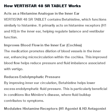
How VERTISTAR 48 SR TABLET Works
Acts as a Histamine Analogue in the Inner Ear
VERTISTAR 48 SR TABLET contains Betahistine, which functions
similarly to histamine. It primarily acts on histamine receptors (H1
and H3) in the inner ear, helping regulate balance and vestibular
function.
Improves Blood Flow in the Inner Ear (Cochlea)
The medication promotes dilation of blood vessels in the inner
ear, enhancing microcirculation within the cochlea. This improved
blood flow helps reduce pressure and fluid imbalance associated
with vertigo.
Reduces Endolymphatic Pressure
By improving inner ear circulation, Betahistine helps lower
excess endolymphatic fluid pressure. This is particularly beneficial
in conditions like Ménière’s disease, where fluid buildup
contributes to symptoms.
Modulates Histamine Receptors (H1 Agonist & H3 Antagonist