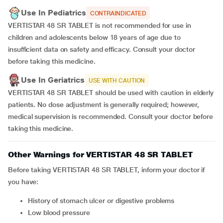
Use In Pediatrics
CONTRAINDICATED
VERTISTAR 48 SR TABLET is not recommended for use in
children and adolescents below 18 years of age due to
insufficient data on safety and efficacy. Consult your doctor
before taking this medicine.
Use In Geriatrics
USE WITH CAUTION
VERTISTAR 48 SR TABLET should be used with caution in elderly
patients. No dose adjustment is generally required; however,
medical supervision is recommended. Consult your doctor before
taking this medicine.
Other Warnings for VERTISTAR 48 SR TABLET
Before taking VERTISTAR 48 SR TABLET, inform your doctor if
you have:
History of stomach ulcer or digestive problems
Low blood pressure