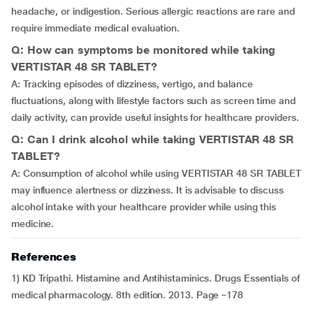
headache, or indigestion. Serious allergic reactions are rare and
require immediate medical evaluation.
Q: How can symptoms be monitored while taking
VERTISTAR 48 SR TABLET?
A: Tracking episodes of dizziness, vertigo, and balance
fluctuations, along with lifestyle factors such as screen time and
daily activity, can provide useful insights for healthcare providers.
Q: Can I drink alcohol while taking VERTISTAR 48 SR
TABLET?
A: Consumption of alcohol while using VERTISTAR 48 SR TABLET
may influence alertness or dizziness. It is advisable to discuss
alcohol intake with your healthcare provider while using this
medicine.
References
1) KD Tripathi. Histamine and Antihistaminics. Drugs Essentials of
medical pharmacology. 8th edition. 2013. Page –178