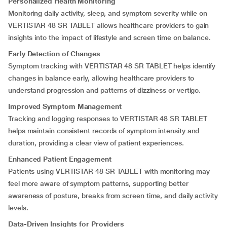
Personalized Health Monitoring
Monitoring daily activity, sleep, and symptom severity while on
VERTISTAR 48 SR TABLET allows healthcare providers to gain
insights into the impact of lifestyle and screen time on balance.
Early Detection of Changes
Symptom tracking with VERTISTAR 48 SR TABLET helps identify
changes in balance early, allowing healthcare providers to
understand progression and patterns of dizziness or vertigo.
Improved Symptom Management
Tracking and logging responses to VERTISTAR 48 SR TABLET
helps maintain consistent records of symptom intensity and
duration, providing a clear view of patient experiences.
Enhanced Patient Engagement
Patients using VERTISTAR 48 SR TABLET with monitoring may
feel more aware of symptom patterns, supporting better
awareness of posture, breaks from screen time, and daily activity
levels.
Data-Driven Insights for Providers