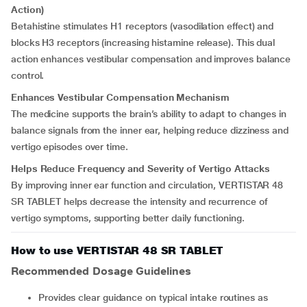
Action)
Betahistine stimulates H1 receptors (vasodilation effect) and
blocks H3 receptors (increasing histamine release). This dual
action enhances vestibular compensation and improves balance
control.
Enhances Vestibular Compensation Mechanism
The medicine supports the brain’s ability to adapt to changes in
balance signals from the inner ear, helping reduce dizziness and
vertigo episodes over time.
Helps Reduce Frequency and Severity of Vertigo Attacks
By improving inner ear function and circulation, VERTISTAR 48
SR TABLET helps decrease the intensity and recurrence of
vertigo symptoms, supporting better daily functioning.
How to use VERTISTAR 48 SR TABLET
Recommended Dosage Guidelines
Provides clear guidance on typical intake routines as