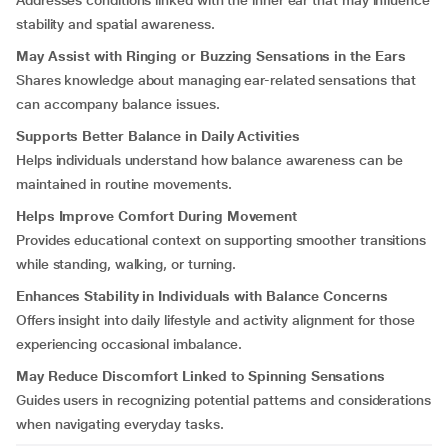
Addresses conditions linked with the inner ear that may influence
stability and spatial awareness.
May Assist with Ringing or Buzzing Sensations in the Ears
Shares knowledge about managing ear-related sensations that
can accompany balance issues.
Supports Better Balance in Daily Activities
Helps individuals understand how balance awareness can be
maintained in routine movements.
Helps Improve Comfort During Movement
Provides educational context on supporting smoother transitions
while standing, walking, or turning.
Enhances Stability in Individuals with Balance Concerns
Offers insight into daily lifestyle and activity alignment for those
experiencing occasional imbalance.
May Reduce Discomfort Linked to Spinning Sensations
Guides users in recognizing potential patterns and considerations
when navigating everyday tasks.