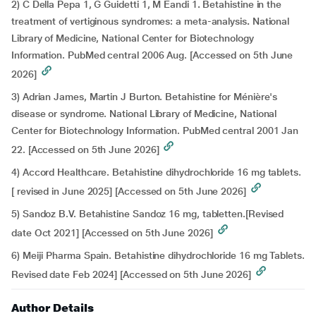
2) C Della Pepa 1, G Guidetti 1, M Eandi 1
.
Betahistine in the
treatment of vertiginous syndromes: a meta-analysis
.
National
Library of Medicine, National Center for Biotechnology
Information. PubMed central 2006 Aug. [Accessed on 5th June
2026]
3) Adrian James, Martin J Burton.
Betahistine for Ménière's
disease or syndrome. National Library of Medicine, National
Center for Biotechnology Information. PubMed central 2001 Jan
22. [Accessed on 5th June 2026]
4) Accord Healthcare. Betahistine dihydrochloride 16 mg tablets.
[ revised in June 2025] [Accessed on 5th June 2026]
5) Sandoz B.V. Betahistine Sandoz 16 mg, tabletten.[Revised
date Oct 2021] [Accessed on 5th June 2026]
6) Meiji Pharma Spain. Betahistine dihydrochloride 16 mg Tablets.
Revised date Feb 2024] [Accessed on 5th June 2026]
Author Details