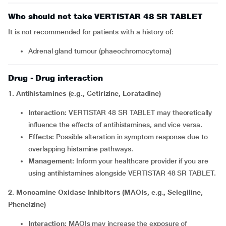
Who should not take VERTISTAR 48 SR TABLET
It is not recommended for patients with a history of:
adrenal gland tumour (phaeochromocytoma)
Drug - Drug interaction
1. Antihistamines (e.g., Cetirizine, Loratadine)
Interaction:
VERTISTAR 48 SR TABLET may theoretically
influence the effects of antihistamines, and vice versa.
Effects:
Possible alteration in symptom response due to
overlapping histamine pathways.
Management:
Inform your healthcare provider if you are
using antihistamines alongside VERTISTAR 48 SR TABLET.
2. Monoamine Oxidase Inhibitors (MAOIs, e.g., Selegiline,
Phenelzine)
Interaction:
MAOIs may increase the exposure of