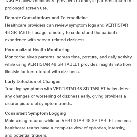
TABLET allows healthcare providers to analyze patterns linked to
prolonged screen use.
Remote Consultations and Telemedicine
Healthcare providers can review symptom logs and VERTISTAR
48 SR TABLET usage remotely to understand the patient’s
experience with screen-related dizziness.
Personalized Health Monitoring
Monitoring sleep patterns, screen time, posture, and daily activity
while using VERTISTAR 48 SR TABLET provides insights into how
lifestyle factors interact with dizziness.
Early Detection of Changes
Tracking symptoms with VERTISTAR 48 SR TABLET helps detect
any changes or worsening of dizziness early, giving providers a
clearer picture of symptom trends
.
Consistent Symptom Logging
Maintaining records while on VERTISTAR 48 SR TABLET ensures
healthcare teams have a complete view of episodes, intensity,
and potential triggers.