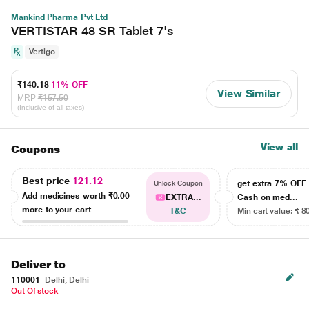
Mankind Pharma Pvt Ltd
VERTISTAR 48 SR Tablet 7's
Vertigo
₹140.18
11% OFF
View Similar
MRP
₹157.50
(Inclusive of all taxes)
View all
Coupons
Best price
121.12
get extra 7% OF
Unlock Coupon
Add medicines worth
₹0.00
EXTRA...
Cash on med...
more to your cart
T&C
Min cart value: ₹ 8
Deliver to
110001
Delhi, Delhi
Out Of stock