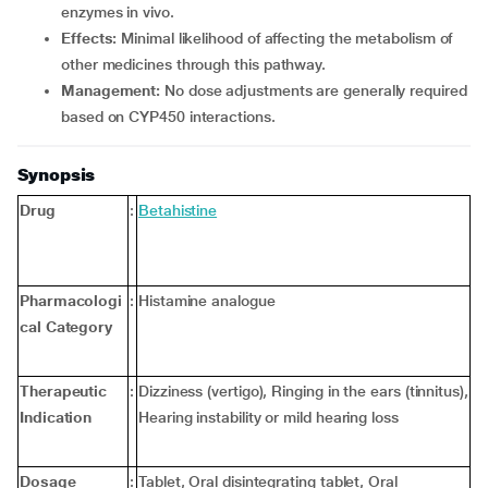
enzymes in vivo.
Effects:
Minimal likelihood of affecting the metabolism of
other medicines through this pathway.
Management:
No dose adjustments are generally required
based on CYP450 interactions.
Synopsis
Drug
:
Betahistine
Pharmacologi
:
Histamine analogue
cal Category
Therapeutic
:
Dizziness (vertigo), Ringing in the ears (tinnitus),
Indication
Hearing instability or mild hearing loss
Dosage
:
Tablet, Oral disintegrating tablet, Oral