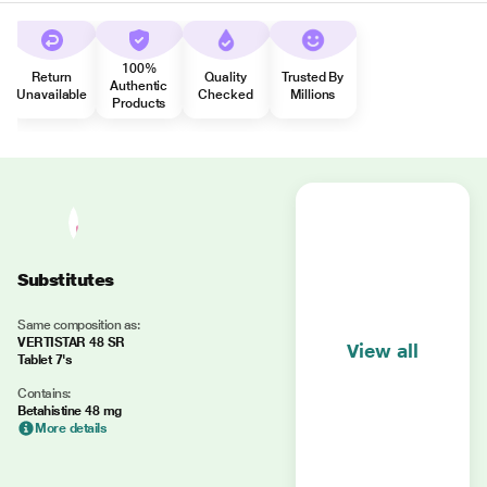
100%
Return
Quality
Trusted By
Authentic
Unavailable
Checked
Millions
Products
Substitutes
Same composition as:
VERTISTAR 48 SR
View all
Tablet 7's
Contains:
Betahistine 48 mg
More details