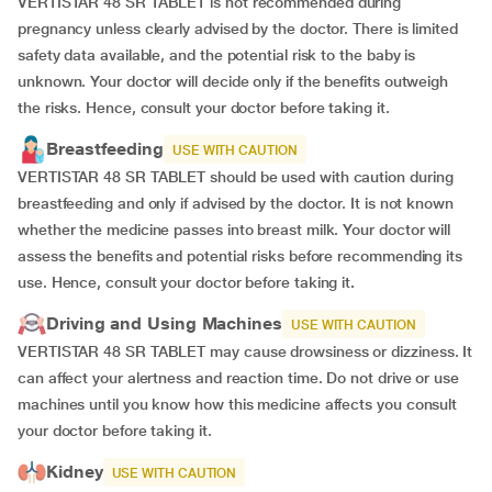
VERTISTAR 48 SR TABLET is not recommended during
pregnancy unless clearly advised by the doctor. There is limited
safety data available, and the potential risk to the baby is
unknown. Your doctor will decide only if the benefits outweigh
the risks. Hence, consult your doctor before taking it.
Breastfeeding
USE WITH CAUTION
VERTISTAR 48 SR TABLET should be used with caution during
breastfeeding and only if advised by the doctor. It is not known
whether the medicine passes into breast milk. Your doctor will
assess the benefits and potential risks before recommending its
use. Hence, consult your doctor before taking it
.
Driving and Using Machines
USE WITH CAUTION
VERTISTAR 48 SR TABLET may cause drowsiness or dizziness. It
can affect your alertness and reaction time. Do not drive or use
machines until you know how this medicine affects you consult
your doctor before taking it.
Kidney
USE WITH CAUTION