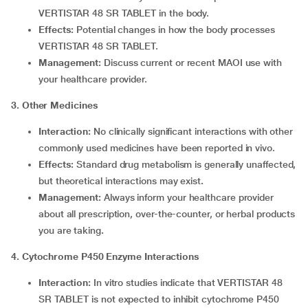
VERTISTAR 48 SR TABLET in the body.
Effects:
Potential changes in how the body processes
VERTISTAR 48 SR TABLET.
Management:
Discuss current or recent MAOI use with
your healthcare provider.
3. Other Medicines
Interaction:
No clinically significant interactions with other
commonly used medicines have been reported in vivo.
Effects:
Standard drug metabolism is generally unaffected,
but theoretical interactions may exist
.
Management:
Always inform your healthcare provider
about all prescription, over-the-counter, or herbal products
you are taking
.
4. Cytochrome P450 Enzyme Interactions
Interaction:
In vitro studies indicate that VERTISTAR 48
SR TABLET is not expected to inhibit cytochrome P450