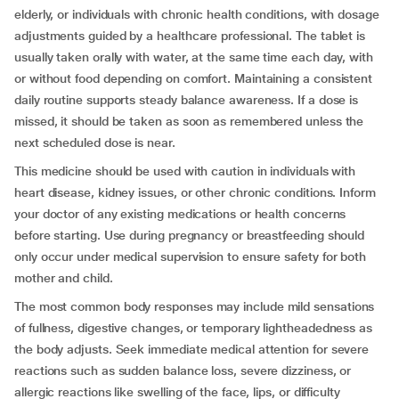
elderly, or individuals with chronic health conditions, with dosage
adjustments guided by a healthcare professional. The tablet is
usually taken orally with water, at the same time each day, with
or without food depending on comfort. Maintaining a consistent
daily routine supports steady balance awareness. If a dose is
missed, it should be taken as soon as remembered unless the
next scheduled dose is near.
This medicine should be used with caution in individuals with
heart disease, kidney issues, or other chronic conditions. Inform
your doctor of any existing medications or health concerns
before starting. Use during pregnancy or breastfeeding should
only occur under medical supervision to ensure safety for both
mother and child.
The most common body responses may include mild sensations
of fullness, digestive changes, or temporary lightheadedness as
the body adjusts. Seek immediate medical attention for severe
reactions such as sudden balance loss, severe dizziness, or
allergic reactions like swelling of the face, lips, or difficulty