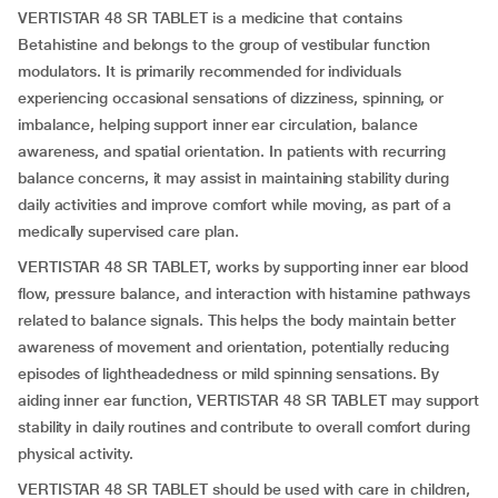
VERTISTAR 48 SR TABLET is a medicine that contains
Betahistine and belongs to the group of vestibular function
modulators. It is primarily recommended for individuals
experiencing occasional sensations of dizziness, spinning, or
imbalance, helping support inner ear circulation, balance
awareness, and spatial orientation. In patients with recurring
balance concerns, it may assist in maintaining stability during
daily activities and improve comfort while moving, as part of a
medically supervised care plan.
VERTISTAR 48 SR TABLET, works by supporting inner ear blood
flow, pressure balance, and interaction with histamine pathways
related to balance signals. This helps the body maintain better
awareness of movement and orientation, potentially reducing
episodes of lightheadedness or mild spinning sensations. By
aiding inner ear function, VERTISTAR 48 SR TABLET may support
stability in daily routines and contribute to overall comfort during
physical activity.
VERTISTAR 48 SR TABLET should be used with care in children,