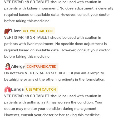
VERTISTAR 48 SR TABLET should be used with caution in
patients with kidney impairment. No dose adjustment is generally
required based on available data. However, consult your doctor
before taking this medicine
.
Liver
USE WITH CAUTION
VERTISTAR 48 SR TABLET should be used with caution in
patients with liver impairment. No specific dose adjustment is
required based on available data. However, consult your doctor
before taking this medicine.
Allergy
CONTRAINDICATED
Do not take VERTISTAR 48 SR TABLET if you are allergic to
betahistine or any of the other ingredients in the formulation.
Lungs
USE WITH CAUTION
VERTISTAR 48 SR TABLET should be used with caution in
patients with asthma, as it may worsen the condition. Your
doctor may monitor your condition during management.
However, consult your doctor before taking this medicine.