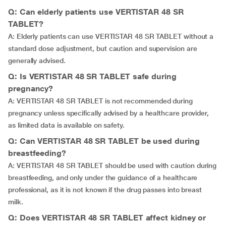
Q: Can elderly patients use VERTISTAR 48 SR
TABLET?
A: Elderly patients can use VERTISTAR 48 SR TABLET without a
standard dose adjustment, but caution and supervision are
generally advised.
Q: Is VERTISTAR 48 SR TABLET safe during
pregnancy?
A: VERTISTAR 48 SR TABLET is not recommended during
pregnancy unless specifically advised by a healthcare provider,
as limited data is available on safety.
Q: Can VERTISTAR 48 SR TABLET be used during
breastfeeding?
A: VERTISTAR 48 SR TABLET should be used with caution during
breastfeeding, and only under the guidance of a healthcare
professional, as it is not known if the drug passes into breast
milk.
Q: Does VERTISTAR 48 SR TABLET affect kidney or