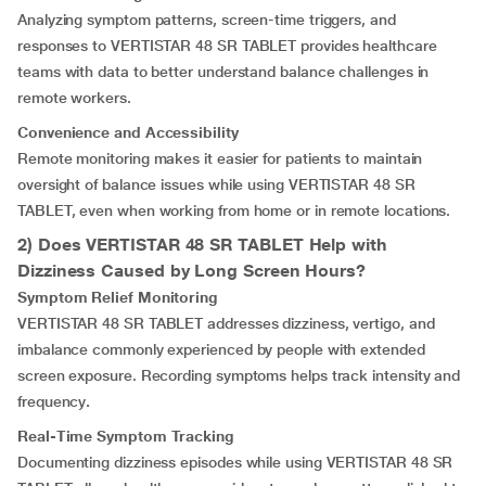
Analyzing symptom patterns, screen-time triggers, and
responses to VERTISTAR 48 SR TABLET provides healthcare
teams with data to better understand balance challenges in
remote workers.
Convenience and Accessibility
Remote monitoring makes it easier for patients to maintain
oversight of balance issues while using VERTISTAR 48 SR
TABLET, even when working from home or in remote locations.
2) Does VERTISTAR 48 SR TABLET Help with
Dizziness Caused by Long Screen Hours?
Symptom Relief Monitoring
VERTISTAR 48 SR TABLET addresses dizziness, vertigo, and
imbalance commonly experienced by people with extended
screen exposure. Recording symptoms helps track intensity and
frequency
.
Real-Time Symptom Tracking
Documenting dizziness episodes while using VERTISTAR 48 SR