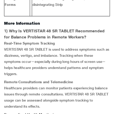
Forms
disintegrating Strip
More Information
1) Why Is VERTISTAR 48 SR TABLET Recommended
for Balance Problems in Remote Workers?
Real-Time Symptom Tracking
VERTISTAR 48 SR TABLET is used to address symptoms such as
dizziness, vertigo, and imbalance. Tracking when these
symptoms occur—especially during long hours of screen use—
helps healthcare providers understand patterns and symptom
triggers.
Remote Consultations and Telemedicine
Healthcare providers can monitor patients experiencing balance
issues through remote consultations. VERTISTAR 48 SR TABLET
usage can be assessed alongside symptom tracking to
understand its effects.