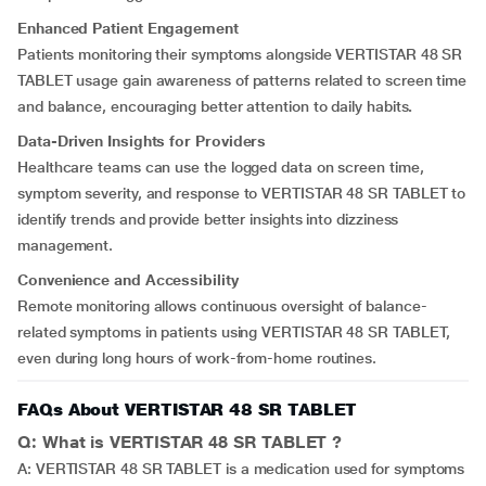
Enhanced Patient Engagement
Patients monitoring their symptoms alongside VERTISTAR 48 SR
TABLET usage gain awareness of patterns related to screen time
and balance, encouraging better attention to daily habits
.
Data-Driven Insights for Providers
Healthcare teams can use the logged data on screen time,
symptom severity, and response to VERTISTAR 48 SR TABLET to
identify trends and provide better insights into dizziness
management.
Convenience and Accessibility
Remote monitoring allows continuous oversight of balance-
related symptoms in patients using VERTISTAR 48 SR TABLET,
even during long hours of work-from-home routines.
FAQs About VERTISTAR 48 SR TABLET
Q: What is VERTISTAR 48 SR TABLET ?
A: VERTISTAR 48 SR TABLET is a medication used for symptoms