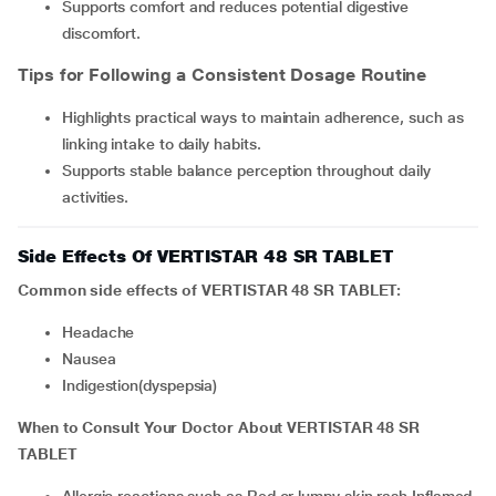
Supports comfort and reduces potential digestive
discomfort.
Tips for Following a Consistent Dosage Routine
Highlights practical ways to maintain adherence, such as
linking intake to daily habits.
Supports stable balance perception throughout daily
activities.
Side Effects Of VERTISTAR 48 SR TABLET
Common side effects of VERTISTAR 48 SR TABLET:
Headache
Nausea
indigestion(dyspepsia)
When to Consult Your Doctor About VERTISTAR 48 SR
TABLET