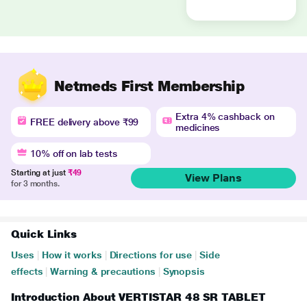
Netmeds First Membership
Extra 4% cashback on
FREE delivery above ₹99
medicines
10% off on lab tests
Starting at just
₹49
View Plans
for 3 months.
Quick Links
Uses
|
How it works
|
Directions for use
|
Side
effects
|
Warning & precautions
|
Synopsis
Introduction About VERTISTAR 48 SR TABLET