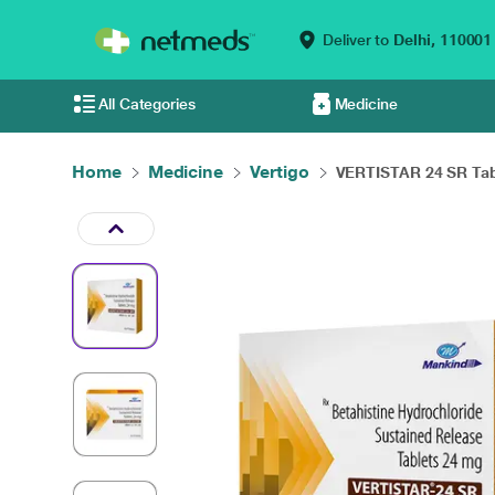
Deliver to
Delhi,
110001
All Categories
Medicine
Home
Medicine
Vertigo
VERTISTAR 24 SR Tabl