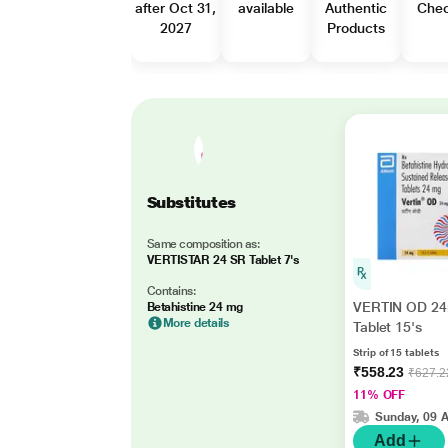
after Oct 31,
available
Authentic
Che
2027
Products
Substitutes
Same composition as:
VERTISTAR 24 SR Tablet 7's
Contains:
VERTIN OD 2
Betahistine 24 mg
More details
Tablet 15's
Strip of 15 tablets
₹558.23
₹627.2
11% OFF
Sunday, 09 
Add