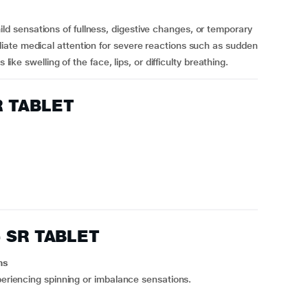
 sensations of fullness, digestive changes, or temporary
ate medical attention for severe reactions such as sudden
like swelling of the face, lips, or difficulty breathing.
R TABLET
4 SR TABLET
ns
periencing spinning or imbalance sensations.