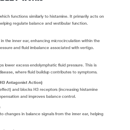
h functions similarly to histamine. It primarily acts on
helping regulate balance and vestibular function.
in the inner ear, enhancing microcirculation within the
essure and fluid imbalance associated with vertigo.
lps lower excess endolymphatic fluid pressure. This is
s disease, where fluid buildup contributes to symptoms.
H3 Antagonist Action)
 effect) and blocks H3 receptors (increasing histamine
ompensation and improves balance control.
m
 to changes in balance signals from the inner ear, helping