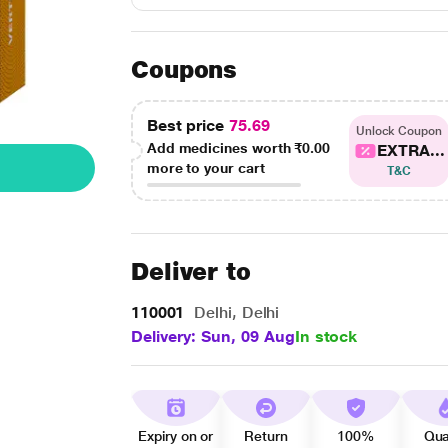
Coupons
Best price
75.69
Unlock Coupon
Add medicines worth
₹0.00
EXTRA...
more to your cart
T&C
Deliver to
110001
Delhi, Delhi
Delivery: Sun, 09 Aug
In stock
Expiry on or
Return
100%
Qua