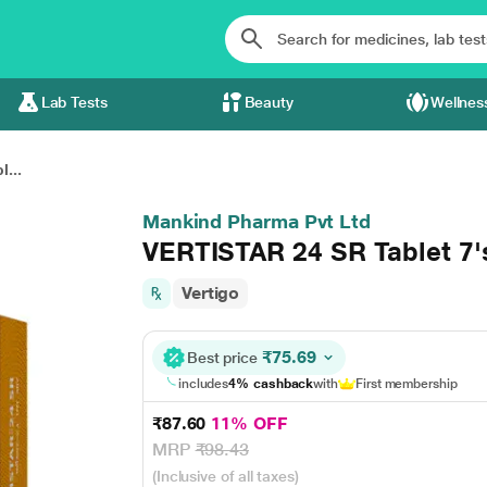
Lab Tests
Beauty
Wellnes
...
Mankind Pharma Pvt Ltd
VERTISTAR 24 SR Tablet 7'
Vertigo
₹75.69
Best price
includes
4% cashback
with
First membership
₹87.60
11% OFF
MRP
₹98.43
(Inclusive of all taxes)