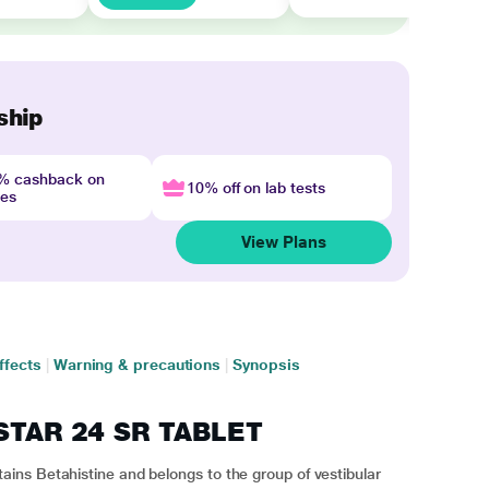
ship
4% cashback on
10% off on lab tests
nes
View Plans
ffects
|
Warning & precautions
|
Synopsis
ISTAR 24 SR TABLET
ns Betahistine and belongs to the group of vestibular