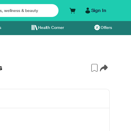
Sign In
s
Health Corner
Offers
s