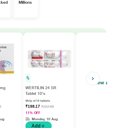
cked
Millions
View all
4mg
WERTILIN 24 SR
Tablet 10's
Strip of 10 tablets
₹198.17
2
₹222.66
11% OFF
Aug
Monday, 10 Aug
Add