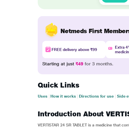
Netmeds First Member
Extra 
FREE delivery above ₹99
medici
Starting at just
₹49
for 3 months.
Quick Links
Uses
|
How it works
|
Directions for use
|
Side e
Introduction About VERT
VERTISTAR 24 SR TABLET is a medicine that contai