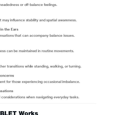
theadedness or off-balance feelings.
t may influence stability and spatial awareness.
in the Ears
nsations that can accompany balance issues.
ess can be maintained in routine movements.
r transitions while standing, walking, or turning.
 Concerns
ignment for those experiencing occasional imbalance.
nsations
d considerations when navigating everyday tasks.
ABLET Works