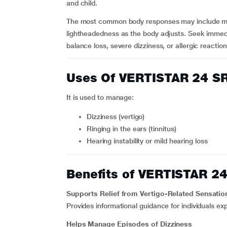
and child.
The most common body responses may include mild
lightheadedness as the body adjusts. Seek immedi
balance loss, severe dizziness, or allergic reactions 
Uses Of VERTISTAR 24 S
It is used to manage:
Dizziness (vertigo)
Ringing in the ears (tinnitus)
Hearing instability or mild hearing loss
Benefits of VERTISTAR 2
Supports Relief from Vertigo-Related Sensatio
Provides informational guidance for individuals ex
Helps Manage Episodes of Dizziness