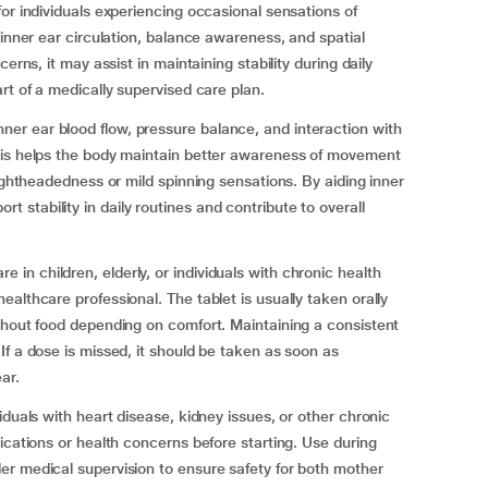
or individuals experiencing occasional sensations of
 inner ear circulation, balance awareness, and spatial
erns, it may assist in maintaining stability during daily
rt of a medically supervised care plan.
r ear blood flow, pressure balance, and interaction with
his helps the body maintain better awareness of movement
lightheadedness or mild spinning sensations. By aiding inner
stability in daily routines and contribute to overall
n children, elderly, or individuals with chronic health
althcare professional. The tablet is usually taken orally
thout food depending on comfort. Maintaining a consistent
If a dose is missed, it should be taken as soon as
ar.
iduals with heart disease, kidney issues, or other chronic
ications or health concerns before starting. Use during
er medical supervision to ensure safety for both mother