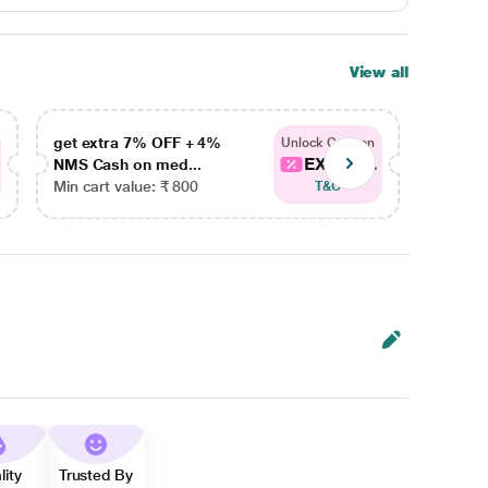
View all
get extra 7% OFF + 4%
get ex
Unlock Coupon
EXTRA...
NMS Cash on med...
NMS Ca
Min cart value: ₹ 800
Min car
T&C
lity
Trusted By