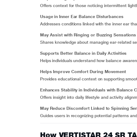
Offers context for those noticing intermittent ligh
Usage in Inner Ear Balance Disturbances
Addresses conditions linked with the inner ear tha
May Assist with Ringing or Buzzing Sensations 
Shares knowledge about managing ear-related se
Supports Better Balance in Daily Activities
Helps individuals understand how balance awaren
Helps Improve Comfort During Movement
Provides educational context on supporting smoothe
Enhances Stability in Individuals with Balance
Offers insight into daily lifestyle and activity al
May Reduce Discomfort Linked to Spinning Se
Guides users in recognizing potential patterns an
How VERTISTAR 24 SR T