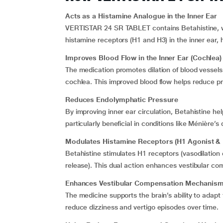
Acts as a Histamine Analogue in the Inner Ear
VERTISTAR 24 SR TABLET contains Betahistine, whic
histamine receptors (H1 and H3) in the inner ear, 
Improves Blood Flow in the Inner Ear (Cochlea)
The medication promotes dilation of blood vessels 
cochlea. This improved blood flow helps reduce pr
Reduces Endolymphatic Pressure
By improving inner ear circulation, Betahistine he
particularly beneficial in conditions like Ménière’
Modulates Histamine Receptors (H1 Agonist & 
Betahistine stimulates H1 receptors (vasodilation
release). This dual action enhances vestibular c
Enhances Vestibular Compensation Mechanis
The medicine supports the brain’s ability to adapt
reduce dizziness and vertigo episodes over time.