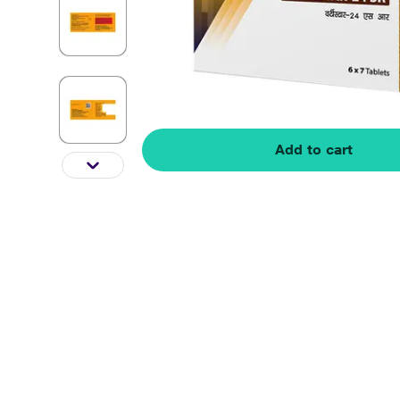
Add to cart