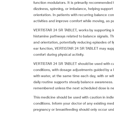
function modulators. It is primarily recommended f
dizziness, spinning, or imbalance, helping support
orientation. In patients with recurring balance conc
activities and improve comfort while moving, as pa
VERTISTAR 24 SR TABLET, works by supporting inne
histamine pathways related to balance signals. T
and orientation, potentially reducing episodes of 
ear function, VERTISTAR 24 SR TABLET may support 
comfort during physical activity.
VERTISTAR 24 SR TABLET should be used with care i
conditions, with dosage adjustments guided by a he
with water, at the same time each day, with or wi
daily routine supports steady balance awareness. 
remembered unless the next scheduled dose is ne
This medicine should be used with caution in indiv
conditions. Inform your doctor of any existing med
pregnancy or breastfeeding should only occur und