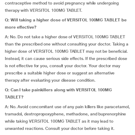
contraceptive method to avoid pregnancy while undergoing
therapy with VERSITOL 100MG TABLET.
Q: Will taking a higher dose of VERSITOL 100MG TABLET be
more effective?
A: No. Do not take a higher dose of VERSITOL 100MG TABLET
than the prescribed one without consulting your doctor. Taking a
higher dose of VERSITOL 100MG TABLET may not be beneficial.
Instead, it can cause serious side effects. If the prescribed dose
is not effective for you, consult your doctor. Your doctor may
prescribe a suitable higher dose or suggest an alternative
therapy after evaluating your disease condition.
Q: Can I take painkillers along with VERSITOL 100MG
TABLET?
A: No. Avoid concomitant use of any pain killers like paracetamol,
tramadol, dextropropoxyphene, methadone, and buprenorphine
while taking VERSITOL 100MG TABLET as it may lead to
unwanted reactions. Consult your doctor before taking it.