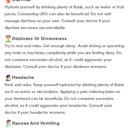
Hydrate yourself by drinking plenty of fluids, such as water or fruit
juices. Consuming ORS can also be beneficial. Do not self-
manage diarrhea on your own. Consult your doctor if your
diarrhea becomes uncontrollable.
Dizziness Or Drowsiness
Try to rest and relax. Get enough sleep. Avoid driving or operating
any tools or machines completely while you are feeling dizzy. Do
not consume excessive alcohol, as it could aggravate your
dizziness. Consult your doctor if your dizziness worsens.
Headache
Rest and relax. Keep yourself hydrated by drinking plenty of fluids
such as water or electrolytes. Applying a pain-relieving balm on
your forehead can be beneficial. Do not consume excessive
alcohol, as it could aggravate your headache. Consult your
doctor if your headache worsens.
Nausea And Vomiting