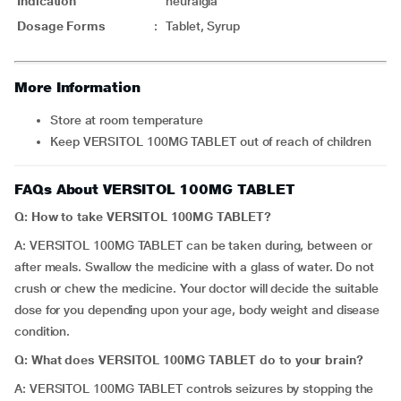
Indication
neuralgia
Dosage Forms
:
Tablet, Syrup
More Information
Store at room temperature
Keep VERSITOL 100MG TABLET out of reach of children
FAQs About VERSITOL 100MG TABLET
Q: How to take VERSITOL 100MG TABLET?
A: VERSITOL 100MG TABLET can be taken during, between or
after meals. Swallow the medicine with a glass of water. Do not
crush or chew the medicine. Your doctor will decide the suitable
dose for you depending upon your age, body weight and disease
condition.
Q: What does VERSITOL 100MG TABLET do to your brain?
A: VERSITOL 100MG TABLET controls seizures by stopping the