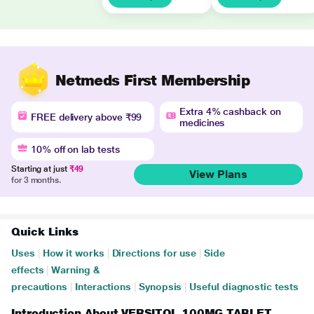
Netmeds First Membership
Extra 4% cashback on
FREE delivery above ₹99
medicines
10% off on lab tests
Starting at just
₹49
View Plans
for 3 months.
Quick Links
Uses
|
How it works
|
Directions for use
|
Side
effects
|
Warning &
precautions
|
Interactions
|
Synopsis
|
Useful diagnostic tests
Introduction About VERSITOL 100MG TABLET