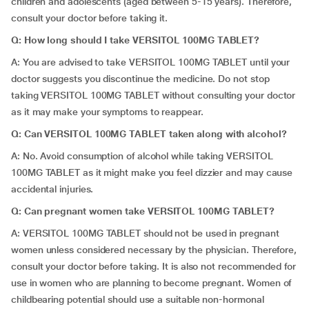
children and adolescents (aged between 5-15 years). Therefore,
consult your doctor before taking it.
Q: How long should I take VERSITOL 100MG TABLET?
A: You are advised to take VERSITOL 100MG TABLET until your
doctor suggests you discontinue the medicine. Do not stop
taking VERSITOL 100MG TABLET without consulting your doctor
as it may make your symptoms to reappear.
Q: Can VERSITOL 100MG TABLET taken along with alcohol?
A: No. Avoid consumption of alcohol while taking VERSITOL
100MG TABLET as it might make you feel dizzier and may cause
accidental injuries.
Q: Can pregnant women take VERSITOL 100MG TABLET?
A: VERSITOL 100MG TABLET should not be used in pregnant
women unless considered necessary by the physician. Therefore,
consult your doctor before taking. It is also not recommended for
use in women who are planning to become pregnant. Women of
childbearing potential should use a suitable non-hormonal