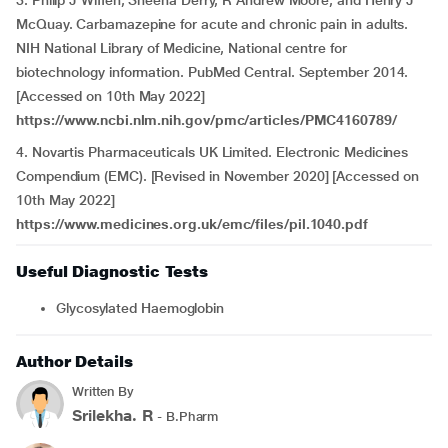
3. Philip J Wiffen, Sheena Derry, R Andrew Moore, and Henry J
McQuay. Carbamazepine for acute and chronic pain in adults.
NIH National Library of Medicine, National centre for
biotechnology information. PubMed Central. September 2014.
[Accessed on 10th May 2022]
https://www.ncbi.nlm.nih.gov/pmc/articles/PMC4160789/
4. Novartis Pharmaceuticals UK Limited. Electronic Medicines
Compendium (EMC). [Revised in November 2020] [Accessed on
10th May 2022]
https://www.medicines.org.uk/emc/files/pil.1040.pdf
Useful Diagnostic Tests
Glycosylated Haemoglobin
Author Details
Written By
Srilekha. R
- B.Pharm