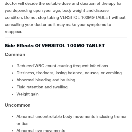
doctor will decide the suitable dose and duration of therapy for
you depending upon your age, body weight and disease
condition. Do not stop taking VERSITOL 100MG TABLET without
consulting your doctor as it may make your symptoms to
reappear.
Side Effects Of VERSITOL 100MG TABLET
Common
reduced WBC count causing frequent infections
dizziness, tiredness, losing balance, nausea, or vomiting
abnormal bleeding and bruising
fluid retention and swelling
weight gain
Uncommon
abnormal uncontrollable body movements including tremor
or tics
abnormal eye movements