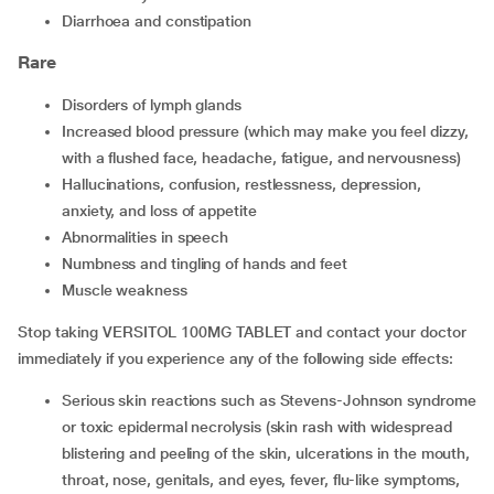
diarrhoea and constipation
Rare
disorders of lymph glands
increased blood pressure (which may make you feel dizzy,
with a flushed face, headache, fatigue, and nervousness)
hallucinations, confusion, restlessness, depression,
anxiety, and loss of appetite
abnormalities in speech
numbness and tingling of hands and feet
muscle weakness
Stop taking VERSITOL 100MG TABLET and contact your doctor
immediately if you experience any of the following side effects:
serious skin reactions such as Stevens-Johnson syndrome
or toxic epidermal necrolysis (skin rash with widespread
blistering and peeling of the skin, ulcerations in the mouth,
throat, nose, genitals, and eyes, fever, flu-like symptoms,