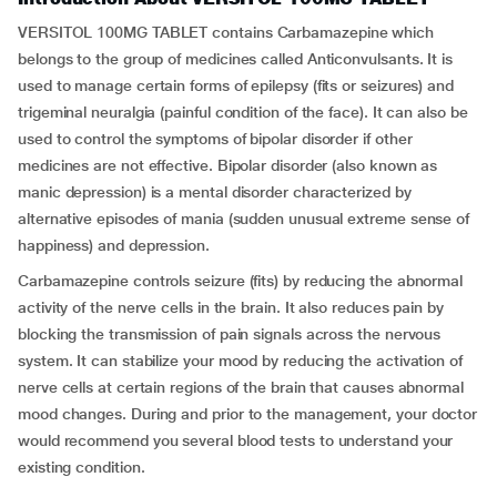
VERSITOL 100MG TABLET contains Carbamazepine which
belongs to the group of medicines called Anticonvulsants. It is
used to manage certain forms of epilepsy (fits or seizures) and
trigeminal neuralgia (painful condition of the face). It can also be
used to control the symptoms of bipolar disorder if other
medicines are not effective. Bipolar disorder (also known as
manic depression) is a mental disorder characterized by
alternative episodes of mania (sudden unusual extreme sense of
happiness) and depression.
Carbamazepine controls seizure (fits) by reducing the abnormal
activity of the nerve cells in the brain. It also reduces pain by
blocking the transmission of pain signals across the nervous
system. It can stabilize your mood by reducing the activation of
nerve cells at certain regions of the brain that causes abnormal
mood changes. During and prior to the management, your doctor
would recommend you several blood tests to understand your
existing condition.