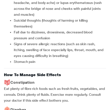
headache, and body ache) or lupus erythematosus (rash
across the bridge of nose and cheeks with painful joints
and muscles)
suicidal thoughts (thoughts of harming or killing
themselves)
fall due to dizziness, drowsiness, decreased blood
pressure and confusion
signs of severe allergic reactions (such as skin rash,
itching, swelling of face especially lips, throat, mouth, and
eyes causing difficulty in breathing)
stomach pain
How To Manage Side Effects
Constipation
Eat plenty of fibre rich foods such as fresh fruits, vegetables, and
cereals. Drink plenty of fluids. Exercise more regularly. Consult
your doctor if this side effect bothers you.
Diarrhea