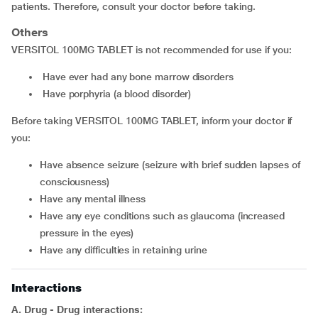
patients. Therefore, consult your doctor before taking.
Others
VERSITOL 100MG TABLET is not recommended for use if you:
have ever had any bone marrow disorders
have porphyria (a blood disorder)
Before taking VERSITOL 100MG TABLET, inform your doctor if
you:
have absence seizure (seizure with brief sudden lapses of
consciousness)
have any mental illness
have any eye conditions such as glaucoma (increased
pressure in the eyes)
have any difficulties in retaining urine
Interactions
A. Drug - Drug interactions: