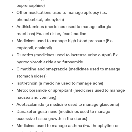
buprenorphine)
other medications used to manage epilepsy (Ex.
phenobarbital, phenytoin)
antihistamines (medicines used to manage allergic
reactions) Ex. cetirizine, fexofenadine
medicines used to manage high blood pressure (Ex.
captopril, enalapril)
diuretics (medicines used to increase urine output) Ex.
hydrochlorothiazide and furosemide
cimetidine and omeprazole (medicines used to manage
stomach ulcers)
isotretinoin (a medicine used to manage acne)
metoclopramide or aprepitant (medicines used to manage
nausea and vomiting)
acetazolamide (a medicine used to manage glaucoma)
danazol or gestrinone (medicines used to manage
excessive tissue growth in the uterus)
medicines used to manage asthma (Ex. theophylline or