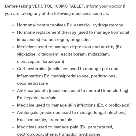
Before taking VERSITOL 100MG TABLET, inform your doctor if
you are taking any of the following medicines such as:
hormonal contraceptives Ex. estradiol, dydrogesterone
hormone replacement therapy (used to manage hormonal
imbalances) Ex. oestrogen, progestins
medicines used to manage depression and anxiety (Ex.
viloxazine, citalopram, escitalopram, midazolam,
clonazepam, lorazepam)
corticosteroids (medicines used to manage pain and
inflammation) Ex. methylprednisolone, prednisolone,
dexamethasone
anti-coagulants (medicines used to control blood clotting)
Ex. heparin, warfarin
medicine used to manage skin infections (Ex. ciprofloxacin)
antifungals (medicines used to manage fungal infections)
Ex. fluconazole
,
itraconazole
medicines used to manage pain (Ex. paracetamol,
dextropropoxyphene, tramadol, methadone,