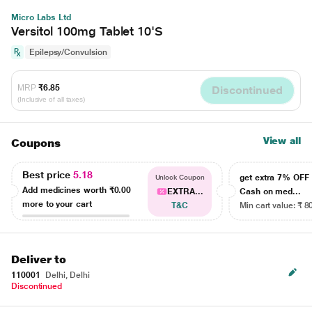
Micro Labs Ltd
Versitol 100mg Tablet 10'S
Epilepsy/Convulsion
MRP
₹6.85
Discontinued
(Inclusive of all taxes)
View all
Coupons
Best price
5.18
get extra 7% OF
Unlock Coupon
Add medicines worth
₹0.00
EXTRA...
Cash on med...
more to your cart
T&C
Min cart value: ₹ 8
Deliver to
110001
Delhi, Delhi
Discontinued