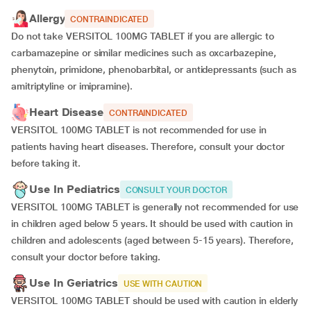
Allergy
CONTRAINDICATED
Do not take VERSITOL 100MG TABLET if you are allergic to
carbamazepine or similar medicines such as oxcarbazepine,
phenytoin, primidone, phenobarbital, or antidepressants (such as
amitriptyline or imipramine).
Heart Disease
CONTRAINDICATED
VERSITOL 100MG TABLET is not recommended for use in
patients having heart diseases. Therefore, consult your doctor
before taking it.
Use In Pediatrics
CONSULT YOUR DOCTOR
VERSITOL 100MG TABLET is generally not recommended for use
in children aged below 5 years. It should be used with caution in
children and adolescents (aged between 5-15 years). Therefore,
consult your doctor before taking.
Use In Geriatrics
USE WITH CAUTION
VERSITOL 100MG TABLET should be used with caution in elderly