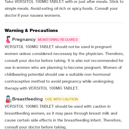
Take VERSITOL 100MG TABLET with or just after meals. Stick to
simple meals. Avoid eating oil rich or spicy foods. Consult your
doctor if your nausea worsens.
Warning & Precautions
Pregnancy
MONITORING REQUIRED
VERSITOL 100MG TABLET should not be used in pregnant
women unless considered necessary by the physician. Therefore,
consult your doctor before taking. It is also not recommended for
use in women who are planning to become pregnant. Women of
childbearing potential should use a suitable non-hormonal
contraceptive method to avoid pregnancy while undergoing
therapy with VERSITOL 100MG TABLET.
Breastfeeding
USE WITH CAUTION
VERSITOL 100MG TABLET should be used with caution in
breastfeeding women, as it may pass through breast milk and
cause certain side effects in the breastfeeding infant. Therefore,
consult your doctor before taking.