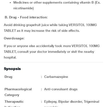
medicines or other supplements containing vitamin B (Ex.
nicotinamide)
B. Drug - Food interaction:
Avoid drinking grapefruit juice while taking VERSITOL 100MG
TABLET as it may increase the risk of side effects.
Overdosage:
If you or anyone else accidentally took more VERSITOL 100MG
TABLET, consult your doctor immediately or visit the nearby
hospital.
Synopsis
Drug
:
Carbamazepine
Pharmacological
:
Anti-convulsant drugs
Category
Therapeutic
:
Epilepsy, Bipolar disorder, Trigeminal