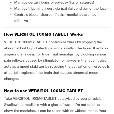
Manage certain forms of epilepsy (fits or seizures)
Manage trigeminal neuralgia (painful condition of the face)
Controls bipolar disorder if other medicines are not
effective
How VERSITOL 100MG TABLET Works
VERSITOL 100MG TABLET controls seizures by stopping the
abnormal build-up of electrical signals within the brain. It acts as
a specific analgesic for trigeminal neuralgia, by blocking various
pain reflexes caused by stimulation of nerves in the face. It also
acts as a mood stabilizer by reducing the activation of nerve cells
at certain regions of the brain that causes abnormal mood
changes.
How to use VERSITOL 100MG TABLET
Take VERSITOL 100MG TABLET as advised by your physician.
Swallow the medicine with a glass of water. Do not crush or
chew the medicine. It can be taken with or without meals. Your