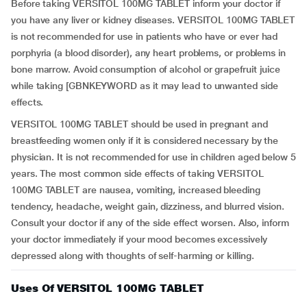
Before taking VERSITOL 100MG TABLET inform your doctor if
you have any liver or kidney diseases. VERSITOL 100MG TABLET
is not recommended for use in patients who have or ever had
porphyria (a blood disorder), any heart problems, or problems in
bone marrow. Avoid consumption of alcohol or grapefruit juice
while taking [GBNKEYWORD as it may lead to unwanted side
effects.
VERSITOL 100MG TABLET should be used in pregnant and
breastfeeding women only if it is considered necessary by the
physician. It is not recommended for use in children aged below 5
years. The most common side effects of taking VERSITOL
100MG TABLET are nausea, vomiting, increased bleeding
tendency, headache, weight gain, dizziness, and blurred vision.
Consult your doctor if any of the side effect worsen. Also, inform
your doctor immediately if your mood becomes excessively
depressed along with thoughts of self-harming or killing.
Uses Of VERSITOL 100MG TABLET