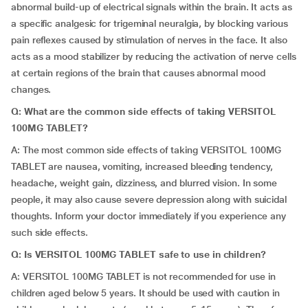
abnormal build-up of electrical signals within the brain. It acts as
a specific analgesic for trigeminal neuralgia, by blocking various
pain reflexes caused by stimulation of nerves in the face. It also
acts as a mood stabilizer by reducing the activation of nerve cells
at certain regions of the brain that causes abnormal mood
changes.
Q: What are the common side effects of taking VERSITOL
100MG TABLET?
A: The most common side effects of taking VERSITOL 100MG
TABLET are nausea, vomiting, increased bleeding tendency,
headache, weight gain, dizziness, and blurred vision. In some
people, it may also cause severe depression along with suicidal
thoughts. Inform your doctor immediately if you experience any
such side effects.
Q: Is VERSITOL 100MG TABLET safe to use in children?
A: VERSITOL 100MG TABLET is not recommended for use in
children aged below 5 years. It should be used with caution in