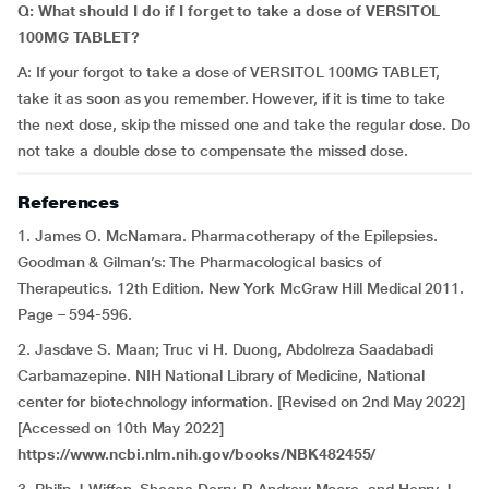
Q: What should I do if I forget to take a dose of VERSITOL
100MG TABLET?
A: If your forgot to take a dose of VERSITOL 100MG TABLET,
take it as soon as you remember. However, if it is time to take
the next dose, skip the missed one and take the regular dose. Do
not take a double dose to compensate the missed dose.
References
1. James O. McNamara. Pharmacotherapy of the Epilepsies.
Goodman & Gilman’s: The Pharmacological basics of
Therapeutics. 12th Edition. New York McGraw Hill Medical 2011.
Page – 594-596.
2. Jasdave S. Maan; Truc vi H. Duong, Abdolreza Saadabadi
Carbamazepine. NIH National Library of Medicine, National
center for biotechnology information. [Revised on 2nd May 2022]
[Accessed on 10th May 2022]
https://www.ncbi.nlm.nih.gov/books/NBK482455/