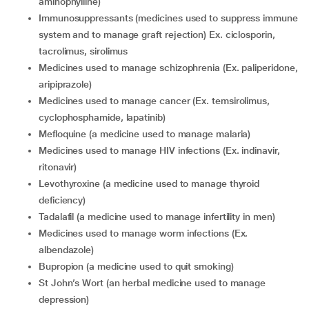
aminophylline)
immunosuppressants (medicines used to suppress immune
system and to manage graft rejection) Ex. ciclosporin,
tacrolimus, sirolimus
medicines used to manage schizophrenia (Ex. paliperidone,
aripiprazole)
medicines used to manage cancer (Ex. temsirolimus,
cyclophosphamide, lapatinib)
mefloquine (a medicine used to manage malaria)
medicines used to manage HIV infections (Ex. indinavir,
ritonavir)
levothyroxine (a medicine used to manage thyroid
deficiency)
tadalafil (a medicine used to manage infertility in men)
medicines used to manage worm infections (Ex.
albendazole)
bupropion (a medicine used to quit smoking)
St John’s Wort (an herbal medicine used to manage
depression)