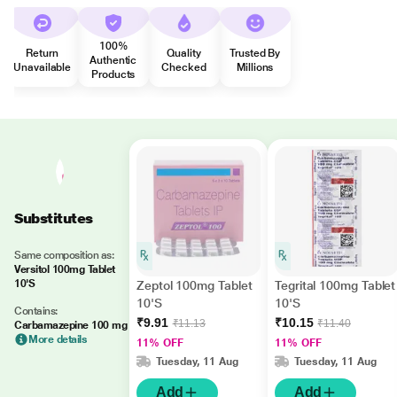
100%
Return
Quality
Trusted By
Authentic
Unavailable
Checked
Millions
Products
Substitutes
Same composition as:
Versitol 100mg Tablet
10'S
Zeptol 100mg Tablet
Tegrital 100mg Tablet
10'S
10'S
Contains:
₹9.91
₹10.15
₹11.13
₹11.40
Carbamazepine 100 mg
More details
11% OFF
11% OFF
Tuesday, 11 Aug
Tuesday, 11 Aug
Add
Add