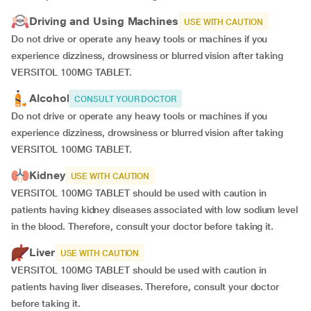
Driving and Using Machines
USE WITH CAUTION
Do not drive or operate any heavy tools or machines if you
experience dizziness, drowsiness or blurred vision after taking
VERSITOL 100MG TABLET.
Alcohol
CONSULT YOUR DOCTOR
Do not drive or operate any heavy tools or machines if you
experience dizziness, drowsiness or blurred vision after taking
VERSITOL 100MG TABLET.
Kidney
USE WITH CAUTION
VERSITOL 100MG TABLET should be used with caution in
patients having kidney diseases associated with low sodium level
in the blood. Therefore, consult your doctor before taking it.
Liver
USE WITH CAUTION
VERSITOL 100MG TABLET should be used with caution in
patients having liver diseases. Therefore, consult your doctor
before taking it.