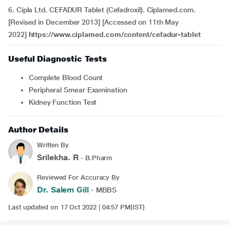
6. Cipla Ltd. CEFADUR Tablet (Cefadroxil). Ciplamed.com.
[Revised in December 2013] [Accessed on 11th May
2022]
https://www.ciplamed.com/content/cefadur-tablet
Useful Diagnostic Tests
Complete Blood Count
Peripheral Smear Examination
Kidney Function Test
Author Details
Written By
Srilekha. R
- B.Pharm
Reviewed For Accuracy By
Dr. Salem Gill
- MBBS
Last updated on 17 Oct 2022 | 04:57 PM(IST)