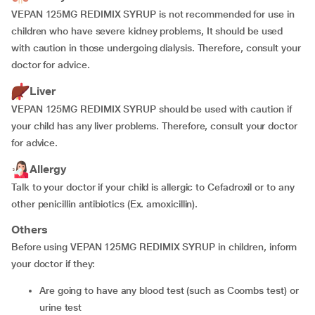
VEPAN 125MG REDIMIX SYRUP is not recommended for use in
children who have severe kidney problems, It should be used
with caution in those undergoing dialysis. Therefore, consult your
doctor for advice.
Liver
VEPAN 125MG REDIMIX SYRUP should be used with caution if
your child has any liver problems. Therefore, consult your doctor
for advice.
Allergy
Talk to your doctor if your child is allergic to Cefadroxil or to any
other penicillin antibiotics (Ex. amoxicillin).
Others
Before using VEPAN 125MG REDIMIX SYRUP in children, inform
your doctor if they:
are going to have any blood test (such as Coombs test) or
urine test