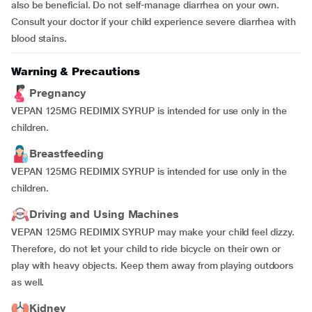
also be beneficial. Do not self-manage diarrhea on your own.
Consult your doctor if your child experience severe diarrhea with
blood stains.
Warning & Precautions
Pregnancy
VEPAN 125MG REDIMIX SYRUP is intended for use only in the
children.
Breastfeeding
VEPAN 125MG REDIMIX SYRUP is intended for use only in the
children.
Driving and Using Machines
VEPAN 125MG REDIMIX SYRUP may make your child feel dizzy.
Therefore, do not let your child to ride bicycle on their own or
play with heavy objects. Keep them away from playing outdoors
as well.
Kidney