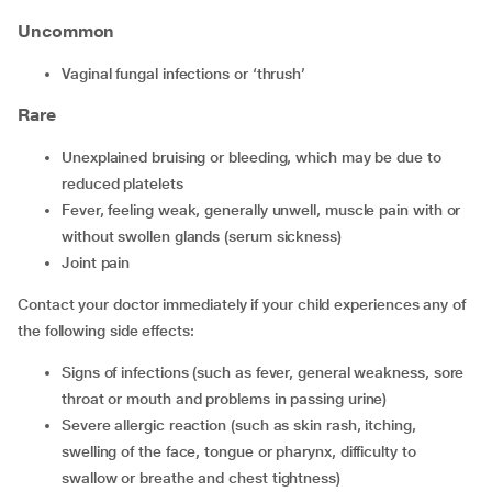
Uncommon
vaginal fungal infections or ‘thrush’
Rare
unexplained bruising or bleeding, which may be due to
reduced platelets
fever, feeling weak, generally unwell, muscle pain with or
without swollen glands (serum sickness)
joint pain
Contact your doctor immediately if your child experiences any of
the following side effects:
signs of infections (such as fever, general weakness, sore
throat or mouth and problems in passing urine)
severe allergic reaction (such as skin rash, itching,
swelling of the face, tongue or pharynx, difficulty to
swallow or breathe and chest tightness)