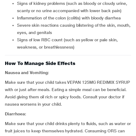
signs of kidney problems (such as bloody or cloudy urine,
scanty or no urine accompanied with lower back pain)
inflammation of the colon (colitis) with bloody diarrhea
severe skin reactions causing blistering of the skin, mouth,
eyes, and genitals
signs of low RBC count (such as yellow or pale skin,
weakness, or breathlessness)
How To Manage Side Effects
Nausea and Vomiting:
Make sure that your child takes VEPAN 125MG REDIMIX SYRUP
with or just after meals. Eating a simple meal can be beneficial.
Avoid giving them oil rich or spicy foods. Consult your doctor if
nausea worsens in your child.
Diarrhoea:
Make sure that your child drinks plenty to fluids, such as water or
fruit juices to keep themselves hydrated. Consuming ORS can