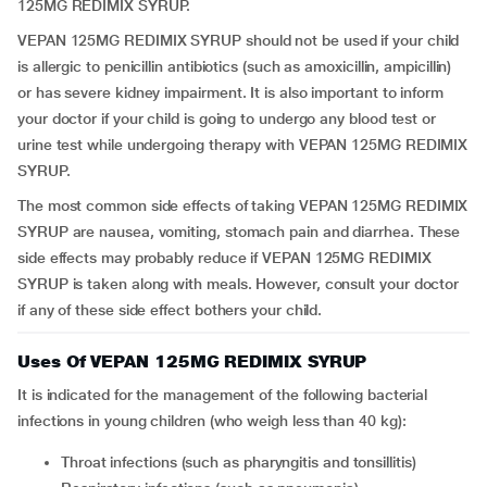
125MG REDIMIX SYRUP.
VEPAN 125MG REDIMIX SYRUP should not be used if your child
is allergic to penicillin antibiotics (such as amoxicillin, ampicillin)
or has severe kidney impairment. It is also important to inform
your doctor if your child is going to undergo any blood test or
urine test while undergoing therapy with VEPAN 125MG REDIMIX
SYRUP.
The most common side effects of taking VEPAN 125MG REDIMIX
SYRUP are nausea, vomiting, stomach pain and diarrhea. These
side effects may probably reduce if VEPAN 125MG REDIMIX
SYRUP is taken along with meals. However, consult your doctor
if any of these side effect bothers your child.
Uses Of VEPAN 125MG REDIMIX SYRUP
It is indicated for the management of the following bacterial
infections in young children (who weigh less than 40 kg):
throat infections (such as pharyngitis and tonsillitis)