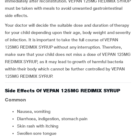
immediately after reconstitution. VEPAN 125MG REDIMIX SYRUP
must be taken with meals to avoid unwanted gastrointestinal
side effects.
Your doctor will decide the suitable dose and duration of therapy
for your child depending upon their age, body weight and severity
of infection. It is important to take the full course of VEPAN
125MG REDIMIX SYRUP without any interruption. Therefore,
make sure that your child does not miss a dose of VEPAN 125MG
REDIMIX SYRUP, as it may lead to growth of harmful bacteria
within their body which cannot be further controlled by VEPAN
125MG REDIMIX SYRUP.
Side Effects Of VEPAN 125MG REDIMIX SYRUP
Common
nausea, vomiting
diarrhoea, indigestion, stomach pain
skin rash with itching
swollen sore tongue