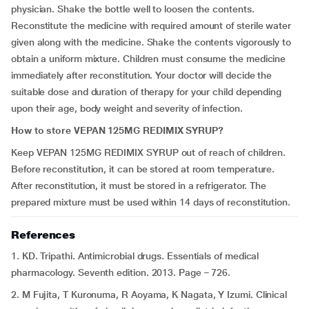
physician. Shake the bottle well to loosen the contents.
Reconstitute the medicine with required amount of sterile water
given along with the medicine. Shake the contents vigorously to
obtain a uniform mixture. Children must consume the medicine
immediately after reconstitution. Your doctor will decide the
suitable dose and duration of therapy for your child depending
upon their age, body weight and severity of infection.
How to store
VEPAN 125MG REDIMIX SYRUP
?
Keep VEPAN 125MG REDIMIX SYRUP out of reach of children.
Before reconstitution, it can be stored at room temperature.
After reconstitution, it must be stored in a refrigerator. The
prepared mixture must be used within 14 days of reconstitution.
References
1. KD. Tripathi. Antimicrobial drugs. Essentials of medical
pharmacology. Seventh edition. 2013. Page – 726.
2. M Fujita, T Kuronuma, R Aoyama, K Nagata, Y Izumi. Clinical