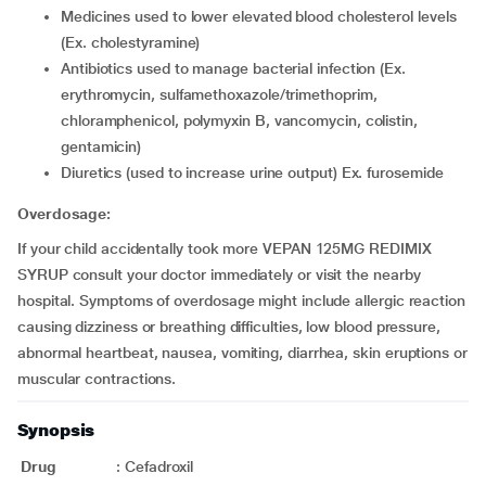
medicines used to lower elevated blood cholesterol levels
(Ex. cholestyramine)
antibiotics used to manage bacterial infection (Ex.
erythromycin, sulfamethoxazole/trimethoprim,
chloramphenicol, polymyxin B, vancomycin, colistin,
gentamicin)
diuretics (used to increase urine output) Ex. furosemide
Overdosage:
If your child accidentally took more VEPAN 125MG REDIMIX
SYRUP consult your doctor immediately or visit the nearby
hospital. Symptoms of overdosage might include allergic reaction
causing dizziness or breathing difficulties, low blood pressure,
abnormal heartbeat, nausea, vomiting, diarrhea, skin eruptions or
muscular contractions.
Synopsis
Drug
:
Cefadroxil