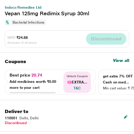
Indoco Remedies Ltd
Vepan 125mg Redimix Syrup 30ml
Bacterial Infections
MRP
₹24.88
Discontinued
(Inclusive of all taxes)
View all
Coupons
Best price
20.74
get extra 7% OF
Unlock Coupon
Add medicines worth
₹0.00
EXTRA...
Cash on med...
more to your cart
T&C
Min cart value: ₹ 7
Deliver to
110001
Delhi, Delhi
Discontinued