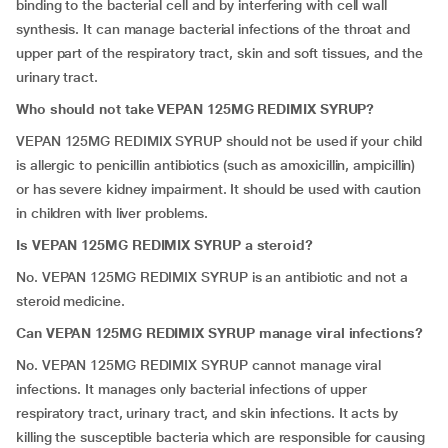
binding to the bacterial cell and by interfering with cell wall
synthesis. It can manage bacterial infections of the throat and
upper part of the respiratory tract, skin and soft tissues, and the
urinary tract.
Who should not take VEPAN 125MG REDIMIX SYRUP?
VEPAN 125MG REDIMIX SYRUP should not be used if your child
is allergic to penicillin antibiotics (such as amoxicillin, ampicillin)
or has severe kidney impairment. It should be used with caution
in children with liver problems.
Is VEPAN 125MG REDIMIX SYRUP a steroid?
No. VEPAN 125MG REDIMIX SYRUP is an antibiotic and not a
steroid medicine.
Can VEPAN 125MG REDIMIX SYRUP manage viral infections?
No. VEPAN 125MG REDIMIX SYRUP cannot manage viral
infections. It manages only bacterial infections of upper
respiratory tract, urinary tract, and skin infections. It acts by
killing the susceptible bacteria which are responsible for causing