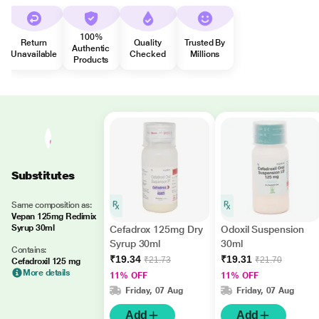
100%
Return
Quality
Trusted By
Authentic
Unavailable
Checked
Millions
Products
Substitutes
Same composition as:
Vepan 125mg Redimix
Syrup 30ml
Cefadrox 125mg Dry
Odoxil Suspension
Syrup 30ml
30ml
Contains:
₹19.34
₹19.31
₹21.73
₹21.70
Cefadroxil 125 mg
More details
11% OFF
11% OFF
Friday, 07 Aug
Friday, 07 Aug
Add
Add