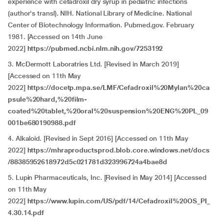
experience with cefadroxil dry syrup in pediatric infections
(author's transl). NIH. National Library of Medicine. National
Center of Biotechnology Information. Pubmed.gov. February
1981. [Accessed on 14th June
2022]
https://pubmed.ncbi.nlm.nih.gov/7253192
3. McDermott Laboratries Ltd. [Revised in March 2019]
[Accessed on 11th May
2022]
https://docetp.mpa.se/LMF/Cefadroxil%20Mylan%20ca
psule%20hard,%20film-
coated%20tablet,%20oral%20suspension%20ENG%20PL_09
001be680190988.pdf
4. Alkaloid. [Revised in Sept 2016] [Accessed on 11th May
2022]
https://mhraproductsprod.blob.core.windows.net/docs
/88385952618972d5c021781d323996724a4bae8d
5. Lupin Pharmaceuticals, Inc. [Revised in May 2014] [Accessed
on 11th May
2022]
https://www.lupin.com/US/pdf/14/Cefadroxil%20OS_PI_
4.30.14.pdf