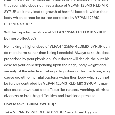
that your child does not miss a dose of VEPAN 125MG REDIMIX
SYRUP, as it may lead to growth of harmful bacteria within their
body which cannot be further controlled by VEPAN 125MG
REDIMIX SYRUP.
Will taking a higher dose of VEPAN 125MG REDIMIX SYRUP
be more effective?
No. Taking a higher dose of VEPAN 125MG REDIMIX SYRUP can
do more harm rather than being beneficial. Always take the dose
prescribed by your physician. Your doctor will decide the suitable
dose for your child depending upon their age, body weight and
severity of the infection. Taking a high dose of this medicine, may
cause growth of harmful bacteria within their body which cannot
be further controlled by VEPAN 125MG REDIMIX SYRUP. It may
also cause unwanted side effects like nausea, vomiting, diarrhea,
dizziness or breathing difficulties and low blood pressure.
How to take [
GBNKEYWORD]
?
Take VEPAN 125MG REDIMIX SYRUP as advised by your