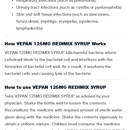
respiratory infections (such as pneumonia)
urinary tract infections (such as cystitis or pyelonephritis)
skin and soft tissue infections (such as abscesses,
furunculosis, impetigo, erysipelas, pyoderma,
lymphadenitis)
How VEPAN 125MG REDIMIX SYRUP Works
VEPAN 125MG REDIMIX SYRUP kills harmful bacteria where
cefadroxil binds to the bacterial cell and interferes with the
formation of bacterial cell wall. As a result, it weakens the
bacterial cells and causing lysis of the bacteria.
How to use VEPAN 125MG REDIMIX SYRUP
Take VEPAN 125MG REDIMIX SYRUP as advised by your
physician. Shake the bottle well to loosen the contents.
Reconstitute the medicine with required amount of sterile water
given along with the medicine. Shake the contents vigorously to
obtain a uniform mixture. Children must consume the medicine