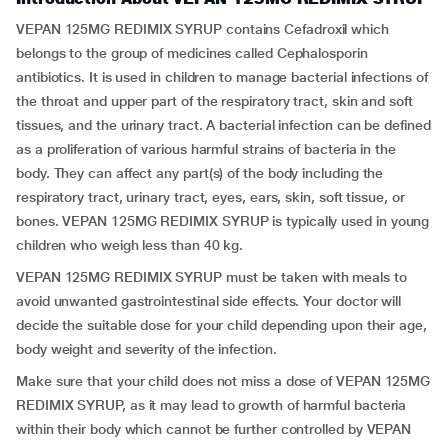
VEPAN 125MG REDIMIX SYRUP contains Cefadroxil which
belongs to the group of medicines called Cephalosporin
antibiotics. It is used in children to manage bacterial infections of
the throat and upper part of the respiratory tract, skin and soft
tissues, and the urinary tract. A bacterial infection can be defined
as a proliferation of various harmful strains of bacteria in the
body. They can affect any part(s) of the body including the
respiratory tract, urinary tract, eyes, ears, skin, soft tissue, or
bones. VEPAN 125MG REDIMIX SYRUP is typically used in young
children who weigh less than 40 kg.
VEPAN 125MG REDIMIX SYRUP must be taken with meals to
avoid unwanted gastrointestinal side effects. Your doctor will
decide the suitable dose for your child depending upon their age,
body weight and severity of the infection.
Make sure that your child does not miss a dose of VEPAN 125MG
REDIMIX SYRUP, as it may lead to growth of harmful bacteria
within their body which cannot be further controlled by VEPAN