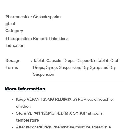
Pharmacolo
:
Cephalosporins
gical
Category
Therapeutic
:
Bacterial infections
Indication
Dosage
:
Tablet, Capsule, Drops, Dispersible tablet, Oral
Forms
Drops, Syrup, Suspension, Dry Syrup and Dry
Suspension
More Information
Keep VEPAN 125MG REDIMIX SYRUP out of reach of
children
Store VEPAN 125MG REDIMIX SYRUP at room
temperature
After reconstitution, the mixture must be stored in a