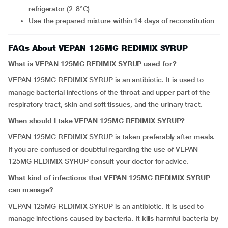
refrigerator (2-8°C)
Use the prepared mixture within 14 days of reconstitution
FAQs About VEPAN 125MG REDIMIX SYRUP
What is VEPAN 125MG REDIMIX SYRUP used for?
VEPAN 125MG REDIMIX SYRUP is an antibiotic. It is used to
manage bacterial infections of the throat and upper part of the
respiratory tract, skin and soft tissues, and the urinary tract.
When should I take VEPAN 125MG REDIMIX SYRUP?
VEPAN 125MG REDIMIX SYRUP is taken preferably after meals.
If you are confused or doubtful regarding the use of VEPAN
125MG REDIMIX SYRUP consult your doctor for advice.
What kind of infections that VEPAN 125MG REDIMIX SYRUP
can manage?
VEPAN 125MG REDIMIX SYRUP is an antibiotic. It is used to
manage infections caused by bacteria. It kills harmful bacteria by