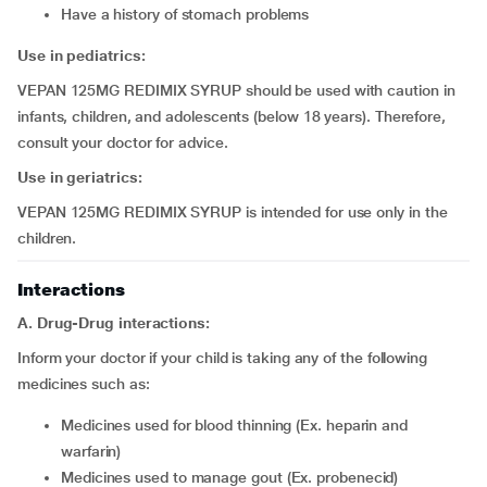
have a history of stomach problems
Use in pediatrics:
VEPAN 125MG REDIMIX SYRUP should be used with caution in
infants, children, and adolescents (below 18 years). Therefore,
consult your doctor for advice.
Use in geriatrics:
VEPAN 125MG REDIMIX SYRUP is intended for use only in the
children.
Interactions
A. Drug-Drug interactions:
Inform your doctor if your child is taking any of the following
medicines such as:
medicines used for blood thinning (Ex. heparin and
warfarin)
medicines used to manage gout (Ex. probenecid)