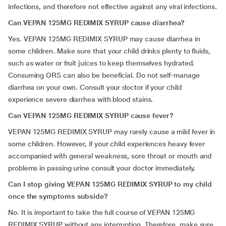
infections, and therefore not effective against any viral infections.
Can
VEPAN 125MG REDIMIX SYRUP
cause diarrhea?
Yes. VEPAN 125MG REDIMIX SYRUP may cause diarrhea in
some children. Make sure that your child drinks plenty to fluids,
such as water or fruit juices to keep themselves hydrated.
Consuming ORS can also be beneficial. Do not self-manage
diarrhea on your own. Consult your doctor if your child
experience severe diarrhea with blood stains.
Can VEPAN 125MG REDIMIX SYRUP cause fever?
VEPAN 125MG REDIMIX SYRUP may rarely cause a mild fever in
some children. However, if your child experiences heavy fever
accompanied with general weakness, sore throat or mouth and
problems in passing urine consult your doctor immediately.
Can I stop giving VEPAN 125MG REDIMIX SYRUP to my child
once the symptoms subside?
No. It is important to take the full course of VEPAN 125MG
REDIMIX SYRUP without any interruption. Therefore, make sure