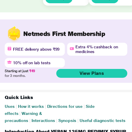
Netmeds First Membership
Extra 4% cashback on
FREE delivery above ₹99
medicines
10% off on lab tests
Starting at just
₹49
View Plans
for 3 months.
Quick Links
Uses
|
How it works
|
Directions for use
|
Side
effects
|
Warning &
precautions
|
Interactions
|
Synopsis
|
Useful diagnostic tests
Introduction About VEPAN 125MG REDIMIX SYRUP