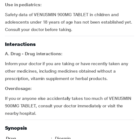
Use in pediatrics:
Safety data of VENUSMIN 900MG TABLET in children and
adolescents under 18 years of age has not been established yet.
Consult your doctor before taking.
Interactions
A. Drug - Drug interactions:
Inform your doctor if you are taking or have recently taken any
other medicines, including medicines obtained without a
prescription, vitamin supplement or herbal products.
Overdosage:
If you or anyone else accidentally takes too much of VENUSMIN
900MG TABLET, consult your doctor immediately or visit the
nearby hospital.
Synopsis
Drug
:
Diosmin