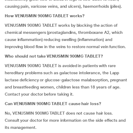
causing pain, varicose veins, and ulcers), haemorrhoids (piles).
How VENUSMIN 900MG TABLET works?
VENUSMIN 900MG TABLET works by blocking the action of
chemical messengers (prostaglandins, thromboxane A2, which
cause inflammation) reducing swelling (inflammation) and
improving blood flow in the veins to restore normal vein function.
Who should not take VENUSMIN 900MG TABLET?
VENUSMIN 900MG TABLET is avoided in patients with rare
hereditary problems such as galactose intolerance, the Lapp
lactase deficiency or glucose-galactose malabsorption, pregnant
and breastfeeding women, children less than 18 years of age.
Contact your doctor before taking it.
Can VENUSMIN 900MG TABLET cause hair loss?
No, VENUSMIN 900MG TABLET does not cause hair loss.
Consult your doctor for more information on the side effects and
its management.