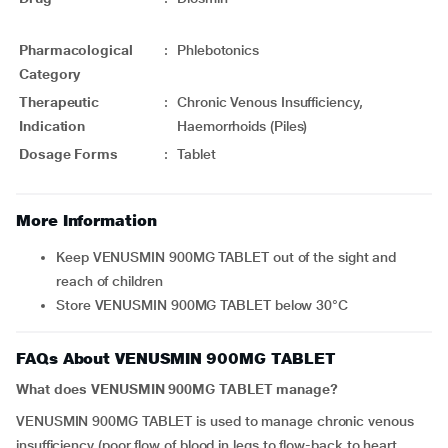
Pharmacological
:
Phlebotonics
Category
Therapeutic
:
Chronic Venous Insufficiency,
Indication
Haemorrhoids (Piles)
Dosage Forms
:
Tablet
More Information
Keep VENUSMIN 900MG TABLET out of the sight and
reach of children
Store VENUSMIN 900MG TABLET below 30°C
FAQs About VENUSMIN 900MG TABLET
What does VENUSMIN 900MG TABLET manage?
VENUSMIN 900MG TABLET is used to manage chronic venous
insufficiency (poor flow of blood in legs to flow-back to heart,