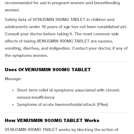
recommended for use in pregnant women and breastfeeding
women.
Safety data of VENUSMIN 900MG TABLET in children and
adolescents under 18 years of age has not been established yet.
Consult your doctor before taking it. The most common side
effects of taking VENUSMIN 900MG TABLET are nausea,
vomiting, diarrhea, and indigestion. Contact your doctor, if any of
the symptoms worsen.
Uses Of VENUSMIN 900MG TABLET
Manage:
short-term relief of symptoms associated with chronic
venous insufficiency
symptoms of acute haemorrhoidal attack (Piles)
How VENUSMIN 900MG TABLET Works
VENUSMIN 900MG TABLET works by blocking the action of