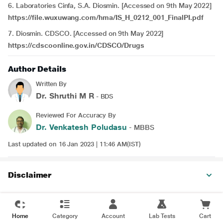
6. Laboratories Cinfa, S.A. Diosmin. [Accessed on 9th May 2022]
https://file.wuxuwang.com/hma/IS_H_0212_001_FinalPI.pdf
7. Diosmin. CDSCO. [Accessed on 9th May 2022]
https://cdscoonline.gov.in/CDSCO/Drugs
Author Details
Written By
Dr. Shruthi M R
- BDS
Reviewed For Accuracy By
Dr. Venkatesh Poludasu
- MBBS
Last updated on 16 Jan 2023 | 11:46 AM(IST)
Disclaimer
Home
Category
Account
Lab Tests
Cart