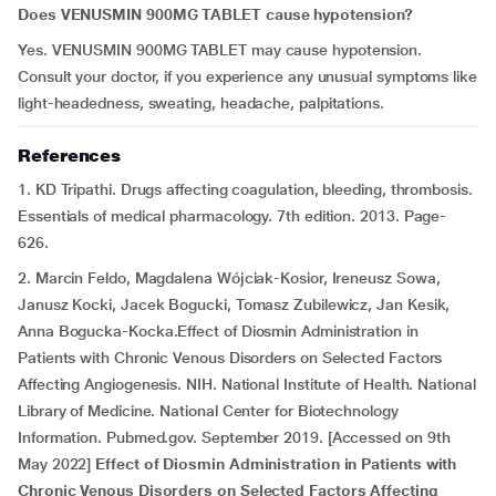
Does VENUSMIN 900MG TABLET cause hypotension?
Yes. VENUSMIN 900MG TABLET may cause hypotension.
Consult your doctor, if you experience any unusual symptoms like
light-headedness, sweating, headache, palpitations.
References
1. KD Tripathi. Drugs affecting coagulation, bleeding, thrombosis.
Essentials of medical pharmacology. 7th edition. 2013. Page-
626.
2. Marcin Feldo, Magdalena Wójciak-Kosior, Ireneusz Sowa,
Janusz Kocki, Jacek Bogucki, Tomasz Zubilewicz, Jan Kesik,
Anna Bogucka-Kocka.Effect of Diosmin Administration in
Patients with Chronic Venous Disorders on Selected Factors
Affecting Angiogenesis. NIH. National Institute of Health. National
Library of Medicine. National Center for Biotechnology
Information. Pubmed.gov. September 2019. [Accessed on 9th
May 2022]
Effect of Diosmin Administration in Patients with
Chronic Venous Disorders on Selected Factors Affecting