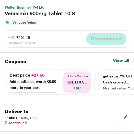
Walter Bushnell Pvt Ltd
Venusmin 900mg Tablet 10'S
Varicose Veins
MRP
₹495.46
Discontinued
(Inclusive of all taxes)
View all
Coupons
Best price
427.68
get extra 7% OF
Unlock Coupon
Add medicines worth
₹0.00
EXTRA...
Cash on med...
more to your cart
T&C
Min cart value: ₹ 7
Deliver to
110001
Delhi, Delhi
Discontinued