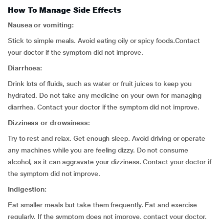
How To Manage Side Effects
Nausea or vomiting:
Stick to simple meals. Avoid eating oily or spicy foods.Contact
your doctor if the symptom did not improve.
Diarrhoea:
Drink lots of fluids, such as water or fruit juices to keep you
hydrated. Do not take any medicine on your own for managing
diarrhea. Contact your doctor if the symptom did not improve.
Dizziness or drowsiness:
Try to rest and relax. Get enough sleep. Avoid driving or operate
any machines while you are feeling dizzy. Do not consume
alcohol, as it can aggravate your dizziness. Contact your doctor if
the symptom did not improve.
Indigestion:
Eat smaller meals but take them frequently. Eat and exercise
regularly. If the symptom does not improve, contact your doctor.