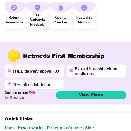
100%
Return
Quality
Trusted By
Authentic
Unavailable
Checked
Millions
Products
Netmeds First Membership
Extra 4% cashback on
FREE delivery above ₹99
medicines
10% off on lab tests
Starting at just
₹49
View Plans
for 3 months.
Quick Links
Uses
|
How it works
|
Directions for use
|
Side