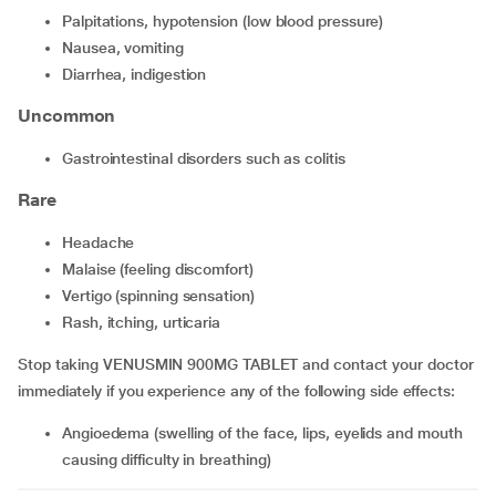
palpitations, hypotension (low blood pressure)
nausea, vomiting
diarrhea, indigestion
Uncommon
gastrointestinal disorders such as colitis
Rare
headache
malaise (feeling discomfort)
vertigo (spinning sensation)
rash, itching, urticaria
Stop taking VENUSMIN 900MG TABLET and contact your doctor
immediately if you experience any of the following side effects:
angioedema (swelling of the face, lips, eyelids and mouth
causing difficulty in breathing)