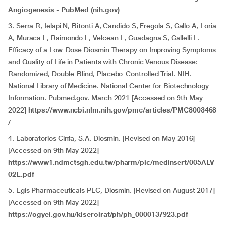
Angiogenesis - PubMed (nih.gov)
3. Serra R, Ielapi N, Bitonti A, Candido S, Fregola S, Gallo A, Loria
A, Muraca L, Raimondo L, Velcean L, Guadagna S, Gallelli L.
Efficacy of a Low-Dose Diosmin Therapy on Improving Symptoms
and Quality of Life in Patients with Chronic Venous Disease:
Randomized, Double-Blind, Placebo-Controlled Trial. NIH.
National Library of Medicine. National Center for Biotechnology
Information. Pubmed.gov. March 2021 [Accessed on 9th May
2022]
https://www.ncbi.nlm.nih.gov/pmc/articles/PMC8003468
/
4. Laboratorios Cinfa, S.A. Diosmin. [Revised on May 2016]
[Accessed on 9th May 2022]
https://www1.ndmctsgh.edu.tw/pharm/pic/medinsert/005ALV
02E.pdf
5. Egis Pharmaceuticals PLC, Diosmin. [Revised on August 2017]
[Accessed on 9th May 2022]
https://ogyei.gov.hu/kiseroirat/ph/ph_0000137923.pdf