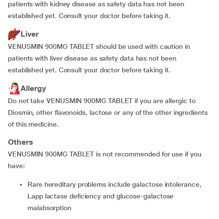
patients with kidney disease as safety data has not been
established yet. Consult your doctor before taking it.
Liver
VENUSMIN 900MG TABLET should be used with caution in
patients with liver disease as safety data has not been
established yet. Consult your doctor before taking it.
Allergy
Do not take VENUSMIN 900MG TABLET if you are allergic to
Diosmin, other flavonoids, lactose or any of the other ingredients
of this medicine.
Others
VENUSMIN 900MG TABLET is not recommended for use if you
have:
rare hereditary problems include galactose intolerance,
Lapp lactase deficiency and glucose-galactose
malabsorption