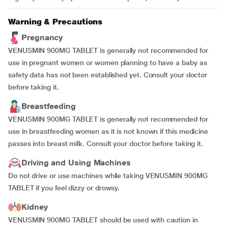
Warning & Precautions
Pregnancy
VENUSMIN 900MG TABLET is generally not recommended for
use in pregnant women or women planning to have a baby as
safety data has not been established yet. Consult your doctor
before taking it.
Breastfeeding
VENUSMIN 900MG TABLET is generally not recommended for
use in breastfeeding women as it is not known if this medicine
passes into breast milk. Consult your doctor before taking it.
Driving and Using Machines
Do not drive or use machines while taking VENUSMIN 900MG
TABLET if you feel dizzy or drowsy.
Kidney
VENUSMIN 900MG TABLET should be used with caution in