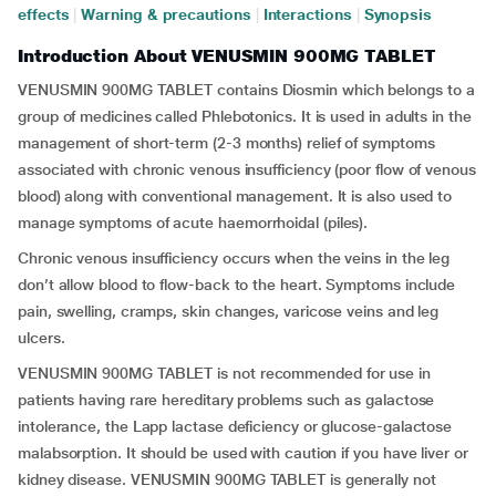
effects
|
Warning & precautions
|
Interactions
|
Synopsis
Introduction About VENUSMIN 900MG TABLET
VENUSMIN 900MG TABLET contains Diosmin which belongs to a
group of medicines called Phlebotonics. It is used in adults in the
management of short-term (2-3 months) relief of symptoms
associated with chronic venous insufficiency (poor flow of venous
blood) along with conventional management. It is also used to
manage symptoms of acute haemorrhoidal (piles).
Chronic venous insufficiency occurs when the veins in the leg
don’t allow blood to flow-back to the heart. Symptoms include
pain, swelling, cramps, skin changes, varicose veins and leg
ulcers.
VENUSMIN 900MG TABLET is not recommended for use in
patients having rare hereditary problems such as galactose
intolerance, the Lapp lactase deficiency or glucose-galactose
malabsorption. It should be used with caution if you have liver or
kidney disease. VENUSMIN 900MG TABLET is generally not