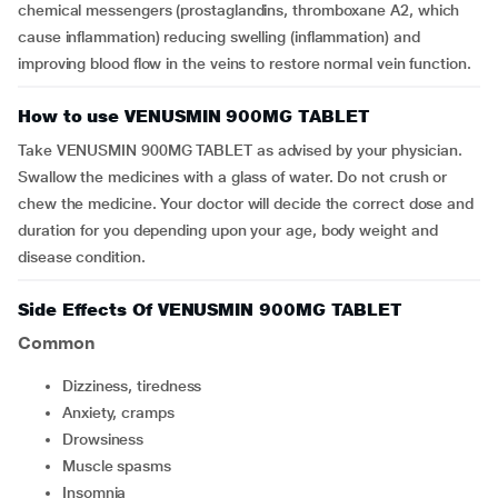
chemical messengers (prostaglandins, thromboxane A2, which
cause inflammation) reducing swelling (inflammation) and
improving blood flow in the veins to restore normal vein function.
How to use VENUSMIN 900MG TABLET
Take VENUSMIN 900MG TABLET as advised by your physician.
Swallow the medicines with a glass of water. Do not crush or
chew the medicine. Your doctor will decide the correct dose and
duration for you depending upon your age, body weight and
disease condition.
Side Effects Of VENUSMIN 900MG TABLET
Common
dizziness, tiredness
anxiety, cramps
drowsiness
muscle spasms
insomnia