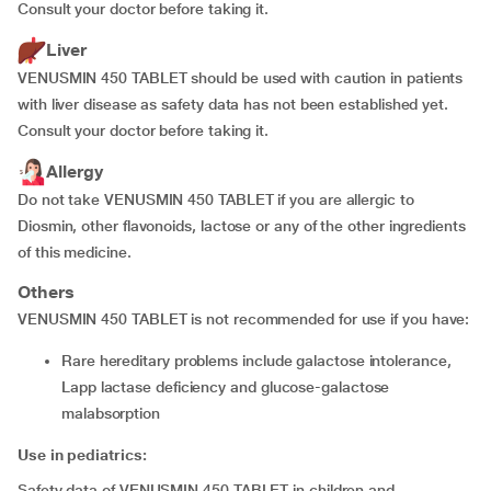
Consult your doctor before taking it.
Liver
VENUSMIN 450 TABLET should be used with caution in patients
with liver disease as safety data has not been established yet.
Consult your doctor before taking it.
Allergy
Do not take VENUSMIN 450 TABLET if you are allergic to
Diosmin, other flavonoids, lactose or any of the other ingredients
of this medicine.
Others
VENUSMIN 450 TABLET is not recommended for use if you have:
rare hereditary problems include galactose intolerance,
Lapp lactase deficiency and glucose-galactose
malabsorption
Use in pediatrics:
Safety data of VENUSMIN 450 TABLET in children and