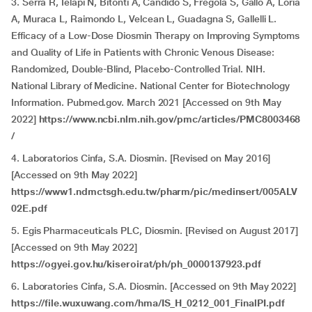
3. Serra R, Ielapi N, Bitonti A, Candido S, Fregola S, Gallo A, Loria
A, Muraca L, Raimondo L, Velcean L, Guadagna S, Gallelli L.
Efficacy of a Low-Dose Diosmin Therapy on Improving Symptoms
and Quality of Life in Patients with Chronic Venous Disease:
Randomized, Double-Blind, Placebo-Controlled Trial. NIH.
National Library of Medicine. National Center for Biotechnology
Information. Pubmed.gov. March 2021 [Accessed on 9th May
2022]
https://www.ncbi.nlm.nih.gov/pmc/articles/PMC8003468
/
4. Laboratorios Cinfa, S.A. Diosmin. [Revised on May 2016]
[Accessed on 9th May 2022]
https://www1.ndmctsgh.edu.tw/pharm/pic/medinsert/005ALV
02E.pdf
5. Egis Pharmaceuticals PLC, Diosmin. [Revised on August 2017]
[Accessed on 9th May 2022]
https://ogyei.gov.hu/kiseroirat/ph/ph_0000137923.pdf
6. Laboratories Cinfa, S.A. Diosmin. [Accessed on 9th May 2022]
https://file.wuxuwang.com/hma/IS_H_0212_001_FinalPI.pdf