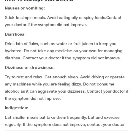
Nausea or vomiting:
Stick to simple meals. Avoid eating oily or spicy foods.Contact
your doctor if the symptom did not improve.
Diarrhoea:
Drink lots of fluids, such as water or fruit juices to keep you
hydrated. Do not take any medicine on your own for managing
diarrhea. Contact your doctor if the symptom did not improve.
Dizziness or drowsiness:
Try to rest and relax. Get enough sleep. Avoid driving or operate
any machines while you are feeling dizzy. Do not consume
alcohol, as it can aggravate your dizziness. Contact your doctor if
the symptom did not improve.
Indigestion:
Eat smaller meals but take them frequently. Eat and exercise
regularly. If the symptom does not improve, contact your doctor.