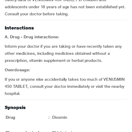
adolescents under 18 years of age has not been established yet.
Consult your doctor before taking.
Interactions
A. Drug - Drug interactions:
Inform your doctor if you are taking or have recently taken any
other medicines, including medicines obtained without a
prescription, vitamin supplement or herbal products.
Overdosage:
If you or anyone else accidentally takes too much of VENUSMIN
450 TABLET, consult your doctor immediately or visit the nearby
hospital.
Synopsis
Drug
:
Diosmin