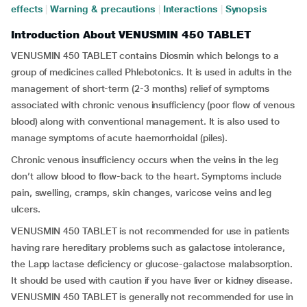
effects
|
Warning & precautions
|
Interactions
|
Synopsis
Introduction About VENUSMIN 450 TABLET
VENUSMIN 450 TABLET contains Diosmin which belongs to a
group of medicines called Phlebotonics. It is used in adults in the
management of short-term (2-3 months) relief of symptoms
associated with chronic venous insufficiency (poor flow of venous
blood) along with conventional management. It is also used to
manage symptoms of acute haemorrhoidal (piles).
Chronic venous insufficiency occurs when the veins in the leg
don’t allow blood to flow-back to the heart. Symptoms include
pain, swelling, cramps, skin changes, varicose veins and leg
ulcers.
VENUSMIN 450 TABLET is not recommended for use in patients
having rare hereditary problems such as galactose intolerance,
the Lapp lactase deficiency or glucose-galactose malabsorption.
It should be used with caution if you have liver or kidney disease.
VENUSMIN 450 TABLET is generally not recommended for use in