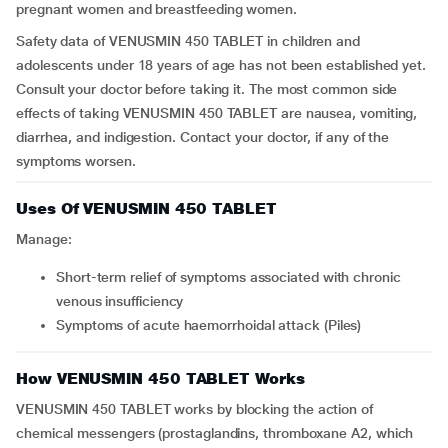
pregnant women and breastfeeding women.
Safety data of VENUSMIN 450 TABLET in children and
adolescents under 18 years of age has not been established yet.
Consult your doctor before taking it. The most common side
effects of taking VENUSMIN 450 TABLET are nausea, vomiting,
diarrhea, and indigestion. Contact your doctor, if any of the
symptoms worsen.
Uses Of VENUSMIN 450 TABLET
Manage:
short-term relief of symptoms associated with chronic
venous insufficiency
symptoms of acute haemorrhoidal attack (Piles)
How VENUSMIN 450 TABLET Works
VENUSMIN 450 TABLET works by blocking the action of
chemical messengers (prostaglandins, thromboxane A2, which