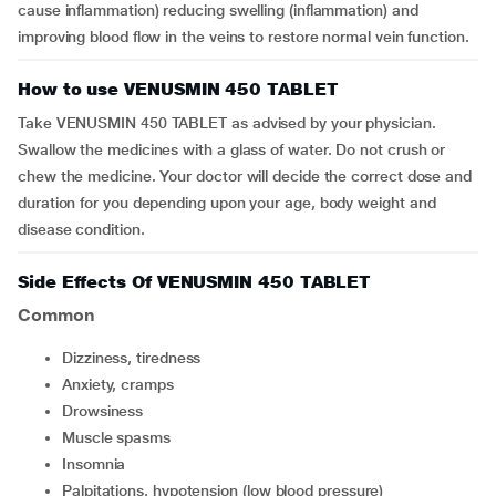
cause inflammation) reducing swelling (inflammation) and
improving blood flow in the veins to restore normal vein function.
How to use VENUSMIN 450 TABLET
Take VENUSMIN 450 TABLET as advised by your physician.
Swallow the medicines with a glass of water. Do not crush or
chew the medicine. Your doctor will decide the correct dose and
duration for you depending upon your age, body weight and
disease condition.
Side Effects Of VENUSMIN 450 TABLET
Common
dizziness, tiredness
anxiety, cramps
drowsiness
muscle spasms
insomnia
palpitations, hypotension (low blood pressure)