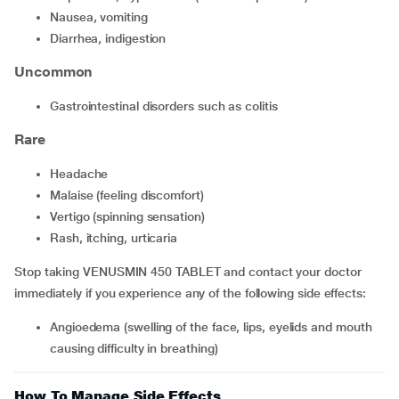
nausea, vomiting
diarrhea, indigestion
Uncommon
gastrointestinal disorders such as colitis
Rare
headache
malaise (feeling discomfort)
vertigo (spinning sensation)
rash, itching, urticaria
Stop taking VENUSMIN 450 TABLET and contact your doctor
immediately if you experience any of the following side effects:
angioedema (swelling of the face, lips, eyelids and mouth
causing difficulty in breathing)
How To Manage Side Effects