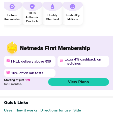
100%
Return
Quality
Trusted By
Authentic
Unavailable
Checked
Millions
Products
Netmeds First Membership
Extra 4% cashback on
FREE delivery above ₹99
medicines
10% off on lab tests
Starting at just
₹49
View Plans
for 3 months.
Quick Links
Uses
|
How it works
|
Directions for use
|
Side