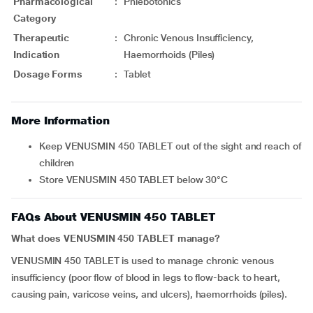
Pharmacological
:
Phlebotonics
Category
Therapeutic
:
Chronic Venous Insufficiency,
Indication
Haemorrhoids (Piles)
Dosage Forms
:
Tablet
More Information
Keep VENUSMIN 450 TABLET out of the sight and reach of
children
Store VENUSMIN 450 TABLET below 30°C
FAQs About VENUSMIN 450 TABLET
What does VENUSMIN 450 TABLET manage?
VENUSMIN 450 TABLET is used to manage chronic venous
insufficiency (poor flow of blood in legs to flow-back to heart,
causing pain, varicose veins, and ulcers), haemorrhoids (piles).