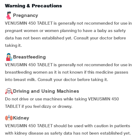
Warning & Precautions
Pregnancy
VENUSMIN 450 TABLET is generally not recommended for use in
pregnant women or women planning to have a baby as safety
data has not been established yet. Consult your doctor before
taking it.
Breastfeeding
VENUSMIN 450 TABLET is generally not recommended for use in
breastfeeding women as it is not known if this medicine passes
into breast milk. Consult your doctor before taking it.
Driving and Using Machines
Do not drive or use machines while taking VENUSMIN 450
TABLET if you feel dizzy or drowsy.
Kidney
VENUSMIN 450 TABLET should be used with caution in patients
with kidney disease as safety data has not been established yet.