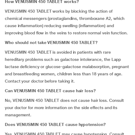
How VENUSMIN 450 TABLET works?
VENUSMIN 450 TABLET works by blocking the action of
chemical messengers (prostaglandins, thromboxane A2, which
cause inflammation) reducing swelling (inflammation) and
improving blood flow in the veins to restore normal vein function.
Who should not take VENUSMIN 450 TABLET?
VENUSMIN 450 TABLET is avoided in patients with rare
hereditary problems such as galactose intolerance, the Lapp
lactase deficiency or glucose-galactose malabsorption, pregnant
and breastfeeding women, children less than 18 years of age.
Contact your doctor before taking it.
Can VENUSMIN 450 TABLET cause hair loss?
No, VENUSMIN 450 TABLET does not cause hair loss. Consult
your doctor for more information on the side effects and its
management.
Does VENUSMIN 450 TABLET cause hypotension?
Yes. VENUSMIN 450 TABLET may cause hypotension. Consult