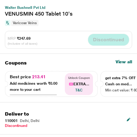
Walter Bushnell Pvt Ltd
VENUSMIN 450 Tablet 10's
Varicose Veins
MRP
₹247.69
Discontinued
(Inclusive of all taxes)
View all
Coupons
Best price
213.41
get extra 7% OF
Unlock Coupon
Add medicines worth
₹0.00
EXTRA...
Cash on med...
more to your cart
T&C
Min cart value: ₹ 8
Deliver to
110001
Delhi, Delhi
Discontinued