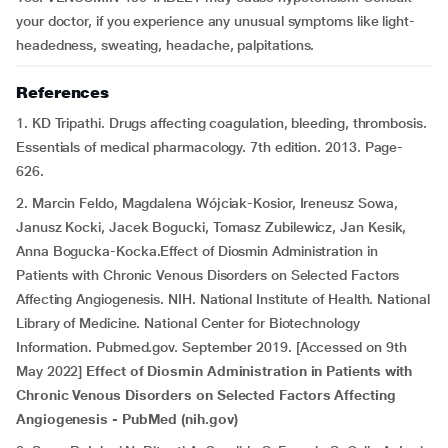
your doctor, if you experience any unusual symptoms like light-
headedness, sweating, headache, palpitations.
References
1. KD Tripathi. Drugs affecting coagulation, bleeding, thrombosis.
Essentials of medical pharmacology. 7th edition. 2013. Page-
626.
2. Marcin Feldo, Magdalena Wójciak-Kosior, Ireneusz Sowa,
Janusz Kocki, Jacek Bogucki, Tomasz Zubilewicz, Jan Kesik,
Anna Bogucka-Kocka.Effect of Diosmin Administration in
Patients with Chronic Venous Disorders on Selected Factors
Affecting Angiogenesis. NIH. National Institute of Health. National
Library of Medicine. National Center for Biotechnology
Information. Pubmed.gov. September 2019. [Accessed on 9th
May 2022]
Effect of Diosmin Administration in Patients with
Chronic Venous Disorders on Selected Factors Affecting
Angiogenesis - PubMed (nih.gov)