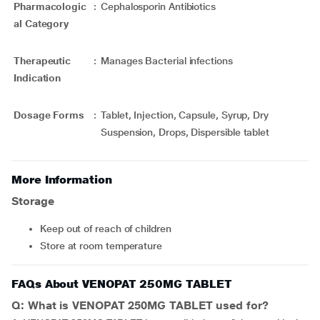
Pharmacologic
:
Cephalosporin Antibiotics
al Category
Therapeutic
:
Manages Bacterial infections
Indication
Dosage Forms
:
Tablet, Injection, Capsule, Syrup, Dry
Suspension, Drops, Dispersible tablet
More Information
Storage
Keep out of reach of children
Store at room temperature
FAQs About VENOPAT 250MG TABLET
Q: What is VENOPAT 250MG TABLET used for?