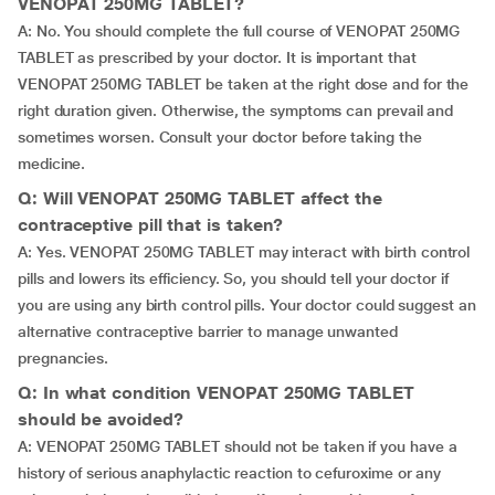
VENOPAT 250MG TABLET?
A: No. You should complete the full course of VENOPAT 250MG
TABLET as prescribed by your doctor. It is important that
VENOPAT 250MG TABLET be taken at the right dose and for the
right duration given. Otherwise, the symptoms can prevail and
sometimes worsen. Consult your doctor before taking the
medicine.
Q: Will VENOPAT 250MG TABLET affect the
contraceptive pill that is taken?
A: Yes. VENOPAT 250MG TABLET may interact with birth control
pills and lowers its efficiency. So, you should tell your doctor if
you are using any birth control pills. Your doctor could suggest an
alternative contraceptive barrier to manage unwanted
pregnancies.
Q: In what condition VENOPAT 250MG TABLET
should be avoided?
A: VENOPAT 250MG TABLET should not be taken if you have a
history of serious anaphylactic reaction to cefuroxime or any