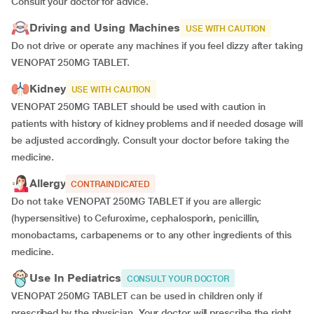
Consult your doctor for advice.
Driving and Using Machines
USE WITH CAUTION
Do not drive or operate any machines if you feel dizzy after taking
VENOPAT 250MG TABLET.
Kidney
USE WITH CAUTION
VENOPAT 250MG TABLET should be used with caution in
patients with history of kidney problems and if needed dosage will
be adjusted accordingly. Consult your doctor before taking the
medicine.
Allergy
CONTRAINDICATED
Do not take VENOPAT 250MG TABLET if you are allergic
(hypersensitive) to Cefuroxime, cephalosporin, penicillin,
monobactams, carbapenems or to any other ingredients of this
medicine.
Use In Pediatrics
CONSULT YOUR DOCTOR
VENOPAT 250MG TABLET can be used in children only if
prescribed by the physician.
Your doctor will prescribe the right