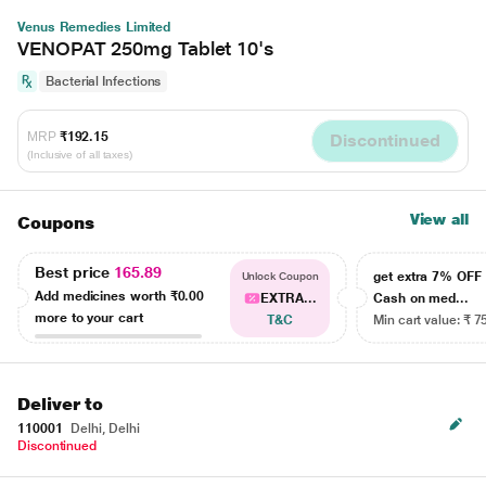
Venus Remedies Limited
VENOPAT 250mg Tablet 10's
Bacterial Infections
MRP
₹192.15
Discontinued
(Inclusive of all taxes)
View all
Coupons
Best price
165.89
get extra 7% OF
Unlock Coupon
Add medicines worth
₹0.00
EXTRA...
Cash on med...
more to your cart
T&C
Min cart value: ₹ 7
Deliver to
110001
Delhi, Delhi
Discontinued