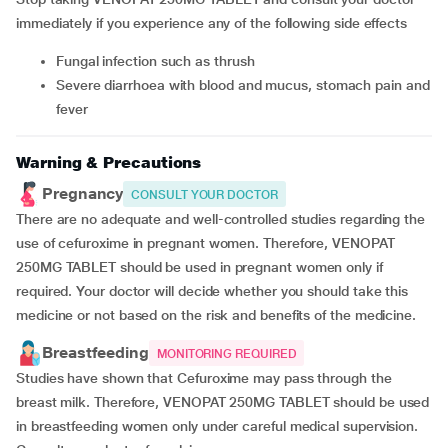
immediately if you experience any of the following side effects
fungal infection such as thrush
severe diarrhoea with blood and mucus, stomach pain and
fever
Warning & Precautions
Pregnancy
CONSULT YOUR DOCTOR
There are no adequate and well-controlled studies regarding the
use of cefuroxime in pregnant women. Therefore, VENOPAT
250MG TABLET should be used in pregnant women only if
required. Your doctor will decide whether you should take this
medicine or not based on the risk and benefits of the medicine.
Breastfeeding
MONITORING REQUIRED
Studies have shown that Cefuroxime may pass through the
breast milk. Therefore, VENOPAT 250MG TABLET should be used
in breastfeeding women only under careful medical supervision.