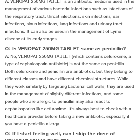
A: VENOPAT 250MG TABLET is an antibiotic medicine used in the
management of various bacterial infections such as infections of
the respiratory tract, throat infections, skin infections, ear
infections, sinus infections, lung infections and urinary tract
infections. It can also be used in the management of Lyme
disease at its early stages.
Q: Is VENOPAT 250MG TABLET same as penicillin?
A: No, VENOPAT 250MG TABLET (which contains cefuroxime, a
type of cephalosporin antibiotic) is not the same as penicillin.
Both cefuroxime and penicillin are antibiotics, but they belong to
different classes and have different chemical structures. While
they work similarly by targeting bacterial cell walls, they are used
in the management of slightly different infections, and some
people who are allergic to penicillin may also react to
cephalosporins like cefuroxime. It’s always best to check with a
healthcare provider before taking a new antibiotic, especially if
you have a penicillin allergy.
Q: If I start feeling well, can I skip the dose of