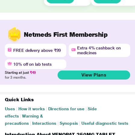
Netmeds First Membership
Extra 4% cashback on
FREE delivery above ₹99
medicines
10% off on lab tests
Starting at just
₹49
View Plans
for 3 months.
Quick Links
Uses
|
How it works
|
Directions for use
|
Side
effects
|
Warning &
precautions
|
Interactions
|
Synopsis
|
Useful diagnostic tests
Introduction About VENOPAT 250MG TABLET