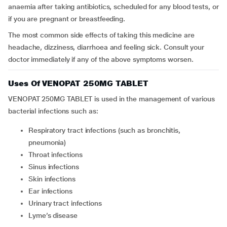
anaemia after taking antibiotics, scheduled for any blood tests, or
if you are pregnant or breastfeeding.
The most common side effects of taking this medicine are
headache, dizziness, diarrhoea and feeling sick. Consult your
doctor immediately if any of the above symptoms worsen.
Uses Of VENOPAT 250MG TABLET
VENOPAT 250MG TABLET is used in the management of various
bacterial infections such as:
Respiratory tract infections (such as bronchitis,
pneumonia)
Throat infections
Sinus infections
Skin infections
Ear infections
Urinary tract infections
Lyme’s disease