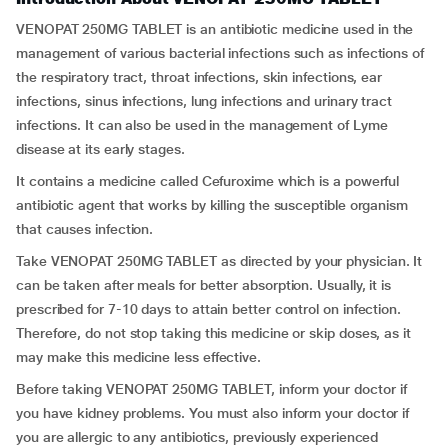
VENOPAT 250MG TABLET is an antibiotic medicine used in the
management of various bacterial infections such as infections of
the respiratory tract, throat infections, skin infections, ear
infections, sinus infections, lung infections and urinary tract
infections. It can also be used in the management of Lyme
disease at its early stages.
It contains a medicine called Cefuroxime which is a powerful
antibiotic agent that works by killing the susceptible organism
that causes infection.
Take VENOPAT 250MG TABLET as directed by your physician. It
can be taken after meals for better absorption. Usually, it is
prescribed for 7-10 days to attain better control on infection.
Therefore, do not stop taking this medicine or skip doses, as it
may make this medicine less effective.
Before taking VENOPAT 250MG TABLET, inform your doctor if
you have kidney problems. You must also inform your doctor if
you are allergic to any antibiotics, previously experienced