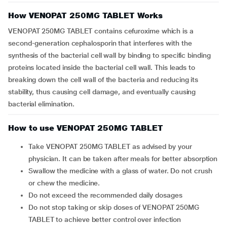
How VENOPAT 250MG TABLET Works
VENOPAT 250MG TABLET contains cefuroxime which is a
second-generation cephalosporin that interferes with the
synthesis of the bacterial cell wall by binding to specific binding
proteins located inside the bacterial cell wall. This leads to
breaking down the cell wall of the bacteria and reducing its
stability, thus causing cell damage, and eventually causing
bacterial elimination.
How to use VENOPAT 250MG TABLET
Take VENOPAT 250MG TABLET as advised by your
physician. It can be taken after meals for better absorption
Swallow the medicine with a glass of water. Do not crush
or chew the medicine.
Do not exceed the recommended daily dosages
Do not stop taking or skip doses of VENOPAT 250MG
TABLET to achieve better control over infection