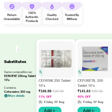
100%
Return
Quality
Trusted By
Authentic
Unavailable
Checked
Millions
Products
Substitutes
Same composition as:
VENOPAT 250mg Tablet
10's
CEFATAK 250 Tablet
CEFUXETIL 250
10's
Tablet 10's
Contains:
₹166.88
₹141.63
₹187.50
₹257.50
Cefuroxime 250 mg
More details
11% OFF
45% OFF
Friday, 07 Aug
Friday, 07 Aug
Add
Add