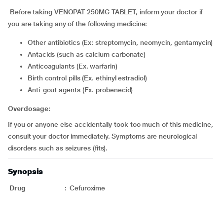
Before taking VENOPAT 250MG TABLET, inform your doctor if
you are taking any of the following medicine:
Other antibiotics (Ex: streptomycin, neomycin, gentamycin)
Antacids (such as calcium carbonate)
Anticoagulants (Ex. warfarin)
Birth control pills (Ex. ethinyl estradiol)
Anti-gout agents (Ex. probenecid)
Overdosage:
If you or anyone else accidentally took too much of this medicine,
consult your doctor immediately. Symptoms are neurological
disorders such as seizures (fits).
Synopsis
Drug
:
Cefuroxime