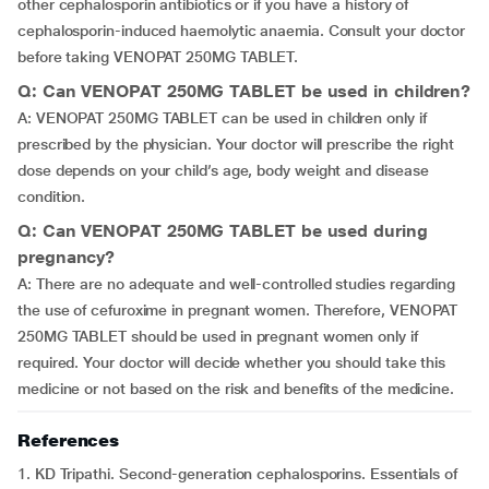
other cephalosporin antibiotics or if you have a history of
cephalosporin-induced haemolytic anaemia. Consult your doctor
before taking VENOPAT 250MG TABLET.
Q: Can VENOPAT 250MG TABLET be used in children?
A: VENOPAT 250MG TABLET can be used in children only if
prescribed by the physician. Your doctor will prescribe the right
dose depends on your child’s age, body weight and disease
condition.
Q: Can VENOPAT 250MG TABLET be used during
pregnancy?
A: There are no adequate and well-controlled studies regarding
the use of cefuroxime in pregnant women. Therefore, VENOPAT
250MG TABLET should be used in pregnant women only if
required. Your doctor will decide whether you should take this
medicine or not based on the risk and benefits of the medicine.
References
1. KD Tripathi. Second-generation cephalosporins. Essentials of