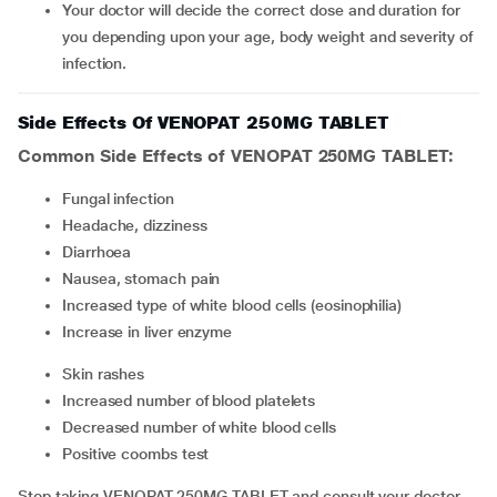
Your doctor will decide the correct dose and duration for
you depending upon your age, body weight and severity of
infection.
Side Effects Of VENOPAT 250MG TABLET
Common Side Effects of VENOPAT 250MG TABLET:
fungal infection
headache, dizziness
diarrhoea
nausea, stomach pain
increased type of white blood cells (eosinophilia)
increase in liver enzyme
skin rashes
increased number of blood platelets
decreased number of white blood cells
positive coombs test
Stop taking VENOPAT 250MG TABLET and consult your doctor