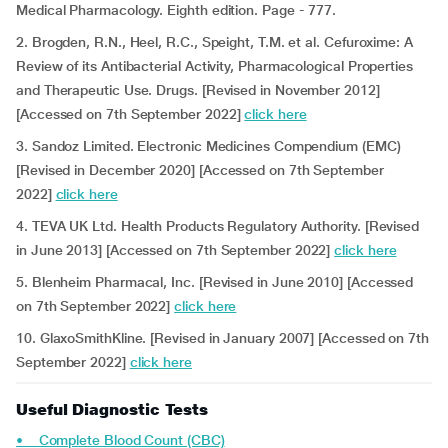
Medical Pharmacology. Eighth edition. Page - 777.
2. Brogden, R.N., Heel, R.C., Speight, T.M. et al. Cefuroxime: A
Review of its Antibacterial Activity, Pharmacological Properties
and Therapeutic Use. Drugs. [Revised in November 2012]
[Accessed on 7th September 2022]
click here
3. Sandoz Limited. Electronic Medicines Compendium (EMC)
[Revised in December 2020] [Accessed on 7th September
2022]
click here
4. TEVA UK Ltd. Health Products Regulatory Authority.
[Revised
in June 2013] [Accessed on 7th September 2022]
click here
5. Blenheim Pharmacal, Inc. [Revised in June 2010] [Accessed
on 7th September 2022]
click here
10. GlaxoSmithKline. [Revised in January 2007] [Accessed on 7th
September 2022]
click here
Useful Diagnostic Tests
• Complete Blood Count (CBC)