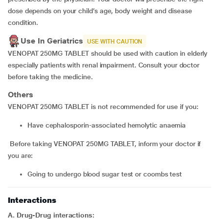
dose depends on your child’s age, body weight and disease
condition.
Use In Geriatrics
USE WITH CAUTION
VENOPAT 250MG TABLET should be used with caution in elderly
especially patients with renal impairment. Consult your doctor
before taking the medicine.
Others
VENOPAT 250MG TABLET is not recommended for use if you:
have cephalosporin-associated hemolytic anaemia
Before taking VENOPAT 250MG TABLET, inform your doctor if
you are:
going to undergo blood sugar test or coombs test
Interactions
A. Drug-Drug interactions: