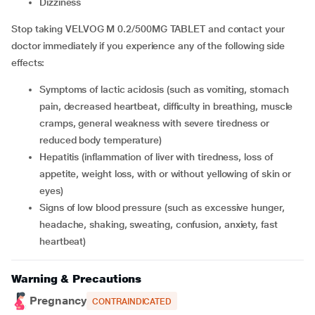
dizziness
Stop taking VELVOG M 0.2/500MG TABLET and contact your
doctor immediately if you experience any of the following side
effects:
symptoms of lactic acidosis (such as vomiting, stomach
pain, decreased heartbeat, difficulty in breathing, muscle
cramps, general weakness with severe tiredness or
reduced body temperature)
hepatitis (inflammation of liver with tiredness, loss of
appetite, weight loss, with or without yellowing of skin or
eyes)
signs of low blood pressure (such as excessive hunger,
headache, shaking, sweating, confusion, anxiety, fast
heartbeat)
Warning & Precautions
Pregnancy
CONTRAINDICATED