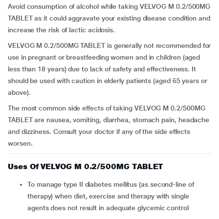
Avoid consumption of alcohol while taking VELVOG M 0.2/500MG
TABLET as it could aggravate your existing disease condition and
increase the risk of lactic acidosis.
VELVOG M 0.2/500MG TABLET is generally not recommended for
use in pregnant or breastfeeding women and in children (aged
less than 18 years) due to lack of safety and effectiveness. It
should be used with caution in elderly patients (aged 65 years or
above).
The most common side effects of taking VELVOG M 0.2/500MG
TABLET are nausea, vomiting, diarrhea, stomach pain, headache
and dizziness. Consult your doctor if any of the side effects
worsen.
Uses Of VELVOG M 0.2/500MG TABLET
To manage type II diabetes mellitus (as second-line of
therapy) when diet, exercise and therapy with single
agents does not result in adequate glycemic control