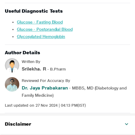
Useful Diagnostic Tests
Glucose - Fasting Blood
Glucose - Postprandial Blood
Glycosylated Hemoglobin
Author Details
Written By
Srilekha. R
- B.Pharm
Reviewed For Accuracy By
Dr. Jaya Prabakaran
- MBBS, MD (Diabetology and
Family Medicine)
Last updated on 27 Nov 2024 | 04:13 PM(IST)
Disclaimer