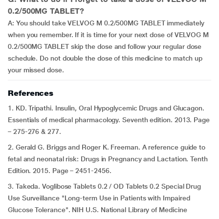
0.2/500MG TABLET?
A: You should take VELVOG M 0.2/500MG TABLET immediately
when you remember. If it is time for your next dose of VELVOG M
0.2/500MG TABLET skip the dose and follow your regular dose
schedule. Do not double the dose of this medicine to match up
your missed dose.
References
1. KD. Tripathi. Insulin, Oral Hypoglycemic Drugs and Glucagon.
Essentials of medical pharmacology. Seventh edition. 2013. Page
– 275-276 & 277.
2. Gerald G. Briggs and Roger K. Freeman. A reference guide to
fetal and neonatal risk: Drugs in Pregnancy and Lactation. Tenth
Edition. 2015. Page – 2451-2456.
3. Takeda. Voglibose Tablets 0.2 / OD Tablets 0.2 Special Drug
Use Surveillance "Long-term Use in Patients with Impaired
Glucose Tolerance". NIH U.S. National Library of Medicine