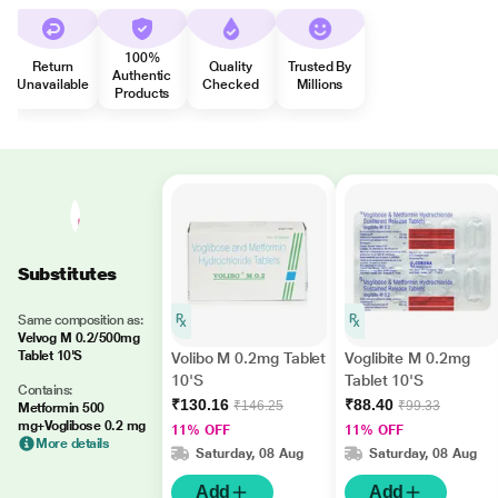
100%
Return
Quality
Trusted By
Authentic
Unavailable
Checked
Millions
Products
Substitutes
Same composition as:
Velvog M 0.2/500mg
Tablet 10'S
Volibo M 0.2mg Tablet
Voglibite M 0.2mg
10'S
Tablet 10'S
Contains:
₹130.16
₹88.40
₹146.25
₹99.33
Metformin 500
mg+Voglibose 0.2 mg
11% OFF
11% OFF
More details
Saturday, 08 Aug
Saturday, 08 Aug
Add
Add