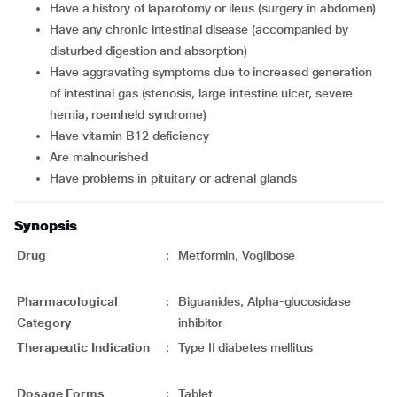
have a history of laparotomy or ileus (surgery in abdomen)
have any chronic intestinal disease (accompanied by
disturbed digestion and absorption)
have aggravating symptoms due to increased generation
of intestinal gas (stenosis, large intestine ulcer, severe
hernia, roemheld syndrome)
have vitamin B12 deficiency
are malnourished
have problems in pituitary or adrenal glands
Synopsis
Drug
:
Metformin, Voglibose
Pharmacological
:
Biguanides, Alpha-glucosidase
Category
inhibitor
Therapeutic Indication
:
Type II diabetes mellitus
Dosage Forms
:
Tablet