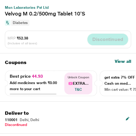
Msn Laboratories Pvt Ltd
Velvog M 0.2/500mg Tablet 10'S
Diabetes
MRP
₹52.38
Discontinued
(Inclusive of all taxes)
View all
Coupons
Best price
44.93
get extra 7% OF
Unlock Coupon
Add medicines worth
₹0.00
EXTRA...
Cash on med...
more to your cart
T&C
Min cart value: ₹ 7
Deliver to
110001
Delhi, Delhi
Discontinued