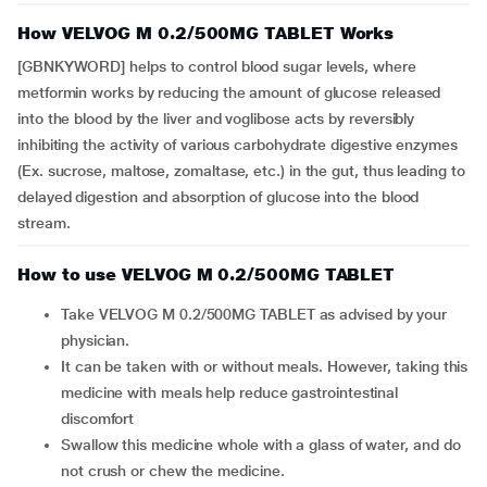
How VELVOG M 0.2/500MG TABLET Works
[GBNKYWORD] helps to control blood sugar levels, where
metformin works by reducing the amount of glucose released
into the blood by the liver and voglibose acts by reversibly
inhibiting the activity of various carbohydrate digestive enzymes
(Ex. sucrose, maltose, zomaltase, etc.) in the gut, thus leading to
delayed digestion and absorption of glucose into the blood
stream.
How to use VELVOG M 0.2/500MG TABLET
Take VELVOG M 0.2/500MG TABLET as advised by your
physician.
It can be taken with or without meals. However, taking this
medicine with meals help reduce gastrointestinal
discomfort
Swallow this medicine whole with a glass of water, and do
not crush or chew the medicine.