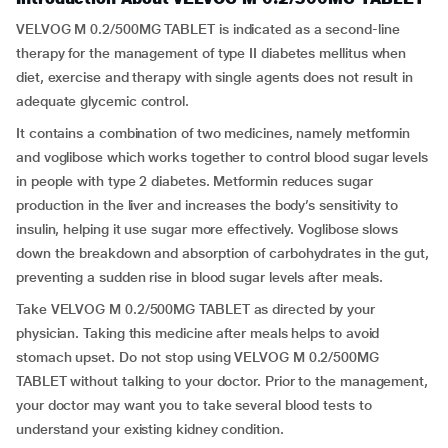
VELVOG M 0.2/500MG TABLET is indicated as a second-line
therapy for the management of type II diabetes mellitus when
diet, exercise and therapy with single agents does not result in
adequate glycemic control.
It contains a combination of two medicines, namely metformin
and voglibose which works together to control blood sugar levels
in people with type 2 diabetes. Metformin reduces sugar
production in the liver and increases the body’s sensitivity to
insulin, helping it use sugar more effectively. Voglibose slows
down the breakdown and absorption of carbohydrates in the gut,
preventing a sudden rise in blood sugar levels after meals.
Take VELVOG M 0.2/500MG TABLET as directed by your
physician. Taking this medicine after meals helps to avoid
stomach upset. Do not stop using VELVOG M 0.2/500MG
TABLET without talking to your doctor. Prior to the management,
your doctor may want you to take several blood tests to
understand your existing kidney condition.