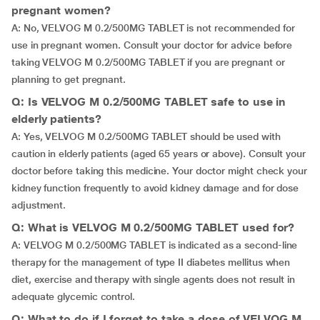
pregnant women?
A: No, VELVOG M 0.2/500MG TABLET is not recommended for
use in pregnant women. Consult your doctor for advice before
taking VELVOG M 0.2/500MG TABLET if you are pregnant or
planning to get pregnant.
Q: Is VELVOG M 0.2/500MG TABLET safe to use in
elderly patients?
A: Yes, VELVOG M 0.2/500MG TABLET should be used with
caution in elderly patients (aged 65 years or above). Consult your
doctor before taking this medicine. Your doctor might check your
kidney function frequently to avoid kidney damage and for dose
adjustment.
Q: What is VELVOG M 0.2/500MG TABLET used for?
A: VELVOG M 0.2/500MG TABLET is indicated as a second-line
therapy for the management of type II diabetes mellitus when
diet, exercise and therapy with single agents does not result in
adequate glycemic control.
Q: What to do if I forget to take a dose of VELVOG M