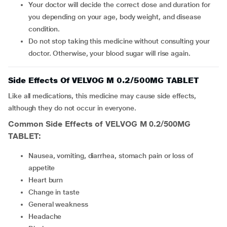
Your doctor will decide the correct dose and duration for
you depending on your age, body weight, and disease
condition.
Do not stop taking this medicine without consulting your
doctor. Otherwise, your blood sugar will rise again.
Side Effects Of VELVOG M 0.2/500MG TABLET
Like all medications, this medicine may cause side effects,
although they do not occur in everyone.
Common Side Effects of VELVOG M 0.2/500MG
TABLET:
nausea, vomiting, diarrhea, stomach pain or loss of
appetite
heart burn
change in taste
general weakness
headache