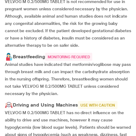
VELVOG M 0.2/500MG TABLET is not recommended for use in
pregnant women unless considered necessary by the physician.
Although, available animal and human studies does not indicate
any congenital abnormalities, the risk for the growing baby
cannot be excluded. If the patient developed gestational diabetes
or have a history of diabetes, insulin must be considered as an
alternative therapy to be on safer side.
Breastfeeding
MONITORING REQUIRED
Animal studies have indicated that metformin/voglibose may pass
through breast milk and can impact the carbohydrate absorption
in the nursing offspring. Therefore, breastfeeding women should
not take VELVOG M 0.2/500MG TABLET unless considered
necessary by the physician.
Driving and Using Machines
USE WITH CAUTION
VELVOG M 0.2/500MG TABLET has no direct influence on the
ability to drive and use machines, however it may cause
hypoglycemia (low blood sugar levels). Patients should be warned
about signs of hypoglycemia (such as weakness, dizziness, fast