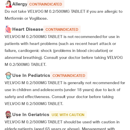
Allergy
CONTRAINDICATED
Do not take VELVOG M 0.2/500MG TABLET if you are allergic to
Metformin or Voglibose.
Heart Disease
CONTRAINDICATED
VELVOG M 0.2/500MG TABLET is not recommended for use in
patients with heart problems (such as recent heart attack or
failure, cardiogenic shock (problems in blood circulation) or
abnormal breathing). Consult your doctor before taking VELVOG
M 0.2/500MG TABLET.
Use In Pediatrics
CONTRAINDICATED
VELVOG M 0.2/500MG TABLET is generally not recommended for
use in children and adolescents (under 18 years) due to lack of
safety and effectiveness. Consult your doctor before taking
VELVOG M 0.2/500MG TABLET.
Use In Geriatrics
USE WITH CAUTION
VELVOG M 0.2/500MG TABLET should be used with caution in
elderly patients (aged 65 years or above). Management with