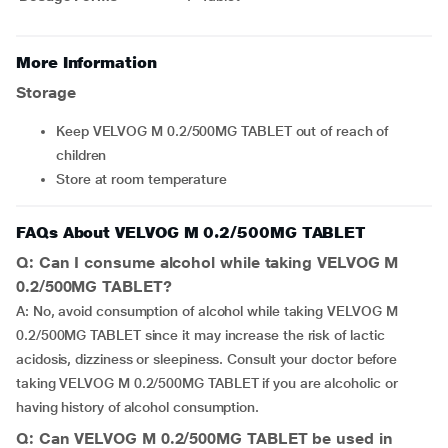
More Information
Storage
Keep VELVOG M 0.2/500MG TABLET out of reach of
children
Store at room temperature
FAQs About VELVOG M 0.2/500MG TABLET
Q: Can I consume alcohol while taking VELVOG M
0.2/500MG TABLET?
A: No, avoid consumption of alcohol while taking VELVOG M
0.2/500MG TABLET since it may increase the risk of lactic
acidosis, dizziness or sleepiness. Consult your doctor before
taking VELVOG M 0.2/500MG TABLET if you are alcoholic or
having history of alcohol consumption.
Q: Can VELVOG M 0.2/500MG TABLET be used in