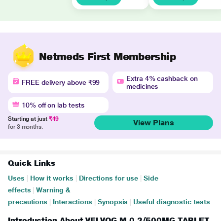
Netmeds First Membership
Extra 4% cashback on
FREE delivery above ₹99
medicines
10% off on lab tests
Starting at just
₹49
View Plans
for 3 months.
Quick Links
Uses
|
How it works
|
Directions for use
|
Side
effects
|
Warning &
precautions
|
Interactions
|
Synopsis
|
Useful diagnostic tests
Introduction About VELVOG M 0.2/500MG TABLET