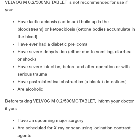
VELVOG M 0.2/500MG TABLET is not recommended for use if
you:
have lactic acidosis (lactic acid build up in the
bloodstream) or ketoacidosis (ketone bodies accumulate in
the blood)
have ever had a diabetic pre-coma
have severe dehydration (either due to vomiting, diarrhea
or shock)
have severe infection, before and after operation or with
serious trauma
have gastrointestinal obstruction (a block in intestines)
are alcoholic
Before taking VELVOG M 0.2/500MG TABLET, inform your doctor
if you:
have an upcoming major surgery
are scheduled for X-ray or scan using iodination contrast
agents