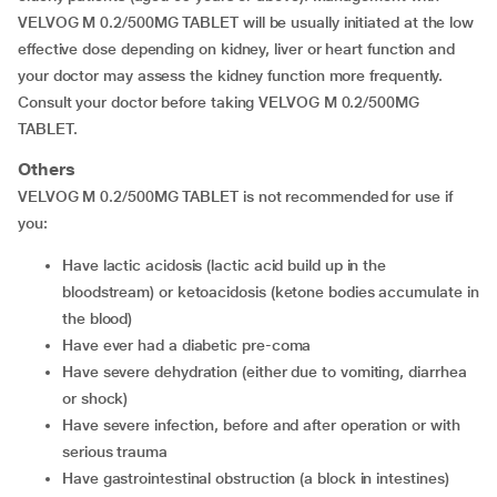
VELVOG M 0.2/500MG TABLET will be usually initiated at the low
effective dose depending on kidney, liver or heart function and
your doctor may assess the kidney function more frequently.
Consult your doctor before taking VELVOG M 0.2/500MG
TABLET.
Others
VELVOG M 0.2/500MG TABLET is not recommended for use if
you:
have lactic acidosis (lactic acid build up in the
bloodstream) or ketoacidosis (ketone bodies accumulate in
the blood)
have ever had a diabetic pre-coma
have severe dehydration (either due to vomiting, diarrhea
or shock)
have severe infection, before and after operation or with
serious trauma
have gastrointestinal obstruction (a block in intestines)