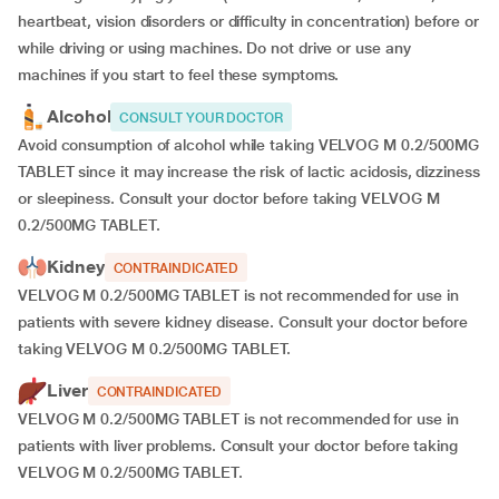
heartbeat, vision disorders or difficulty in concentration) before or
while driving or using machines. Do not drive or use any
machines if you start to feel these symptoms.
Alcohol
CONSULT YOUR DOCTOR
Avoid consumption of alcohol while taking VELVOG M 0.2/500MG
TABLET since it may increase the risk of lactic acidosis, dizziness
or sleepiness. Consult your doctor before taking VELVOG M
0.2/500MG TABLET.
Kidney
CONTRAINDICATED
VELVOG M 0.2/500MG TABLET is not recommended for use in
patients with severe kidney disease. Consult your doctor before
taking VELVOG M 0.2/500MG TABLET.
Liver
CONTRAINDICATED
VELVOG M 0.2/500MG TABLET is not recommended for use in
patients with liver problems. Consult your doctor before taking
VELVOG M 0.2/500MG TABLET.