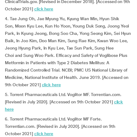
ClinicalTrials.gov. [Revised in December 2018]. [Accessed on 9th
October 2021]
click here
4. Tae Jung Oh, Jae Myung Yu, Kyung Wan Min, Hyun Shik
Son, Moon Kyu Lee, Kun Ho Yoon, Young Duk Song, Joong Yeol
Park, In Kyung Jeong, Bong Soo Cha, Yong Seong Kim, Sei Hyun
Baik, In Joo Kim, Doo Man Kim, Sung Rae Kim, Kwan Woo Lee,
Jeong Hyung Park, In Kyu Lee, Tae Sun Park, Sung Hee
Choi and Sung Woo Park. Efficacy and Safety of Voglibose Plus
Metformin in Patients with Type 2 Diabetes Mellitus: A
Randomized Controlled Trial. NCBI; PMC US National Library of
Medicine, National Institute of Health. June 2019. [Accessed on
9th October 2021]
click here
5. Torrent Pharmaceuticals Ltd. Voglitor MF. Torrentian.com.
[Revised in July 2020]. [Accessed on 9th October 2021]
click
here
6. Torrent Pharmaceuticals Ltd. Voglitor MF Forte.
Torrentian.com. [Revised in July 2020]. [Accessed on 9th
October 2021]
click here