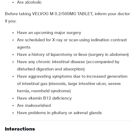
are alcoholic
Before taking VELVOG M 0.2/500MG TABLET, inform your doctor
if you:
have an upcoming major surgery
are scheduled for X-ray or scan using iodination contrast
agents
have a history of laparotomy or ileus (surgery in abdomen)
have any chronic intestinal disease (accompanied by
disturbed digestion and absorption)
have aggravating symptoms due to increased generation
of intestinal gas (stenosis, large intestine ulcer, severe
hernia, roemheld syndrome)
have vitamin B12 deficiency
are malnourished
have problems in pituitary or adrenal glands
Interactions