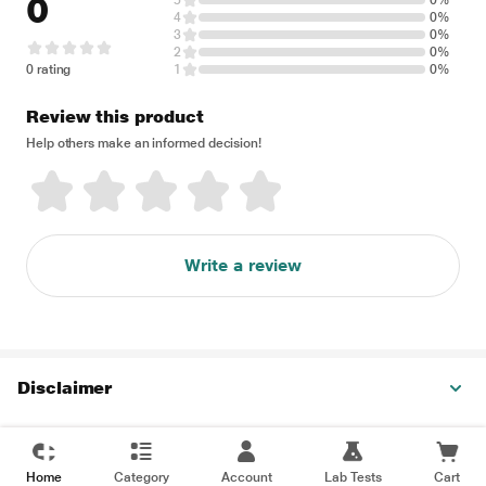
0
5
0%
4
0%
3
0%
2
0%
0 rating
1
0%
Review this product
Help others make an informed decision!
Write a review
Disclaimer
Home
Category
Account
Lab Tests
Cart