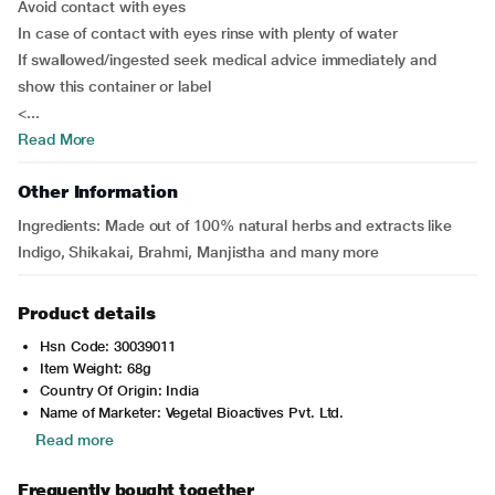
Avoid contact with eyes
In case of contact with eyes rinse with plenty of water
If swallowed/ingested seek medical advice immediately and
show this container or label
<...
Read More
Other Information
Ingredients:
Made out of 100% natural herbs and extracts like
Indigo, Shikakai, Brahmi, Manjistha and many more
Product details
Hsn Code: 30039011
Item Weight: 68g
Country Of Origin: India
Name of Marketer: Vegetal Bioactives Pvt. Ltd.
Read more
Frequently bought together