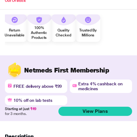
Out Of stock
100%
Return
Quality
Trusted By
Authentic
Unavailable
Checked
Millions
Products
Netmeds First Membership
Extra 4% cashback on
FREE delivery above ₹99
medicines
10% off on lab tests
Starting at just
₹49
View Plans
for 3 months.
Description