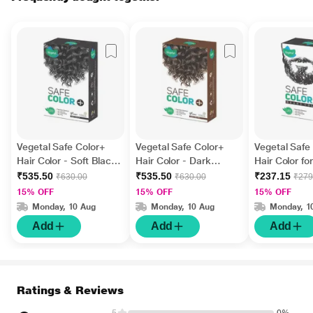
Vegetal Safe Color+
Vegetal Safe Color+
Vegetal Safe
Hair Color - Soft Black
Hair Color - Dark
Hair Color fo
100 gm
Brown 100 gm
Soft Black 2
₹535.50
₹535.50
₹237.15
₹630.00
₹630.00
₹279
15% OFF
15% OFF
15% OFF
Monday, 10 Aug
Monday, 10 Aug
Monday, 1
Add
Add
Add
Ratings & Reviews