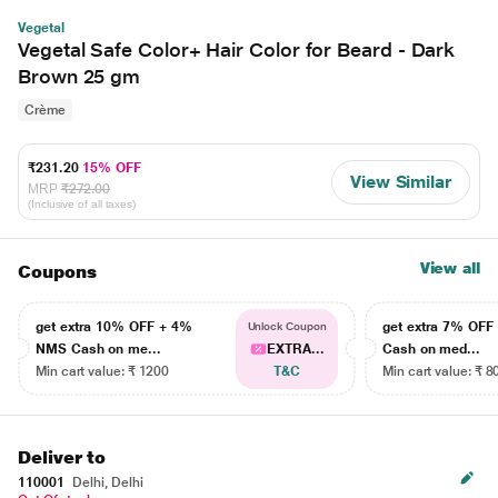
Vegetal
Vegetal Safe Color+ Hair Color for Beard - Dark
Brown 25 gm
Crème
₹231.20
15% OFF
View Similar
MRP
₹272.00
(Inclusive of all taxes)
View all
Coupons
get extra 10% OFF + 4%
get extra 7% OF
Unlock Coupon
NMS Cash on me...
EXTRA...
Cash on med...
Min cart value: ₹ 1200
T&C
Min cart value: ₹ 8
Deliver to
110001
Delhi, Delhi