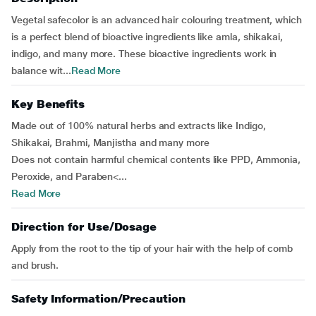
Vegetal safecolor is an advanced hair colouring treatment, which
is a perfect blend of bioactive ingredients like amla, shikakai,
indigo, and many more. These bioactive ingredients work in
balance wit...
Read More
Key Benefits
Made out of 100% natural herbs and extracts like Indigo,
Shikakai, Brahmi, Manjistha and many more
Does not contain harmful chemical contents like PPD, Ammonia,
Peroxide, and Paraben<...
Read More
Direction for Use/Dosage
Apply from the root to the tip of your hair with the help of comb
and brush.
Safety Information/Precaution