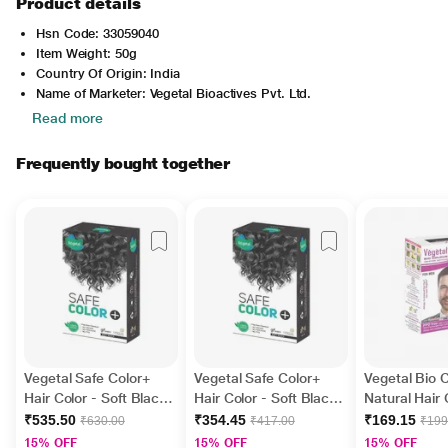
Product details
Hsn Code: 33059040
Item Weight: 50g
Country Of Origin: India
Name of Marketer: Vegetal Bioactives Pvt. Ltd.
Read more
Frequently bought together
Vegetal Safe Color+
Vegetal Safe Color+
Vegetal Bio 
Hair Color - Soft Black
Hair Color - Soft Black
Natural Hair 
100 gm
50 gm
Dark Brown 
₹535.50
₹354.45
₹169.15
₹630.00
₹417.00
₹199
15% OFF
15% OFF
15% OFF