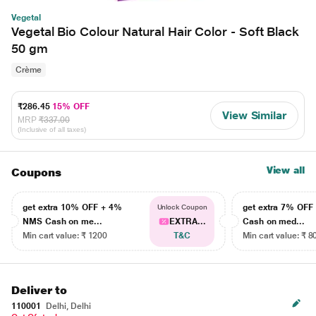
Vegetal
Vegetal Bio Colour Natural Hair Color - Soft Black
50 gm
Crème
₹286.45
15% OFF
View Similar
MRP
₹337.00
(Inclusive of all taxes)
View all
Coupons
get extra 10% OFF + 4%
get extra 7% OF
Unlock Coupon
NMS Cash on me...
EXTRA...
Cash on med...
Min cart value: ₹ 1200
T&C
Min cart value: ₹ 8
Deliver to
110001
Delhi, Delhi