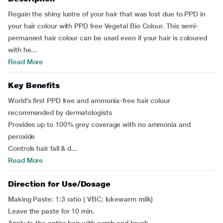
Regain the shiny lustre of your hair that was lost due to PPD in
your hair colour with PPD free Vegetal Bio Colour. This semi-
permanent hair colour can be used even if your hair is coloured
with he...
Read More
Key Benefits
World’s first PPD free and ammonia-free hair colour
recommended by dermatologists
Provides up to 100% grey coverage with no ammonia and
peroxide
Controls hair fall & d...
Read More
Direction for Use/Dosage
Making Paste: 1:3 ratio ( VBC: lukewarm milk)
Leave the paste for 10 min.