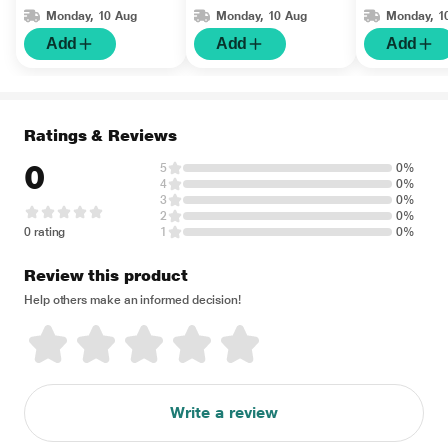
Monday, 10 Aug
Monday, 10 Aug
Monday, 1
Add
Add
Add
Ratings & Reviews
0
5
0%
4
0%
3
0%
2
0%
0 rating
1
0%
Review this product
Help others make an informed decision!
Write a review