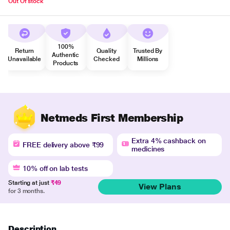
Out Of stock
100%
Return
Quality
Trusted By
Authentic
Unavailable
Checked
Millions
Products
Netmeds First Membership
Extra 4% cashback on
FREE delivery above ₹99
medicines
10% off on lab tests
Starting at just
₹49
View Plans
for 3 months.
Description