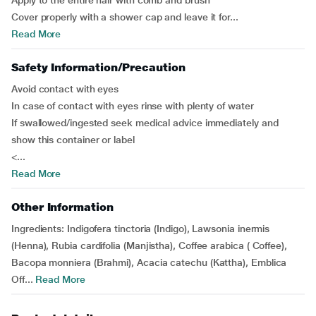
Apply to the entire hair with comb and brush
Cover properly with a shower cap and leave it for...
Read More
Safety Information/Precaution
Avoid contact with eyes
In case of contact with eyes rinse with plenty of water
If swallowed/ingested seek medical advice immediately and
show this container or label
<...
Read More
Other Information
Ingredients:
Indigofera tinctoria (Indigo), Lawsonia inermis
(Henna), Rubia cardifolia (Manjistha), Coffee arabica ( Coffee),
Bacopa monniera (Brahmi), Acacia catechu (Kattha), Emblica
Off...
Read More