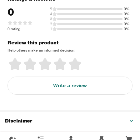
0
5
0%
4
0%
3
0%
2
0%
0 rating
1
0%
Review this product
Help others make an informed decision!
Write a review
Disclaimer