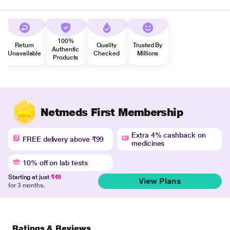
100%
Return
Quality
Trusted By
Authentic
Unavailable
Checked
Millions
Products
Netmeds First Membership
Extra 4% cashback on
FREE delivery above ₹99
medicines
10% off on lab tests
Starting at just
₹49
View Plans
for 3 months.
Ratings & Reviews