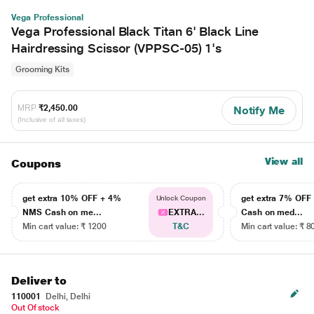
Vega Professional
Vega Professional Black Titan 6' Black Line
Hairdressing Scissor (VPPSC-05) 1's
Grooming Kits
MRP
₹2,450.00
Notify Me
(Inclusive of all taxes)
View all
Coupons
get extra 10% OFF + 4%
get extra 7% OF
Unlock Coupon
NMS Cash on me...
EXTRA...
Cash on med...
Min cart value: ₹ 1200
T&C
Min cart value: ₹ 8
Deliver to
110001
Delhi, Delhi
Out Of stock