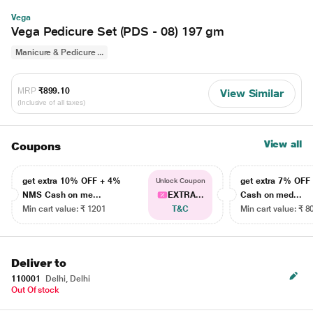
Vega
Vega Pedicure Set (PDS - 08) 197 gm
Manicure & Pedicure ...
MRP
₹899.10
View Similar
(Inclusive of all taxes)
View all
Coupons
get extra 10% OFF + 4%
get extra 7% OF
Unlock Coupon
NMS Cash on me...
EXTRA...
Cash on med...
Min cart value: ₹ 1201
T&C
Min cart value: ₹ 8
Deliver to
110001
Delhi, Delhi
Out Of stock