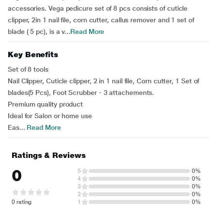
accessories. Vega pedicure set of 8 pcs consists of cuticle
clipper, 2in 1 nail file, corn cutter, callus remover and 1 set of
blade ( 5 pc), is a v...
Read More
Key Benefits
Set of 8 tools
Nail Clipper, Cuticle clipper, 2 in 1 nail file, Corn cutter, 1 Set of
blades(5 Pcs), Foot Scrubber - 3 attachements.
Premium quality product
Ideal for Salon or home use
Eas...
Read More
Ratings & Reviews
0
5
0%
4
0%
3
0%
2
0%
0 rating
1
0%