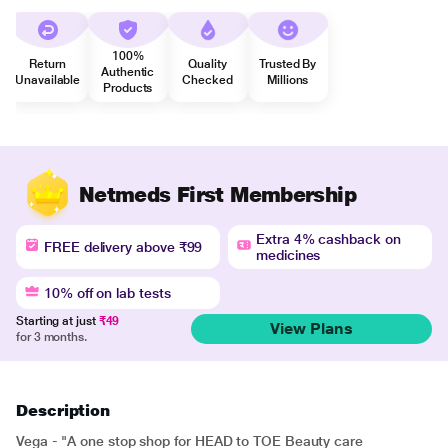
100%
Return
Quality
Trusted By
Authentic
Unavailable
Checked
Millions
Products
Netmeds First Membership
Extra 4% cashback on
FREE delivery above ₹99
medicines
10% off on lab tests
Starting at just
₹49
View Plans
for 3 months.
Description
Vega - "A one stop shop for HEAD to TOE Beauty care