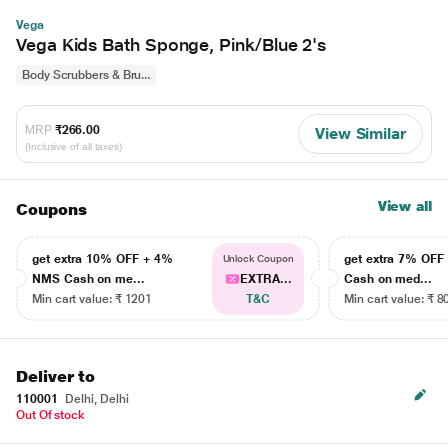
Vega
Vega Kids Bath Sponge, Pink/Blue 2's
Body Scrubbers & Bru...
MRP
₹266.00
View Similar
(Inclusive of all taxes)
View all
Coupons
get extra 10% OFF + 4%
get extra 7% OF
Unlock Coupon
NMS Cash on me...
EXTRA...
Cash on med...
Min cart value: ₹ 1201
T&C
Min cart value: ₹ 8
Deliver to
110001
Delhi, Delhi
Out Of stock