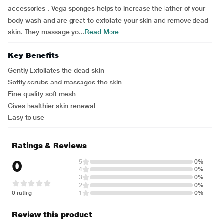
accessories . Vega sponges helps to increase the lather of your
body wash and are great to exfoliate your skin and remove dead
skin. They massage yo...
Read More
Key Benefits
Gently Exfoliates the dead skin
Softly scrubs and massages the skin
Fine quality soft mesh
Gives healthier skin renewal
Easy to use
Ratings & Reviews
0
5
0%
4
0%
3
0%
2
0%
0 rating
1
0%
Review this product