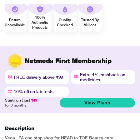
100%
Return
Quality
Trusted By
Authentic
Unavailable
Checked
Millions
Products
Netmeds First Membership
Extra 4% cashback on
FREE delivery above ₹99
medicines
10% off on lab tests
Starting at just
₹49
View Plans
for 3 months.
Description
Vega - "A one stop shop for HEAD to TOE Beauty care