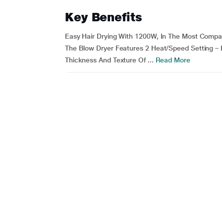
Key Benefits
Easy Hair Drying With 1200W, In The Most Compac
The Blow Dryer Features 2 Heat/Speed Setting –
Thickness And Texture Of ...
Read More