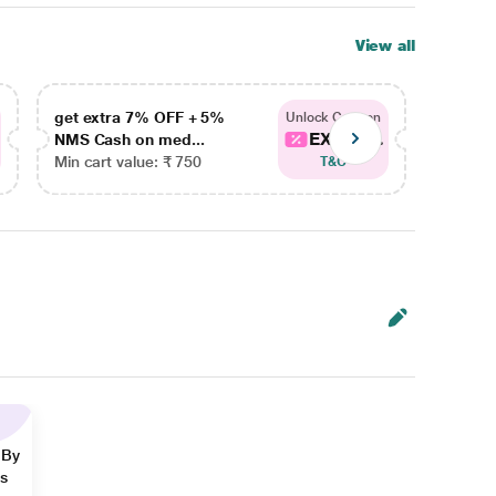
View all
get extra 7% OFF + 5%
get ex
Unlock Coupon
EXTRA...
NMS Cash on med...
NMS Ca
Min cart value: ₹ 750
Min car
T&C
 By
ns