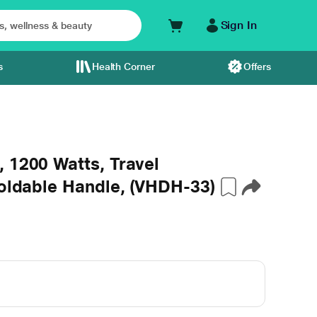
Sign In
s
Health Corner
Offers
 1200 Watts, Travel
Foldable Handle, (VHDH-33)