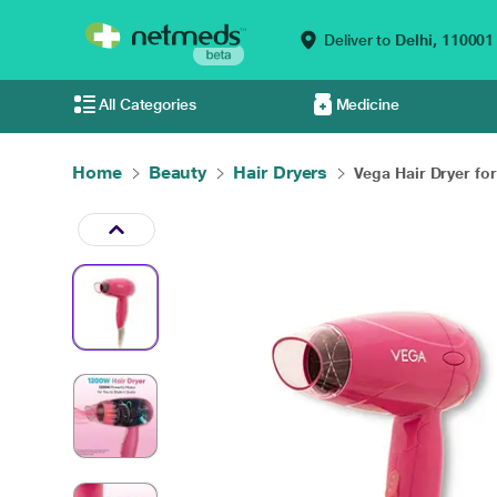
Deliver to
Delhi,
110001
All Categories
Medicine
Home
Beauty
Hair Dryers
Vega Hair Dryer for 