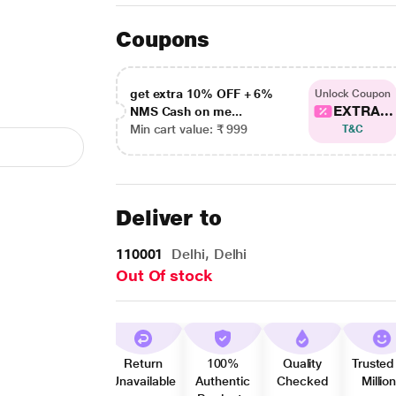
Coupons
get extra 10% OFF + 6%
Unlock Coupon
EXTRA...
NMS Cash on me...
Min cart value: ₹ 999
T&C
Deliver to
110001
Delhi, Delhi
Out Of stock
Return
100%
Quality
Trusted
Unavailable
Authentic
Checked
Millio