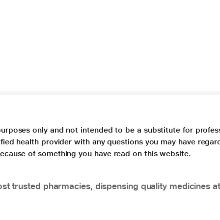
purposes only and not intended to be a substitute for profes
lified health provider with any questions you may have regar
 because of something you have read on this website.
t trusted pharmacies, dispensing quality medicines at