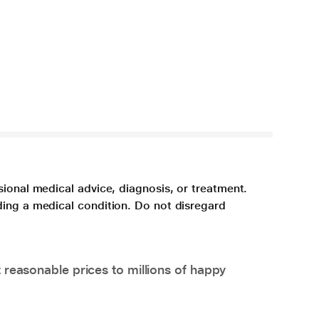
sional medical advice, diagnosis, or treatment.
ding a medical condition. Do not disregard
 reasonable prices to millions of happy