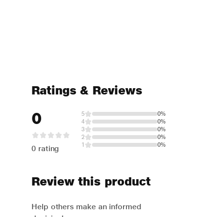
Ratings & Reviews
0
5
0%
4
0%
3
0%
2
0%
1
0%
0 rating
Review this product
Help others make an informed