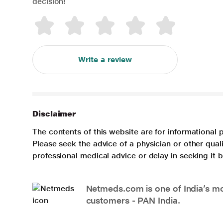
decision!
Write a review
Disclaimer
The contents of this website are for informational 
Please seek the advice of a physician or other qua
professional medical advice or delay in seeking it
Netmeds.com is one of India’s mos
customers - PAN India.