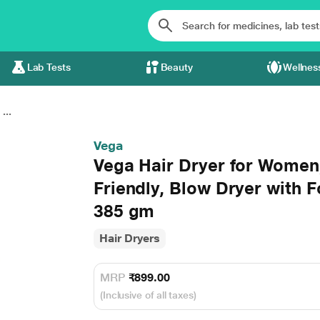
Lab Tests
Beauty
Wellnes
...
Vega
Vega Hair Dryer for Women,
Friendly, Blow Dryer with 
385 gm
Hair Dryers
MRP
₹899.00
(Inclusive of all taxes)