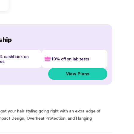
ship
4% cashback on
10% off on lab tests
nes
View Plans
t your hair styling going right with an extra edge of
mpact Design, Overheat Protection, and Hanging