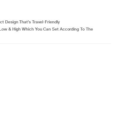
t Design That’s Travel-Friendly
 Low & High Which You Can Set According To The