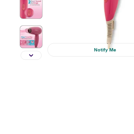
Notify Me