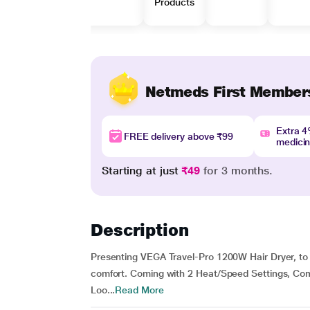
Products
Netmeds First Member
Extra 
FREE delivery above ₹99
medici
Starting at just
₹49
for 3 months.
Description
Presenting VEGA Travel-Pro 1200W Hair Dryer, to ge
comfort. Coming with 2 Heat/Speed Settings, Co
Loo...
Read More