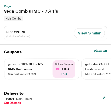
Vega
Vega Comb (HMC - 75) 1's
Hair Combs
MRP
₹290.70
View Similar
(Inclusive of all taxes)
View all
Coupons
get extra 10% OFF + 6%
get extra 7% OF
Unlock Coupon
NMS Cash on me...
EXTRA...
Cash on med...
Min cart value: ₹ 999
T&C
Min cart value: ₹ 7
Deliver to
110001
Delhi, Delhi
Out Of stock