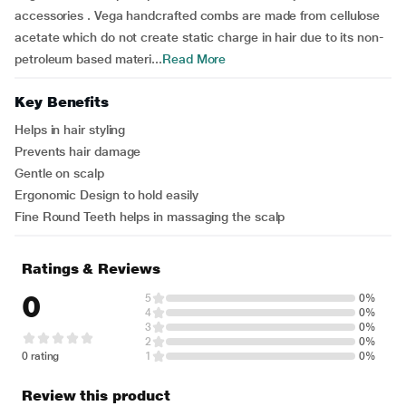
accessories . Vega handcrafted combs are made from cellulose
acetate which do not create static charge in hair due to its non-
petroleum based materi...
Read More
Key Benefits
Helps in hair styling
Prevents hair damage
Gentle on scalp
Ergonomic Design to hold easily
Fine Round Teeth helps in massaging the scalp
Ratings & Reviews
0
5
0%
4
0%
3
0%
2
0%
0 rating
1
0%
Review this product