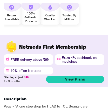
100%
Return
Quality
Trusted By
Authentic
Unavailable
Checked
Millions
Products
Netmeds First Membership
Extra 4% cashback on
FREE delivery above ₹99
medicines
10% off on lab tests
Starting at just
₹49
View Plans
for 3 months.
Description
Vega - "A one stop shop for HEAD to TOE Beauty care