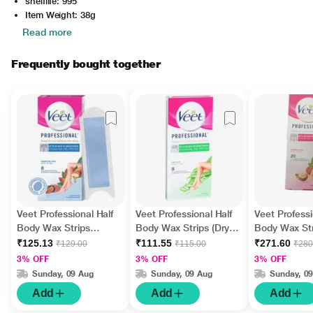
shelflife: 995
Item Weight: 38g
Read more
Frequently bought together
Veet Professional Half
Veet Professional Half
Veet Professi
Body Wax Strips
Body Wax Strips (Dry
Body Wax Str
(Sensitive Skin) 8's with
Skin) 8's with Perfect
(Normal Skin)
₹125.13
₹111.55
₹271.60
₹129.00
₹115.00
₹280
Perfect Finishing Wipes
Finishing Wipes 2's
Perfect Finis
3% OFF
3% OFF
3% OFF
2's
4's
Sunday, 09 Aug
Sunday, 09 Aug
Sunday, 0
Add
Add
Add