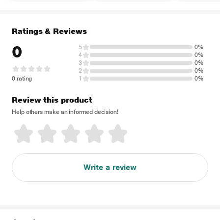
Ratings & Reviews
0
5
0%
4
0%
3
0%
2
0%
0 rating
1
0%
Review this product
Help others make an informed decision!
Write a review