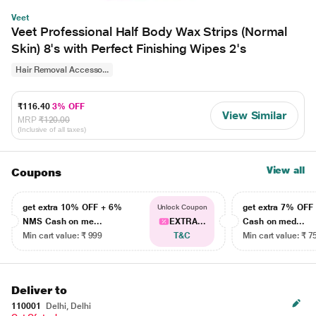
Veet
Veet Professional Half Body Wax Strips (Normal
Skin) 8's with Perfect Finishing Wipes 2's
Hair Removal Accesso...
₹116.40
3% OFF
View Similar
MRP
₹120.00
(Inclusive of all taxes)
View all
Coupons
get extra 10% OFF + 6%
get extra 7% OF
Unlock Coupon
NMS Cash on me...
EXTRA...
Cash on med...
Min cart value: ₹ 999
T&C
Min cart value: ₹ 7
Deliver to
110001
Delhi, Delhi