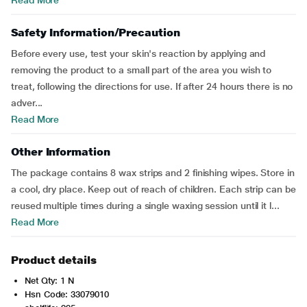
Read More
Safety Information/Precaution
Before every use, test your skin's reaction by applying and
removing the product to a small part of the area you wish to
treat, following the directions for use. If after 24 hours there is no
adver...
Read More
Other Information
The package contains 8 wax strips and 2 finishing wipes. Store in
a cool, dry place. Keep out of reach of children. Each strip can be
reused multiple times during a single waxing session until it l...
Read More
Product details
Net Qty: 1 N
Hsn Code: 33079010