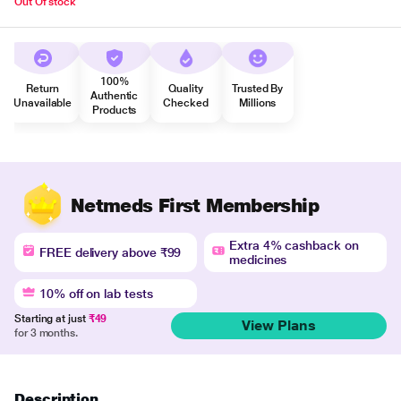
Out Of stock
100%
Return
Quality
Trusted By
Authentic
Unavailable
Checked
Millions
Products
Netmeds First Membership
Extra 4% cashback on
FREE delivery above ₹99
medicines
10% off on lab tests
Starting at just
₹49
View Plans
for 3 months.
Description