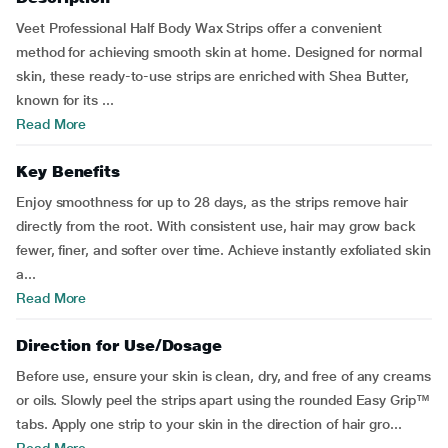
Veet Professional Half Body Wax Strips offer a convenient
method for achieving smooth skin at home. Designed for normal
skin, these ready-to-use strips are enriched with Shea Butter,
known for its ...
Read More
Key Benefits
Enjoy smoothness for up to 28 days, as the strips remove hair
directly from the root. With consistent use, hair may grow back
fewer, finer, and softer over time. Achieve instantly exfoliated skin
a...
Read More
Direction for Use/Dosage
Before use, ensure your skin is clean, dry, and free of any creams
or oils. Slowly peel the strips apart using the rounded Easy Grip™
tabs. Apply one strip to your skin in the direction of hair gro...