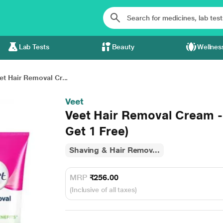
Lab Tests
Beauty
Wellnes
et Hair Removal Cr...
Veet
Veet Hair Removal Cream -
Get 1 Free)
Shaving & Hair Remov...
MRP
₹256.00
(Inclusive of all taxes)