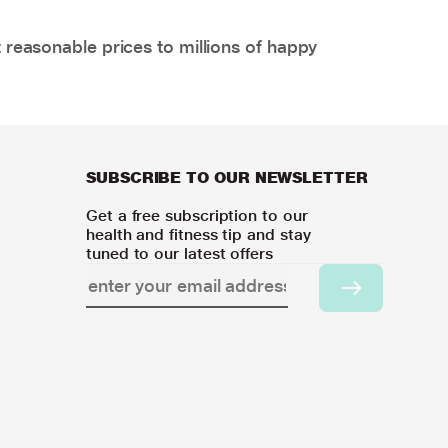
 reasonable prices to millions of happy
SUBSCRIBE TO OUR NEWSLETTER
Get a free subscription to our
health and fitness tip and stay
tuned to our latest offers