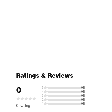
Ratings & Reviews
0
5
0%
4
0%
3
0%
2
0%
1
0%
0 rating