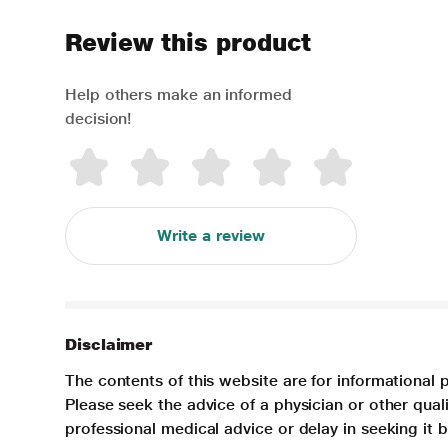
Review this product
Help others make an informed
decision!
Write a review
Disclaimer
The contents of this website are for informational 
Please seek the advice of a physician or other qua
professional medical advice or delay in seeking it