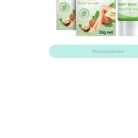
Discontinued