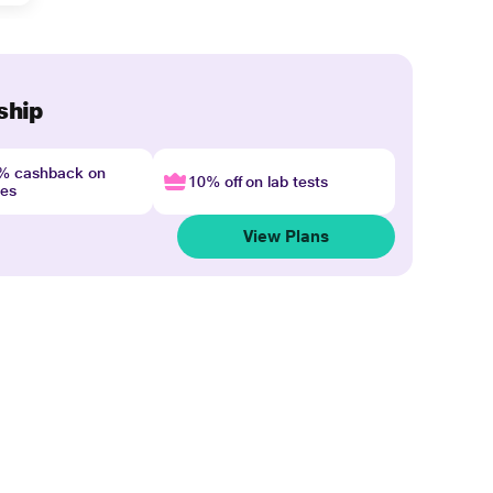
ship
4% cashback on
10% off on lab tests
nes
View Plans