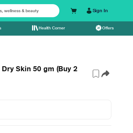
Sign In
s
Health Corner
Offers
 Dry Skin 50 gm (Buy 2