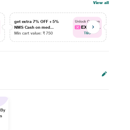
View all
get extra 7% OFF + 5%
get ex
Unlock Coupon
EXTRA...
NMS Cash on med...
NMS Ca
Min cart value: ₹ 750
Min car
T&C
 By
ns