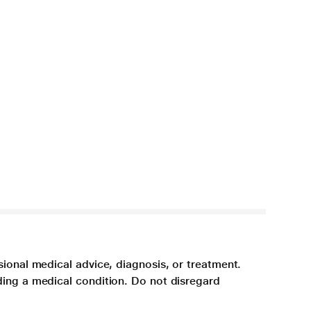
sional medical advice, diagnosis, or treatment.
ding a medical condition. Do not disregard