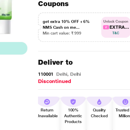
Coupons
get extra 10% OFF + 6%
Unlock Coupon
EXTRA...
NMS Cash on me...
Min cart value: ₹ 999
T&C
Deliver to
110001
Delhi, Delhi
Discontinued
Return
100%
Quality
Trusted
Unavailable
Authentic
Checked
Millio
Products