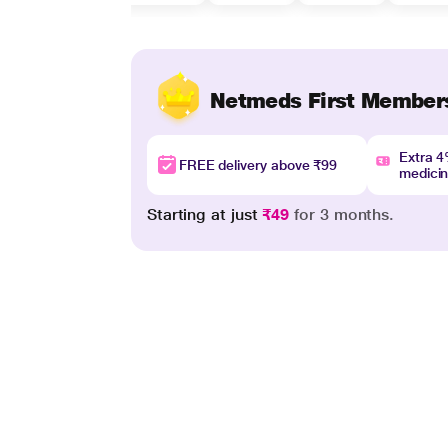
Netmeds First Member
Extra 
FREE delivery above ₹99
medici
Starting at just
₹49
for 3 months.