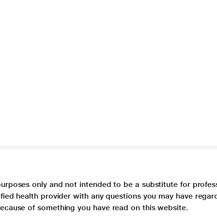
purposes only and not intended to be a substitute for profes
lified health provider with any questions you may have regar
 because of something you have read on this website.