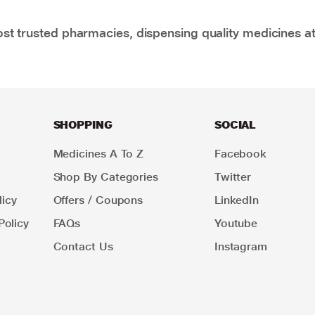
t trusted pharmacies, dispensing quality medicines at
SHOPPING
SOCIAL
Medicines A To Z
Facebook
Shop By Categories
Twitter
icy
Offers / Coupons
LinkedIn
Policy
FAQs
Youtube
Contact Us
Instagram