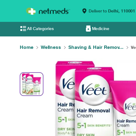
Deliver to
Delhi,
110001
All Categories
Medicine
Home
Wellness
Shaving & Hair Remov...
Ve