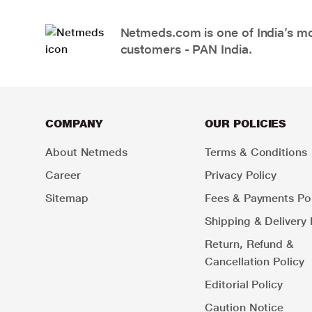
Netmeds.com is one of India’s mos
customers - PAN India.
COMPANY
OUR POLICIES
About Netmeds
Terms & Conditions
Career
Privacy Policy
Sitemap
Fees & Payments Pol
Shipping & Delivery 
Return, Refund &
Cancellation Policy
Editorial Policy
Caution Notice