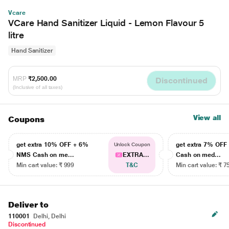
Vcare
VCare Hand Sanitizer Liquid - Lemon Flavour 5
litre
Hand Sanitizer
MRP
₹2,500.00
Discontinued
(Inclusive of all taxes)
View all
Coupons
get extra 10% OFF + 6%
get extra 7% OF
Unlock Coupon
NMS Cash on me...
EXTRA...
Cash on med...
Min cart value: ₹ 999
T&C
Min cart value: ₹ 7
Deliver to
110001
Delhi, Delhi
Discontinued