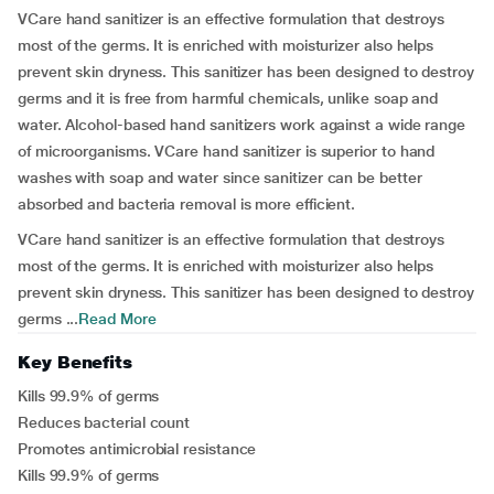
VCare hand sanitizer is an effective formulation that destroys
most of the germs. It is enriched with moisturizer also helps
prevent skin dryness. This sanitizer has been designed to destroy
germs and it is free from harmful chemicals, unlike soap and
water. Alcohol-based hand sanitizers work against a wide range
of microorganisms. VCare hand sanitizer is superior to hand
washes with soap and water since sanitizer can be better
absorbed and bacteria removal is more efficient.
VCare hand sanitizer is an effective formulation that destroys
most of the germs. It is enriched with moisturizer also helps
prevent skin dryness. This sanitizer has been designed to destroy
germs ...
Read More
Key Benefits
Kills 99.9% of germs
Reduces bacterial count
Promotes antimicrobial resistance
Kills 99.9% of germs