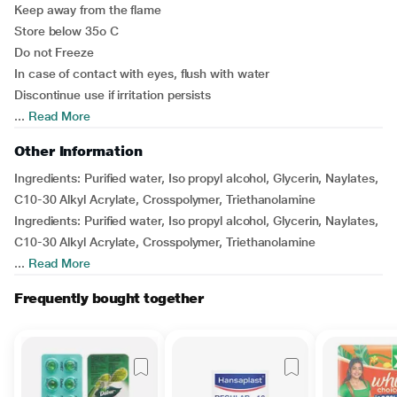
Keep away from the flame
Store below 35o C
Do not Freeze
In case of contact with eyes, flush with water
Discontinue use if irritation persists
...
Read More
Other Information
Ingredients: Purified water, Iso propyl alcohol, Glycerin, Naylates,
C10-30 Alkyl Acrylate, Crosspolymer, Triethanolamine
Ingredients: Purified water, Iso propyl alcohol, Glycerin, Naylates,
C10-30 Alkyl Acrylate, Crosspolymer, Triethanolamine
...
Read More
Frequently bought together