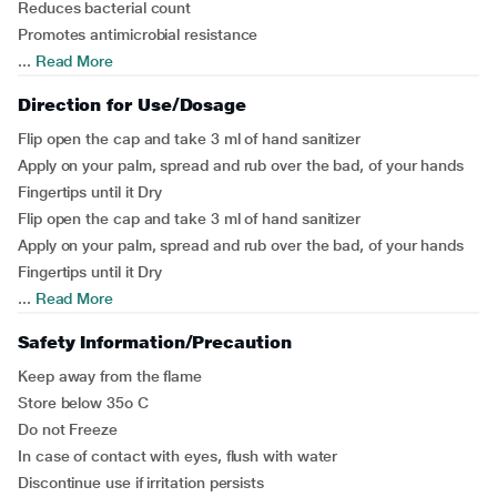
Reduces bacterial count
Promotes antimicrobial resistance
...
Read More
Direction for Use/Dosage
Flip open the cap and take 3 ml of hand sanitizer
Apply on your palm, spread and rub over the bad, of your hands
Fingertips until it Dry
Flip open the cap and take 3 ml of hand sanitizer
Apply on your palm, spread and rub over the bad, of your hands
Fingertips until it Dry
...
Read More
Safety Information/Precaution
Keep away from the flame
Store below 35o C
Do not Freeze
In case of contact with eyes, flush with water
Discontinue use if irritation persists