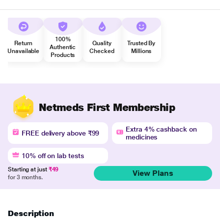
100%
Return
Quality
Trusted By
Authentic
Unavailable
Checked
Millions
Products
Netmeds First Membership
Extra 4% cashback on
FREE delivery above ₹99
medicines
10% off on lab tests
Starting at just
₹49
View Plans
for 3 months.
Description