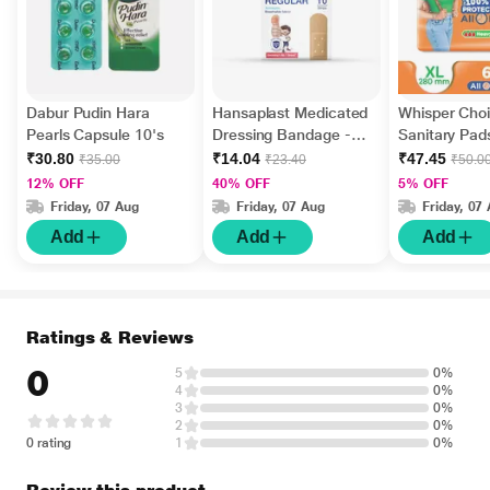
Dabur Pudin Hara
Hansaplast Medicated
Whisper Choi
Pearls Capsule 10's
Dressing Bandage -
Sanitary Pads
Regular 10's
₹30.80
₹14.04
₹47.45
₹35.00
₹23.40
₹50.0
12% OFF
40% OFF
5% OFF
Friday, 07 Aug
Friday, 07 Aug
Friday, 07
Add
Add
Add
Ratings & Reviews
0
5
0%
4
0%
3
0%
2
0%
0 rating
1
0%