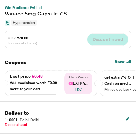
Win Medicare Pvt Ltd
Variace 5mg Capsule 7'S
Hypertension
MRP
₹70.00
Discontinued
(Inclusive of all taxes)
View all
Coupons
Best price
60.48
get extra 7% OF
Unlock Coupon
Add medicines worth
₹0.00
EXTRA...
Cash on med...
more to your cart
T&C
Min cart value: ₹ 7
Deliver to
110001
Delhi, Delhi
Discontinued