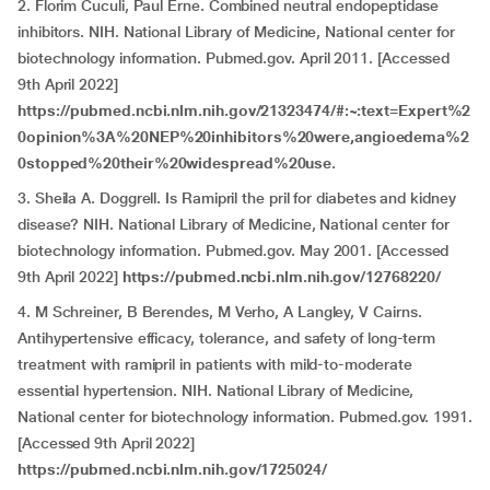
2. Florim Cuculi, Paul Erne. Combined neutral endopeptidase
inhibitors. NIH. National Library of Medicine, National center for
biotechnology information. Pubmed.gov. April 2011. [Accessed
9th April 2022]
https://pubmed.ncbi.nlm.nih.gov/21323474/#:~:text=Expert%2
0opinion%3A%20NEP%20inhibitors%20were,angioedema%2
0stopped%20their%20widespread%20use
.
3. Sheila A. Doggrell. Is Ramipril the pril for diabetes and kidney
disease? NIH. National Library of Medicine, National center for
biotechnology information. Pubmed.gov. May 2001. [Accessed
9th April 2022]
https://pubmed.ncbi.nlm.nih.gov/12768220/
4. M Schreiner, B Berendes, M Verho, A Langley, V Cairns.
Antihypertensive efficacy, tolerance, and safety of long-term
treatment with ramipril in patients with mild-to-moderate
essential hypertension. NIH. National Library of Medicine,
National center for biotechnology information. Pubmed.gov. 1991.
[Accessed 9th April 2022]
https://pubmed.ncbi.nlm.nih.gov/1725024/