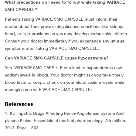
What precautions do I need to follow while taking VARIACE
5MG CAPSULE?
Patients taking VARIACE 5MG CAPSULE must inform their
doctor about their pre-existing disease conditions like kidney,
heart, or liver problems as you may develop serious side effects.
Consult your doctor immediately if you experience any unusual
symptoms after taking VARIACE 5MG CAPSULE.
Can VARIACE 5MG CAPSULE cause hyponatremia?
Yes. VARIACE 5MG CAPSULE can lead to hyponatremia (low
sodium levels in blood). Your doctor might ask you take timely
blood tests to keep a check on your blood sodium levels while
managing you with VARIACE 5MG CAPSULE.
References
1. KD Tripathi. Drugs Affecting Renin-Angiotensin System And
plasma Kinins. Essentials of medical pharmacology. 7th edition.
2013. Page – 503