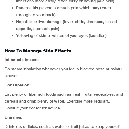
infections more easily, fever, dizzy or having pale skin)
pancreatitis (severe stomach pain which may reach
through to your back)
hepatitis or liver damage (fever, chills, tiredness, loss of
appetite, stomach pain)
yellowing of skin or whites of your eyes (jaundice)
How To Manage Side Effects
Inflamed sinuses:
Do steam inhalation whenever you feel a blocked nose or painful
sinuses.
Constipation:
Eat plenty of fiber rich foods such as fresh fruits, vegetables, and
cereals and drink plenty of water. Exercise more regularly.
Consult your doctor for advice.
Diarrhea:
Drink lots of fluids, such as water or fruit juice, to keep yourself