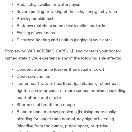
red, itchy, swollen or watery eyes
severe peeling or flaking of the skin, lumpy, itchy rash
bruising or skin rash
blotches (patches) on cold extremities and skin
feeling of weakness
disturbed hearing and tinnitus (ringing in your ears)
Stop taking VARIACE 5MG CAPSULE and contact your doctor
immediately if you experience any of the following side effects:
concentrated urine (darker than usual in color)
confusion and fits
faster heart rate or heartbeat (palpitations), chest pain,
tightness in your chest or more serious problems including
heart attack and stroke
shortness of breath or a cough
blood or bone marrow problems (bruising more easily,
bleeding for longer than normal, any sign of bleeding
(bleeding from the gums), purple spots, or getting