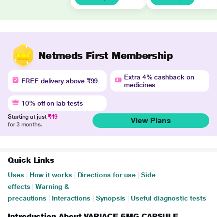
Netmeds First Membership
Extra 4% cashback on
FREE delivery above ₹99
medicines
10% off on lab tests
Starting at just
₹49
View Plans
for 3 months.
Quick Links
Uses
|
How it works
|
Directions for use
|
Side
effects
|
Warning &
precautions
|
Interactions
|
Synopsis
|
Useful diagnostic tests
Introduction About VARIACE 5MG CAPSULE