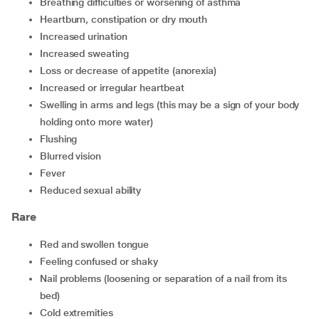
breathing difficulties or worsening of asthma
heartburn, constipation or dry mouth
increased urination
increased sweating
loss or decrease of appetite (anorexia)
increased or irregular heartbeat
swelling in arms and legs (this may be a sign of your body
holding onto more water)
flushing
blurred vision
fever
reduced sexual ability
Rare
red and swollen tongue
feeling confused or shaky
nail problems (loosening or separation of a nail from its
bed)
cold extremities