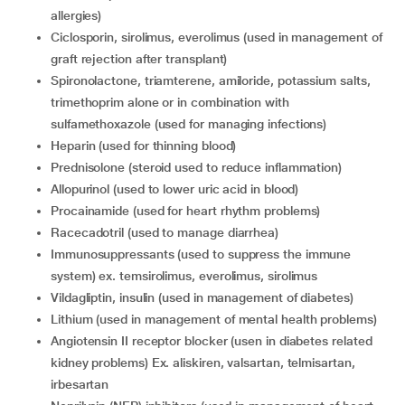
allergies)
ciclosporin, sirolimus, everolimus (used in management of
graft rejection after transplant)
spironolactone, triamterene, amiloride, potassium salts,
trimethoprim alone or in combination with
sulfamethoxazole (used for managing infections)
heparin (used for thinning blood)
prednisolone (steroid used to reduce inflammation)
allopurinol (used to lower uric acid in blood)
procainamide (used for heart rhythm problems)
racecadotril (used to manage diarrhea)
immunosuppressants (used to suppress the immune
system) ex. temsirolimus, everolimus, sirolimus
vildagliptin, insulin (used in management of diabetes)
lithium (used in management of mental health problems)
angiotensin II receptor blocker (usen in diabetes related
kidney problems) Ex. aliskiren, valsartan, telmisartan,
irbesartan