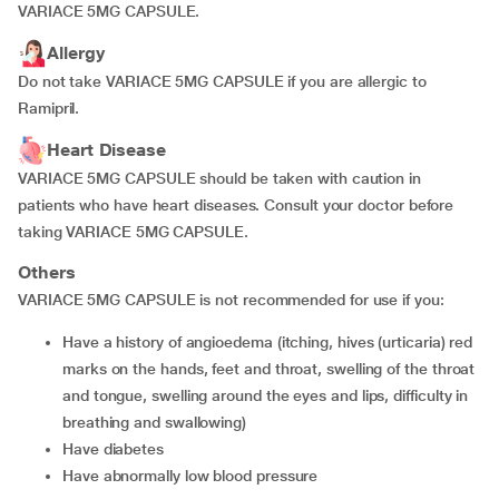
VARIACE 5MG CAPSULE.
Allergy
Do not take VARIACE 5MG CAPSULE if you are allergic to
Ramipril.
Heart Disease
VARIACE 5MG CAPSULE should be taken with caution in
patients who have heart diseases. Consult your doctor before
taking VARIACE 5MG CAPSULE.
Others
VARIACE 5MG CAPSULE is not recommended for use if you:
have a history of angioedema (itching, hives (urticaria) red
marks on the hands, feet and throat, swelling of the throat
and tongue, swelling around the eyes and lips, difficulty in
breathing and swallowing)
have diabetes
have abnormally low blood pressure