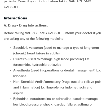
patients. Consult your doctor before taking VARIACE 5MG
CAPSULE.
Interactions
A. Drug – Drug interactions:
Before taking VARIACE 5MG CAPSULE, inform your doctor if you
are taking any of the following medicine:
sacubitril, valsartan (used to manage a type of long-term
(chronic) heart failure in adults)
diuretics (used to manage high blood pressure) Ex.
furosemide, hydrochlorothiazide
anesthesia (used in operations or dental management) Ex.
lidocaine
Non-Steroidal AntiInflammatory Drugs (used to relieve pain
and inflammation) Ex. ibuprofen or indomethacin and
aspirin
ephedrine, noradrenaline or adrenaline (used to manage
low blood pressure, shock, cardiac failure, asthma or