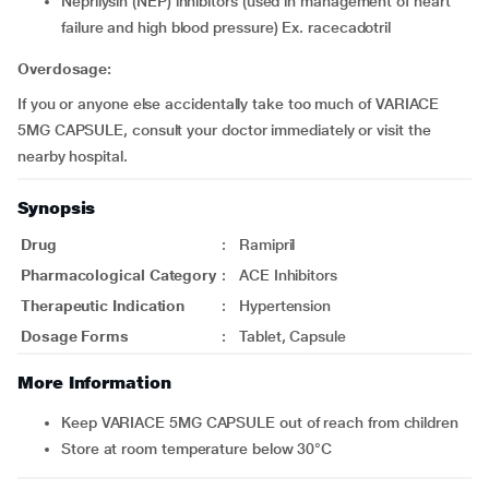
neprilysin (NEP) inhibitors (used in management of heart
failure and high blood pressure) Ex. racecadotril
Overdosage:
If you or anyone else accidentally take too much of VARIACE
5MG CAPSULE, consult your doctor immediately or visit the
nearby hospital.
Synopsis
Drug
:
Ramipril
Pharmacological Category
:
ACE Inhibitors
Therapeutic Indication
:
Hypertension
Dosage Forms
:
Tablet, Capsule
More Information
Keep VARIACE 5MG CAPSULE out of reach from children
Store at room temperature below 30°C