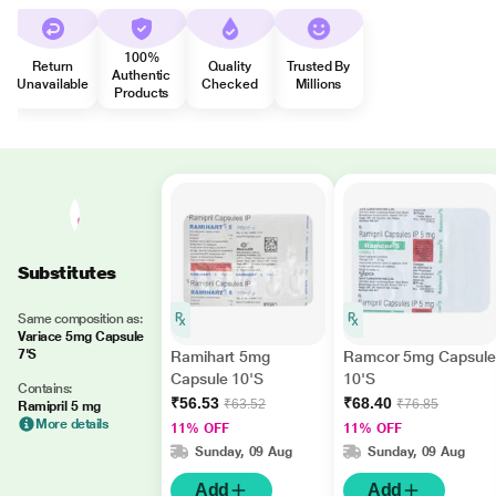
100%
Return
Quality
Trusted By
Authentic
Unavailable
Checked
Millions
Products
Substitutes
Same composition as:
Variace 5mg Capsule
7'S
Ramihart 5mg
Ramcor 5mg Capsule
Capsule 10'S
10'S
Contains:
₹56.53
₹68.40
₹63.52
₹76.85
Ramipril 5 mg
More details
11% OFF
11% OFF
Sunday, 09 Aug
Sunday, 09 Aug
Add
Add