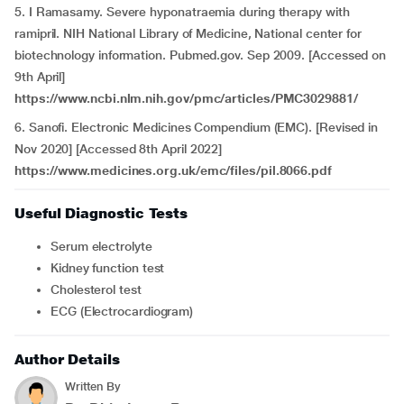
5. I Ramasamy. Severe hyponatraemia during therapy with
ramipril. NIH National Library of Medicine, National center for
biotechnology information. Pubmed.gov. Sep 2009. [Accessed on
9th April]
https://www.ncbi.nlm.nih.gov/pmc/articles/PMC3029881/
6. Sanofi. Electronic Medicines Compendium (EMC). [Revised in
Nov 2020] [Accessed 8th April 2022]
https://www.medicines.org.uk/emc/files/pil.8066.pdf
Useful Diagnostic Tests
Serum electrolyte
Kidney function test
Cholesterol test
ECG (Electrocardiogram)
Author Details
Written By