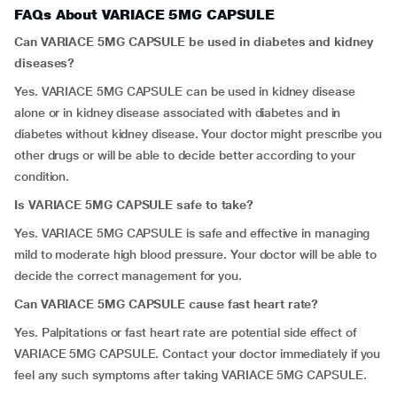
FAQs About VARIACE 5MG CAPSULE
Can VARIACE 5MG CAPSULE be used in diabetes and kidney
diseases?
Yes. VARIACE 5MG CAPSULE can be used in kidney disease
alone or in kidney disease associated with diabetes and in
diabetes without kidney disease. Your doctor might prescribe you
other drugs or will be able to decide better according to your
condition.
Is VARIACE 5MG CAPSULE safe to take?
Yes. VARIACE 5MG CAPSULE is safe and effective in managing
mild to moderate high blood pressure. Your doctor will be able to
decide the correct management for you.
Can VARIACE 5MG CAPSULE cause fast heart rate?
Yes. Palpitations or fast heart rate are potential side effect of
VARIACE 5MG CAPSULE. Contact your doctor immediately if you
feel any such symptoms after taking VARIACE 5MG CAPSULE.