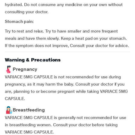
hydrated. Do not consume any medicine on your own without
consulting your doctor.
Stomach pain:
Try to rest and relax. Try to have smaller and more frequent
meals and have them slowly. Keep a heat pad on your stomach.
If the symptom does not improve, Consult your doctor for advice.
Warning & Precautions
Pregnancy
VARIACE 5MG CAPSULE is not recommended for use during
pregnancy, as it may harm the baby. Consult your doctor if you
are, planning to or become pregnant while taking VARIACE 5MG
CAPSULE.
Breastfeeding
VARIACE 5MG CAPSULE is generally not recommended for use
in breastfeeding women. Consult your doctor before taking
VARIACE 5MG CAPSULE.