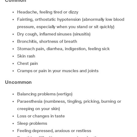
Common
headache, feeling tired or dizzy
fainting, orthostatic hypotension (abnormally low blood
pressure, especially when you stand or sit quickly)
dry cough, inflamed sinuses (sinusitis)
bronchitis, shortness of breath
stomach pain, diarrhea, indigestion, feeling sick
skin rash
chest pain
cramps or pain in your muscles and joints
Uncommon
balancing problems (vertigo)
paraesthesia (numbness, tingling, pricking, burning or
creeping on your skin)
loss or changes in taste
sleep problems
feeling depressed, anxious or restless