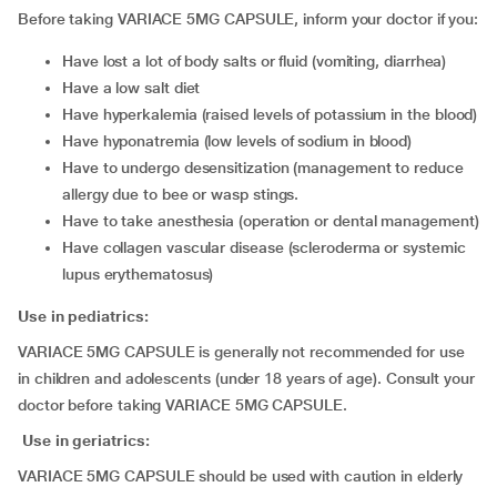
Before taking VARIACE 5MG CAPSULE, inform your doctor if you:
have lost a lot of body salts or fluid (vomiting, diarrhea)
have a low salt diet
have hyperkalemia (raised levels of potassium in the blood)
have hyponatremia (low levels of sodium in blood)
have to undergo desensitization (management to reduce
allergy due to bee or wasp stings.
have to take anesthesia (operation or dental management)
have collagen vascular disease (scleroderma or systemic
lupus erythematosus)
Use in pediatrics:
VARIACE 5MG CAPSULE is generally not recommended for use
in children and adolescents (under 18 years of age). Consult your
doctor before taking VARIACE 5MG CAPSULE.
Use in geriatrics:
VARIACE 5MG CAPSULE should be used with caution in elderly