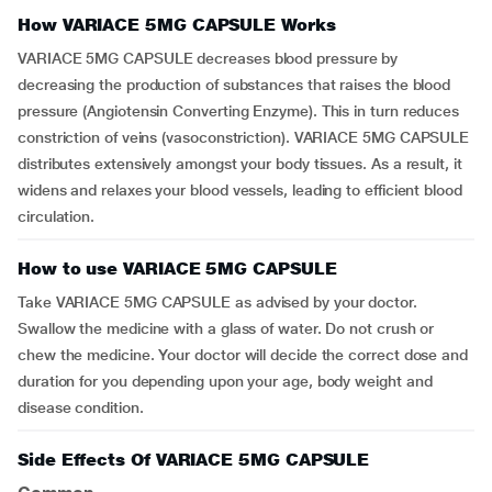
How VARIACE 5MG CAPSULE Works
VARIACE 5MG CAPSULE decreases blood pressure by
decreasing the production of substances that raises the blood
pressure (Angiotensin Converting Enzyme). This in turn reduces
constriction of veins (vasoconstriction). VARIACE 5MG CAPSULE
distributes extensively amongst your body tissues. As a result, it
widens and relaxes your blood vessels, leading to efficient blood
circulation.
How to use VARIACE 5MG CAPSULE
Take VARIACE 5MG CAPSULE as advised by your doctor.
Swallow the medicine with a glass of water. Do not crush or
chew the medicine. Your doctor will decide the correct dose and
duration for you depending upon your age, body weight and
disease condition.
Side Effects Of VARIACE 5MG CAPSULE