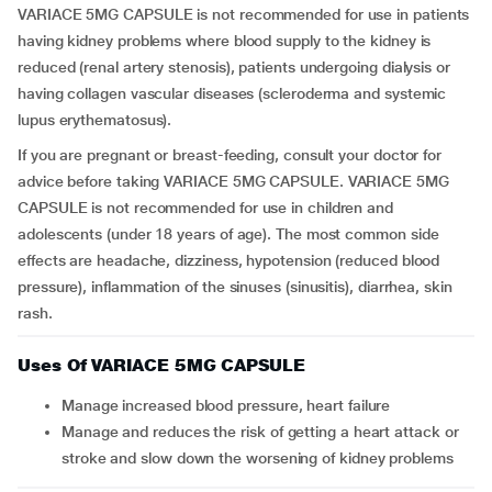
VARIACE 5MG CAPSULE is not recommended for use in patients
having kidney problems where blood supply to the kidney is
reduced (renal artery stenosis), patients undergoing dialysis or
having collagen vascular diseases (scleroderma and systemic
lupus erythematosus).
If you are pregnant or breast-feeding, consult your doctor for
advice before taking VARIACE 5MG CAPSULE. VARIACE 5MG
CAPSULE is not recommended for use in children and
adolescents (under 18 years of age). The most common side
effects are headache, dizziness, hypotension (reduced blood
pressure), inflammation of the sinuses (sinusitis), diarrhea, skin
rash.
Uses Of VARIACE 5MG CAPSULE
Manage increased blood pressure, heart failure
Manage and reduces the risk of getting a heart attack or
stroke and slow down the worsening of kidney problems