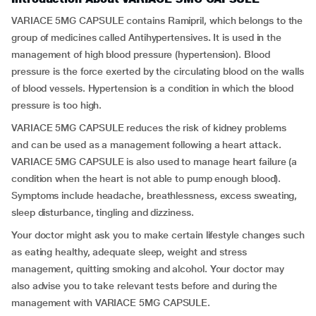
VARIACE 5MG CAPSULE contains Ramipril, which belongs to the
group of medicines called Antihypertensives
.
It is used in the
management of high blood pressure (hypertension). Blood
pressure is the force exerted by the circulating blood on the walls
of blood vessels. Hypertension is a condition in which the blood
pressure is too high.
VARIACE 5MG CAPSULE reduces the risk of kidney problems
and can be used as a management following a heart attack.
VARIACE 5MG CAPSULE is also used to manage heart failure (a
condition when the heart is not able to pump enough blood).
Symptoms include headache, breathlessness, excess sweating,
sleep disturbance, tingling and dizziness.
Your doctor might ask you to make certain lifestyle changes such
as eating healthy, adequate sleep, weight and stress
management, quitting smoking and alcohol. Your doctor may
also advise you to take relevant tests before and during the
management with VARIACE 5MG CAPSULE.