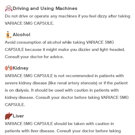
Driving and Using Machines
Do not drive or operate any machines if you feel dizzy after taking
VARIACE 5MG CAPSULE.
Alcohol
Avoid consumption of alcohol while taking VARIACE 5MG
CAPSULE because it might make you dizzier and light-headed.
Consult your doctor for advice.
Kidney
VARIACE 5MG CAPSULE is not recommended in patients with
severe kidney disease (like renal artery stenosis) or if the patient
is on dialysis. It should be used with caution in patients with
kidney disease. Consult your doctor before taking VARIACE 5MG
CAPSULE.
Liver
VARIACE 5MG CAPSULE should be taken with caution in
patients with liver disease. Consult your doctor before taking