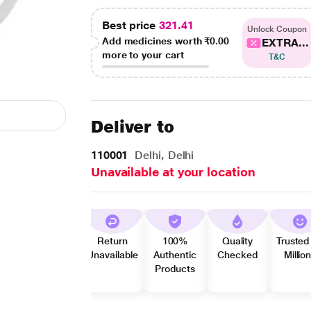
Best price
321.41
Unlock Coupon
Add medicines worth
₹0.00
EXTRA...
more to your cart
T&C
Deliver to
110001
Delhi, Delhi
Unavailable at your location
Return
100%
Quality
Trusted
Unavailable
Authentic
Checked
Millio
Products