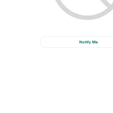
Notify Me