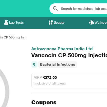
Lab Tests
Beauty
Wellnes
n CP 500mg In...
Astrazeneca Pharma India Ltd
Vancocin CP 500mg Injecti
Bacterial Infections
MRP
₹372.00
(Inclusive of all taxes)
Coupons