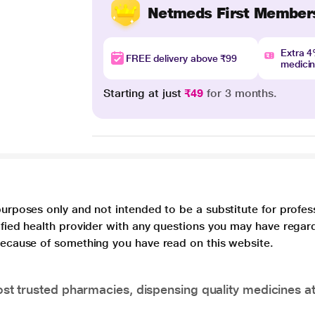
Netmeds First Member
Extra 
FREE delivery above ₹99
medici
Starting at just
₹49
for 3 months.
purposes only and not intended to be a substitute for profes
lified health provider with any questions you may have regar
 because of something you have read on this website.
t trusted pharmacies, dispensing quality medicines at