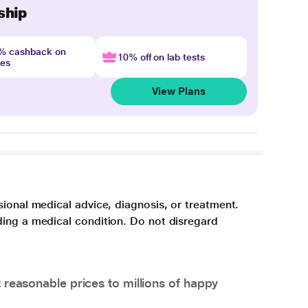
ship
4% cashback on
10% off on lab tests
nes
View Plans
sional medical advice, diagnosis, or treatment.
ding a medical condition. Do not disregard
 reasonable prices to millions of happy