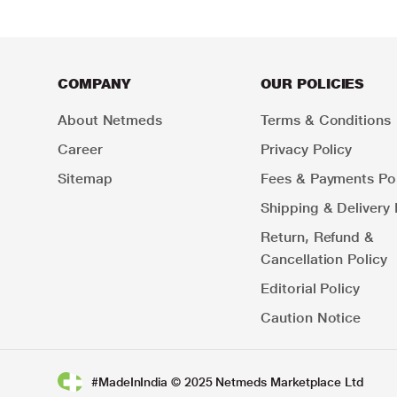
COMPANY
OUR POLICIES
About Netmeds
Terms & Conditions
Career
Privacy Policy
Sitemap
Fees & Payments Pol
Shipping & Delivery 
Return, Refund &
Cancellation Policy
Editorial Policy
Caution Notice
#MadeInIndia © 2025 Netmeds Marketplace Ltd