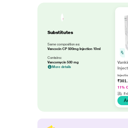
Substitutes
Same composition as:
Vancocin CP 500mg Injection 10ml
Contains:
Vank
Vancomycin 500 mg
More details
Inject
Injectio
₹301
11% 
Fr
A