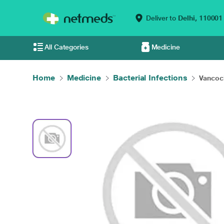
Deliver to
Delhi,
110001
All Categories
Medicine
Home
Medicine
Bacterial Infections
Vancoci