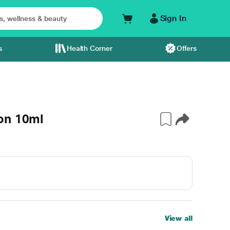
Sign In
s
Health Corner
Offers
on 10ml
View all