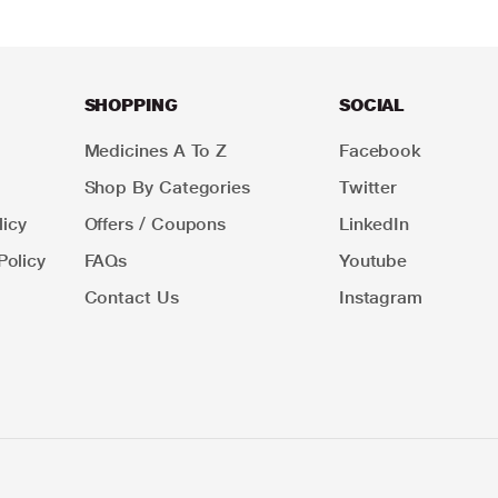
SHOPPING
SOCIAL
Medicines A To Z
Facebook
Shop By Categories
Twitter
icy
Offers / Coupons
LinkedIn
Policy
FAQs
Youtube
Contact Us
Instagram