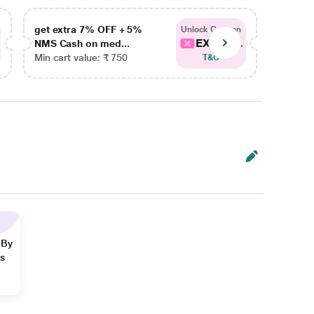
get extra 7% OFF + 5%
get ex
Unlock Coupon
EXTRA...
NMS Cash on med...
NMS Ca
Min cart value: ₹ 750
Min car
T&C
 By
ns