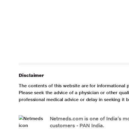
Disclaimer
The contents of this website are for informational 
Please seek the advice of a physician or other qua
professional medical advice or delay in seeking it
Netmeds.com is one of India’s mos
customers - PAN India.