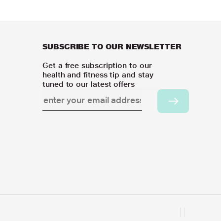
SUBSCRIBE TO OUR NEWSLETTER
Get a free subscription to our
health and fitness tip and stay
tuned to our latest offers