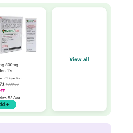
View all
ing 500mg
ion 1's
n of 1 injection
.71
₹339.00
OFF
iday, 07 Aug
dd