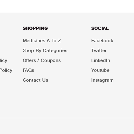
SHOPPING
SOCIAL
Medicines A To Z
Facebook
Shop By Categories
Twitter
icy
Offers / Coupons
LinkedIn
Policy
FAQs
Youtube
Contact Us
Instagram