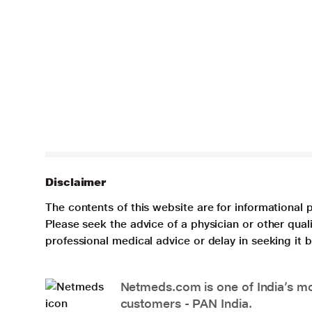
Disclaimer
The contents of this website are for informational 
Please seek the advice of a physician or other qua
professional medical advice or delay in seeking it
Netmeds.com is one of India’s mos
customers - PAN India.