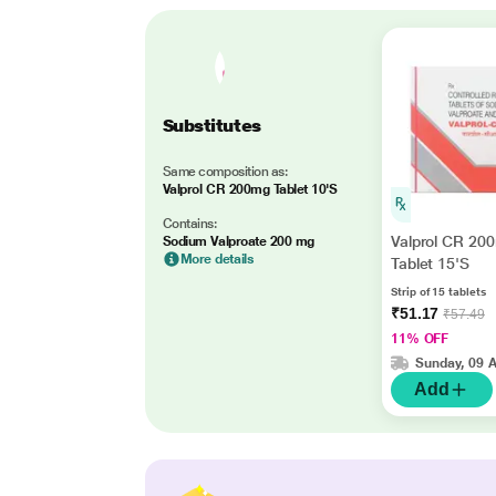
Substitutes
Same composition as:
Valprol CR 200mg Tablet 10'S
Contains:
Valprol CR 20
Sodium Valproate 200 mg
More details
Tablet 15'S
Strip of 15 tablets
₹51.17
₹57.49
11% OFF
Sunday, 09 
Add