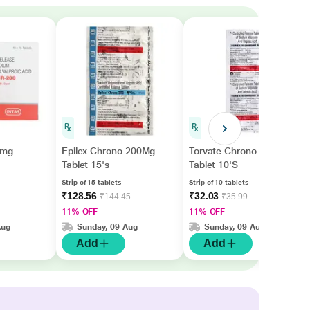
0mg
Epilex Chrono 200Mg
Torvate Chrono 200mg
Tablet 15's
Tablet 10'S
Strip of 15 tablets
Strip of 10 tablets
₹128.56
₹32.03
₹144.45
₹35.99
11% OFF
11% OFF
Aug
Sunday, 09 Aug
Sunday, 09 Aug
Add
Add