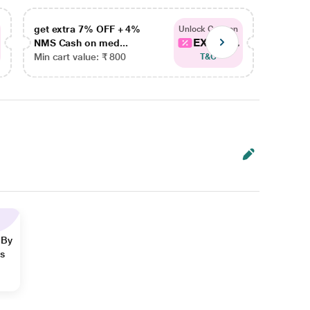
get extra 7% OFF + 4%
get ex
Unlock Coupon
EXTRA...
NMS Cash on med...
NMS Ca
Min cart value: ₹ 800
Min car
T&C
 By
ns