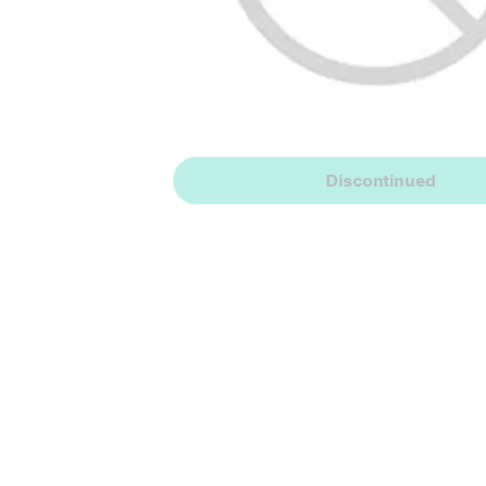
Discontinued