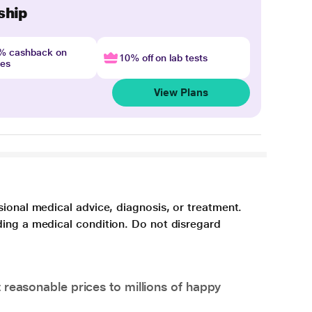
ship
4% cashback on
10% off on lab tests
nes
View Plans
sional medical advice, diagnosis, or treatment.
ding a medical condition. Do not disregard
 reasonable prices to millions of happy