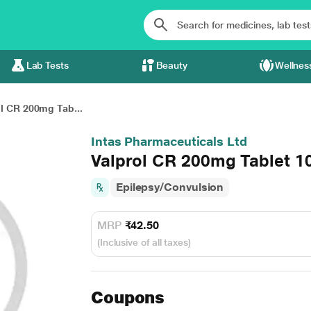
Lab Tests
Beauty
Wellnes
l CR 200mg Tab...
Intas Pharmaceuticals Ltd
Valprol CR 200mg Tablet 1
Epilepsy/Convulsion
MRP
₹42.50
(Inclusive of all taxes)
Coupons