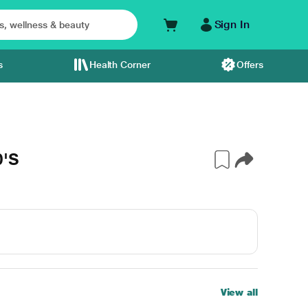
Sign In
s
Health Corner
Offers
0'S
View all