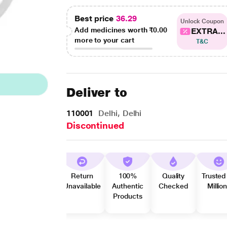
Best price
36.29
Unlock Coupon
Add medicines worth
₹0.00
EXTRA...
more to your cart
T&C
Deliver to
110001
Delhi, Delhi
Discontinued
Return
100%
Quality
Trusted
Unavailable
Authentic
Checked
Millio
Products