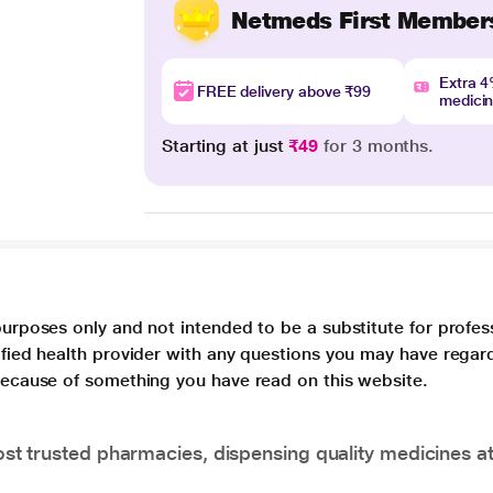
Netmeds First Member
Extra 
FREE delivery above ₹99
medici
Starting at just
₹49
for 3 months.
purposes only and not intended to be a substitute for profes
lified health provider with any questions you may have regar
 because of something you have read on this website.
t trusted pharmacies, dispensing quality medicines at