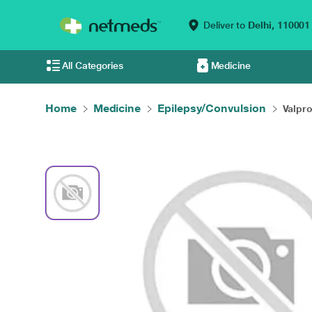
Deliver to
Delhi,
110001
All Categories
Medicine
Home
Medicine
Epilepsy/Convulsion
Valpro