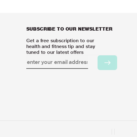
SUBSCRIBE TO OUR NEWSLETTER
Get a free subscription to our
health and fitness tip and stay
tuned to our latest offers