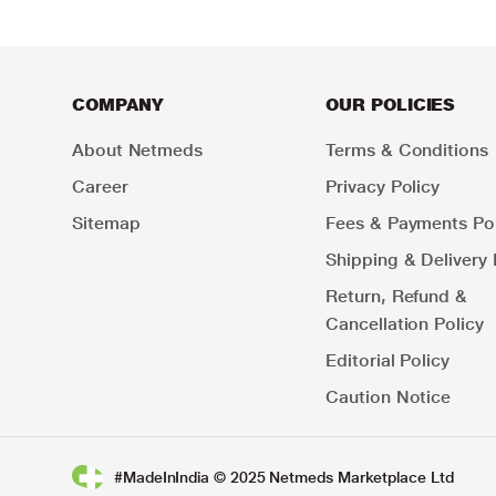
COMPANY
OUR POLICIES
About Netmeds
Terms & Conditions
Career
Privacy Policy
Sitemap
Fees & Payments Pol
Shipping & Delivery 
Return, Refund &
Cancellation Policy
Editorial Policy
Caution Notice
#MadeInIndia © 2025 Netmeds Marketplace Ltd